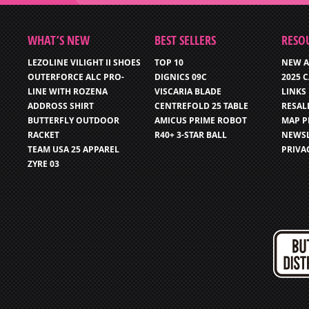
WHAT’S NEW
BEST SELLERS
RESO
LEZOLINE VILIGHT II SHOES
TOP 10
NEW A
OUTERFORCE ALC PRO-
DIGNICS 09C
2025 
LINE WITH ROZENA
VISCARIA BLADE
LINKS
ADDROSS SHIRT
CENTREFOLD 25 TABLE
RESAL
BUTTERFLY OUTDOOR
AMICUS PRIME ROBOT
MAP P
RACKET
R40+ 3-STAR BALL
NEWSL
TEAM USA 25 APPAREL
PRIVA
ZYRE 03