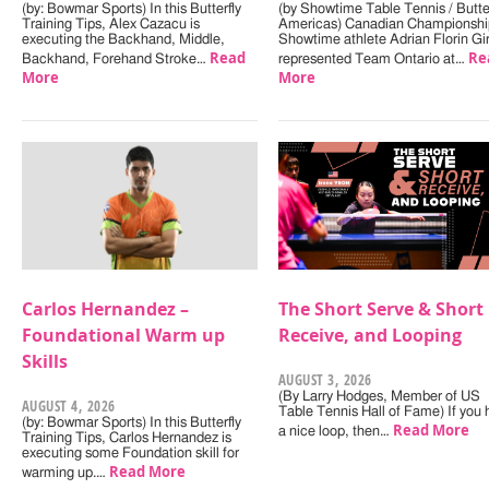
(by: Bowmar Sports) In this Butterfly
(by Showtime Table Tennis / Butter
Training Tips, Alex Cazacu is
Americas) Canadian Championshi
executing the Backhand, Middle,
Showtime athlete Adrian Florin Gi
Read
Re
Backhand, Forehand Stroke…
represented Team Ontario at…
More
More
Carlos Hernandez –
The Short Serve & Short
Foundational Warm up
Receive, and Looping
Skills
AUGUST 3, 2026
(By Larry Hodges, Member of US
AUGUST 4, 2026
Table Tennis Hall of Fame) If you
(by: Bowmar Sports) In this Butterfly
Read More
a nice loop, then…
Training Tips, Carlos Hernandez is
executing some Foundation skill for
Read More
warming up.…