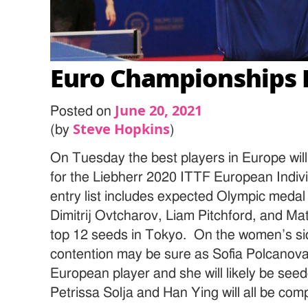
Euro Championships 
June 20, 2021
Posted on
Steve Hopkins
(by
)
On Tuesday the best players in Europe will
for the Liebherr 2020 ITTF European Indi
entry list includes expected Olympic medal
Dimitrij Ovtcharov, Liam Pitchford, and Matti
top 12 seeds in Tokyo. On the women’s si
contention may be sure as Sofia Polcanova
European player and she will likely be see
Petrissa Solja and Han Ying will all be co