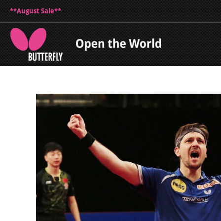
**August Sale**