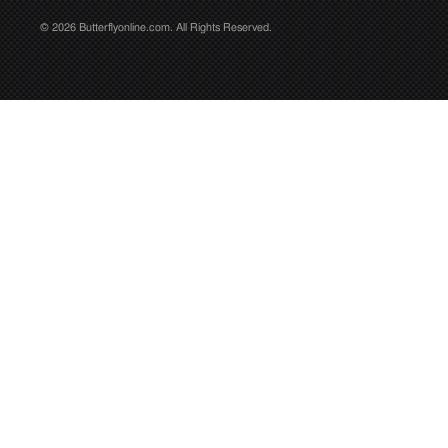
© 2026 Butterflyonline.com. All Rights Reserved.