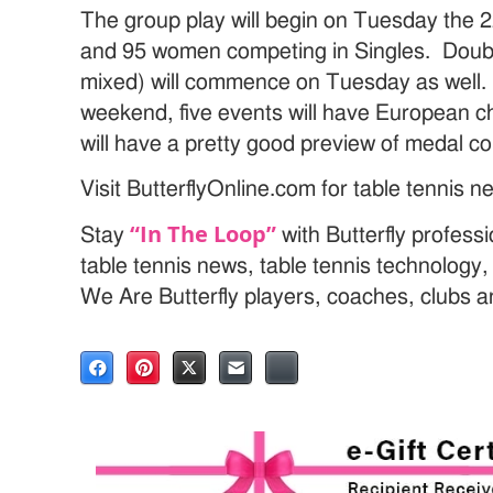
The group play will begin on Tuesday the
and 95 women competing in Singles. Doub
mixed) will commence on Tuesday as well. 
weekend, five events will have European c
will have a pretty good preview of medal c
Visit ButterflyOnline.com for table tennis 
“In The Loop”
Stay
with Butterfly profess
table tennis news, table tennis technology
We Are Butterfly players, coaches, clubs 