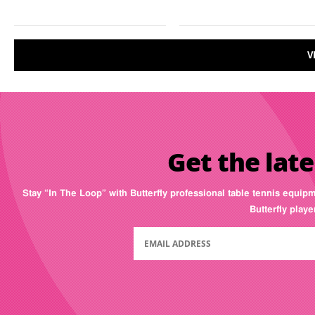
V
Get the late
Stay “In The Loop” with Butterfly professional table tennis equip
Butterfly play