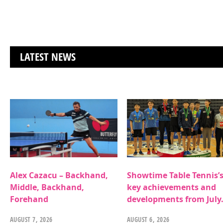
LATEST NEWS
Alex Cazacu – Backhand,
Showtime Table Tennis’
Middle, Backhand,
key achievements and
Forehand
developments from July
AUGUST 7, 2026
AUGUST 6, 2026