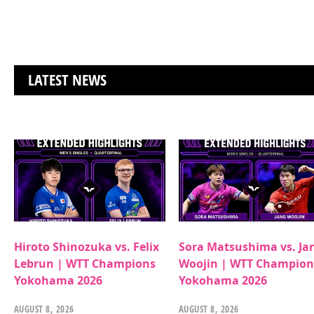
LATEST NEWS
Hiroto Shinozuka vs. Felix
Sora Matsushima vs. Ja
Lebrun | WTT Champions
Woojin | WTT Champion
Yokohama 2026
Yokohama 2026
AUGUST 8, 2026
AUGUST 8, 2026