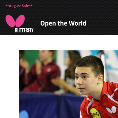
**August Sale**