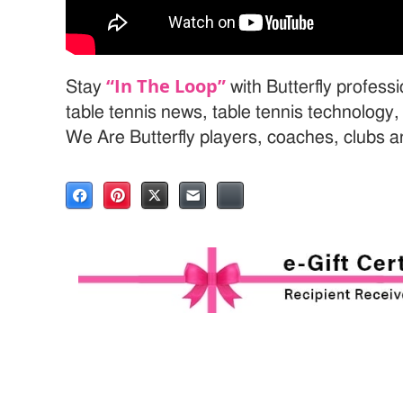
“In The Loop”
Stay
with Butterfly profess
table tennis news, table tennis technology
We Are Butterfly players, coaches, clubs 