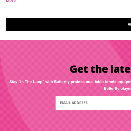
More
V
Get the late
Stay “In The Loop” with Butterfly professional table tennis equip
Butterfly play