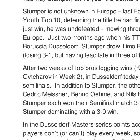
Stumper is not unknown in Europe – last F
Youth Top 10, defending the title he had fi
just win, he was undefeated – mowing throu
Europe. Just two months ago when his T
Borussia Dusseldorf, Stumper drew Timo Bo
(losing 3-1, but having lead late in three of
After two weeks of top pros logging wins (
Ovtcharov in Week 2), in Dusseldorf today i
semifinals. In addition to Stumper, the ot
Cedric Meissner, Benno Oehme, and Nils
Stumper each won their Semifinal match 3-0
Stumper dominating with a 3-0 win.
In the Dusseldorf Masters series points a
players don’t (or can’t) play every week, 