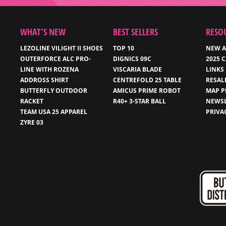
WHAT’S NEW
BEST SELLERS
RESO
LEZOLINE VILIGHT II SHOES
TOP 10
NEW A
OUTERFORCE ALC PRO-
DIGNICS 09C
2025 
LINE WITH ROZENA
VISCARIA BLADE
LINKS
ADDROSS SHIRT
CENTREFOLD 25 TABLE
RESAL
BUTTERFLY OUTDOOR
AMICUS PRIME ROBOT
MAP P
RACKET
R40+ 3-STAR BALL
NEWSL
TEAM USA 25 APPAREL
PRIVA
ZYRE 03