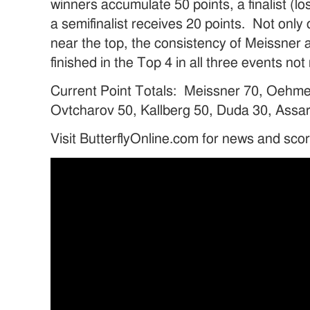
winners accumulate 50 points, a finalist (lo
a semifinalist receives 20 points. Not only
near the top, the consistency of Meissne
finished in the Top 4 in all three events n
Current Point Totals: Meissner 70, Oehme
Ovtcharov 50, Kallberg 50, Duda 30, Assar
Visit ButterflyOnline.com for news and sco