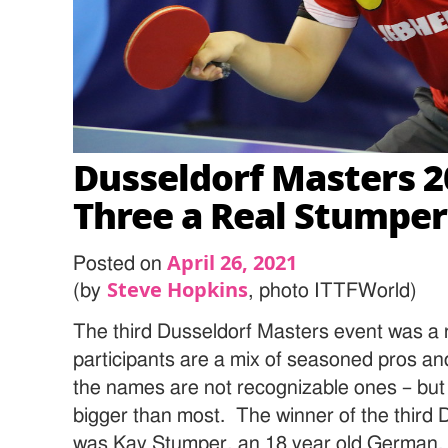
Dusseldorf Masters 2
Three a Real Stumper
April 26, 2021
Posted on
Steve Hopkins
(by
, photo ITTFWorld)
The third Dusseldorf Masters event was a 
participants are a mix of seasoned pros and
the names are not recognizable ones – but
bigger than most. The winner of the third
was Kay Stumper, an 18 year old German.