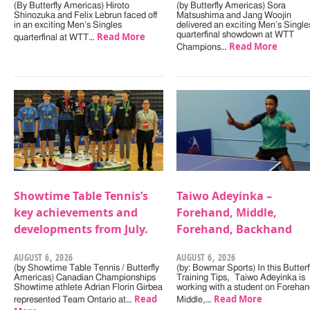
(By Butterfly Americas) Hiroto
(by Butterfly Americas) Sora
Shinozuka and Felix Lebrun faced off
Matsushima and Jang Woojin
in an exciting Men’s Singles
delivered an exciting Men’s Single
Read More
quarterfinal showdown at WTT
quarterfinal at WTT…
Read More
Champions…
Showtime Table Tennis’s
Taiwo Adeyinka –
key achievements and
Forehand, Middle,
developments from July.
Forehand, Backhand
AUGUST 6, 2026
AUGUST 6, 2026
(by Showtime Table Tennis / Butterfly
(by: Bowmar Sports) In this Butterf
Americas) Canadian Championships
Training Tips, Taiwo Adeyinka is
Showtime athlete Adrian Florin Girbea
working with a student on Forehan
Read
Read More
represented Team Ontario at…
Middle,…