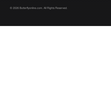
© 2026 Butterflyonline.com. All Rights Reserved.