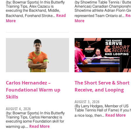
(by: Bowmar Sports) In this Butterfly
(by Showtime Table Tennis / Butter
Training Tips, Alex Cazacu is
Americas) Canadian Championshi
executing the Backhand, Middle,
Showtime athlete Adrian Florin Gi
Read
Re
Backhand, Forehand Stroke…
represented Team Ontario at…
More
More
Carlos Hernandez –
The Short Serve & Short
Foundational Warm up
Receive, and Looping
Skills
AUGUST 3, 2026
(By Larry Hodges, Member of US
AUGUST 4, 2026
Table Tennis Hall of Fame) If you
(by: Bowmar Sports) In this Butterfly
Read More
a nice loop, then…
Training Tips, Carlos Hernandez is
executing some Foundation skill for
Read More
warming up.…