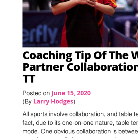
Coaching Tip Of The 
Partner Collaboration
TT
June 15, 2020
Posted on
Larry Hodges
(By
)
All sports involve collaboration, and table t
fact, due to its one-on-one nature, table tenn
mode. One obvious collaboration is betwee