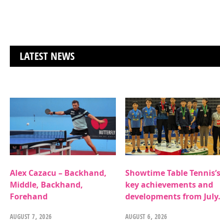
LATEST NEWS
Alex Cazacu – Backhand,
Showtime Table Tennis’
Middle, Backhand,
key achievements and
Forehand
developments from July
AUGUST 7, 2026
AUGUST 6, 2026