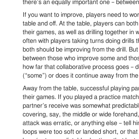
there’s an equally important one – between
If you want to improve, players need to wor
table and off. At the table, players can bo
their games, as well as drilling together in
often with players taking turns doing drills
both should be improving from the drill. But
between those who improve some and thos
how far that collaborative process goes – d
(“some”) or does it continue away from the 
Away from the table, successful playing pa
their games. If you played a practice matc
partner’s receive was somewhat predictable
covering, say, the middle or wide forehand
attack was erratic, or anything else – tell h
loops were too soft or landed short, or that