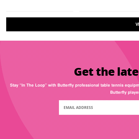
V
Get the late
Stay “In The Loop” with Butterfly professional table tennis equip
Butterfly play