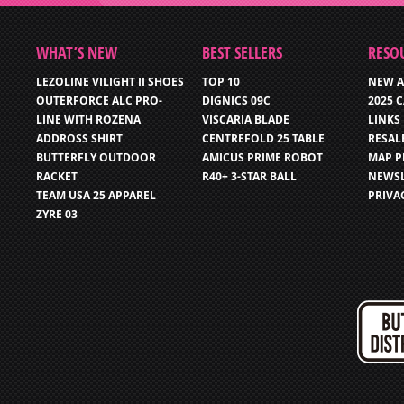
WHAT’S NEW
BEST SELLERS
RESO
LEZOLINE VILIGHT II SHOES
TOP 10
NEW A
OUTERFORCE ALC PRO-
DIGNICS 09C
2025 
LINE WITH ROZENA
VISCARIA BLADE
LINKS
ADDROSS SHIRT
CENTREFOLD 25 TABLE
RESAL
BUTTERFLY OUTDOOR
AMICUS PRIME ROBOT
MAP P
RACKET
R40+ 3-STAR BALL
NEWSL
TEAM USA 25 APPAREL
PRIVA
ZYRE 03