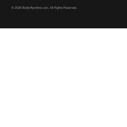
© 2026 Butterflyonline.com. All Rights Reserved.