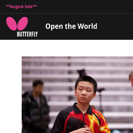
**August Sale**