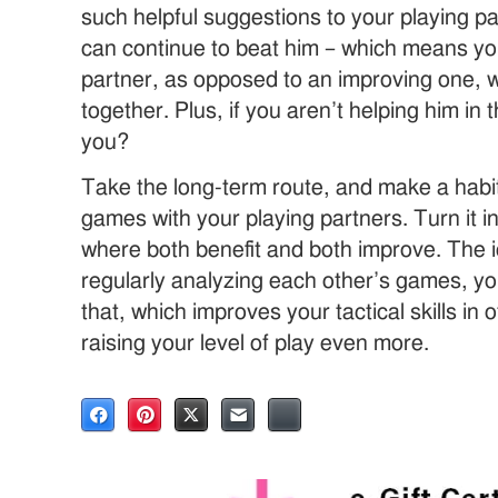
such helpful suggestions to your playing pa
can continue to beat him – which means yo
partner, as opposed to an improving one,
together. Plus, if you aren’t helping him in
you?
Take the long-term route, and make a habit
games with your playing partners. Turn it i
where both benefit and both improve. The ic
regularly analyzing each other’s games, y
that, which improves your tactical skills in
raising your level of play even more.