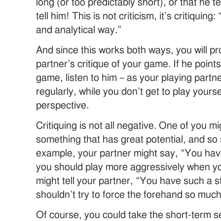
long (or too predictably short), or that he 
tell him! This is not criticism, it’s critiquing
and analytical way.”
And since this works both ways, you will pro
partner’s critique of your game. If he point
game, listen to him – as your playing partne
regularly, while you don’t get to play yours
perspective.
Critiquing is not all negative. One of you mi
something that has great potential, and so 
example, your partner might say, “You hav
you should play more aggressively when yo
might tell your partner, “You have such a 
shouldn’t try to force the forehand so much
Of course, you could take the short-term s