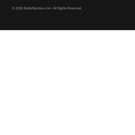
© 2026 Butterflyonline.com. All Rights Reserved.