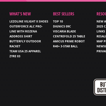
WHAT’S NEW
BEST SELLERS
RESO
LEZOLINE VILIGHT II SHOES
TOP 10
NEW A
OUTERFORCE ALC PRO-
DIGNICS 09C
2025 
LINE WITH ROZENA
VISCARIA BLADE
LINKS
ADDROSS SHIRT
CENTREFOLD 25 TABLE
RESAL
BUTTERFLY OUTDOOR
AMICUS PRIME ROBOT
MAP P
RACKET
R40+ 3-STAR BALL
NEWSL
TEAM USA 25 APPAREL
PRIVA
ZYRE 03