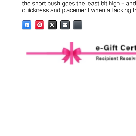
the short push goes the least bit high – a
quickness and placement when attacking t