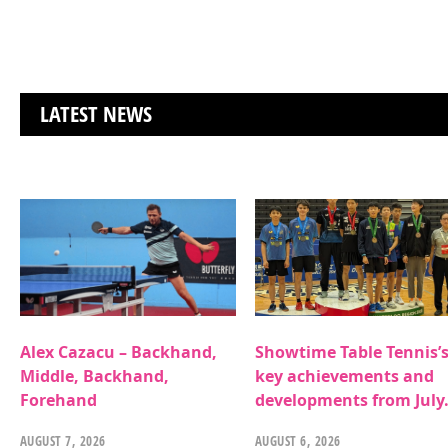
LATEST NEWS
Alex Cazacu – Backhand,
Showtime Table Tennis’
Middle, Backhand,
key achievements and
Forehand
developments from July
AUGUST 7, 2026
AUGUST 6, 2026