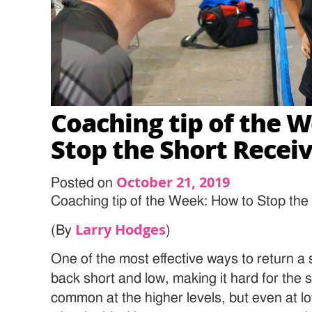
Coaching tip of the 
Stop the Short Recei
October 21, 2019
Posted on
Coaching tip of the Week: How to Stop the
Larry Hodges
(By
)
One of the most effective ways to return a s
back short and low, making it hard for the s
common at the higher levels, but even at lo