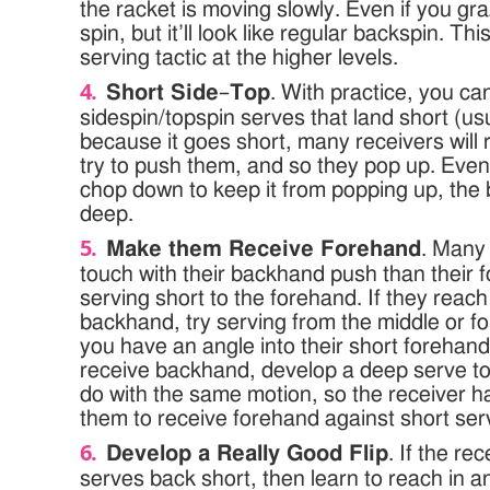
the racket is moving slowly. Even if you graze 
spin, but it’ll look like regular backspin. T
serving tactic at the higher levels.
Short Side
–
Top
. With practice, you ca
sidespin/topspin serves that land short (usu
because it goes short, many receivers will
try to push them, and so they pop up. Even
chop down to keep it from popping up, the b
deep.
Make them Receive Forehand
. Many
touch with their backhand push than their 
serving short to the forehand. If they reach
backhand, try serving from the middle or fo
you have an angle into their short forehand.
receive backhand, develop a deep serve t
do with the same motion, so the receiver ha
them to receive forehand against short ser
Develop a Really Good Flip
. If the re
serves back short, then learn to reach in an