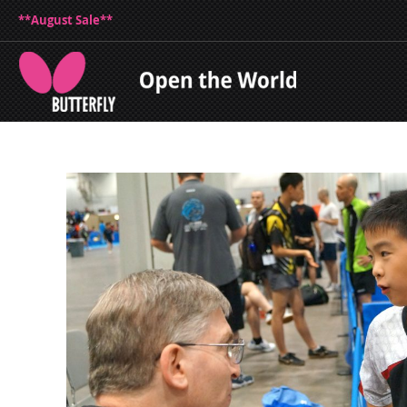
**August Sale**