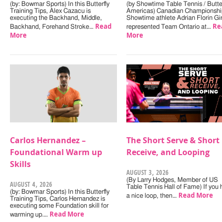
(by: Bowmar Sports) In this Butterfly
(by Showtime Table Tennis / Butter
Training Tips, Alex Cazacu is
Americas) Canadian Championshi
executing the Backhand, Middle,
Showtime athlete Adrian Florin Gi
Read
Re
Backhand, Forehand Stroke…
represented Team Ontario at…
More
More
Carlos Hernandez –
The Short Serve & Short
Foundational Warm up
Receive, and Looping
Skills
AUGUST 3, 2026
(By Larry Hodges, Member of US
AUGUST 4, 2026
Table Tennis Hall of Fame) If you
(by: Bowmar Sports) In this Butterfly
Read More
a nice loop, then…
Training Tips, Carlos Hernandez is
executing some Foundation skill for
Read More
warming up.…