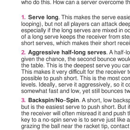
who do this. How can a server overcome th
Serve long
. This makes the serve easie
looping), but not all players can attack dee
especially if the long serves are mixed in o
of a long serve keeps the receiver from ste
short serves, which makes their short recei
Aggressive half-long serves
. A half-l
given the chance, the second bounce woul
the table. This is the deepest serve you can 
This makes it very difficult for the receiver t
possible to push short. This is the most c
levels. Ideally, serve it aggressively, so it
somewhat fast and low, yet still bounces tw
Backspin/No
–
Spin
. A short, low backspi
but is the easiest serve to push short. But 
the receiver will often misread it and push
key to a no-spin serve is to serve just like 
grazing the ball near the racket tip, contac