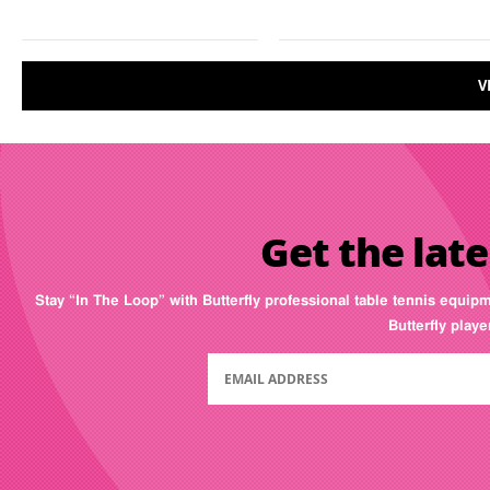
V
Get the late
Stay “In The Loop” with Butterfly professional table tennis equip
Butterfly play