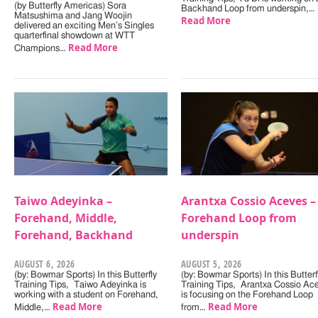
(by Butterfly Americas) Sora
Backhand Loop from underspin,…
Matsushima and Jang Woojin
Read More
delivered an exciting Men’s Singles
quarterfinal showdown at WTT
Read More
Champions…
Taiwo Adeyinka –
Arantxa Cossio Aceves –
Forehand, Middle,
Forehand Loop from
Forehand, Backhand
underspin
AUGUST 6, 2026
AUGUST 5, 2026
(by: Bowmar Sports) In this Butterfly
(by: Bowmar Sports) In this Butterf
Training Tips, Taiwo Adeyinka is
Training Tips, Arantxa Cossio Ac
working with a student on Forehand,
is focusing on the Forehand Loop
Read More
Read More
Middle,…
from…