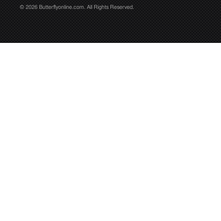
© 2026 Butterflyonline.com. All Rights Reserved.