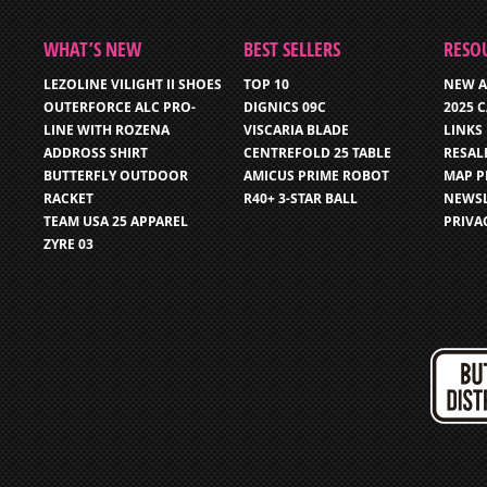
WHAT’S NEW
BEST SELLERS
RESO
LEZOLINE VILIGHT II SHOES
TOP 10
NEW A
OUTERFORCE ALC PRO-
DIGNICS 09C
2025 
LINE WITH ROZENA
VISCARIA BLADE
LINKS
ADDROSS SHIRT
CENTREFOLD 25 TABLE
RESAL
BUTTERFLY OUTDOOR
AMICUS PRIME ROBOT
MAP P
RACKET
R40+ 3-STAR BALL
NEWSL
TEAM USA 25 APPAREL
PRIVA
ZYRE 03