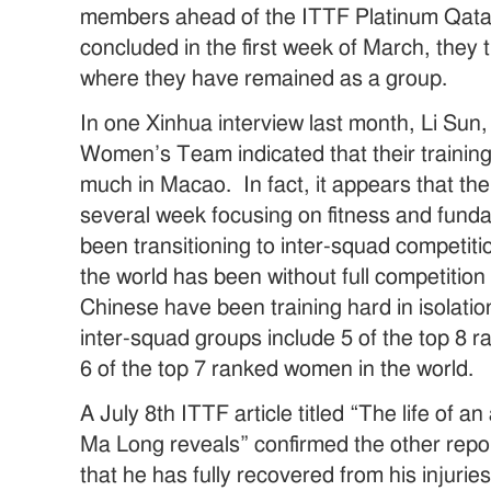
members ahead of the ITTF Platinum Qat
concluded in the first week of March, they
where they have remained as a group.
In one Xinhua interview last month, Li Sun,
Women’s Team indicated that their trainin
much in Macao. In fact, it appears that t
several week focusing on fitness and fund
been transitioning to inter-squad competiti
the world has been without full competition 
Chinese have been training hard in isolati
inter-squad groups include 5 of the top 8 
6 of the top 7 ranked women in the world.
A July 8th ITTF article titled “The life of a
Ma Long reveals” confirmed the other repo
that he has fully recovered from his injuri