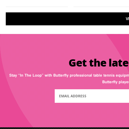
V
Get the late
Stay “In The Loop” with Butterfly professional table tennis equip
Butterfly play