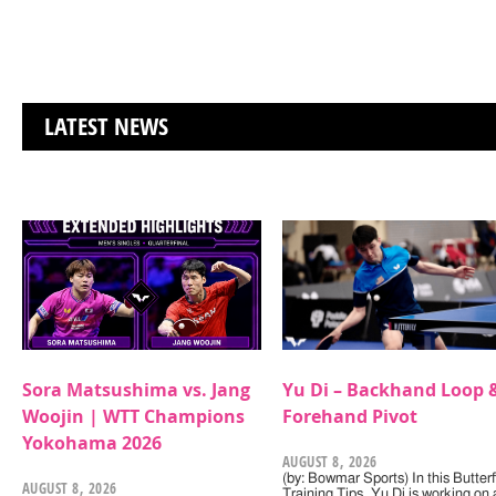
LATEST NEWS
Sora Matsushima vs. Jang
Yu Di – Backhand Loop 
Woojin | WTT Champions
Forehand Pivot
Yokohama 2026
AUGUST 8, 2026
(by: Bowmar Sports) In this Butterf
AUGUST 8, 2026
Training Tips, Yu Di is working on 