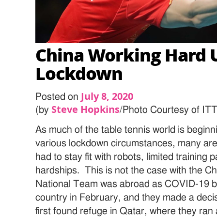
China Working Hard 
Lockdown
July 8, 2020
Posted on
Steve Hopkins
(by
/Photo Courtesy of IT
As much of the table tennis world is beginn
various lockdown circumstances, many are
had to stay fit with robots, limited training 
hardships. This is not the case with the 
National Team was abroad as COVID-19 beg
country in February, and they made a deci
first found refuge in Qatar, where they ran