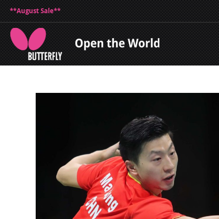
**August Sale**