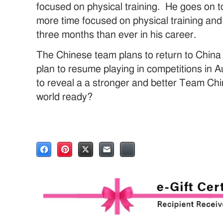
focused on physical training. He goes on t
more time focused on physical training and 
three months than ever in his career.
The Chinese team plans to return to China 
plan to resume playing in competitions in
to reveal a a stronger and better Team Chin
world ready?