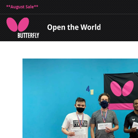
**August Sale**