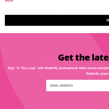
More
V
Get the late
Stay “In The Loop” with Butterfly professional table tennis equip
Butterfly play