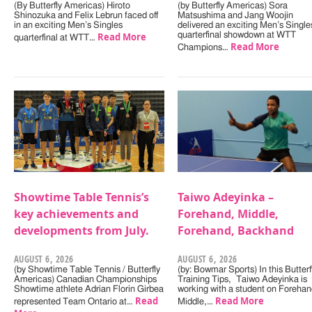
(By Butterfly Americas) Hiroto
(by Butterfly Americas) Sora
Shinozuka and Felix Lebrun faced off
Matsushima and Jang Woojin
in an exciting Men’s Singles
delivered an exciting Men’s Single
Read More
quarterfinal showdown at WTT
quarterfinal at WTT…
Read More
Champions…
Showtime Table Tennis’s
Taiwo Adeyinka –
key achievements and
Forehand, Middle,
developments from July.
Forehand, Backhand
AUGUST 6, 2026
AUGUST 6, 2026
(by Showtime Table Tennis / Butterfly
(by: Bowmar Sports) In this Butterf
Americas) Canadian Championships
Training Tips, Taiwo Adeyinka is
Showtime athlete Adrian Florin Girbea
working with a student on Forehan
Read
Read More
represented Team Ontario at…
Middle,…