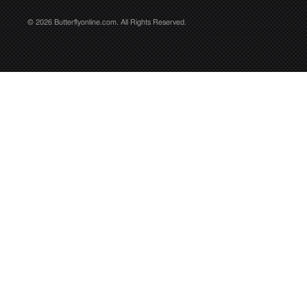
© 2026 Butterflyonline.com. All Rights Reserved.