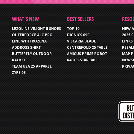
WHAT’S NEW
BEST SELLERS
RESO
LEZOLINE VILIGHT II SHOES
TOP 10
NEW A
OUTERFORCE ALC PRO-
DIGNICS 09C
2025 
LINE WITH ROZENA
VISCARIA BLADE
LINKS
ADDROSS SHIRT
CENTREFOLD 25 TABLE
RESAL
BUTTERFLY OUTDOOR
AMICUS PRIME ROBOT
MAP P
RACKET
R40+ 3-STAR BALL
NEWSL
TEAM USA 25 APPAREL
PRIVA
ZYRE 03