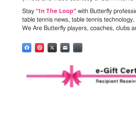
“In The Loop”
Stay
with Butterfly profess
table tennis news, table tennis technology
We Are Butterfly players, coaches, clubs 