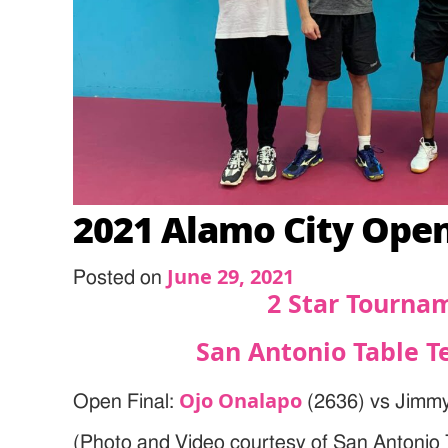
2021 Alamo City Ope
June 29, 2021
Posted on
2 Star Tourna
San Antonio Table T
Ojo Onalapo
Open Final:
(2636) vs Jimmy
(Photo and Video courtesy of San Antonio 