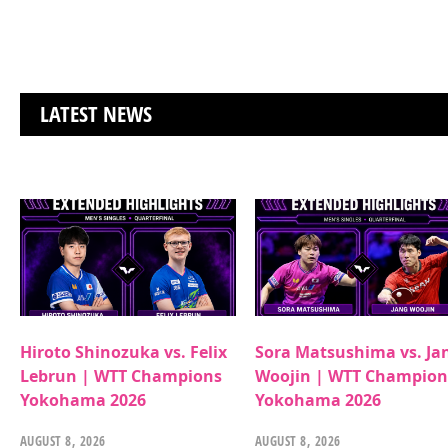
LATEST NEWS
Hiroto Shinozuka vs. Felix
Sora Matsushima vs. Ja
Lebrun | WTT Champions
Woojin | WTT Champion
Yokohama 2026
Yokohama 2026
AUGUST 8, 2026
AUGUST 8, 2026