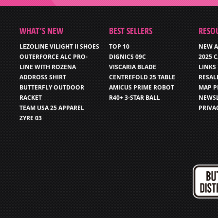
WHAT’S NEW
BEST SELLERS
RESO
LEZOLINE VILIGHT II SHOES
TOP 10
NEW A
OUTERFORCE ALC PRO-
DIGNICS 09C
2025 
LINE WITH ROZENA
VISCARIA BLADE
LINKS
ADDROSS SHIRT
CENTREFOLD 25 TABLE
RESAL
BUTTERFLY OUTDOOR
AMICUS PRIME ROBOT
MAP P
RACKET
R40+ 3-STAR BALL
NEWSL
TEAM USA 25 APPAREL
PRIVA
ZYRE 03