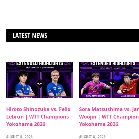
LATEST NEWS
Hiroto Shinozuka vs. Felix
Sora Matsushima vs. Ja
Lebrun | WTT Champions
Woojin | WTT Champion
Yokohama 2026
Yokohama 2026
AUGUST 8, 2026
AUGUST 8, 2026