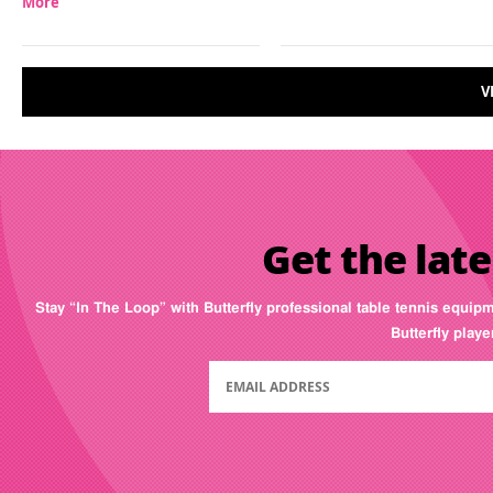
More
V
Get the late
Stay “In The Loop” with Butterfly professional table tennis equip
Butterfly play