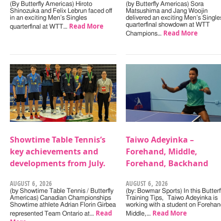
(By Butterfly Americas) Hiroto
(by Butterfly Americas) Sora
Shinozuka and Felix Lebrun faced off
Matsushima and Jang Woojin
in an exciting Men’s Singles
delivered an exciting Men’s Single
Read More
quarterfinal showdown at WTT
quarterfinal at WTT…
Read More
Champions…
Showtime Table Tennis’s
Taiwo Adeyinka –
key achievements and
Forehand, Middle,
developments from July.
Forehand, Backhand
AUGUST 6, 2026
AUGUST 6, 2026
(by Showtime Table Tennis / Butterfly
(by: Bowmar Sports) In this Butterf
Americas) Canadian Championships
Training Tips, Taiwo Adeyinka is
Showtime athlete Adrian Florin Girbea
working with a student on Forehan
Read
Read More
represented Team Ontario at…
Middle,…