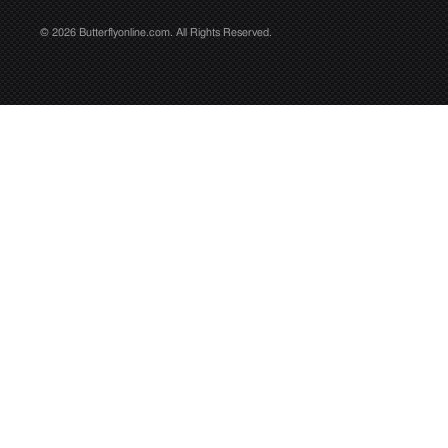
© 2026 Butterflyonline.com. All Rights Reserved.