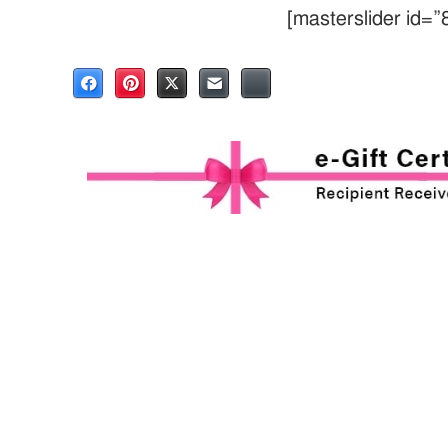
[masterslider id=”