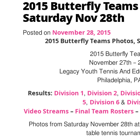
2015 Butterfly Teams
Saturday Nov 28th
November 28, 2015
Posted on
2015 Butterfly Teams Photos, 
2015 Butterfly Te
November 27th – 
Legacy Youth Tennis And Ed
Philadelphia, P
Results:
Division 1
Division 2
Divisi
,
,
5
Division 6
Divi
,
&
Video Streams
–
Final Team Rosters
Photos from Saturday November 28th at 
table tennis tourna