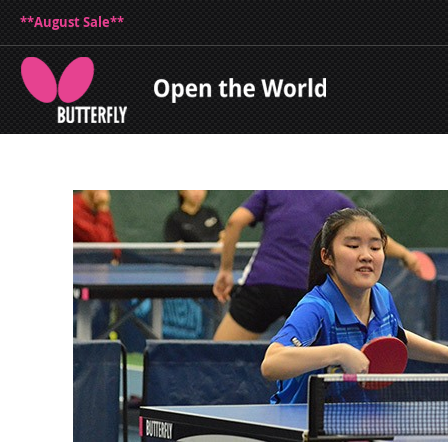
**August Sale**