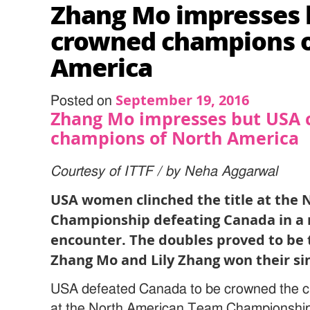
Zhang Mo impresses 
crowned champions o
America
September 19, 2016
Posted on
Zhang Mo impresses but USA
champions of North America
Courtesy of ITTF / by Neha Aggarwal
USA women clinched the title at the
Championship defeating Canada in a na
encounter. The doubles proved to be t
Zhang Mo and Lily Zhang won their si
USA defeated Canada to be crowned the
at the North American Team Championship