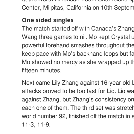
Center, Milpitas, California on 10th Septe
One sided singles
The match started off with Canada’s Zhan
Wang three games to nil. Mo kept Crystal 
powerful forehand smashes throughout the 
keep pace with Mo’s backhand loops but fa
Mo showed no mercy as she wrapped up th
fifteen minutes.
Next came Lily Zhang against 16-year old L
attacks proved to be too fast for Lio. Lio wa
against Zhang, but Zhang’s consistency on
each one of them. The third set was stretc
world number 92, finished off the match in 
11-3, 11-9.