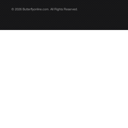
© 2026 Butterflyonline.com. All Rights Reserved.