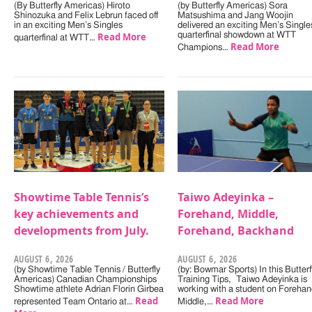
(By Butterfly Americas) Hiroto
(by Butterfly Americas) Sora
Shinozuka and Felix Lebrun faced off
Matsushima and Jang Woojin
in an exciting Men’s Singles
delivered an exciting Men’s Single
Read More
quarterfinal showdown at WTT
quarterfinal at WTT…
Read More
Champions…
Showtime Table Tennis’s
Taiwo Adeyinka –
key achievements and
Forehand, Middle,
developments from July.
Forehand, Backhand
AUGUST 6, 2026
AUGUST 6, 2026
(by Showtime Table Tennis / Butterfly
(by: Bowmar Sports) In this Butterf
Americas) Canadian Championships
Training Tips, Taiwo Adeyinka is
Showtime athlete Adrian Florin Girbea
working with a student on Forehan
Read
Read More
represented Team Ontario at…
Middle,…