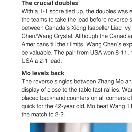
The crucial doubles
With a 1-1 score tied up, the doubles was e
the teams to take the lead before reverse s
between Canada’s Xiong Isabelle/ Liao I
Chen/Wang Crystal. Although the Canadian
Americans till their limits, Wang Chen’s ex
be valuable. The pair from USA won 8-11, 1
USA a 2-1 lead.
Mo levels back
The reverse singles between Zhang Mo 
display of close to the table fast rallies. 
placed backhand counters on all corners of
quick for the 42-year old. Mo beat Wang 11-
the match to 2-2.