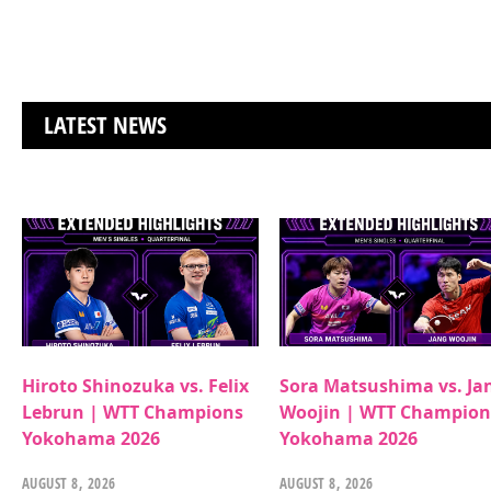
LATEST NEWS
Hiroto Shinozuka vs. Felix
Sora Matsushima vs. Ja
Lebrun | WTT Champions
Woojin | WTT Champion
Yokohama 2026
Yokohama 2026
AUGUST 8, 2026
AUGUST 8, 2026