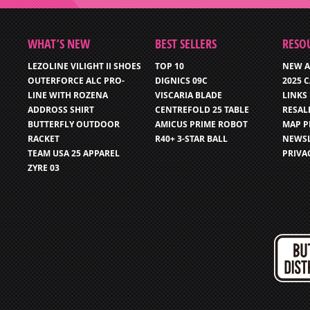
WHAT’S NEW
BEST SELLERS
RESO
LEZOLINE VILIGHT II SHOES
TOP 10
NEW A
OUTERFORCE ALC PRO-
DIGNICS 09C
2025 
LINE WITH ROZENA
VISCARIA BLADE
LINKS
ADDROSS SHIRT
CENTREFOLD 25 TABLE
RESAL
BUTTERFLY OUTDOOR
AMICUS PRIME ROBOT
MAP P
RACKET
R40+ 3-STAR BALL
NEWSL
TEAM USA 25 APPAREL
PRIVA
ZYRE 03