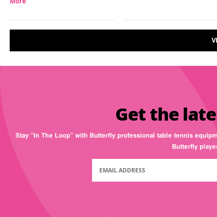
More
V
Get the late
Stay “In The Loop” with Butterfly professional table tennis equip
Butterfly play