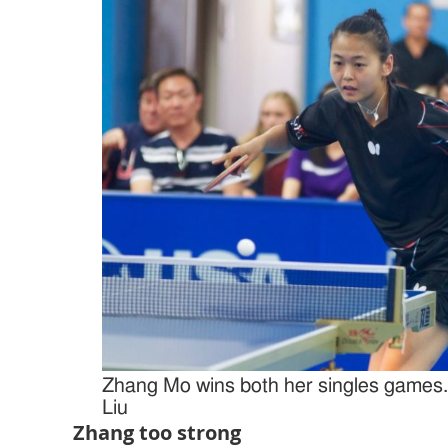
Zhang Mo wins both her singles games.
Liu
Zhang too strong