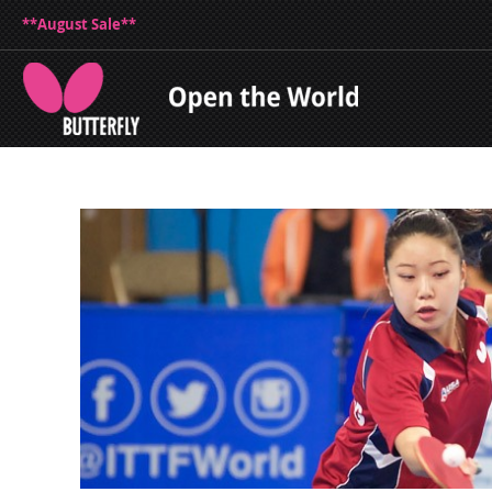
**August Sale**