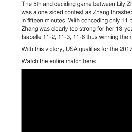
The 5th and deciding game between Lily Z
was a one sided contest as Zhang thrashed 
in fifteen minutes. With conceding only 11 p
Zhang was clearly too strong for her 13-y
Isabelle 11-2, 11-3, 11-6 thus winning the
With this victory, USA qualifies for the 2
Watch the entire match here: