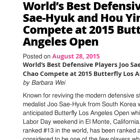
World’s Best Defensiv
Sae-Hyuk and Hou Yi
Compete at 2015 Butt
Angeles Open
August 28, 2015
Posted on
World’s Best Defensive Players Joo S
Chao Compete at 2015 Butterfly Los 
by Barbara Wei
Known for reviving the modern defensive st
medalist Joo Sae-Hyuk from South Korea wil
anticipated Butterfly Los Angeles Open whic
Labor Day weekend in El Monte, California
ranked #13 in the world, has been ranked a
considered to be one of the few players wh