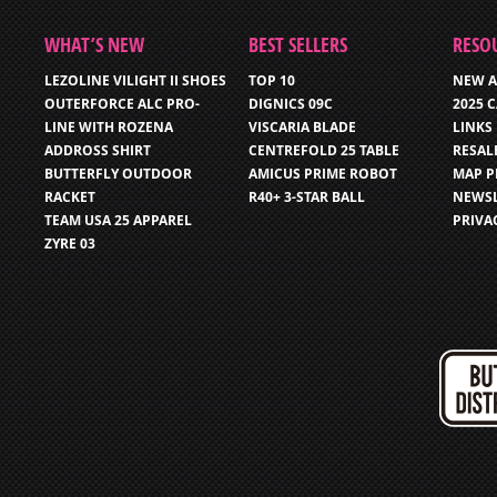
WHAT’S NEW
BEST SELLERS
RESO
LEZOLINE VILIGHT II SHOES
TOP 10
NEW A
OUTERFORCE ALC PRO-
DIGNICS 09C
2025 
LINE WITH ROZENA
VISCARIA BLADE
LINKS
ADDROSS SHIRT
CENTREFOLD 25 TABLE
RESAL
BUTTERFLY OUTDOOR
AMICUS PRIME ROBOT
MAP P
RACKET
R40+ 3-STAR BALL
NEWSL
TEAM USA 25 APPAREL
PRIVA
ZYRE 03