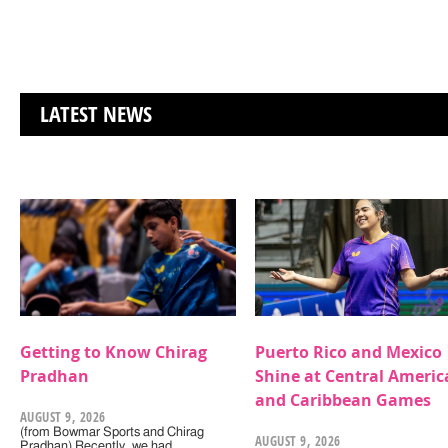
LATEST NEWS
Getting to Know Chirag
Puerto Rico and Mexico
Pradhan
Shine at Central Americ
and Caribbean Games
AUGUST 9, 2026
(from Bowmar Sports and Chirag
AUGUST 9, 2026
Pradhan) Recently, we had