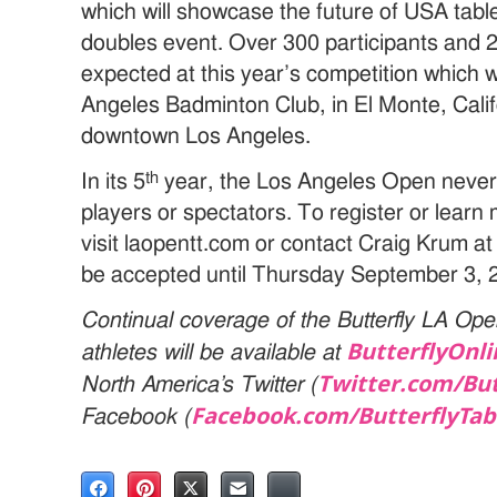
which will showcase the future of USA tab
doubles event. Over 300 participants and 
expected at this year’s competition which wi
Angeles Badminton Club, in El Monte, Calif
downtown Los Angeles.
th
In its 5
year, the Los Angeles Open never f
players or spectators. To register or lear
visit laopentt.com or contact Craig Krum at
be accepted until Thursday September 3, 
Continual coverage of the Butterfly LA Ope
ButterflyOnl
athletes will be available at
Twitter.com/
But
North America’s Twitter (
Facebook.com/
ButterflyTab
Facebook (