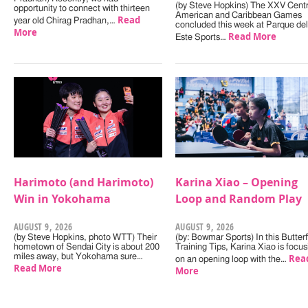
(by Steve Hopkins) The XXV Centr
opportunity to connect with thirteen
American and Caribbean Games
Read
year old Chirag Pradhan,…
concluded this week at Parque del
More
Read More
Este Sports…
Harimoto (and Harimoto)
Karina Xiao – Opening
Win in Yokohama
Loop and Random Play
AUGUST 9, 2026
AUGUST 9, 2026
(by Steve Hopkins, photo WTT) Their
(by: Bowmar Sports) In this Butterf
hometown of Sendai City is about 200
Training Tips, Karina Xiao is focus
miles away, but Yokohama sure…
Rea
on an opening loop with the…
Read More
More