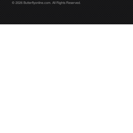
© 2026 Butterflyonline.com. All Rights Reserved.