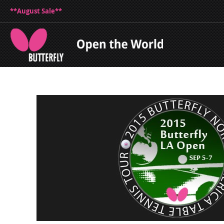
**August Sale**