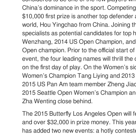
China’s dominance in the sport. Competing
$10,000 first prize is another top defender
world, Hou Yingchao from China. Joining t
specialists as potential candidates for top 
Wenzhang, 2014 US Open Champion, and 
Open champion. Prior to the official start
event, the four leading names will thrill th
on the first day of play. On the Women’s 
Women’s Champion Tang Liying and 2013
2015 US Pan Am team member Zheng Jiaqi 
2015 Seattle Open Women’s Champion a
Zha Wenting close behind.
The 2015 Butterfly Los Angeles Open will fe
and over $32,000 in prize money. This yea
has added two new events: a hotly contes