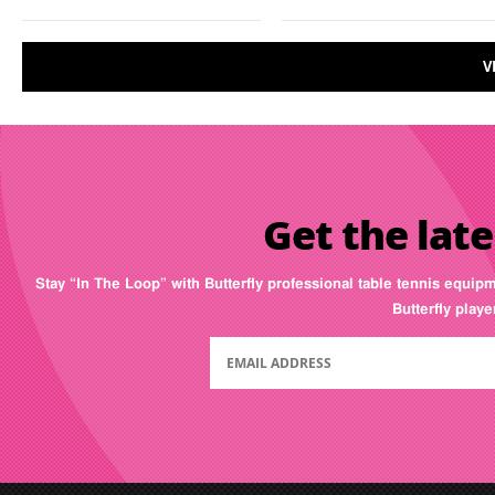
V
Get the late
Stay “In The Loop” with Butterfly professional table tennis equip
Butterfly play