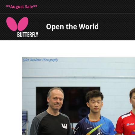
**August Sale**