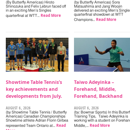
(By Butterfly Americas) Hiroto
(by Butterfly Americas) Sora
Shinozuka and Felix Lebrun faced off
Matsushima and Jang Woojin
in an exciting Men’s Singles
delivered an exciting Men’s Single
Read More
quarterfinal showdown at WTT
quarterfinal at WTT…
Read More
Champions…
Showtime Table Tennis’s
Taiwo Adeyinka –
key achievements and
Forehand, Middle,
developments from July.
Forehand, Backhand
AUGUST 6, 2026
AUGUST 6, 2026
(by Showtime Table Tennis / Butterfly
(by: Bowmar Sports) In this Butterf
Americas) Canadian Championships
Training Tips, Taiwo Adeyinka is
Showtime athlete Adrian Florin Girbea
working with a student on Forehan
Read
Read More
represented Team Ontario at…
Middle,…