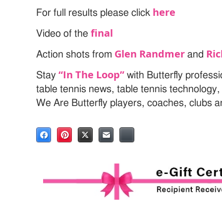
here
For full results please click
final
Video of the
Glen Randmer
Ri
Action shots from
and
“In The Loop”
Stay
with Butterfly profess
table tennis news, table tennis technology
We Are Butterfly players, coaches, clubs 