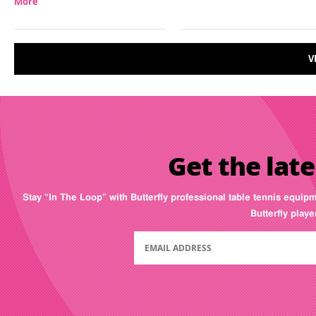
More
V
Get the late
Stay “In The Loop” with Butterfly professional table tennis equip
Butterfly play