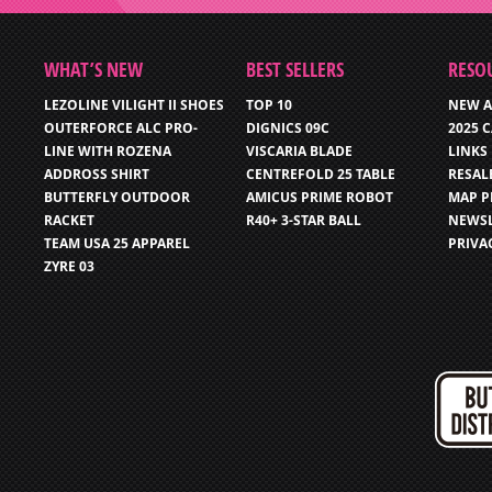
WHAT’S NEW
BEST SELLERS
RESO
LEZOLINE VILIGHT II SHOES
TOP 10
NEW A
OUTERFORCE ALC PRO-
DIGNICS 09C
2025 
LINE WITH ROZENA
VISCARIA BLADE
LINKS
ADDROSS SHIRT
CENTREFOLD 25 TABLE
RESAL
BUTTERFLY OUTDOOR
AMICUS PRIME ROBOT
MAP P
RACKET
R40+ 3-STAR BALL
NEWSL
TEAM USA 25 APPAREL
PRIVA
ZYRE 03