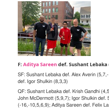
F:
Aditya Sareen
def. Sushant Lebaka (
SF: Sushant Lebaka def. Alex Averin (5,7,-
def. Igor Shulkin (8,3,3)
QF: Sushant Lebaka def. Krish Gandhi (4,5,
John McDermott (5,9,7); Igor Shulkin def.
(-16,-10,5,6,9); Aditya Sareen def. Felix La