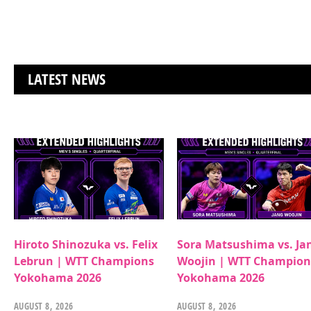
LATEST NEWS
Hiroto Shinozuka vs. Felix
Sora Matsushima vs. Ja
Lebrun | WTT Champions
Woojin | WTT Champion
Yokohama 2026
Yokohama 2026
AUGUST 8, 2026
AUGUST 8, 2026