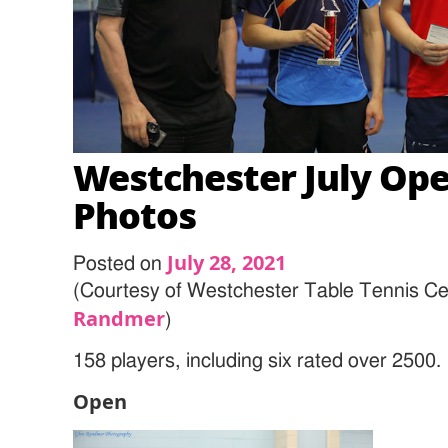
Westchester July Ope
Photos
July 28, 2021
Posted on
(Courtesy of Westchester Table Tennis Ce
Randmer
)
158 players, including six rated over 2500.
Open