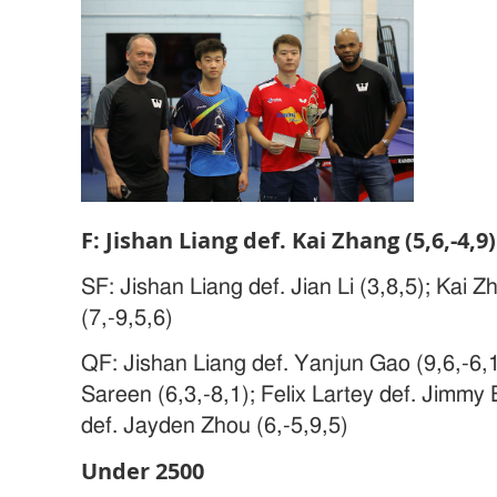
F: Jishan Liang def. Kai Zhang (5,6,-4,9)
SF: Jishan Liang def. Jian Li (3,8,5); Kai Z
(7,-9,5,6)
QF: Jishan Liang def. Yanjun Gao (9,6,-6,12
Sareen (6,3,-8,1); Felix Lartey def. Jimmy 
def. Jayden Zhou (6,-5,9,5)
Under 2500