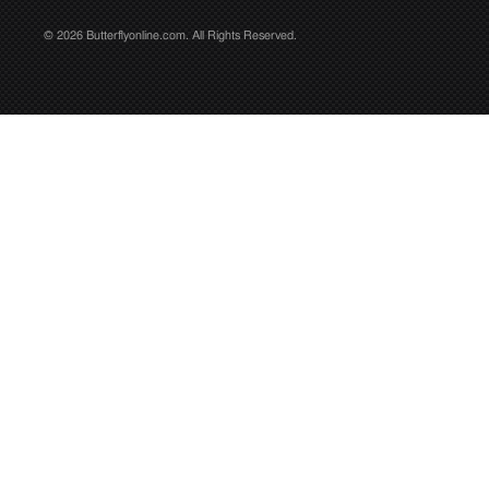
© 2026 Butterflyonline.com. All Rights Reserved.