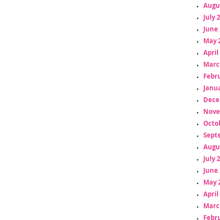
Augu
July 
June 
May 
April
Marc
Febr
Janua
Dece
Nove
Octo
Sept
Augu
July 
June 
May 
April
Marc
Febr