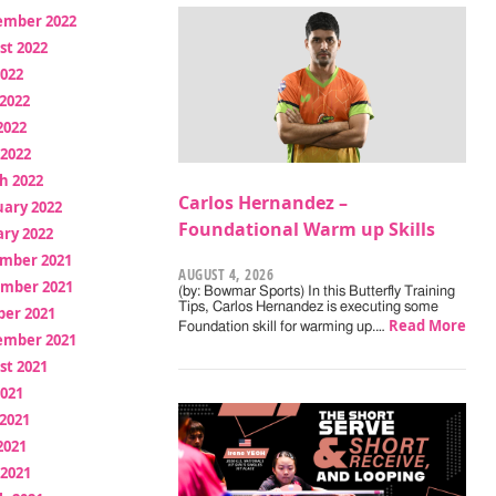
ember 2022
st 2022
2022
2022
2022
 2022
h 2022
Carlos Hernandez –
uary 2022
Foundational Warm up Skills
ry 2022
mber 2021
AUGUST 4, 2026
mber 2021
(by: Bowmar Sports) In this Butterfly Training
Tips, Carlos Hernandez is executing some
ber 2021
Read More
Foundation skill for warming up.…
ember 2021
st 2021
2021
2021
2021
 2021