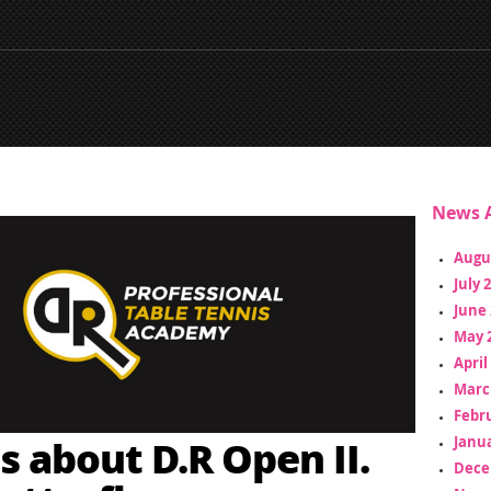
News A
Augu
July 
June 
May 
April
Marc
Febr
s about D.R Open II.
Janua
Dece