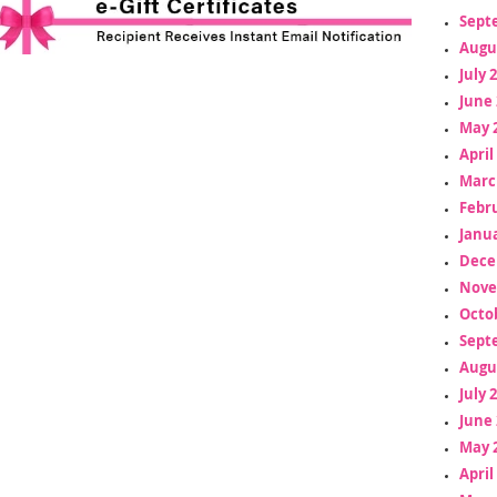
Sept
Augu
July 
June 
May 
April
Marc
Febr
Janua
Dece
Nove
Octo
Sept
Augu
July 
June 
May 
April