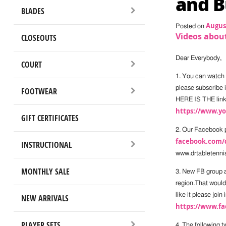
and B
BLADES
August
Posted on
Videos about
CLOSEOUTS
Dear Everybody,
COURT
1. You can watch
please subscribe if
FOOTWEAR
HERE IS THE link
https://www.
GIFT CERTIFICATES
2. Our Facebook 
facebook.com/
INSTRUCTIONAL
www.drtabletenni
MONTHLY SALE
3. New FB group a
region.That would 
like it please joi
NEW ARRIVALS
https://www.fa
PLAYER SETS
4. The following 