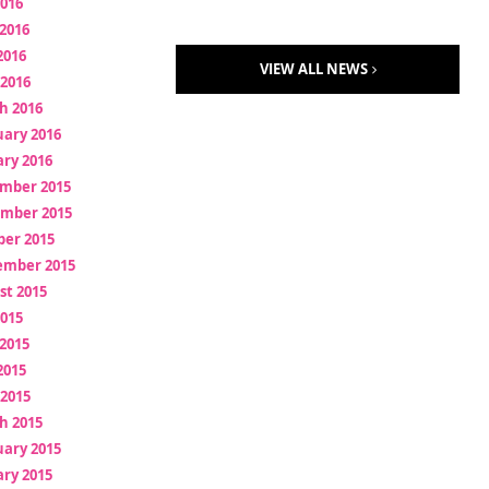
2016
2016
2016
VIEW ALL NEWS
 2016
h 2016
uary 2016
ry 2016
mber 2015
mber 2015
ber 2015
ember 2015
st 2015
2015
2015
2015
 2015
h 2015
uary 2015
ry 2015