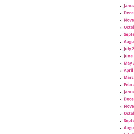
Janua
Dece
Nove
Octo
Sept
Augu
July 
June 
May 
April
Marc
Febr
Janua
Dece
Nove
Octo
Sept
Augu