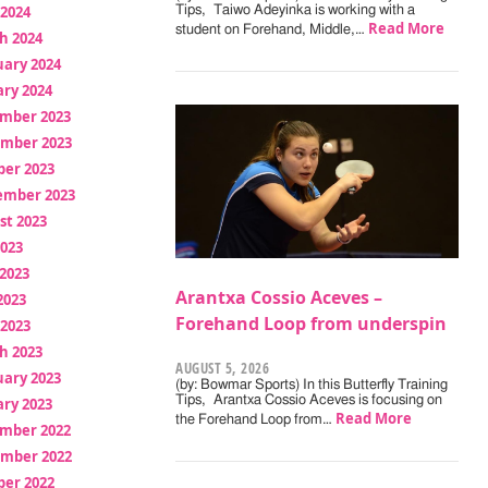
 2024
Tips, Taiwo Adeyinka is working with a
Read More
student on Forehand, Middle,…
h 2024
uary 2024
ry 2024
mber 2023
mber 2023
ber 2023
ember 2023
st 2023
2023
2023
Arantxa Cossio Aceves –
2023
Forehand Loop from underspin
 2023
h 2023
AUGUST 5, 2026
uary 2023
(by: Bowmar Sports) In this Butterfly Training
Tips, Arantxa Cossio Aceves is focusing on
ry 2023
Read More
the Forehand Loop from…
mber 2022
mber 2022
ber 2022