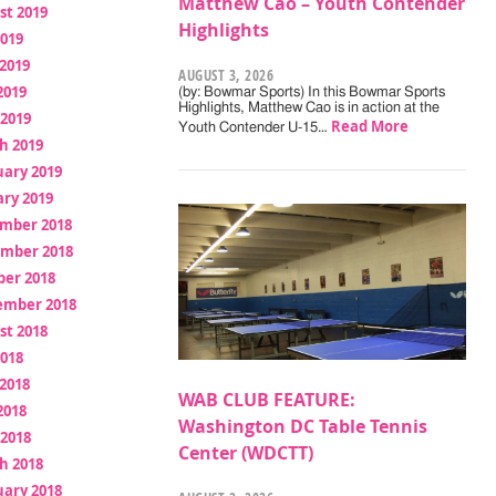
Matthew Cao – Youth Contender
st 2019
Highlights
2019
2019
AUGUST 3, 2026
2019
(by: Bowmar Sports) In this Bowmar Sports
Highlights, Matthew Cao is in action at the
 2019
Read More
Youth Contender U-15…
h 2019
uary 2019
ry 2019
mber 2018
mber 2018
ber 2018
ember 2018
st 2018
2018
2018
WAB CLUB FEATURE:
2018
Washington DC Table Tennis
 2018
Center (WDCTT)
h 2018
uary 2018