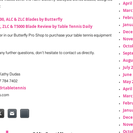
April
:
Marc
Febr
00, ALC & ZLC Blades by Butterfly
Janua
, ZLC & T5000 Blade Review by Table Tennis Daily
Dece
fer in our Butterfly Pro Shop to purchase your table tennis equipment
Nove
Octo
Sept
y further questions, don’t hesitate to contact us directly.
Augu
July 
June 
athy Dudas
May 
7 784 7402
drtabletennis
April
s.com
Marc
Febr
Janua
Dece
Nove
Octo