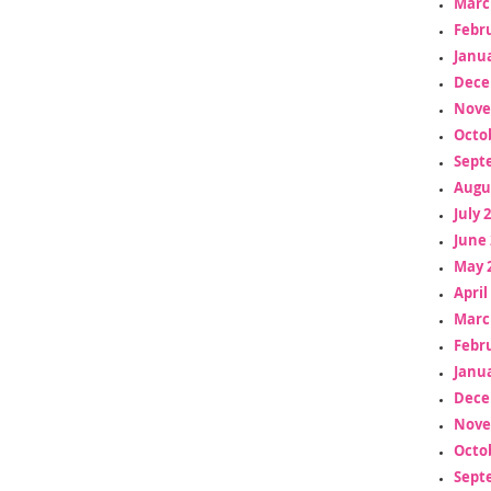
Marc
Febr
Janua
Dece
Nove
Octo
Sept
Augu
July 
June 
May 
April
Marc
Febr
Janua
Dece
Nove
Octo
Sept