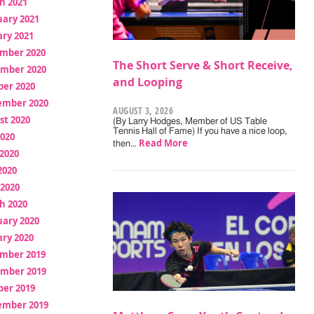
h 2021
uary 2021
ry 2021
mber 2020
The Short Serve & Short Receive,
mber 2020
and Looping
ber 2020
ember 2020
AUGUST 3, 2026
st 2020
(By Larry Hodges, Member of US Table
Tennis Hall of Fame) If you have a nice loop,
2020
Read More
then…
2020
2020
 2020
h 2020
uary 2020
ry 2020
mber 2019
mber 2019
ber 2019
ember 2019