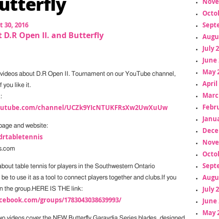
utterfly
Nove
Octo
 30, 2016
Sept
 D.R Open II. and Butterfly
Augu
July 
June 
May 
 videos about D.R Open II. Tournament on our YouTube channel,
April
 you like it.
Marc
:
Febr
youtube.com/channel/UCZk9YIcNTUKFRsXw2UwXuUw
Janua
page and website:
Dece
drtabletennis
Nove
s.com
Octo
Sept
bout table tennis for players in the Southwestern Ontario
Augu
be to use it as a tool to connect players together and clubs.If you
July 
n in the group.HERE IS THE link:
cebook.com/groups/1783043038639993/
June 
May 
two videos cover the NEW Butterfly Garaydia Series blades, designed