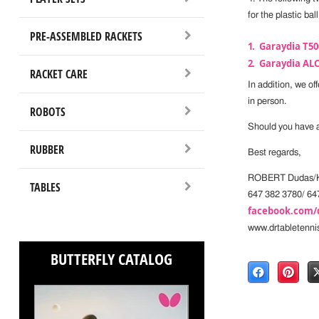
for the plastic ball
PRE-ASSEMBLED RACKETS
Garaydia T50
Garaydia ALC
RACKET CARE
In addition, we of
in person.
ROBOTS
Should you have an
RUBBER
Best regards,
ROBERT Dudas/K
TABLES
647 382 3780/ 64
facebook.com/
www.drtabletenni
BUTTERFLY CATALOG