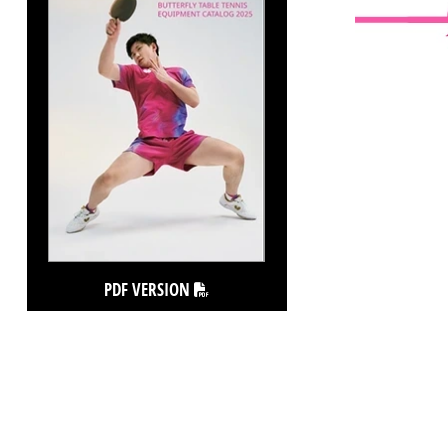
PDF VERSION