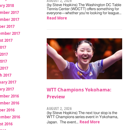
AUGUST 2, 2026
ry 2018
(by Steve Hopkins) The Washington DC Table
Tennis Center (WDCTT) offers something for
mber 2017
everyone—whether you're looking for league…
Read More
mber 2017
ber 2017
ember 2017
st 2017
2017
2017
2017
 2017
h 2017
uary 2017
ry 2017
WTT Champions Yokohama:
mber 2016
Preview
mber 2016
AUGUST 2, 2026
ber 2016
(by Steve Hopkins) The next tour stop is the
ember 2016
WTT Champions series event in Yokohama,
Read More
Japan. The event…
st 2016