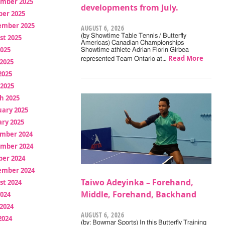
mber 2025
developments from July.
ber 2025
ember 2025
AUGUST 6, 2026
(by Showtime Table Tennis / Butterfly
st 2025
Americas) Canadian Championships
2025
Showtime athlete Adrian Florin Girbea
Read More
represented Team Ontario at…
2025
2025
 2025
h 2025
uary 2025
ry 2025
mber 2024
mber 2024
ber 2024
ember 2024
Taiwo Adeyinka – Forehand,
st 2024
Middle, Forehand, Backhand
2024
2024
AUGUST 6, 2026
2024
(by: Bowmar Sports) In this Butterfly Training