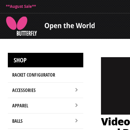
**August Sale**
SHOP
RACKET CONFIGURATOR
ACCESSORIES
APPAREL
Video
BALLS