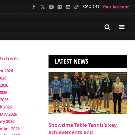
Your Account
CAD 1.41
rchives
LATEST NEWS
st 2026
2026
2026
2026
 2026
h 2026
uary 2026
ry 2026
Showtime Table Tennis’s key
mber 2025
achievements and