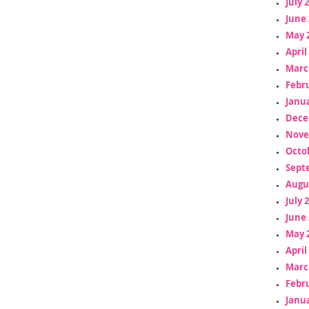
July 
June 
May 
April
Marc
Febr
Janua
Dece
Nove
Octo
Sept
Augu
July 
June 
May 
April
Marc
Febr
Janua