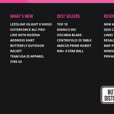
WHAT’S NEW
BEST SELLERS
RESO
LEZOLINE VILIGHT II SHOES
TOP 10
NEW A
OUTERFORCE ALC PRO-
DIGNICS 09C
2025 
LINE WITH ROZENA
VISCARIA BLADE
LINKS
ADDROSS SHIRT
CENTREFOLD 25 TABLE
RESAL
BUTTERFLY OUTDOOR
AMICUS PRIME ROBOT
MAP P
RACKET
R40+ 3-STAR BALL
NEWSL
TEAM USA 25 APPAREL
PRIVA
ZYRE 03