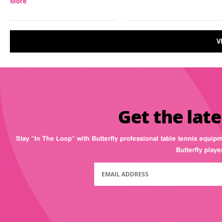
More
V
Get the late
Stay “In The Loop” with Butterfly professional table tennis equip
Butterfly play