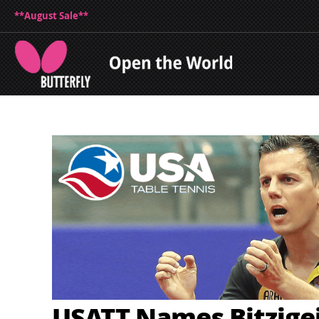
**August Sale**
USATT Names Bitzige