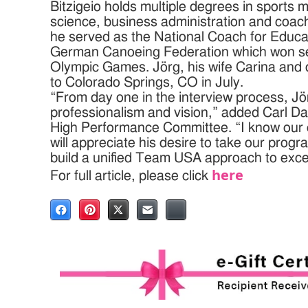
Bitzigeio holds multiple degrees in sports
science, business administration and coach
he served as the National Coach for Educat
German Canoeing Federation which won s
Olympic Games. Jörg, his wife Carina and 
to Colorado Springs, CO in July.
“From day one in the interview process, Jö
professionalism and vision,” added Carl D
High Performance Committee. “I know our e
will appreciate his desire to take our progr
build a unified Team USA approach to exce
here
For full article, please click