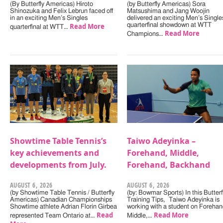
(By Butterfly Americas) Hiroto
(by Butterfly Americas) Sora
Shinozuka and Felix Lebrun faced off
Matsushima and Jang Woojin
in an exciting Men’s Singles
delivered an exciting Men’s Single
Read More
quarterfinal showdown at WTT
quarterfinal at WTT…
Read More
Champions…
Showtime Table Tennis’s
Taiwo Adeyinka –
key achievements and
Forehand, Middle,
developments from July.
Forehand, Backhand
AUGUST 6, 2026
AUGUST 6, 2026
(by Showtime Table Tennis / Butterfly
(by: Bowmar Sports) In this Butterf
Americas) Canadian Championships
Training Tips, Taiwo Adeyinka is
Showtime athlete Adrian Florin Girbea
working with a student on Forehan
Read
Read More
represented Team Ontario at…
Middle,…