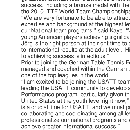
success, including a bronze medal with t
the 2010 ITTF World Team Championshi
“We are very fortunate to be able to attra
expertise and background at the highest lev
our National team programs,” said Kaye. 
young American players achieving significa
Jörg is the right person at the right time t
to international results at the adult level
to achieving success is infectious.”
Prior to joining the German Table Tennis Fe
managed and coached within the German p
one of the top leagues in the world.
“I am excited to be joining the USATT team
leading the USATT community to develop a 
Performance program, particularly given the
United States at the youth level right now,
is a crucial time for USATT, and we must p
collaborating and coordinating among all le
professionalize our national programs and 
achieve greater international success.”