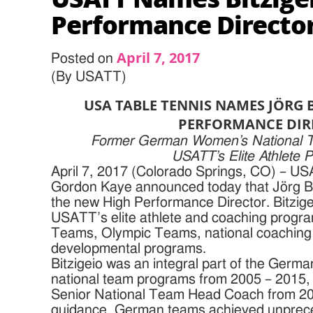
Performance Directo
April 7, 2017
Posted on
(By USATT)
USA TABLE TENNIS NAMES JÖRG 
PERFORMANCE DIR
Former German Women’s National T
USATT’s Elite Athlete 
April 7, 2017 (Colorado Springs, CO) – U
Gordon Kaye announced today that Jörg B
the new High Performance Director. Bitzigei
USATT’s elite athlete and coaching program
Teams, Olympic Teams, national coaching p
developmental programs.
Bitzigeio was an integral part of the Germ
national team programs from 2005 – 2015, 
Senior National Team Head Coach from 20
guidance, German teams achieved unprece