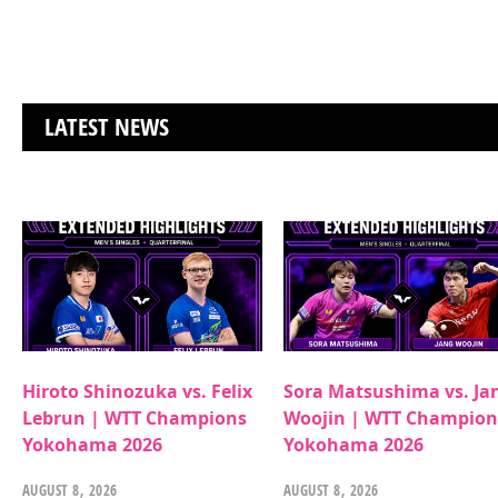
LATEST NEWS
Hiroto Shinozuka vs. Felix
Sora Matsushima vs. Ja
Lebrun | WTT Champions
Woojin | WTT Champion
Yokohama 2026
Yokohama 2026
AUGUST 8, 2026
AUGUST 8, 2026