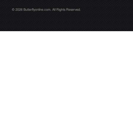
© 2026 Butterflyonline.com. All Rights Reserved.