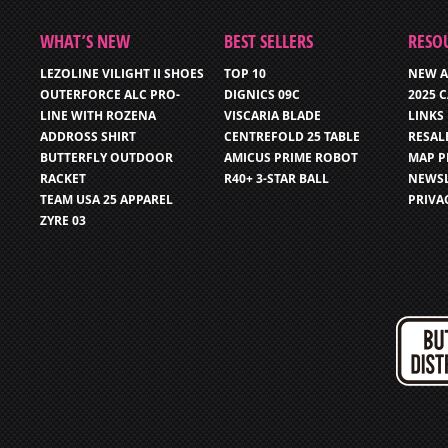
WHAT’S NEW
BEST SELLERS
RESO
LEZOLINE VILIGHT II SHOES
TOP 10
NEW A
OUTERFORCE ALC PRO-
DIGNICS 09C
2025 
LINE WITH ROZENA
VISCARIA BLADE
LINKS
ADDROSS SHIRT
CENTREFOLD 25 TABLE
RESAL
BUTTERFLY OUTDOOR
AMICUS PRIME ROBOT
MAP P
RACKET
R40+ 3-STAR BALL
NEWSL
TEAM USA 25 APPAREL
PRIVA
ZYRE 03