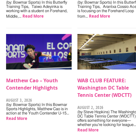
(by: Bowmar Sports) In this Butterfly
(by: Bowmar Sports) In this Butterf
Training Tips, Taiwo Adeyinka is
Training Tips, Arantxa Cossio Ac
working with a student on Forehand,
is focusing on the Forehand Loop
Read More
Read More
Middle,…
from…
Matthew Cao – Youth
WAB CLUB FEATURE:
Contender Highlights
Washington DC Table
Tennis Center (WDCTT)
AUGUST 3, 2026
(by: Bowmar Sports) In this Bowmar
AUGUST 2, 2026
Sports Highlights, Matthew Cao is in
(by Steve Hopkins) The Washingt
action at the Youth Contender U-15…
DC Table Tennis Center (WDCTT)
Read More
offers something for everyone—
whether you're looking for league
Read More