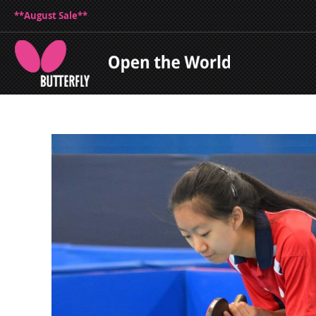
**August Sale**