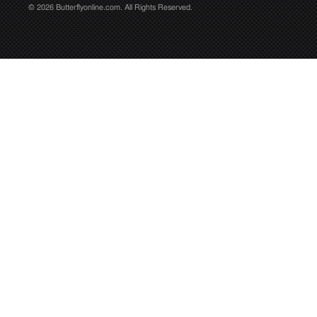
© 2026 Butterflyonline.com. All Rights Reserved.