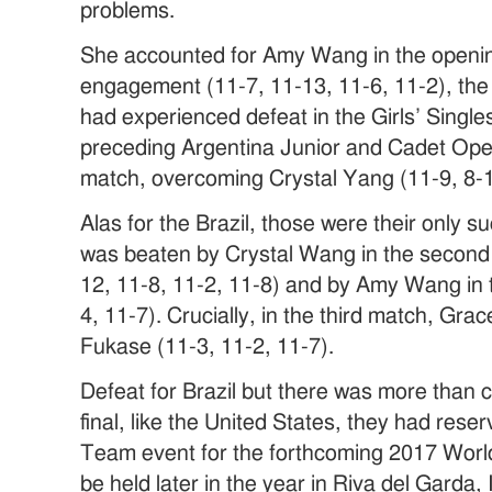
problems.
She accounted for Amy Wang in the openin
engagement (11-7, 11-13, 11-6, 11-2), th
had experienced defeat in the Girls’ Singles
preceding Argentina Junior and Cadet Open
match, overcoming Crystal Yang (11-9, 8-1
Alas for the Brazil, those were their only
was beaten by Crystal Wang in the second 
12, 11-8, 11-2, 11-8) and by Amy Wang in the
4, 11-7). Crucially, in the third match, G
Fukase (11-3, 11-2, 11-7).
Defeat for Brazil but there was more than 
final, like the United States, they had reserv
Team event for the forthcoming 2017 Worl
be held later in the year in Riva del Garda, I