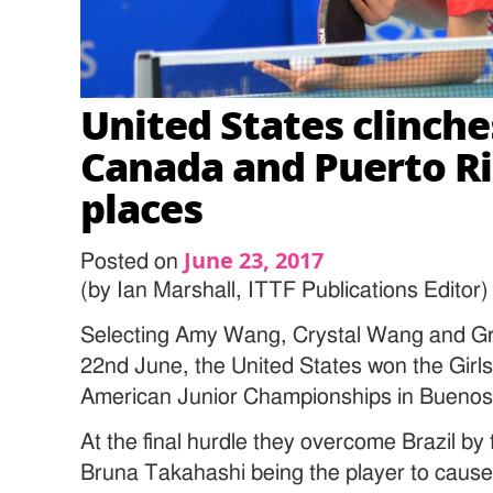
United States clinches
Canada and Puerto Ri
places
June 23, 2017
Posted on
(by Ian Marshall, ITTF Publications Editor)
Selecting Amy Wang, Crystal Wang and G
22nd June, the United States won the Girls
American Junior Championships in Buenos 
At the final hurdle they overcome Brazil by
Bruna Takahashi being the player to cause