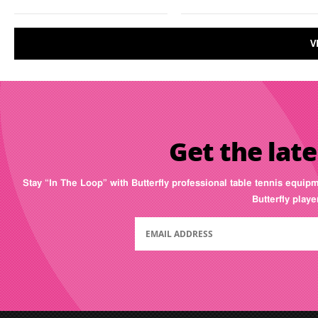
V
Get the late
Stay “In The Loop” with Butterfly professional table tennis equip
Butterfly play