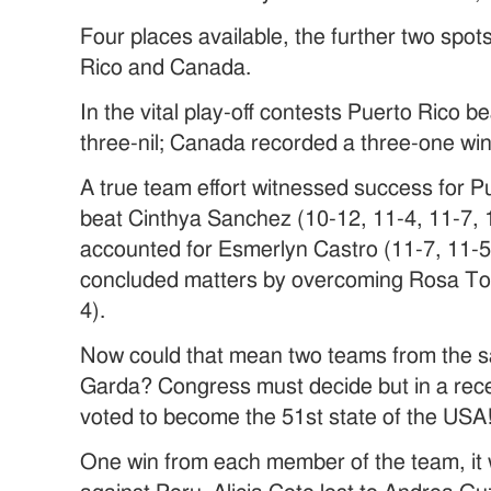
Four places available, the further two spot
Rico and Canada.
In the vital play-off contests Puerto Rico 
three-nil; Canada recorded a three-one win
A true team effort witnessed success for P
beat Cinthya Sanchez (10-12, 11-4, 11-7,
accounted for Esmerlyn Castro (11-7, 11-5,
concluded matters by overcoming Rosa Tor
4).
Now could that mean two teams from the s
Garda? Congress must decide but in a rec
voted to become the 51st state of the USA
One win from each member of the team, it