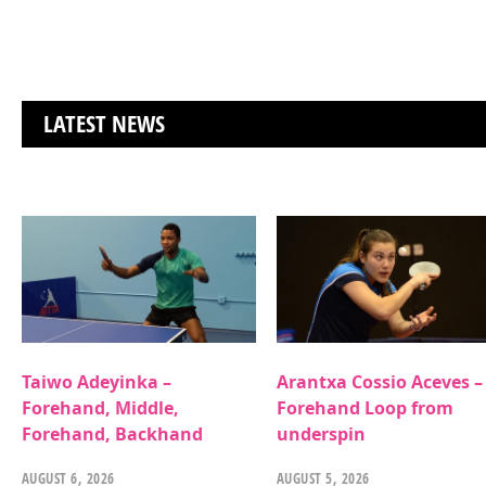
LATEST NEWS
Taiwo Adeyinka –
Arantxa Cossio Aceves –
Forehand, Middle,
Forehand Loop from
Forehand, Backhand
underspin
AUGUST 6, 2026
AUGUST 5, 2026