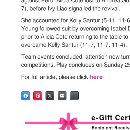
against Peru. Alicia Cote lost to Andrea G
7), before Ivy Liao signalled the revival.
She accounted for Kelly Santur (5-11, 11-6
Yeung followed suit by overcoming Isabel D
prior to Alicia Cote returning to the table 
overcame Kelly Santur (11-7, 11-7, 11-4).
Team events concluded, attention now turns
competitions. Play concludes on Sunday 2
here
For full article, please click