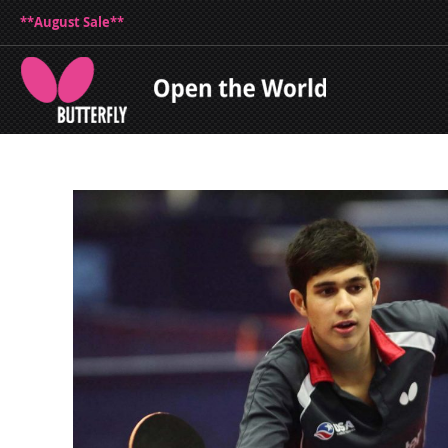
**August Sale**