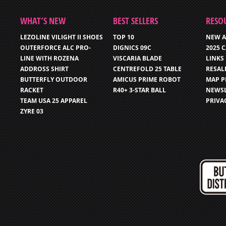
WHAT’S NEW
BEST SELLERS
RESO
LEZOLINE VILIGHT II SHOES
TOP 10
NEW A
OUTERFORCE ALC PRO-
DIGNICS 09C
2025 
LINE WITH ROZENA
VISCARIA BLADE
LINKS
ADDROSS SHIRT
CENTREFOLD 25 TABLE
RESAL
BUTTERFLY OUTDOOR
AMICUS PRIME ROBOT
MAP P
RACKET
R40+ 3-STAR BALL
NEWSL
TEAM USA 25 APPAREL
PRIVA
ZYRE 03