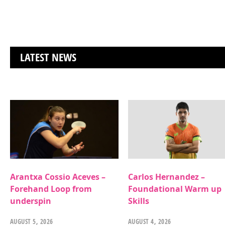
LATEST NEWS
Arantxa Cossio Aceves –
Carlos Hernandez –
Forehand Loop from
Foundational Warm up
underspin
Skills
AUGUST 5, 2026
AUGUST 4, 2026