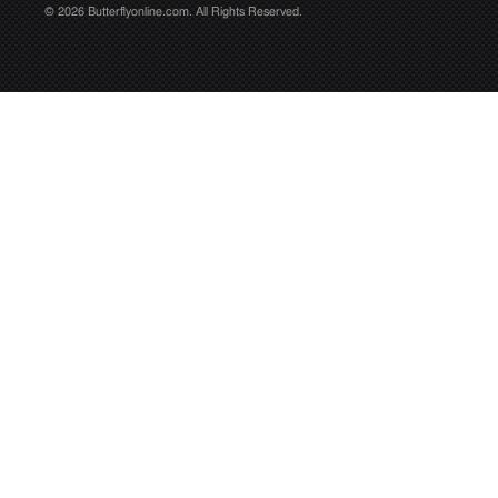
© 2026 Butterflyonline.com. All Rights Reserved.