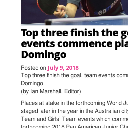
Top three finish the 
events commence pla
Domingo
July 9, 2018
Posted on
Top three finish the goal, team events co
Domingo
(by Ian Marshall, Editor)
Places at stake in the forthcoming World 
staged later in the year in the Australian cit
Team and Girls’ Team events which comme
forthcoming 2018 Pan American Junior Ch