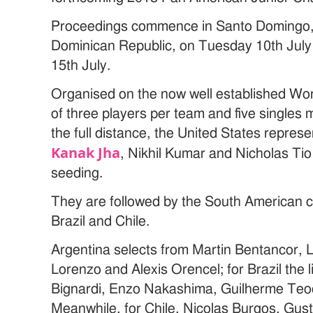
Proceedings commence in Santo Domingo, t
Dominican Republic, on Tuesday 10th Jul
15th July.
Organised on the now well established Wo
of three players per team and five singles 
the full distance, the United States repres
Kanak Jha
, Nikhil Kumar and Nicholas Ti
seeding.
They are followed by the South American c
Brazil and Chile.
Argentina selects from Martin Bentancor,
Lorenzo and Alexis Orencel; for Brazil the 
Bignardi, Enzo Nakashima, Guilherme Te
Meanwhile, for Chile, Nicolas Burgos, Gust