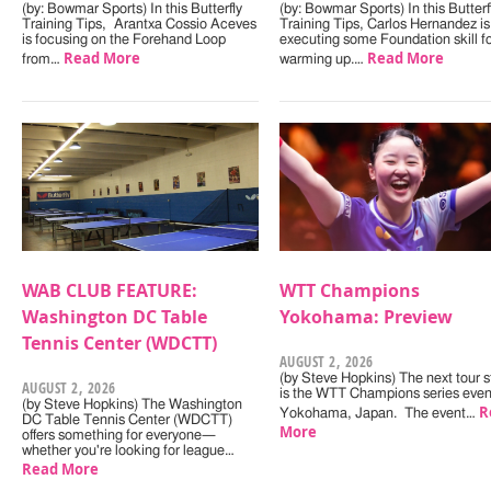
(by: Bowmar Sports) In this Butterfly
(by: Bowmar Sports) In this Butterf
Training Tips, Arantxa Cossio Aceves
Training Tips, Carlos Hernandez is
is focusing on the Forehand Loop
executing some Foundation skill f
Read More
Read More
from…
warming up.…
WAB CLUB FEATURE:
WTT Champions
Washington DC Table
Yokohama: Preview
Tennis Center (WDCTT)
AUGUST 2, 2026
(by Steve Hopkins) The next tour s
AUGUST 2, 2026
is the WTT Champions series even
(by Steve Hopkins) The Washington
R
Yokohama, Japan. The event…
DC Table Tennis Center (WDCTT)
More
offers something for everyone—
whether you're looking for league…
Read More