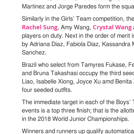
Martinez and Jorge Paredes form the squad
Similarly in the Girls’ Team competition, th
Rachel Sung
Crystal Wang
, Amy Wang,
players on duty. Next in the order of merit
by Adriana Diaz, Fabiola Diaz, Kassandra
Sanchez.
Brazil who select from Tamyres Fukase, F
and Bruna Takashasi occupy the third see
Liao, Isabelle Xiong, Joyce Xu amd Benita
four seeded outfits.
The immediate target in each of the Boys’
events is a top three finish; that is the al
in the 2018 World Junior Championships.
Winners and runners up qualify automaticall