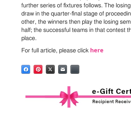
further series of fixtures follows. The losin
draw in the quarter-final stage of proceed
other, the winners then play the losing semi
half; the successful teams in that contest t
place.
here
For full article, please click