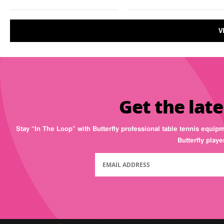
V
Get the late
Stay “In The Loop” with Butterfly professional table tennis equip
Butterfly play