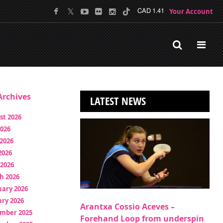
Your Account
CAD 1.41
rchives
LATEST NEWS
st 2026
2026
2026
2026
 2026
h 2026
uary 2026
ry 2026
Arantxa Cossio Aceves –
mber 2025
Forehand Loop from underspin