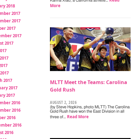
Read
Karina Xiao, a California athlete…
More
ry 2018
mber 2017
mber 2017
ber 2017
ember 2017
st 2017
2017
2017
2017
 2017
h 2017
MLTT Meet the Teams: Carolina
uary 2017
Gold Rush
ry 2017
AUGUST 2, 2026
mber 2016
(by Steve Hopkins, photo MLTT) The Carolina
mber 2016
Gold Rush have won the East Division in all
Read More
ber 2016
three of…
ember 2016
st 2016