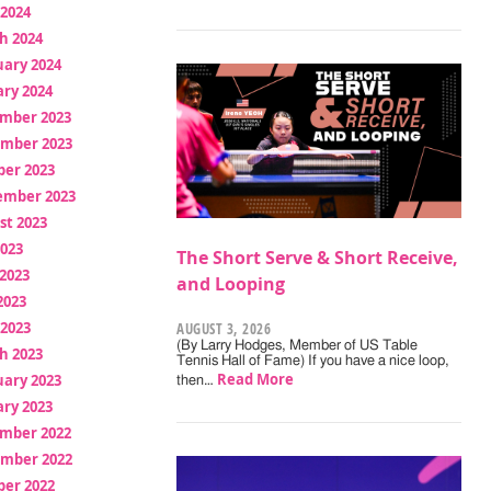
 2024
h 2024
uary 2024
ry 2024
mber 2023
mber 2023
ber 2023
ember 2023
st 2023
2023
The Short Serve & Short Receive,
2023
and Looping
2023
 2023
AUGUST 3, 2026
(By Larry Hodges, Member of US Table
h 2023
Tennis Hall of Fame) If you have a nice loop,
Read More
uary 2023
then…
ry 2023
mber 2022
mber 2022
ber 2022