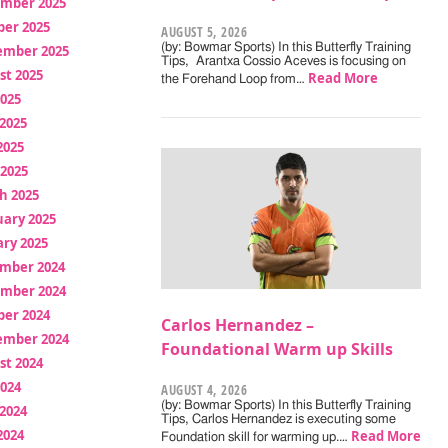
mber 2025
ber 2025
AUGUST 5, 2026
(by: Bowmar Sports) In this Butterfly Training
ember 2025
Tips, Arantxa Cossio Aceves is focusing on
st 2025
Read More
the Forehand Loop from…
2025
2025
2025
 2025
h 2025
uary 2025
ry 2025
mber 2024
mber 2024
ber 2024
Carlos Hernandez –
ember 2024
Foundational Warm up Skills
st 2024
2024
AUGUST 4, 2026
(by: Bowmar Sports) In this Butterfly Training
2024
Tips, Carlos Hernandez is executing some
2024
Read More
Foundation skill for warming up.…