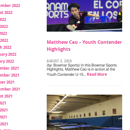
ember 2022
st 2022
2022
2022
2022
 2022
Matthew Cao – Youth Contender
h 2022
Highlights
uary 2022
AUGUST 3, 2026
ry 2022
(by: Bowmar Sports) In this Bowmar Sports
mber 2021
Highlights, Matthew Cao is in action at the
Read More
mber 2021
Youth Contender U-15…
ber 2021
ember 2021
st 2021
2021
2021
2021
 2021