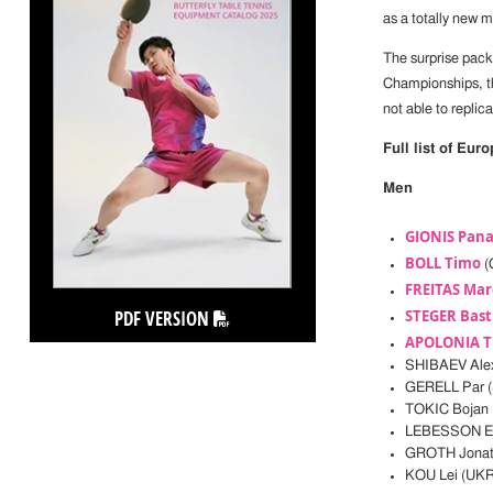
as a totally new 
The surprise pac
Championships, 
not able to replic
Full list of Eur
Men
GIONIS Pana
BOLL Timo
(
FREITAS Mar
PDF VERSION
STEGER Bast
APOLONIA T
SHIBAEV Ale
GERELL Par 
TOKIC Bojan 
LEBESSON E
GROTH Jonat
KOU Lei (UKR