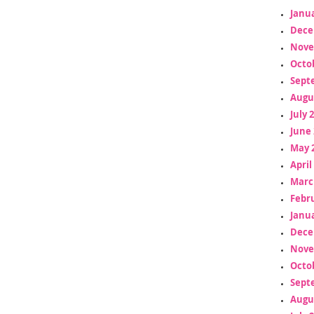
Janua
Dece
Nove
Octo
Sept
Augu
July 
June 
May 
April
Marc
Febr
Janua
Dece
Nove
Octo
Sept
Augu