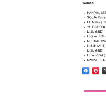
Women
HAN Ying (G
SOLJA Petris
HU Melek (TU
YU Fu (POR)
LI Jie (NED)
LI Qian (POL)
MIKHAILOVA 
LIU Jia (AUT)
LI Jie (NED)
LI Fen (SWE)
Matilda EKH