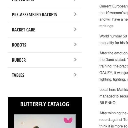
Current European
the 10 women’s qu
PRE-ASSEMBLED RACKETS
and will have a ner
rankings.
RACKET CARE
World number 50
to qualify for his
ROBOTS
After the emotio
RUBBER
the Dane stated: “
training, the prac
GAUZY, it was jus
TABLES
fighting, fighting, 
Local hero Matild
managed to secure 
BUTTERFLY CATALOG
BILENKO.
After winning the
record against Te
think it is more s