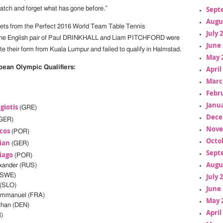
Sept
match and forget what has gone before.”
Augu
kets from the Perfect 2016 World Team Table Tennis
July 
the English pair of Paul DRINKHALL and Liam PITCHFORD were
June 
ate their form from Kuala Lumpur and failed to qualify in Halmstad.
May 
opean Olympic Qualifiers:
April
Marc
Febr
Janua
giotis
(GRE)
Dece
GER)
Nove
cos
(POR)
Octo
ian
(GER)
Sept
iago
(POR)
Augu
xander (RUS)
July 
(SWE)
(SLO)
June 
mmanuel (FRA)
May 
han (DEN)
April
)