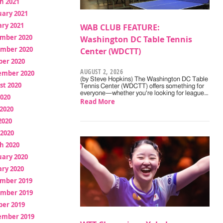
h 2021
uary 2021
ry 2021
WAB CLUB FEATURE:
mber 2020
Washington DC Table Tennis
mber 2020
Center (WDCTT)
ber 2020
AUGUST 2, 2026
ember 2020
(by Steve Hopkins) The Washington DC Table
st 2020
Tennis Center (WDCTT) offers something for
everyone—whether you're looking for league…
2020
Read More
2020
2020
 2020
h 2020
uary 2020
ry 2020
mber 2019
mber 2019
ber 2019
ember 2019