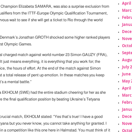
April
 Champion Elizabeta SAMARA, was also a surprise exclusion from
Marc
alifiers from the ITTF-Europe Olympic Qualification Tournament,
Febr
vous wait to see if she will get a ticket to Rio through the world
Janua
Dece
 Denmark’s Jonathan GROTH shocked some higher ranked players
Nove
 first Olympic Games.
Octo
Sept
nal charged match against world number 23 Simon GAUZY (FRA),
Augu
It just means everything, it is everything that you work for; the
July 
tice, the hours of effort. At the end of the match against Simon
June 
t a total release of pent up emotion. In these matches you keep
May 
it’s a mental battle.”
April
a EKHOLM (SWE) had the entire stadium cheering for her as she
Marc
the final qualification position by beating Ukraine’s Tetyana
Febr
Janua
Dece
 crucial match, EKHOLM stated: “Yes that’s true! I have a good
Nove
tyana but you never know, you cannot take anything for granted. I
Octo
o in a competition like this one here in Halmstad. You must think of it