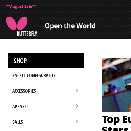
**August Sale**
SHOP
RACKET CONFIGURATOR
ACCESSORIES
APPAREL
Top E
BALLS
Stars