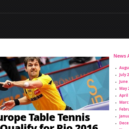
News A
Augu
July 
June 
May 
April
Marc
Febr
urope Table Tennis
Janua
Dece
 Qualify for Rio 2016