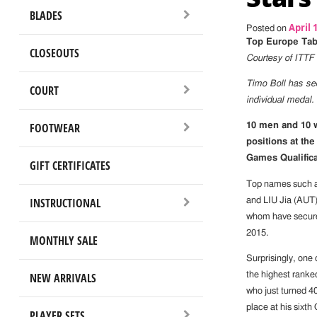
BLADES
April 
Posted on
Top Europe Tabl
CLOSEOUTS
Courtesy of ITTF
Timo Boll has sec
COURT
individual medal.
FOOTWEAR
10 men and 10 w
positions at th
Games Qualific
GIFT CERTIFICATES
Top names such 
INSTRUCTIONAL
and LIU Jia (AUT)
whom have secure
2015.
MONTHLY SALE
Surprisingly, one 
NEW ARRIVALS
the highest ran
who just turned 40
place at his sixt
PLAYER SETS