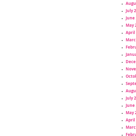
Augu
July 
June 
May 
April
Marc
Febr
Janua
Dece
Nove
Octo
Sept
Augu
July 
June 
May 
April
Marc
Febr