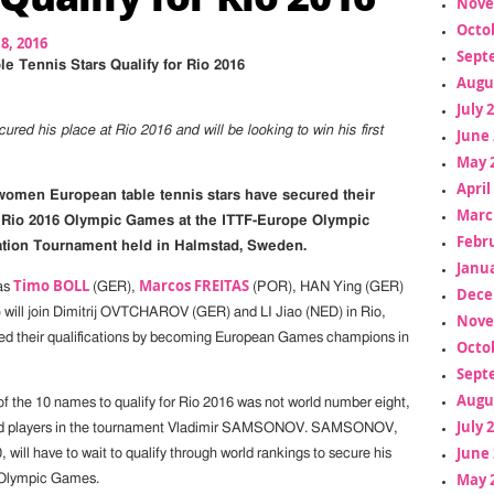
Nove
Octo
18, 2016
Sept
e Tennis Stars Qualify for Rio 2016
Augu
July 
ured his place at Rio 2016 and will be looking to win his first
June 
May 
April
omen European table tennis stars have secured their
Marc
e Rio 2016 Olympic Games at the ITTF-Europe Olympic
Febr
ation Tournament held in Halmstad, Sweden.
Janua
Timo BOLL
Marcos FREITAS
as
(GER),
(POR), HAN Ying (GER)
Dece
 will join Dimitrij OVTCHAROV (GER) and LI Jiao (NED) in Rio,
Nove
d their qualifications by becoming European Games champions in
Octo
Sept
Augu
of the 10 names to qualify for Rio 2016 was not world number eight,
July 
ked players in the tournament Vladimir SAMSONOV. SAMSONOV,
June 
, will have to wait to qualify through world rankings to secure his
May 
h Olympic Games.