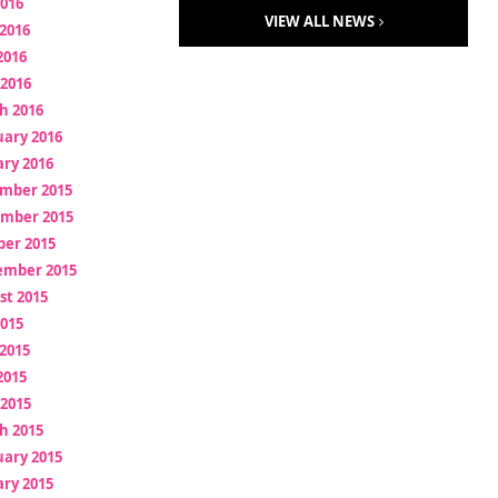
2016
VIEW ALL NEWS
2016
2016
 2016
h 2016
uary 2016
ry 2016
mber 2015
mber 2015
ber 2015
ember 2015
st 2015
2015
2015
2015
 2015
h 2015
uary 2015
ry 2015