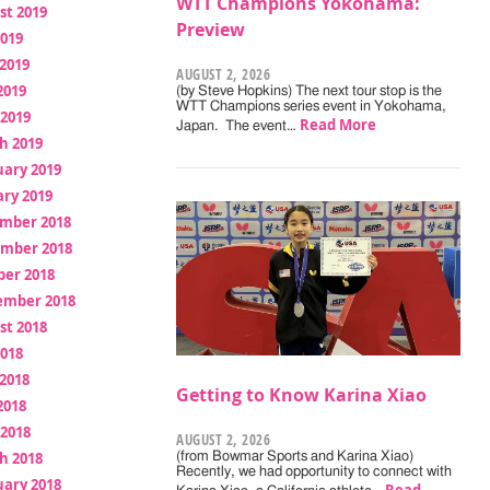
WTT Champions Yokohama:
st 2019
Preview
2019
2019
AUGUST 2, 2026
2019
(by Steve Hopkins) The next tour stop is the
WTT Champions series event in Yokohama,
 2019
Read More
Japan. The event…
h 2019
uary 2019
ry 2019
mber 2018
mber 2018
ber 2018
ember 2018
st 2018
2018
2018
Getting to Know Karina Xiao
2018
 2018
AUGUST 2, 2026
h 2018
(from Bowmar Sports and Karina Xiao)
Recently, we had opportunity to connect with
uary 2018