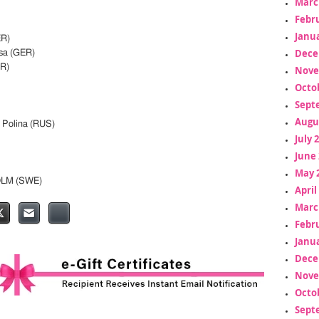
Marc
Febr
Janua
ER)
Dece
sa (GER)
R)
Nove
Octo
Sept
Augu
Polina (RUS)
July 
June 
May 
OLM (SWE)
April
Marc
Febr
Janua
Dece
Nove
Octo
Sept