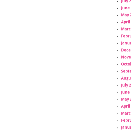
July 
June 
May 
April
Marc
Febr
Janua
Dece
Nove
Octo
Sept
Augu
July 
June 
May 
April
Marc
Febr
Janua