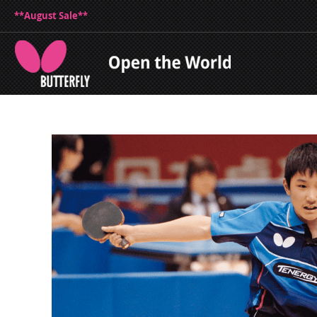
**August Sale**