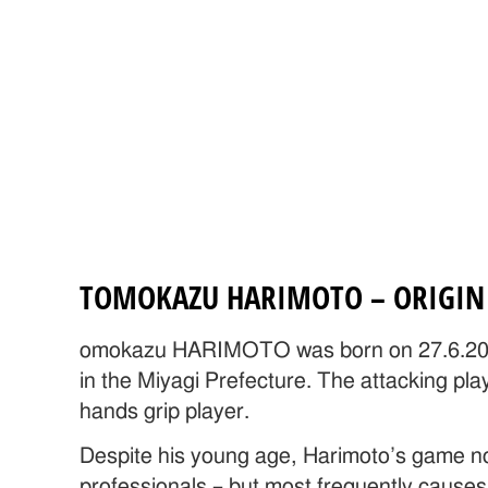
TOMOKAZU HARIMOTO – ORIGIN 
omokazu HARIMOTO was born on 27.6.200
in the Miyagi Prefecture. The attacking pla
hands grip player.
Despite his young age, Harimoto’s game no
professionals – but most frequently causes