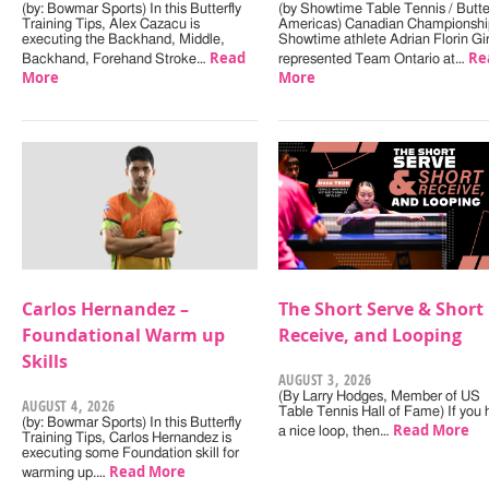
(by: Bowmar Sports) In this Butterfly
(by Showtime Table Tennis / Butter
Training Tips, Alex Cazacu is
Americas) Canadian Championshi
executing the Backhand, Middle,
Showtime athlete Adrian Florin Gi
Read
Re
Backhand, Forehand Stroke…
represented Team Ontario at…
More
More
Carlos Hernandez –
The Short Serve & Short
Foundational Warm up
Receive, and Looping
Skills
AUGUST 3, 2026
(By Larry Hodges, Member of US
AUGUST 4, 2026
Table Tennis Hall of Fame) If you
(by: Bowmar Sports) In this Butterfly
Read More
a nice loop, then…
Training Tips, Carlos Hernandez is
executing some Foundation skill for
Read More
warming up.…