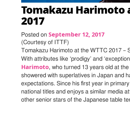
Tomakazu Harimoto 
2017
September 12, 2017
Posted on
(Courtesy of ITTF)
Tomakazu Harimoto at the WTTC 2017
With attributes like ‘prodigy’ and ‘exception
Harimoto
, who turned 13 years old at th
showered with superlatives in Japan and ha
expectations. Since his first year in primar
national titles and enjoys a similar media a
other senior stars of the Japanese table te