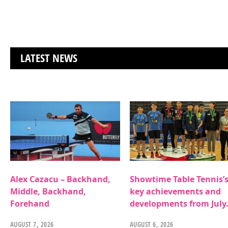
LATEST NEWS
Alex Cazacu – Backhand,
Showtime Table Tennis’
Middle, Backhand,
key achievements and
Forehand
developments from July
AUGUST 7, 2026
AUGUST 6, 2026