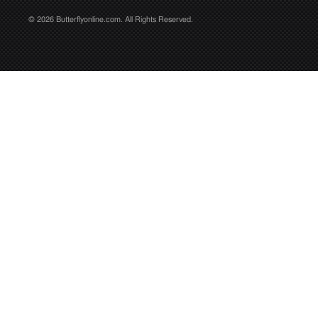
© 2026 Butterflyonline.com. All Rights Reserved.