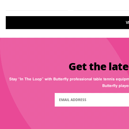
V
Get the late
Stay “In The Loop” with Butterfly professional table tennis equip
Butterfly play