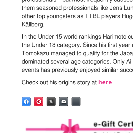
them seasoned professionals like Jens Lu
other top youngsters as TTBL players Hug
Källberg.
In the Under 15 world rankings Harimoto cur
the Under 18 category. Since his first year 
Tomokazu managed to qualify for the Jap
dominated several age categories. Only Ai
events has previously enjoyed similar succ
here
Check out his origins story at