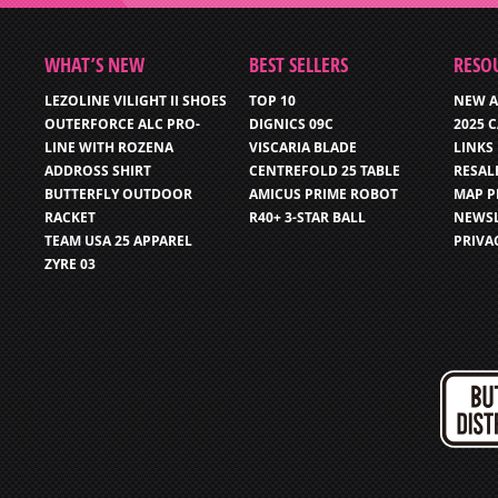
WHAT’S NEW
BEST SELLERS
RESO
LEZOLINE VILIGHT II SHOES
TOP 10
NEW A
OUTERFORCE ALC PRO-
DIGNICS 09C
2025 
LINE WITH ROZENA
VISCARIA BLADE
LINKS
ADDROSS SHIRT
CENTREFOLD 25 TABLE
RESAL
BUTTERFLY OUTDOOR
AMICUS PRIME ROBOT
MAP P
RACKET
R40+ 3-STAR BALL
NEWSL
TEAM USA 25 APPAREL
PRIVA
ZYRE 03