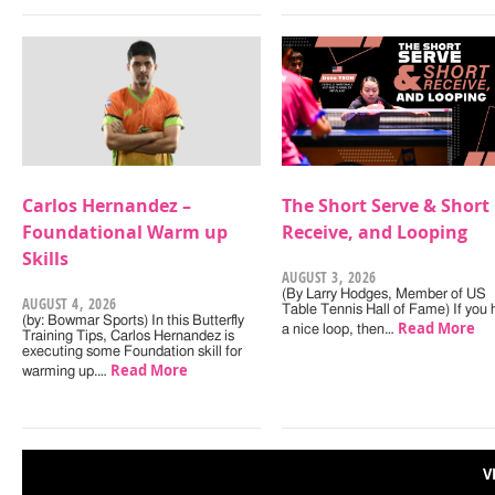
Carlos Hernandez –
The Short Serve & Short
Foundational Warm up
Receive, and Looping
Skills
AUGUST 3, 2026
(By Larry Hodges, Member of US
AUGUST 4, 2026
Table Tennis Hall of Fame) If you
(by: Bowmar Sports) In this Butterfly
Read More
a nice loop, then…
Training Tips, Carlos Hernandez is
executing some Foundation skill for
Read More
warming up.…
V