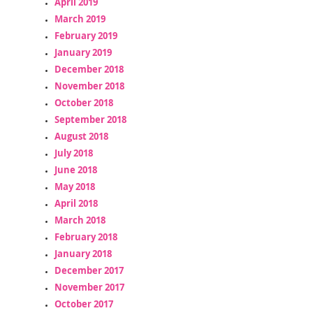
April 2019
March 2019
February 2019
January 2019
December 2018
November 2018
October 2018
September 2018
August 2018
July 2018
June 2018
May 2018
April 2018
March 2018
February 2018
January 2018
December 2017
November 2017
October 2017