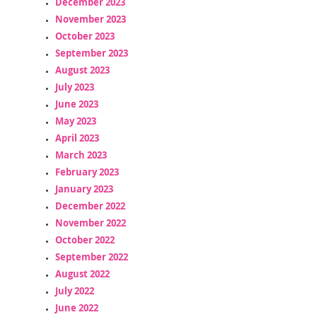
December 2023
November 2023
October 2023
September 2023
August 2023
July 2023
June 2023
May 2023
April 2023
March 2023
February 2023
January 2023
December 2022
November 2022
October 2022
September 2022
August 2022
July 2022
June 2022