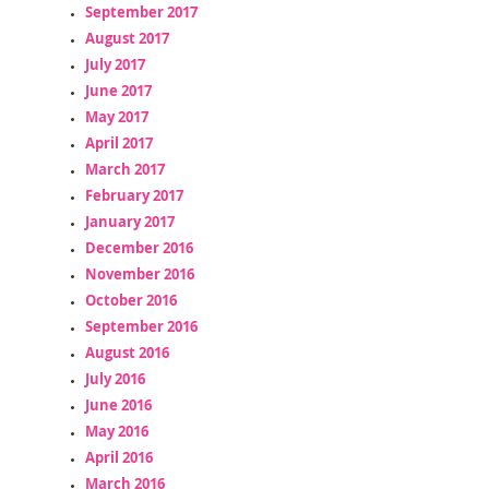
September 2017
August 2017
July 2017
June 2017
May 2017
April 2017
March 2017
February 2017
January 2017
December 2016
November 2016
October 2016
September 2016
August 2016
July 2016
June 2016
May 2016
April 2016
March 2016