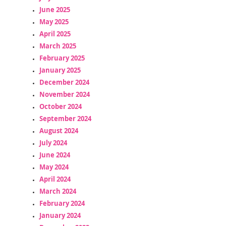
June 2025
May 2025
April 2025
March 2025
February 2025
January 2025
December 2024
November 2024
October 2024
September 2024
August 2024
July 2024
June 2024
May 2024
April 2024
March 2024
February 2024
January 2024