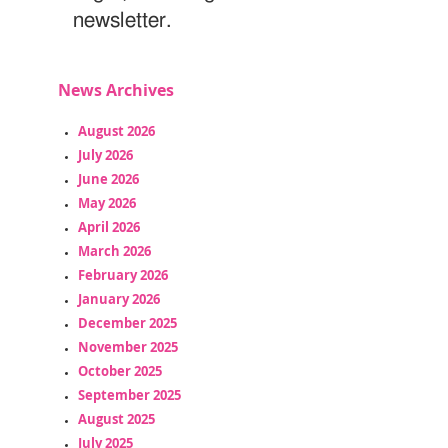
newsletter.
News Archives
August 2026
July 2026
June 2026
May 2026
April 2026
March 2026
February 2026
January 2026
December 2025
November 2025
October 2025
September 2025
August 2025
July 2025