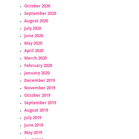
October 2020
September 2020
August 2020
July 2020
June 2020
May 2020
April 2020
March 2020
February 2020
January 2020
December 2019
November 2019
October 2019
September 2019
August 2019
July 2019
June 2019
May 2019