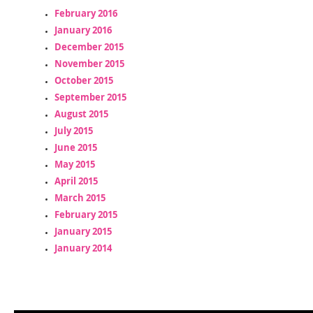
February 2016
January 2016
December 2015
November 2015
October 2015
September 2015
August 2015
July 2015
June 2015
May 2015
April 2015
March 2015
February 2015
January 2015
January 2014