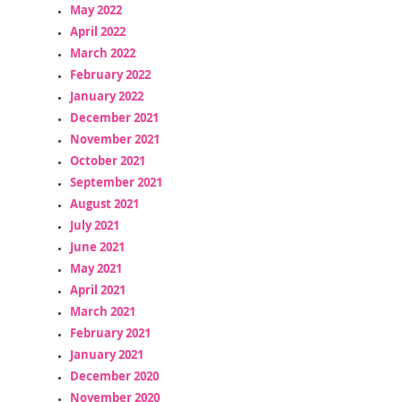
May 2022
April 2022
March 2022
February 2022
January 2022
December 2021
November 2021
October 2021
September 2021
August 2021
July 2021
June 2021
May 2021
April 2021
March 2021
February 2021
January 2021
December 2020
November 2020