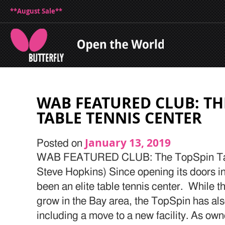
**August Sale**
WAB FEATURED CLUB: TH
TABLE TENNIS CENTER
January 13, 2019
Posted on
WAB FEATURED CLUB: The TopSpin Tabl
Steve Hopkins) Since opening its doors i
been an elite table tennis center. While t
grow in the Bay area, the TopSpin has als
including a move to a new facility. As ow