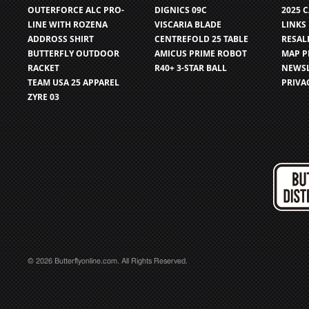
OUTERFORCE ALC PRO-
DIGNICS 09C
2025 
LINE WITH ROZENA
VISCARIA BLADE
LINKS
ADDROSS SHIRT
CENTREFOLD 25 TABLE
RESAL
BUTTERFLY OUTDOOR
AMICUS PRIME ROBOT
MAP P
RACKET
R40+ 3-STAR BALL
NEWSL
TEAM USA 25 APPAREL
PRIVA
ZYRE 03
© 2026 Butterflyonline.com. All Rights Reserved.