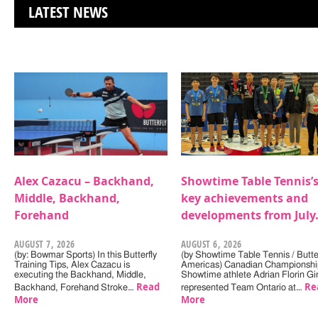
LATEST NEWS
Alex Cazacu – Backhand,
Showtime Table Tennis’
Middle, Backhand,
key achievements and
Forehand
developments from July
AUGUST 7, 2026
AUGUST 6, 2026
(by: Bowmar Sports) In this Butterfly
(by Showtime Table Tennis / Butter
Training Tips, Alex Cazacu is
Americas) Canadian Championshi
executing the Backhand, Middle,
Showtime athlete Adrian Florin Gi
Read
Re
Backhand, Forehand Stroke…
represented Team Ontario at…
More
More