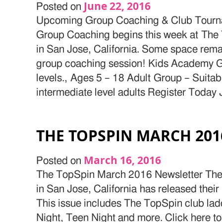
June 22, 2016
Posted on
Upcoming Group Coaching & Club Tourn
Group Coaching begins this week at The 
in San Jose, California. Some space rem
group coaching session! Kids Academy Grou
levels., Ages 5 – 18 Adult Group – Suitabl
intermediate level adults Register Today 
THE TOPSPIN MARCH 20
March 16, 2016
Posted on
The TopSpin March 2016 Newsletter The 
in San Jose, California has released thei
This issue includes The TopSpin club la
Night, Teen Night and more. Click here to 