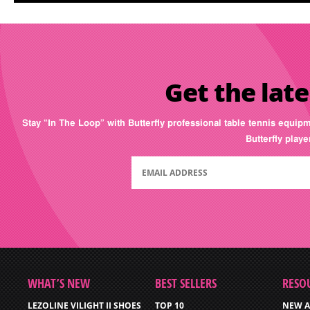
Get the late
Stay “In The Loop” with Butterfly professional table tennis equip
Butterfly play
WHAT’S NEW
BEST SELLERS
RESO
LEZOLINE VILIGHT II SHOES
TOP 10
NEW A