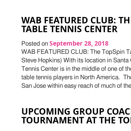
WAB FEATURED CLUB: TH
TABLE TENNIS CENTER
September 28, 2018
Posted on
WAB FEATURED CLUB: The TopSpin Tabl
Steve Hopkins) With its location in Santa
Tennis Center is in the middle of one of t
table tennis players in North America. The
San Jose within easy reach of much of th
UPCOMING GROUP COAC
TOURNAMENT AT THE TO