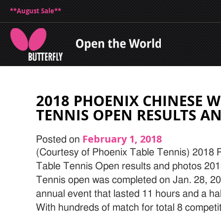
**August Sale**
2018 PHOENIX CHINESE W
TENNIS OPEN RESULTS A
February 1, 2018
Posted on
(Courtesy of Phoenix Table Tennis) 2018
Table Tennis Open results and photos 20
Tennis open was completed on Jan. 28, 201
annual event that lasted 11 hours and a ha
With hundreds of match for total 8 competit