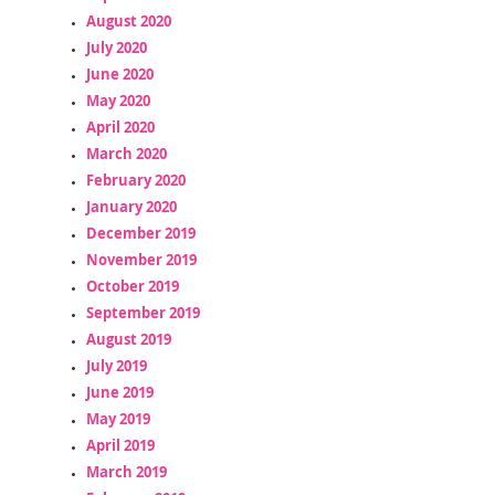
August 2020
July 2020
June 2020
May 2020
April 2020
March 2020
February 2020
January 2020
December 2019
November 2019
October 2019
September 2019
August 2019
July 2019
June 2019
May 2019
April 2019
March 2019