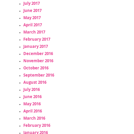
July 2017
June 2017
May 2017
April 2017
March 2017
February 2017
January 2017
December 2016
November 2016
October 2016
September 2016
August 2016
July 2016
June 2016
May 2016
April 2016
March 2016
February 2016
January 2016