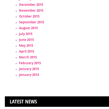
December 2015
November 2015
October 2015
September 2015
August 2015
July 2015
June 2015
May 2015
April 2015
March 2015
February 2015
January 2015
January 2014
LATEST NEWS