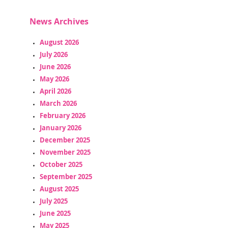
News Archives
August 2026
July 2026
June 2026
May 2026
April 2026
March 2026
February 2026
January 2026
December 2025
November 2025
October 2025
September 2025
August 2025
July 2025
June 2025
May 2025