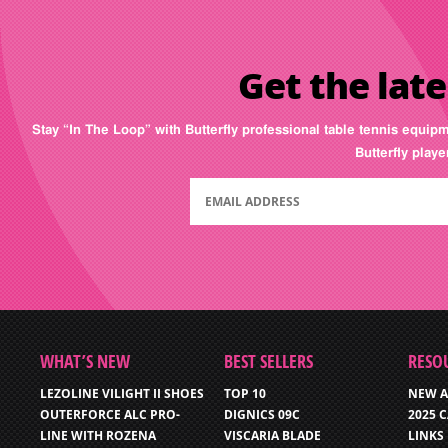
Get the late
Stay “In The Loop” with Butterfly professional table tennis equip
Butterfly play
WHAT’S NEW
BEST SELLERS
RESO
LEZOLINE VILIGHT II SHOES
TOP 10
NEW A
OUTERFORCE ALC PRO-
DIGNICS 09C
2025 
LINE WITH ROZENA
VISCARIA BLADE
LINKS