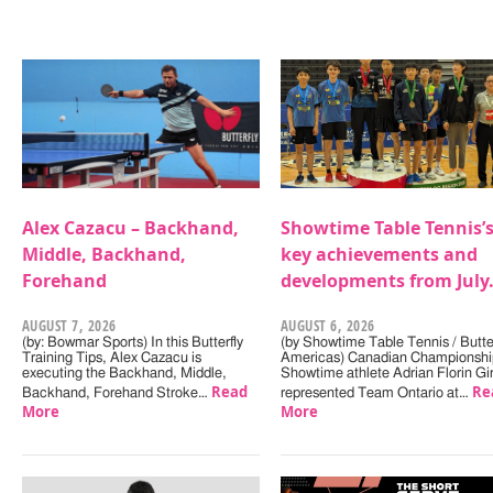
Alex Cazacu – Backhand,
Showtime Table Tennis’
Middle, Backhand,
key achievements and
Forehand
developments from July
AUGUST 7, 2026
AUGUST 6, 2026
(by: Bowmar Sports) In this Butterfly
(by Showtime Table Tennis / Butter
Training Tips, Alex Cazacu is
Americas) Canadian Championshi
executing the Backhand, Middle,
Showtime athlete Adrian Florin Gi
Read
Re
Backhand, Forehand Stroke…
represented Team Ontario at…
More
More