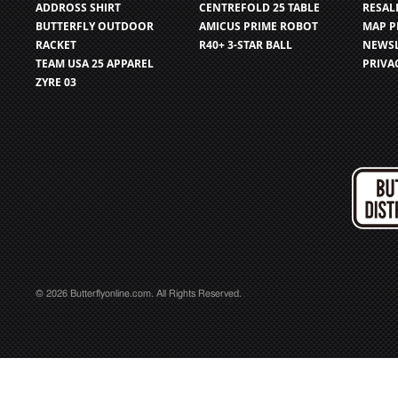
ADDROSS SHIRT
CENTREFOLD 25 TABLE
RESAL
BUTTERFLY OUTDOOR
AMICUS PRIME ROBOT
MAP P
RACKET
R40+ 3-STAR BALL
NEWSL
TEAM USA 25 APPAREL
PRIVA
ZYRE 03
© 2026 Butterflyonline.com. All Rights Reserved.