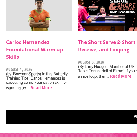
Carlos Hernandez –
The Short Serve & Short
Foundational Warm up
Receive, and Looping
Skills
AUGUST 3, 2026
(By Larry Hodges, Member of US
AUGUST 4, 2026
Table Tennis Hall of Fame) If you
(by: Bowmar Sports) In this Butterfly
Read More
a nice loop, then…
Training Tips, Carlos Hernandez is
executing some Foundation skill for
Read More
warming up.…
V