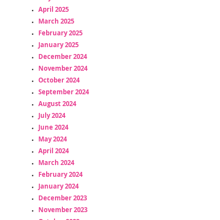
April 2025
March 2025
February 2025
January 2025
December 2024
November 2024
October 2024
September 2024
August 2024
July 2024
June 2024
May 2024
April 2024
March 2024
February 2024
January 2024
December 2023
November 2023