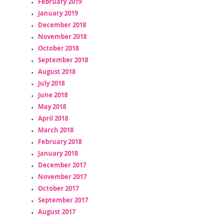
February 2019
January 2019
December 2018
November 2018
October 2018
September 2018
August 2018
July 2018
June 2018
May 2018
April 2018
March 2018
February 2018
January 2018
December 2017
November 2017
October 2017
September 2017
August 2017