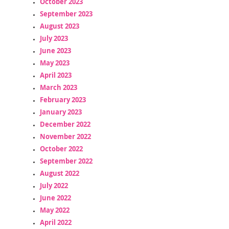
October 2023
September 2023
August 2023
July 2023
June 2023
May 2023
April 2023
March 2023
February 2023
January 2023
December 2022
November 2022
October 2022
September 2022
August 2022
July 2022
June 2022
May 2022
April 2022