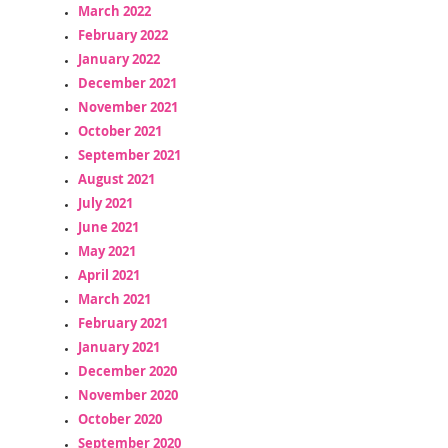
March 2022
February 2022
January 2022
December 2021
November 2021
October 2021
September 2021
August 2021
July 2021
June 2021
May 2021
April 2021
March 2021
February 2021
January 2021
December 2020
November 2020
October 2020
September 2020