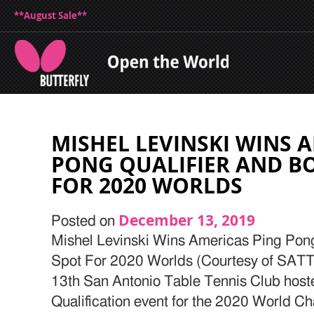
**August Sale**
MISHEL LEVINSKI WINS 
PONG QUALIFIER AND B
FOR 2020 WORLDS
December 13, 2019
Posted on
Mishel Levinski Wins Americas Ping Pong
Spot For 2020 Worlds (Courtesy of SAT
13th San Antonio Table Tennis Club host
Qualification event for the 2020 World C