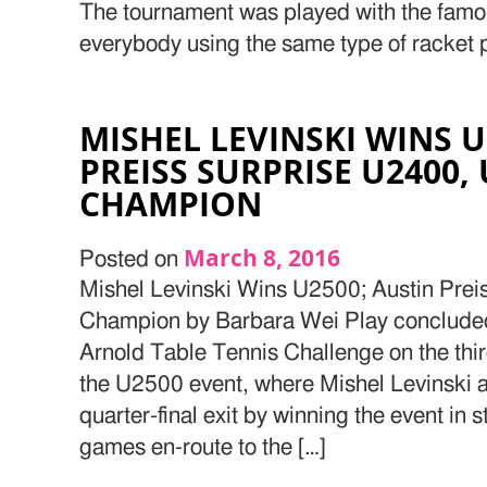
The tournament was played with the famo
everybody using the same type of racket 
MISHEL LEVINSKI WINS U
PREISS SURPRISE U2400,
CHAMPION
March 8, 2016
Posted on
Mishel Levinski Wins U2500; Austin Pre
Champion by Barbara Wei Play concluded 
Arnold Table Tennis Challenge on the thir
the U2500 event, where Mishel Levinski 
quarter-final exit by winning the event in 
games en-route to the […]