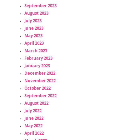
September 2023
August 2023
July 2023
June 2023
May 2023
April 2023
March 2023
February 2023
January 2023
December 2022
November 2022
October 2022
September 2022
August 2022
July 2022
June 2022
May 2022
April 2022