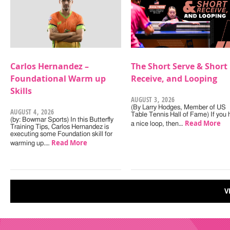
Carlos Hernandez –
The Short Serve & Short
Foundational Warm up
Receive, and Looping
Skills
AUGUST 3, 2026
(By Larry Hodges, Member of US
AUGUST 4, 2026
Table Tennis Hall of Fame) If you
(by: Bowmar Sports) In this Butterfly
Read More
a nice loop, then…
Training Tips, Carlos Hernandez is
executing some Foundation skill for
Read More
warming up.…
V