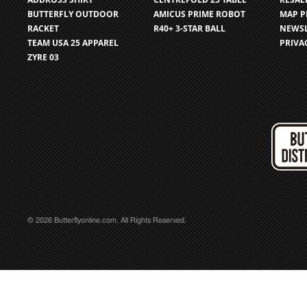
BUTTERFLY OUTDOOR
AMICUS PRIME ROBOT
MAP P
RACKET
R40+ 3-STAR BALL
NEWSL
TEAM USA 25 APPAREL
PRIVA
ZYRE 03
© 2026 Butterflyonline.com. All Rights Reserved.