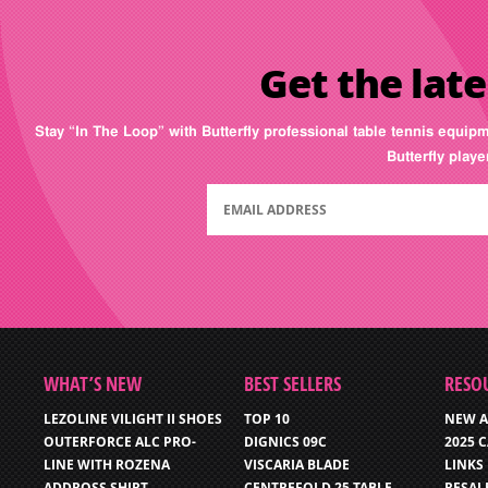
Get the late
Stay “In The Loop” with Butterfly professional table tennis equip
Butterfly play
WHAT’S NEW
BEST SELLERS
RESO
LEZOLINE VILIGHT II SHOES
TOP 10
NEW A
OUTERFORCE ALC PRO-
DIGNICS 09C
2025 
LINE WITH ROZENA
VISCARIA BLADE
LINKS
ADDROSS SHIRT
CENTREFOLD 25 TABLE
RESAL