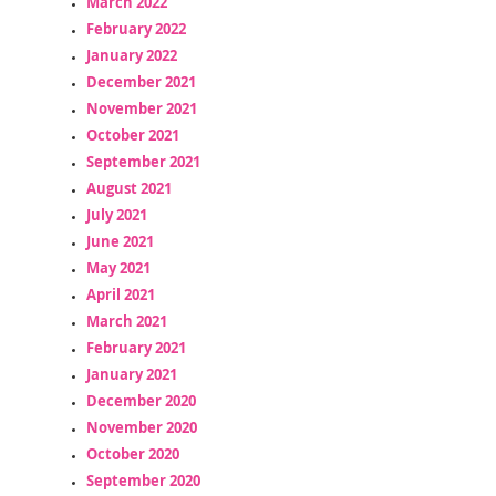
March 2022
February 2022
January 2022
December 2021
November 2021
October 2021
September 2021
August 2021
July 2021
June 2021
May 2021
April 2021
March 2021
February 2021
January 2021
December 2020
November 2020
October 2020
September 2020