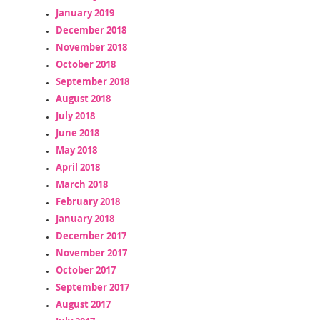
January 2019
December 2018
November 2018
October 2018
September 2018
August 2018
July 2018
June 2018
May 2018
April 2018
March 2018
February 2018
January 2018
December 2017
November 2017
October 2017
September 2017
August 2017