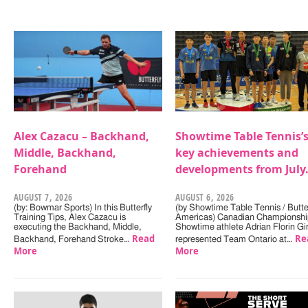
Alex Cazacu – Backhand,
Showtime Table Tennis’
Middle, Backhand,
key achievements and
Forehand
developments from July
AUGUST 7, 2026
AUGUST 6, 2026
(by: Bowmar Sports) In this Butterfly
(by Showtime Table Tennis / Butter
Training Tips, Alex Cazacu is
Americas) Canadian Championshi
executing the Backhand, Middle,
Showtime athlete Adrian Florin Gi
Read
Re
Backhand, Forehand Stroke…
represented Team Ontario at…
More
More