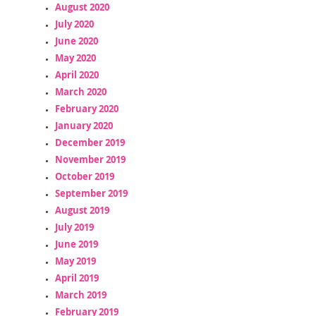
August 2020
July 2020
June 2020
May 2020
April 2020
March 2020
February 2020
January 2020
December 2019
November 2019
October 2019
September 2019
August 2019
July 2019
June 2019
May 2019
April 2019
March 2019
February 2019