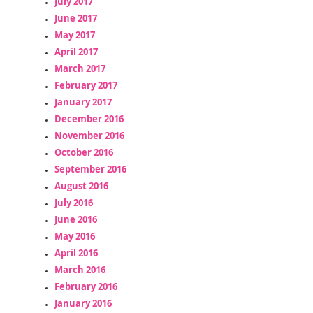
July 2017
June 2017
May 2017
April 2017
March 2017
February 2017
January 2017
December 2016
November 2016
October 2016
September 2016
August 2016
July 2016
June 2016
May 2016
April 2016
March 2016
February 2016
January 2016