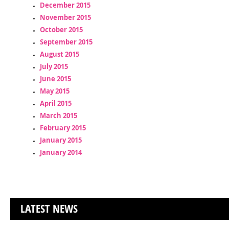
December 2015
November 2015
October 2015
September 2015
August 2015
July 2015
June 2015
May 2015
April 2015
March 2015
February 2015
January 2015
January 2014
LATEST NEWS