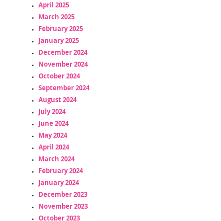
April 2025
March 2025
February 2025
January 2025
December 2024
November 2024
October 2024
September 2024
August 2024
July 2024
June 2024
May 2024
April 2024
March 2024
February 2024
January 2024
December 2023
November 2023
October 2023