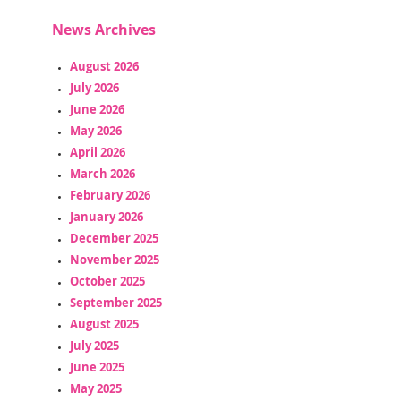
News Archives
August 2026
July 2026
June 2026
May 2026
April 2026
March 2026
February 2026
January 2026
December 2025
November 2025
October 2025
September 2025
August 2025
July 2025
June 2025
May 2025