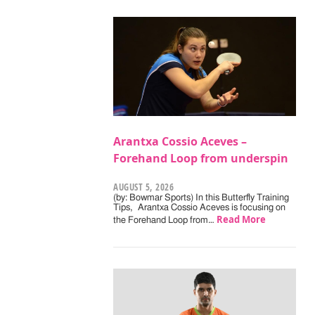
Arantxa Cossio Aceves –
Forehand Loop from underspin
AUGUST 5, 2026
(by: Bowmar Sports) In this Butterfly Training
Tips, Arantxa Cossio Aceves is focusing on
Read More
the Forehand Loop from…