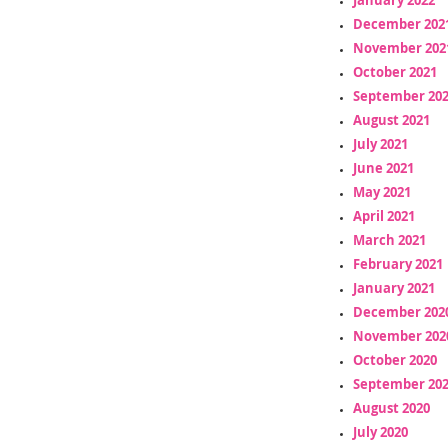
December 202
November 202
October 2021
September 20
August 2021
July 2021
June 2021
May 2021
April 2021
March 2021
February 2021
January 2021
December 202
November 202
October 2020
September 20
August 2020
July 2020