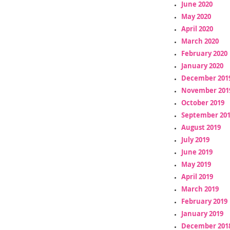
June 2020
May 2020
April 2020
March 2020
February 2020
January 2020
December 201
November 201
October 2019
September 20
August 2019
July 2019
June 2019
May 2019
April 2019
March 2019
February 2019
January 2019
December 201