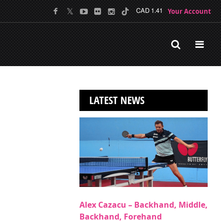
Your Account
CAD 1.41
LATEST NEWS
Alex Cazacu – Backhand, Middle,
Backhand, Forehand