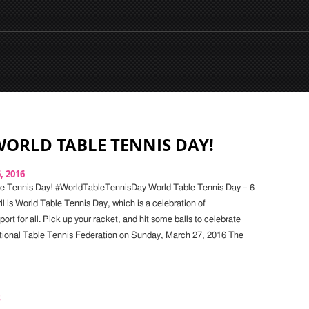
ORLD TABLE TENNIS DAY!
6, 2016
e Tennis Day! #WorldTableTennisDay World Table Tennis Day – 6
il is World Table Tennis Day, which is a celebration of
ort for all. Pick up your racket, and hit some balls to celebrate
tional Table Tennis Federation on Sunday, March 27, 2016 The
s