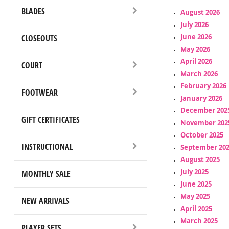
BLADES
August 2026
July 2026
June 2026
CLOSEOUTS
May 2026
April 2026
COURT
March 2026
February 2026
FOOTWEAR
January 2026
December 202
GIFT CERTIFICATES
November 202
October 2025
INSTRUCTIONAL
September 20
August 2025
July 2025
MONTHLY SALE
June 2025
May 2025
NEW ARRIVALS
April 2025
March 2025
PLAYER SETS