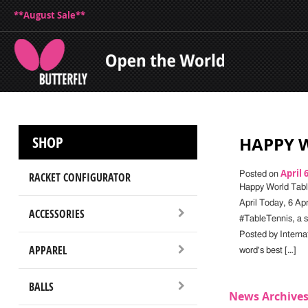
**August Sale**
SHOP
HAPPY W
April 
RACKET CONFIGURATOR
Posted on
Happy World Tabl
April Today, 6 Apr
ACCESSORIES
#TableTennis, a sp
Posted by Interna
APPAREL
word's best […]
BALLS
News Archive