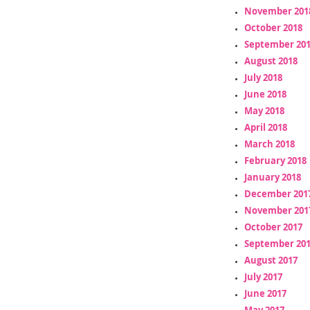
November 201
October 2018
September 20
August 2018
July 2018
June 2018
May 2018
April 2018
March 2018
February 2018
January 2018
December 201
November 201
October 2017
September 20
August 2017
July 2017
June 2017
May 2017