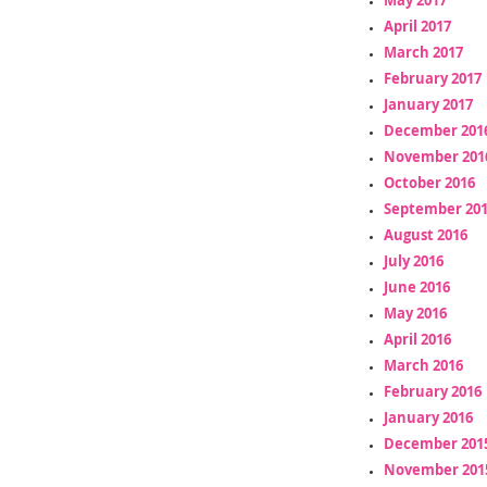
April 2017
March 2017
February 2017
January 2017
December 201
November 201
October 2016
September 20
August 2016
July 2016
June 2016
May 2016
April 2016
March 2016
February 2016
January 2016
December 201
November 201