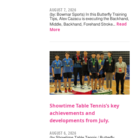
AUGUST 7, 2026
(by: Bowmar Sports) In this Butterfly Training
Tips, Alex Cazacu is executing the Backhand,
Read
Middle, Backhand, Forehand Stroke…
More
Showtime Table Tennis’s key
achievements and
developments from July.
AUGUST 6, 2026
(by Showtime Table Tennis / Butterfly