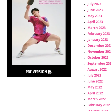
July 2023
June 2023
May 2023
April 2023
March 2023
February 2023
January 2023
December 202
November 202
October 2022
September 20
August 2022
PDF VERSION
July 2022
June 2022
May 2022
April 2022
March 2022
February 2022
January 2022