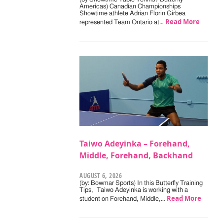
Americas) Canadian Championships
Showtime athlete Adrian Florin Girbea
Read More
represented Team Ontario at…
Taiwo Adeyinka – Forehand,
Middle, Forehand, Backhand
AUGUST 6, 2026
(by: Bowmar Sports) In this Butterfly Training
Tips, Taiwo Adeyinka is working with a
Read More
student on Forehand, Middle,…