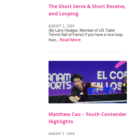
The Short Serve & Short Receive,
and Looping
AUGUST 3, 2026
(By Larry Hodges, Member of US Table
Tennis Hall of Fame) If you have a nice loop,
Read More
then…
Matthew Cao – Youth Contender
Highlights
AUGUST 3, 2026