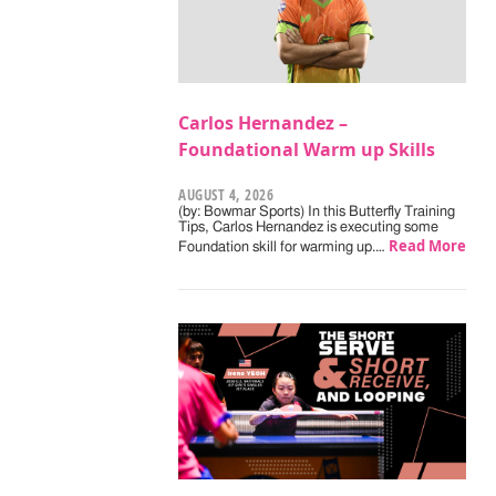
Carlos Hernandez –
Foundational Warm up Skills
AUGUST 4, 2026
(by: Bowmar Sports) In this Butterfly Training
Tips, Carlos Hernandez is executing some
Read More
Foundation skill for warming up.…