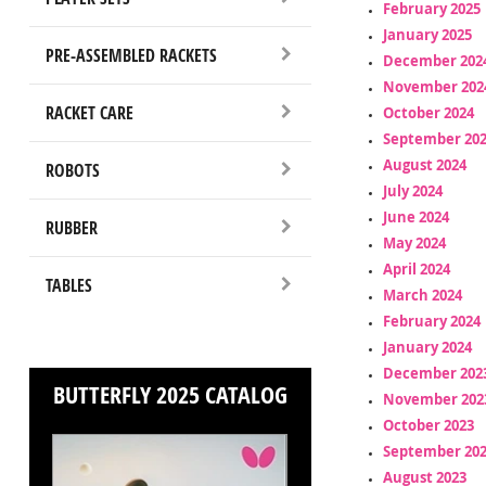
February 2025
January 2025
PRE-ASSEMBLED RACKETS
December 202
November 202
RACKET CARE
October 2024
September 20
August 2024
ROBOTS
July 2024
June 2024
RUBBER
May 2024
April 2024
TABLES
March 2024
February 2024
January 2024
December 202
BUTTERFLY 2025 CATALOG
November 202
October 2023
September 20
August 2023