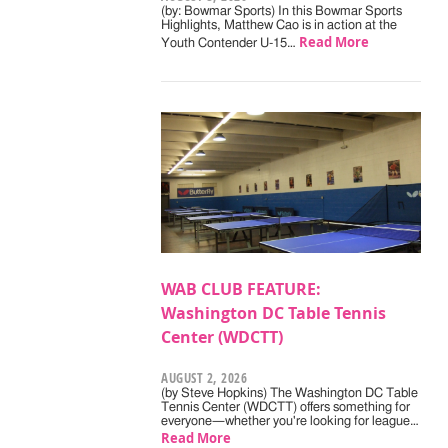
(by: Bowmar Sports) In this Bowmar Sports
Highlights, Matthew Cao is in action at the
Read More
Youth Contender U-15…
WAB CLUB FEATURE:
Washington DC Table Tennis
Center (WDCTT)
AUGUST 2, 2026
(by Steve Hopkins) The Washington DC Table
Tennis Center (WDCTT) offers something for
everyone—whether you're looking for league…
Read More