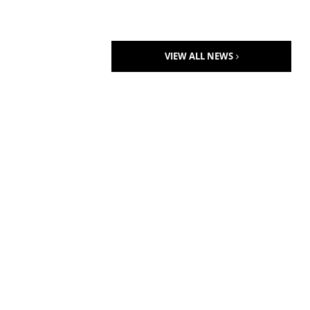
VIEW ALL NEWS