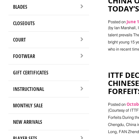
CHINA 
BLADES
TODAY’S
June 1
CLOSEOUTS
Posted on
(by Ian Marshall,
talent prevails T
COURT
bright young 15 ye
who in recent tim
FOOTWEAR
GIFT CERTIFICATES
ITTF DE
CHINESE
INSTRUCTIONAL
FORFEIT
Octobe
MONTHLY SALE
Posted on
(Courtesy of ITTF
Forfeits During t
NEW ARRIVALS
Chengdu, China in
Long, FAN Zhendon
PLAYER SETS