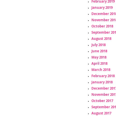
February 2019
January 2019
December 201
November 201
October 2018
September 20
August 2018
July 2018
June 2018
May 2018
April 2018
March 2018
February 2018
January 2018
December 201
November 201
October 2017
September 20
August 2017