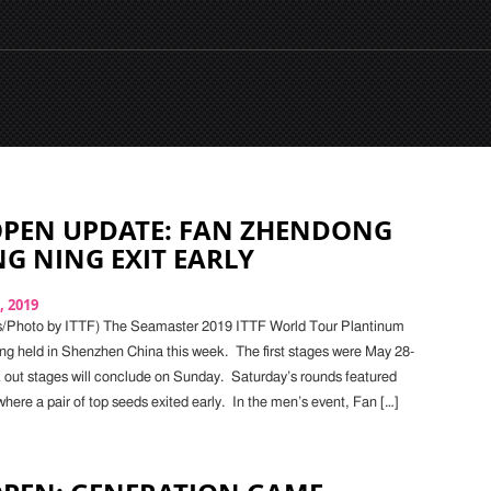
OPEN UPDATE: FAN ZHENDONG
G NING EXIT EARLY
, 2019
s/Photo by ITTF) The Seamaster 2019 ITTF World Tour Plantinum
ng held in Shenzhen China this week. The first stages were May 28-
 out stages will conclude on Sunday. Saturday’s rounds featured
where a pair of top seeds exited early. In the men’s event, Fan […]