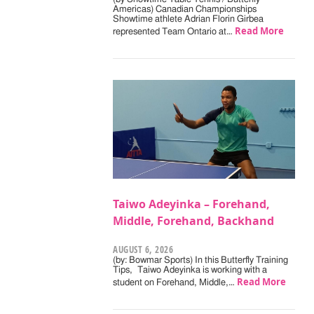
Americas) Canadian Championships
Showtime athlete Adrian Florin Girbea
Read More
represented Team Ontario at…
Taiwo Adeyinka – Forehand,
Middle, Forehand, Backhand
AUGUST 6, 2026
(by: Bowmar Sports) In this Butterfly Training
Tips, Taiwo Adeyinka is working with a
Read More
student on Forehand, Middle,…