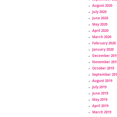
August 2020
July 2020
June 2020
May 2020
April 2020
March 2020
February 2020
January 2020
December 201
November 201
October 2019
September 20
August 2019
July 2019
June 2019
May 2019
April 2019
March 2019