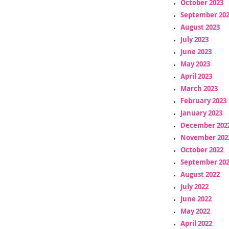
October 2023
September 20
August 2023
July 2023
June 2023
May 2023
April 2023
March 2023
February 2023
January 2023
December 202
November 202
October 2022
September 20
August 2022
July 2022
June 2022
May 2022
April 2022