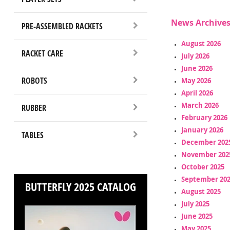
News Archive
PRE-ASSEMBLED RACKETS
August 2026
RACKET CARE
July 2026
June 2026
ROBOTS
May 2026
April 2026
March 2026
RUBBER
February 2026
January 2026
TABLES
December 202
November 202
October 2025
September 20
BUTTERFLY 2025 CATALOG
August 2025
July 2025
June 2025
May 2025