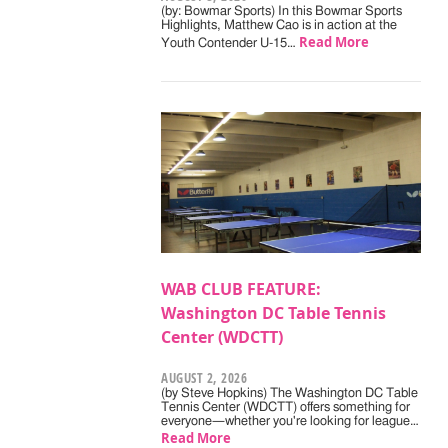
(by: Bowmar Sports) In this Bowmar Sports
Highlights, Matthew Cao is in action at the
Read More
Youth Contender U-15…
WAB CLUB FEATURE:
Washington DC Table Tennis
Center (WDCTT)
AUGUST 2, 2026
(by Steve Hopkins) The Washington DC Table
Tennis Center (WDCTT) offers something for
everyone—whether you're looking for league…
Read More