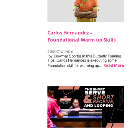
Carlos Hernandez –
Foundational Warm up Skills
AUGUST 4, 2026
(by: Bowmar Sports) In this Butterfly Training
Tips, Carlos Hernandez is executing some
Read More
Foundation skill for warming up.…