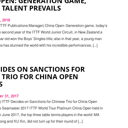
OPEN: GENERATION GAME,
 TALENT PREVAILS
, 2018
 ITTF Publications Manager) China Open: Generation game, today’s
he second year of the ITTF World Junior Circuit, in New Zealand a
ar old won the Boys’ Singles title; also in that year, a young man
es has stunned the world with his incredible performances, […]
CIDES ON SANCTIONS FOR
 TRIO FOR CHINA OPEN
S
r 31, 2017
) ITTF Decides on Sanctions for Chinese Trio for China Open
he Seamaster 2017 ITTF World Tour Platinum China Open held in
 June 2017, the top three table tennis players in the world: MA
g and XU Xin, did not turn up for their round of […]