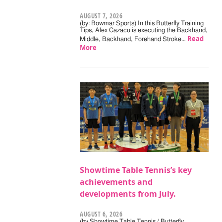
AUGUST 7, 2026
(by: Bowmar Sports) In this Butterfly Training
Tips, Alex Cazacu is executing the Backhand,
Read
Middle, Backhand, Forehand Stroke…
More
Showtime Table Tennis’s key
achievements and
developments from July.
AUGUST 6, 2026
(by Showtime Table Tennis / Butterfly