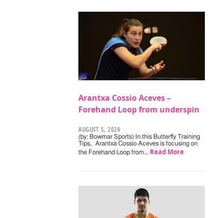
Arantxa Cossio Aceves –
Forehand Loop from underspin
AUGUST 5, 2026
(by: Bowmar Sports) In this Butterfly Training
Tips, Arantxa Cossio Aceves is focusing on
Read More
the Forehand Loop from…