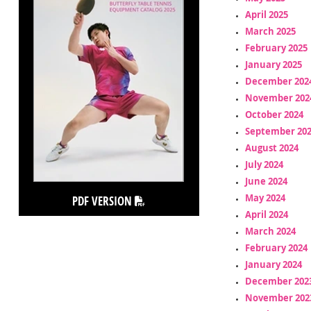
April 2025
March 2025
February 2025
January 2025
December 202
November 202
October 2024
September 20
August 2024
July 2024
June 2024
May 2024
PDF VERSION
April 2024
March 2024
February 2024
January 2024
December 202
November 202