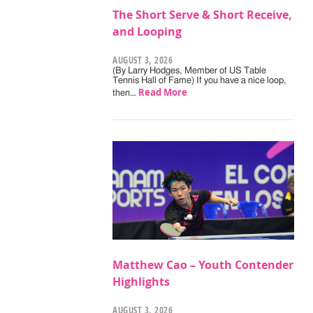
The Short Serve & Short Receive,
and Looping
AUGUST 3, 2026
(By Larry Hodges, Member of US Table
Tennis Hall of Fame) If you have a nice loop,
Read More
then…
Matthew Cao – Youth Contender
Highlights
AUGUST 3, 2026