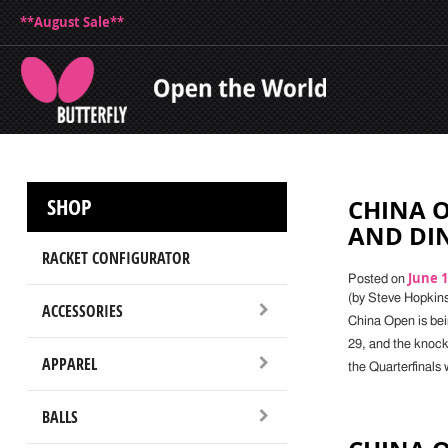
**August Sale**
SHOP
CHINA 
AND DIN
RACKET CONFIGURATOR
June 1
Posted on
(by Steve Hopkin
ACCESSORIES
China Open is bei
29, and the knock
APPAREL
the Quarterfinals 
BALLS