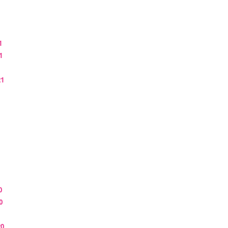
1
1
21
0
0
20