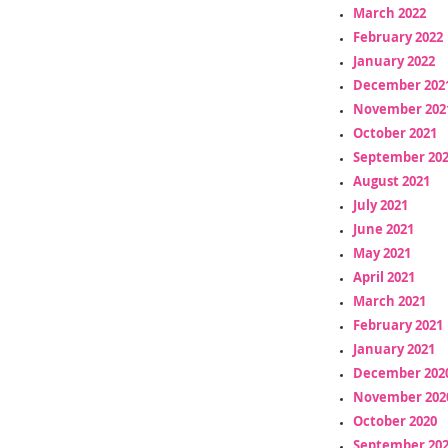
March 2022
February 2022
January 2022
December 202
November 202
October 2021
September 20
August 2021
July 2021
June 2021
May 2021
April 2021
March 2021
February 2021
January 2021
December 202
November 202
October 2020
September 20