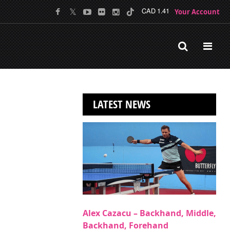
Your Account
CAD 1.41
LATEST NEWS
Alex Cazacu – Backhand, Middle,
Backhand, Forehand