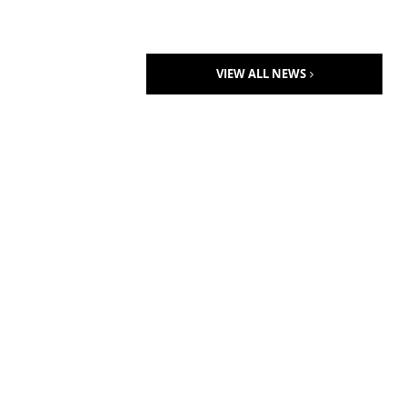
VIEW ALL NEWS