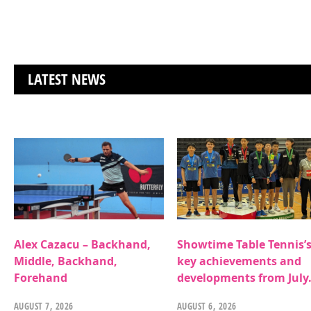
LATEST NEWS
Alex Cazacu – Backhand,
Showtime Table Tennis’
Middle, Backhand,
key achievements and
Forehand
developments from July
AUGUST 7, 2026
AUGUST 6, 2026