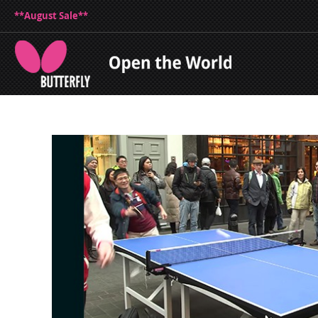
**August Sale**