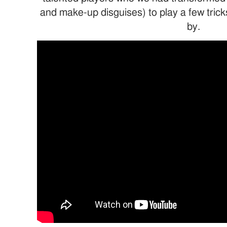
and make-up disguises) to play a few tric
by.