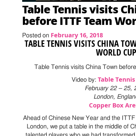
Table Tennis visits C
before ITTF Team Wor
February 16, 2018
Posted on
TABLE TENNIS VISITS CHINA TO
WORLD CU
Table Tennis visits China Town befo
Table Tennis
Video by:
February 22 – 25, 
London, Englan
Copper Box Ar
Ahead of Chinese New Year and the ITTF
London, we put a table in the middle of 
talented players who we had transformed 