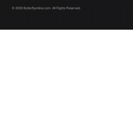
© 2026 Butterflyonline.com. All Rights Reserved.