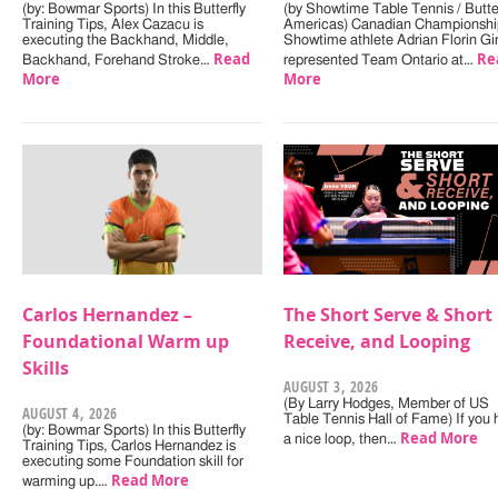
(by: Bowmar Sports) In this Butterfly
(by Showtime Table Tennis / Butter
Training Tips, Alex Cazacu is
Americas) Canadian Championshi
executing the Backhand, Middle,
Showtime athlete Adrian Florin Gi
Read
Re
Backhand, Forehand Stroke…
represented Team Ontario at…
More
More
Carlos Hernandez –
The Short Serve & Short
Foundational Warm up
Receive, and Looping
Skills
AUGUST 3, 2026
(By Larry Hodges, Member of US
AUGUST 4, 2026
Table Tennis Hall of Fame) If you
(by: Bowmar Sports) In this Butterfly
Read More
a nice loop, then…
Training Tips, Carlos Hernandez is
executing some Foundation skill for
Read More
warming up.…