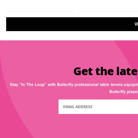
V
Get the late
Stay “In The Loop” with Butterfly professional table tennis equip
Butterfly play