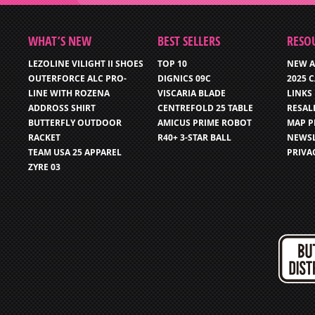
WHAT’S NEW
BEST SELLERS
RESO
LEZOLINE VILIGHT II SHOES
TOP 10
NEW A
OUTERFORCE ALC PRO-
DIGNICS 09C
2025 
LINE WITH ROZENA
VISCARIA BLADE
LINKS
ADDROSS SHIRT
CENTREFOLD 25 TABLE
RESAL
BUTTERFLY OUTDOOR
AMICUS PRIME ROBOT
MAP P
RACKET
R40+ 3-STAR BALL
NEWSL
TEAM USA 25 APPAREL
PRIVA
ZYRE 03