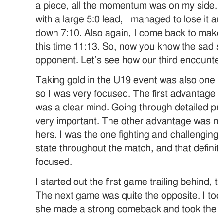
a piece, all the momentum was on my side. 
with a large 5:0 lead, I managed to lose it 
down 7:10. Also again, I come back to make it
this time 11:13. So, now you know the sad s
opponent. Let’s see how our third encount
Taking gold in the U19 event was also one 
so I was very focused. The first advantage
was a clear mind. Going through detailed 
very important. The other advantage was my
hers. I was the one fighting and challenging
state throughout the match, and that defini
focused.
I started out the first game trailing behind, 
The next game was quite the opposite. I to
she made a strong comeback and took the 