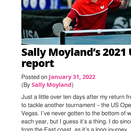
Sally Moyland’s 2021 
report
January 31, 2022
Posted on
Sally Moyland
(By
)
Just a little over ten days after my return 
to tackle another tournament – the US Ope
Vegas. I’ve never gotten to the bottom of 
each year, but I guess it’s a thing. I do sin
from the East coast, as it’s a long journey.