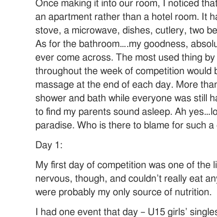
Once making it into our room, I noticed tha
an apartment rather than a hotel room. It h
stove, a microwave, dishes, cutlery, two b
As for the bathroom….my goodness, absolut
ever come across. The most used thing by
throughout the week of competition would b
massage at the end of each day. More than 
shower and bath while everyone was still 
to find my parents sound asleep. Ah yes…los
paradise. Who is there to blame for such a
Day 1:
My first day of competition was one of the li
nervous, though, and couldn’t really eat a
were probably my only source of nutrition.
I had one event that day – U15 girls’ single