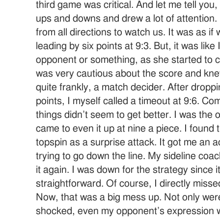
third game was critical. And let me tell you
ups and downs and drew a lot of attention
from all directions to watch us. It was as i
leading by six points at 9:3. But, it was like
opponent or something, as she started to 
was very cautious about the score and kne
quite frankly, a match decider. After dropp
points, I myself called a timeout at 9:6. C
things didn’t seem to get better. I was the
came to even it up at nine a piece. I found 
topspin as a surprise attack. It got me an a
trying to go down the line. My sideline coa
it again. I was down for the strategy since
straightforward. Of course, I directly mis
Now, that was a big mess up. Not only wer
shocked, even my opponent’s expression 