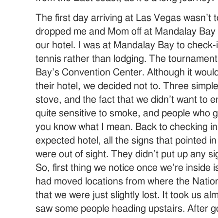
The first day arriving at Las Vegas wasn’t t
dropped me and Mom off at Mandalay Bay a
our hotel. I was at Mandalay Bay to check-in
tennis rather than lodging. The tournamen
Bay’s Convention Center. Although it would
their hotel, we decided not to. Three simpl
stove, and the fact that we didn’t want to 
quite sensitive to smoke, and people who
you know what I mean. Back to checking in.
expected hotel, all the signs that pointed in
were out of sight. They didn’t put up any si
So, first thing we notice once we’re inside i
had moved locations from where the Nation
that we were just slightly lost. It took us al
saw some people heading upstairs. After g