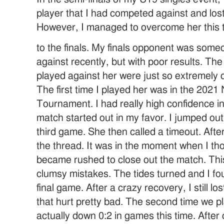
player that I had competed against and los
However, I managed to overcome her this
to the finals. My finals opponent was som
against recently, but with poor results. The
played against her were just so extremely 
The first time I played her was in the 2021
Tournament. I had really high confidence i
match started out in my favor. I jumped out
third game. She then called a timeout. After 
the thread. It was in the moment when I tho
became rushed to close out the match. Thi
clumsy mistakes. The tides turned and I fo
final game. After a crazy recovery, I still l
that hurt pretty bad. The second time we p
actually down 0:2 in games this time. After 