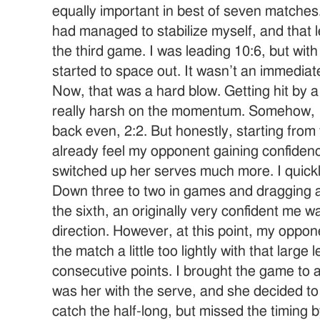
equally important in best of seven matche
had managed to stabilize myself, and that 
the third game. I was leading 10:6, but with 
started to space out. It wasn’t an immediate f
Now, that was a hard blow. Getting hit by 
really harsh on the momentum. Somehow, I 
back even, 2:2. But honestly, starting from
already feel my opponent gaining confidenc
switched up her serves much more. I quickl
Down three to two in games and dragging at 
the sixth, an originally very confident me w
direction. However, at this point, my opp
the match a little too lightly with that large
consecutive points. I brought the game to a
was her with the serve, and she decided to se
catch the half-long, but missed the timing by