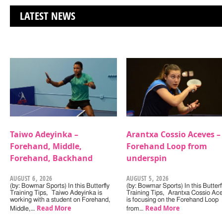
LATEST NEWS
Taiwo Adeyinka –
Arantxa Cossio Aceves –
Forehand, Middle,
Forehand Loop from
Forehand, Backhand
underspin
AUGUST 6, 2026
AUGUST 5, 2026
(by: Bowmar Sports) In this Butterfly
(by: Bowmar Sports) In this Butterf
Training Tips, Taiwo Adeyinka is
Training Tips, Arantxa Cossio Ac
working with a student on Forehand,
is focusing on the Forehand Loop
Read More
Read More
Middle,…
from…