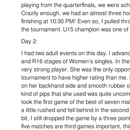
playing from the quarterfinals, we were sch
Crazily enough, we had an almost three h
finishing at 10:30 PM! Even so, I pulled thr
the tournament. U15 champion was one of
Day 2:
I had two adult events on this day. I adva
and R16 stages of Women’s singles. In the
very strong player. She was the only oppone
tournament to have higher rating than me.
on her backhand side and smooth rubber o
kind of pips that she used was quite uncomm
took the first game of the best of seven mat
a little rushed and fell behind in the seco
bit, I still dropped the game by a three poin
five matches are third games important, th