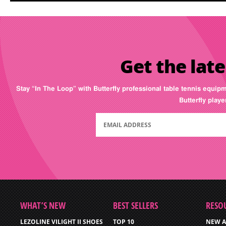
Get the late
Stay “In The Loop” with Butterfly professional table tennis equip
Butterfly play
WHAT’S NEW
BEST SELLERS
RESO
LEZOLINE VILIGHT II SHOES
TOP 10
NEW A