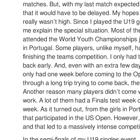
matches. But, with my last match expected
that it would have to be delayed. My hopes 
really wasn’t high. Since I played the U19 gir
me explain the special situation. Most of t
attended the World Youth Championships 
in Portugal. Some players, unlike myself, h
finishing the teams competition. I only had
back early. And, even with an extra few days
only had one week before coming to the Op
through a long trip trying to come back, the
Another reason many players didn’t come 
work. A lot of them had a Finals test week c
week. As it turned out, from the girls in Por
that participated in the US Open. However,
and that led to a massively intense compet
In the semi-finals of my U19 singles event