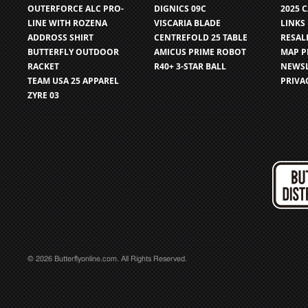
OUTERFORCE ALC PRO-
DIGNICS 09C
2025 
LINE WITH ROZENA
VISCARIA BLADE
LINKS
ADDROSS SHIRT
CENTREFOLD 25 TABLE
RESAL
BUTTERFLY OUTDOOR
AMICUS PRIME ROBOT
MAP P
RACKET
R40+ 3-STAR BALL
NEWSL
TEAM USA 25 APPAREL
PRIVA
ZYRE 03
© 2026 Butterflyonline.com. All Rights Reserved.