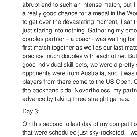
abrupt end to such an intense match, but I 
a really good chance for a medal in the Wo
to get over the devastating moment, I sat t
just staring into nothing. Gathering my emo
doubles partner – a coach- was waiting for
first match together as well as our last mat
practice much doubles with each other. But,
good individual skill-sets, we were a prett
opponents were from Australia, and it was 
players from there come to the US Open. 
the backhand side. Nevertheless, my part
advance by taking three straight games.
Day 3:
On this second to last day of my competit
that were scheduled just sky-rocketed. I w