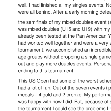
well. I had finished all my singles events. 
were all behind. After a early morning defea
the semifinals of my mixed doubles event (a
was mixed doubles (U15 and U19) with my 
already been tested at the Pan American 
had worked well together and were a very st
tournament, we accomplished an incredible 
age groups without dropping a single game. 
out and play more doubles events. Persona
ending to this tournament.
This US Open had some of the worst schedu
had a lot of fun. Out of the seven events i p
medals – 4 gold and 2 bronze. My performa
was happy with how I did. But, because of
the tournament I could see the problems I