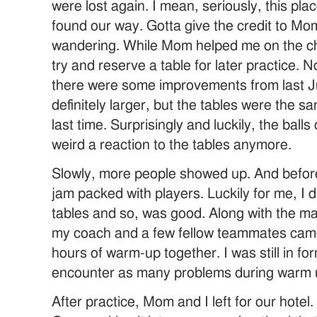
were lost again. I mean, seriously, this p
found our way. Gotta give the credit to Mom
wandering. While Mom helped me on the che
try and reserve a table for later practice. 
there were some improvements from last J
definitely larger, but the tables were the sa
last time. Surprisingly and luckily, the ball
weird a reaction to the tables anymore.
Slowly, more people showed up. And before
jam packed with players. Luckily for me, I 
tables and so, was good. Along with the m
my coach and a few fellow teammates cam
hours of warm-up together. I was still in for
encounter as many problems during warm u
After practice, Mom and I left for our hotel