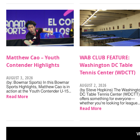
Matthew Cao – Youth
WAB CLUB FEATURE:
Contender Highlights
Washington DC Table
Tennis Center (WDCTT)
AUGUST 3, 2026
(by: Bowmar Sports) In this Bowmar
AUGUST 2, 2026
Sports Highlights, Matthew Cao is in
(by Steve Hopkins) The Washingt
action at the Youth Contender U-15…
DC Table Tennis Center (WDCTT)
Read More
offers something for everyone—
whether you're looking for league
Read More
V