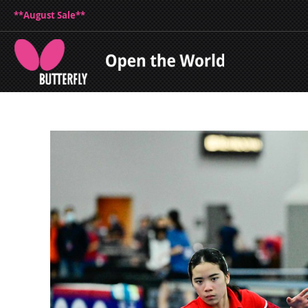
**August Sale**