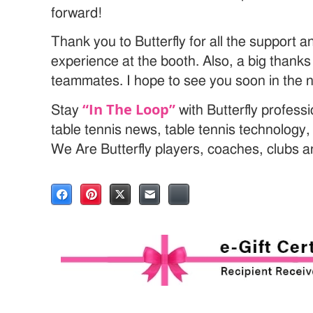
forward!
Thank you to Butterfly for all the support a
experience at the booth. Also, a big thank
teammates. I hope to see you soon in the 
“In The Loop”
Stay
with Butterfly profess
table tennis news, table tennis technology
We Are Butterfly players, coaches, clubs 