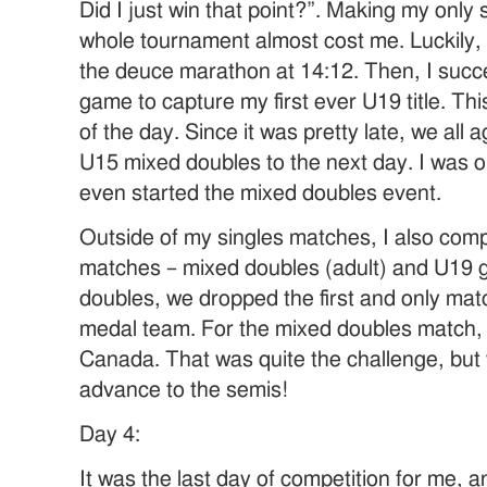
Did I just win that point?”. Making my only
whole tournament almost cost me. Luckily,
the deuce marathon at 14:12. Then, I succe
game to capture my first ever U19 title. Th
of the day. Since it was pretty late, we al
U15 mixed doubles to the next day. I was ok
even started the mixed doubles event.
Outside of my singles matches, I also com
matches – mixed doubles (adult) and U19 gir
doubles, we dropped the first and only mat
medal team. For the mixed doubles match,
Canada. That was quite the challenge, bu
advance to the semis!
Day 4:
It was the last day of competition for me,