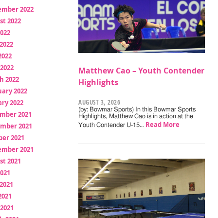
ember 2022
st 2022
2022
2022
2022
 2022
Matthew Cao – Youth Contender
h 2022
Highlights
uary 2022
AUGUST 3, 2026
ry 2022
(by: Bowmar Sports) In this Bowmar Sports
mber 2021
Highlights, Matthew Cao is in action at the
Read More
mber 2021
Youth Contender U-15…
ber 2021
ember 2021
st 2021
2021
2021
2021
 2021