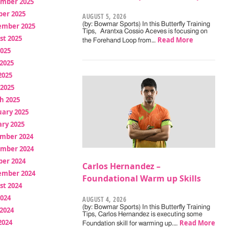
mber 2025
ber 2025
AUGUST 5, 2026
(by: Bowmar Sports) In this Butterfly Training
ember 2025
Tips, Arantxa Cossio Aceves is focusing on
st 2025
Read More
the Forehand Loop from…
2025
2025
2025
 2025
h 2025
uary 2025
ry 2025
mber 2024
mber 2024
ber 2024
Carlos Hernandez –
ember 2024
Foundational Warm up Skills
st 2024
2024
AUGUST 4, 2026
(by: Bowmar Sports) In this Butterfly Training
2024
Tips, Carlos Hernandez is executing some
2024
Read More
Foundation skill for warming up.…