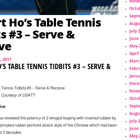
Nove
Octo
Sept
t Ho’s Table Tennis
Augu
ts #3 – Serve &
July 
June 
ve
May 
April
5, 2017
Marc
’S TABLE TENNIS TIDBITS #3 – SERVE &
Febr
Janua
Dece
 Tennis Tidbits #3 – Serve & Receive
Nove
,
Courtesy of USATT
Octo
Sept
ive
Augu
s revealed the potency of 2 winged looping with inverted rubber by
July 
pimpled rubber penhold attack style of the Chinese which had been
June 
t 3 decades.
May 