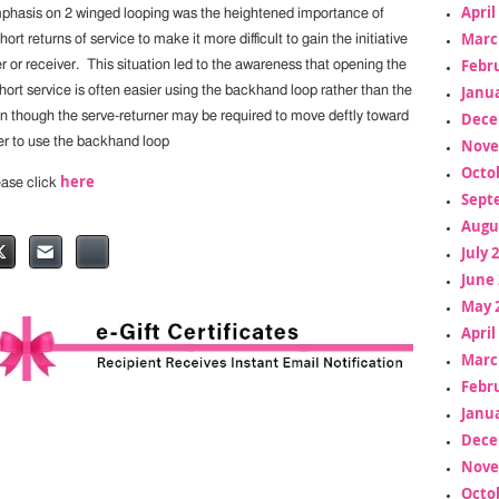
April
mphasis on 2 winged looping was the heightened importance of
Marc
ort returns of service to make it more difficult to gain the initiative
Febr
er or receiver. This situation led to the awareness that opening the
Janua
hort service is often easier using the backhand loop rather than the
Dece
n though the serve-returner may be required to move deftly toward
er to use the backhand loop
Nove
Octo
here
lease click
Sept
Augu
July 
June 
May 
April
Marc
Febr
Janua
Dece
Nove
Octo