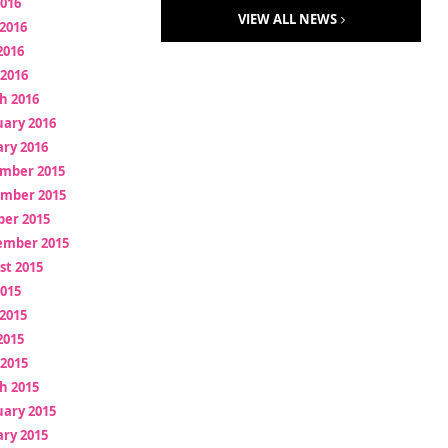
2016
VIEW ALL NEWS
2016
2016
 2016
h 2016
uary 2016
ry 2016
mber 2015
mber 2015
ber 2015
ember 2015
st 2015
2015
2015
2015
 2015
h 2015
uary 2015
ry 2015