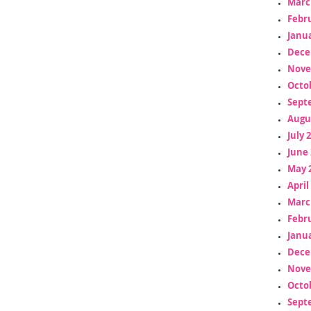
Marc
Febr
Janua
Dece
Nove
Octo
Sept
Augu
July 
June 
May 
April
Marc
Febr
Janua
Dece
Nove
Octo
Sept