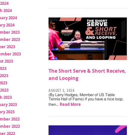
 2024
h 2024
uary 2024
ry 2024
mber 2023
mber 2023
ber 2023
ember 2023
st 2023
2023
The Short Serve & Short Receive,
2023
and Looping
2023
 2023
AUGUST 3, 2026
(By Larry Hodges, Member of US Table
h 2023
Tennis Hall of Fame) If you have a nice loop,
Read More
uary 2023
then…
ry 2023
mber 2022
mber 2022
ber 2022