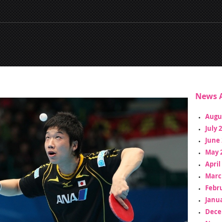
News A
Augu
July 
June 
May 
April
Marc
Febr
Janua
Dece