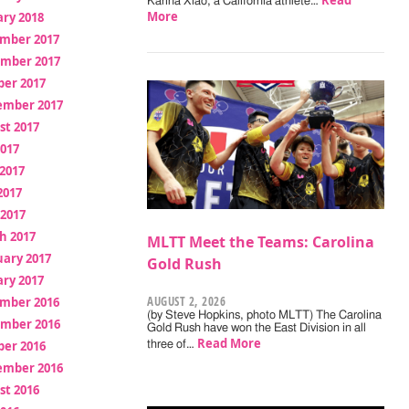
Read
Karina Xiao, a California athlete…
More
ry 2018
mber 2017
mber 2017
ber 2017
ember 2017
st 2017
2017
2017
2017
 2017
h 2017
MLTT Meet the Teams: Carolina
uary 2017
Gold Rush
ry 2017
AUGUST 2, 2026
mber 2016
(by Steve Hopkins, photo MLTT) The Carolina
mber 2016
Gold Rush have won the East Division in all
Read More
ber 2016
three of…
ember 2016
st 2016