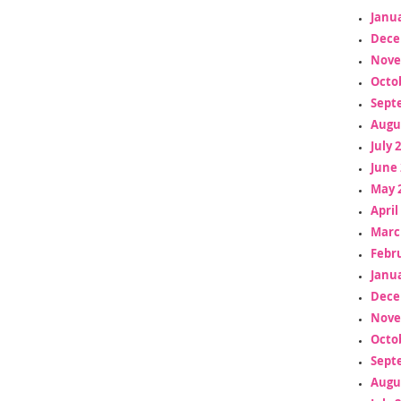
Janua
Dece
Nove
Octo
Sept
Augu
July 
June 
May 
April
Marc
Febr
Janua
Dece
Nove
Octo
Sept
Augu