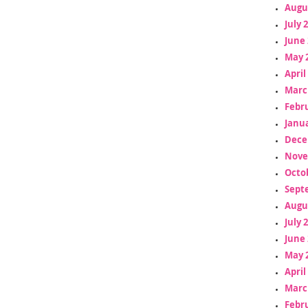
Augu
July 
June 
May 
April
Marc
Febr
Janua
Dece
Nove
Octo
Sept
Augu
July 
June 
May 
April
Marc
Febr