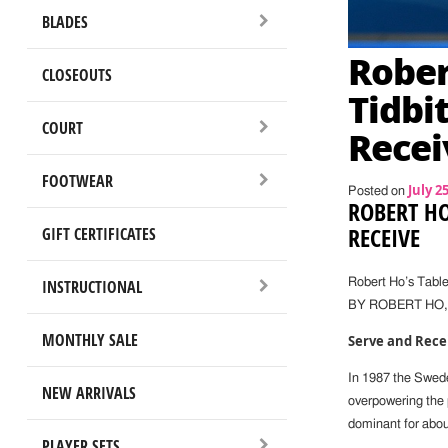
BLADES
Rober
CLOSEOUTS
Tidbi
COURT
Recei
FOOTWEAR
July 2
Posted on
ROBERT HO
RECEIVE
GIFT CERTIFICATES
INSTRUCTIONAL
Robert Ho’s Table
BY ROBERT HO
MONTHLY SALE
Serve and Rece
In 1987 the Swede
NEW ARRIVALS
overpowering the 
dominant for abou
PLAYER SETS