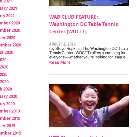
h 2021
uary 2021
ry 2021
WAB CLUB FEATURE:
mber 2020
Washington DC Table Tennis
mber 2020
Center (WDCTT)
ber 2020
AUGUST 2, 2026
ember 2020
(by Steve Hopkins) The Washington DC Table
st 2020
Tennis Center (WDCTT) offers something for
everyone—whether you're looking for league…
2020
Read More
2020
2020
 2020
h 2020
uary 2020
ry 2020
mber 2019
mber 2019
ber 2019
ember 2019