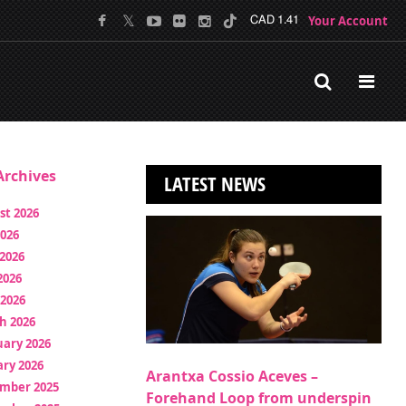
Your Account
CAD 1.41
rchives
LATEST NEWS
st 2026
2026
2026
2026
 2026
h 2026
uary 2026
ry 2026
Arantxa Cossio Aceves –
mber 2025
Forehand Loop from underspin