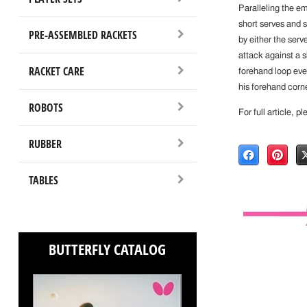
Paralleling the e
short serves and sh
PRE-ASSEMBLED RACKETS
by either the serv
attack against a s
RACKET CARE
forehand loop eve
his forehand corn
ROBOTS
For full article, p
RUBBER
TABLES
BUTTERFLY CATALOG