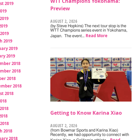
WTT Champions Yokohama:
st 2019
Preview
2019
2019
AUGUST 2, 2026
2019
(by Steve Hopkins) The next tour stop is the
WTT Champions series event in Yokohama,
 2019
Read More
Japan. The event…
h 2019
uary 2019
ry 2019
mber 2018
mber 2018
ber 2018
ember 2018
st 2018
2018
2018
Getting to Know Karina Xiao
2018
 2018
AUGUST 2, 2026
h 2018
(from Bowmar Sports and Karina Xiao)
Recently, we had opportunity to connect with
uary 2018