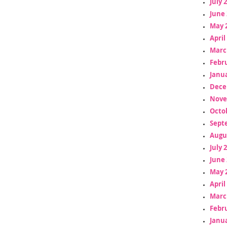
July 
June 
May 
April
Marc
Febr
Janua
Dece
Nove
Octo
Sept
Augu
July 
June 
May 
April
Marc
Febr
Janua