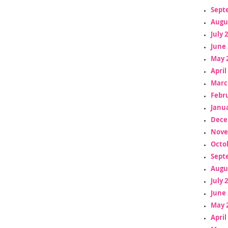
Sept
Augu
July 
June 
May 
April
Marc
Febr
Janua
Dece
Nove
Octo
Sept
Augu
July 
June 
May 
April