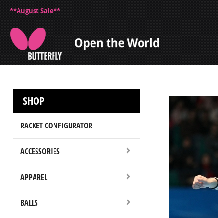
**August Sale**
SHOP
RACKET CONFIGURATOR
ACCESSORIES
APPAREL
BALLS