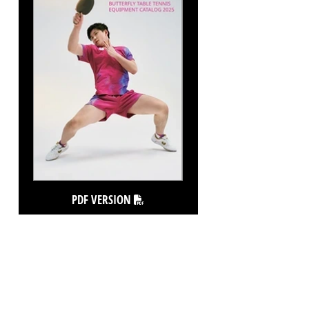
PDF VERSION