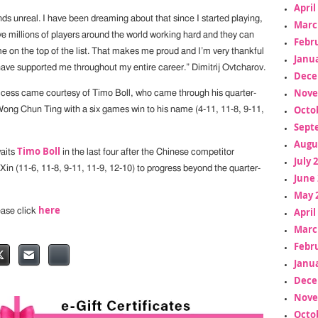
April
ds unreal. I have been dreaming about that since I started playing,
Marc
e millions of players around the world working hard and they can
Febr
 on the top of the list. That makes me proud and I’m very thankful
Janua
ave supported me throughout my entire career.” Dimitrij Ovtcharov.
Dece
Nove
ess came courtesy of Timo Boll, who came through his quarter-
Octo
 Wong Chun Ting with a six games win to his name (4-11, 11-8, 9-11,
Sept
Augu
Timo Boll
aits
in the last four after the Chinese competitor
July 
Xin (11-6, 11-8, 9-11, 11-9, 12-10) to progress beyond the quarter-
June 
May 
here
April
lease click
Marc
Febr
Janua
Dece
Nove
Octo