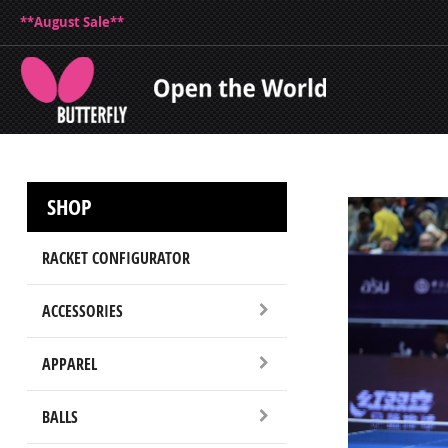
**August Sale**
SHOP
RACKET CONFIGURATOR
ACCESSORIES
APPAREL
BALLS