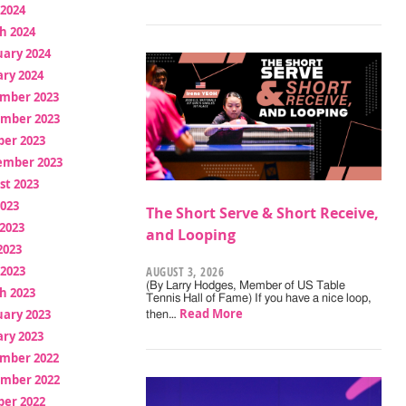
 2024
h 2024
uary 2024
ry 2024
mber 2023
mber 2023
ber 2023
ember 2023
st 2023
2023
The Short Serve & Short Receive,
2023
and Looping
2023
 2023
AUGUST 3, 2026
(By Larry Hodges, Member of US Table
h 2023
Tennis Hall of Fame) If you have a nice loop,
Read More
uary 2023
then…
ry 2023
mber 2022
mber 2022
ber 2022