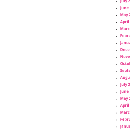
July 
June 
May 
April
Marc
Febr
Janua
Dece
Nove
Octo
Sept
Augu
July 
June 
May 
April
Marc
Febr
Janua