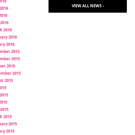
2016
VIEW ALL NEWS
2016
2016
 2016
h 2016
uary 2016
ry 2016
mber 2015
mber 2015
ber 2015
ember 2015
st 2015
2015
2015
2015
 2015
h 2015
uary 2015
ry 2015