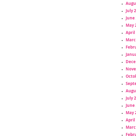
Augu
July 
June 
May 
April
Marc
Febr
Janua
Dece
Nove
Octo
Sept
Augu
July 
June 
May 
April
Marc
Febr