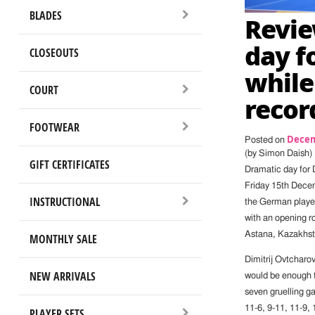
BLADES
Revie
day f
CLOSEOUTS
while
COURT
recor
FOOTWEAR
Decem
Posted on
(by Simon Daish)
GIFT CERTIFICATES
Dramatic day for 
Friday 15th Decem
INSTRUCTIONAL
the German player 
with an opening r
Astana, Kazakhsta
MONTHLY SALE
Dimitrij Ovtcharo
NEW ARRIVALS
would be enough t
seven gruelling g
11-6, 9-11, 11-9,
PLAYER SETS