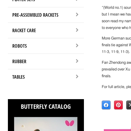
“(World no.1) soun
PRE-ASSEMBLED RACKETS
but I mean we hav
soon read my name
to everyone who h
RACKET CARE
More German succ
ROBOTS
finals tie against
11-3, 11-9, 11-3).
RUBBER
Fan Zhendong aw
prevailed over Xu 
TABLES
finals.
For full article, p
BUTTERFLY CATALOG