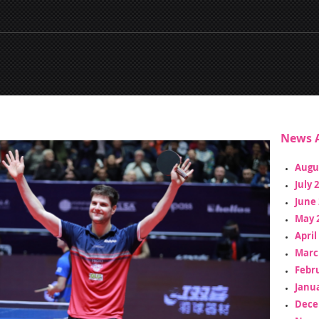
News A
Augu
July 
June 
May 
April
Marc
Febr
Janua
Dece