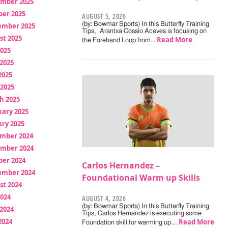
mber 2025
ber 2025
AUGUST 5, 2026
(by: Bowmar Sports) In this Butterfly Training
ember 2025
Tips, Arantxa Cossio Aceves is focusing on
st 2025
Read More
the Forehand Loop from…
2025
2025
2025
 2025
h 2025
uary 2025
ry 2025
mber 2024
mber 2024
ber 2024
Carlos Hernandez –
ember 2024
Foundational Warm up Skills
st 2024
2024
AUGUST 4, 2026
(by: Bowmar Sports) In this Butterfly Training
2024
Tips, Carlos Hernandez is executing some
2024
Read More
Foundation skill for warming up.…