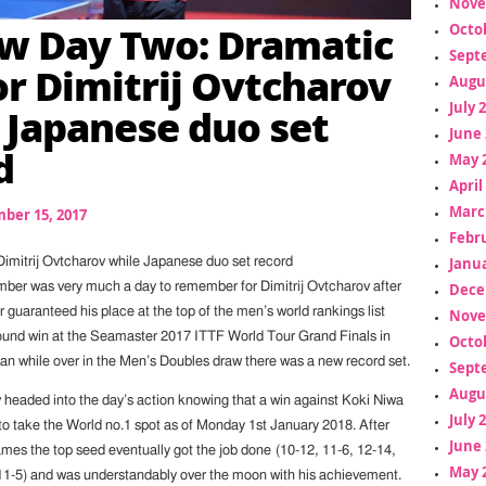
Nove
w Day Two: Dramatic
Octo
Sept
or Dimitrij Ovtcharov
Augu
July 
 Japanese duo set
June 
d
May 
April
Marc
ber 15, 2017
Febr
Janua
Dimitrij Ovtcharov while Japanese duo set record
Dece
ber was very much a day to remember for Dimitrij Ovtcharov after
guaranteed his place at the top of the men’s world rankings list
Nove
ound win at the Seamaster 2017 ITTF World Tour Grand Finals in
Octo
n while over in the Men’s Doubles draw there was a new record set.
Sept
Augu
v headed into the day’s action knowing that a win against Koki Niwa
July 
o take the World no.1 spot as of Monday 1st January 2018. After
June 
ames the top seed eventually got the job done (10-12, 11-6, 12-14,
May 
 11-5) and was understandably over the moon with his achievement.