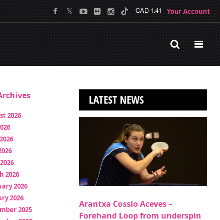
Your Account
CAD 1.41
rchives
LATEST NEWS
st 2026
2026
2026
2026
 2026
h 2026
uary 2026
ry 2026
Arantxa Cossio Aceves –
mber 2025
Forehand Loop from underspin