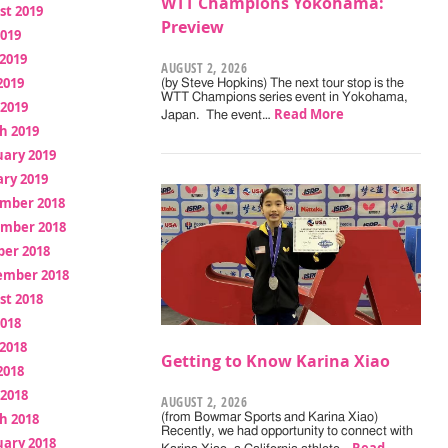
WTT Champions Yokohama:
st 2019
Preview
2019
2019
AUGUST 2, 2026
2019
(by Steve Hopkins) The next tour stop is the
WTT Champions series event in Yokohama,
 2019
Read More
Japan. The event…
h 2019
uary 2019
ry 2019
mber 2018
mber 2018
ber 2018
ember 2018
st 2018
2018
2018
Getting to Know Karina Xiao
2018
 2018
AUGUST 2, 2026
h 2018
(from Bowmar Sports and Karina Xiao)
Recently, we had opportunity to connect with
uary 2018