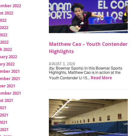
ember 2022
st 2022
2022
2022
2022
 2022
Matthew Cao – Youth Contender
h 2022
Highlights
uary 2022
AUGUST 3, 2026
ry 2022
(by: Bowmar Sports) In this Bowmar Sports
mber 2021
Highlights, Matthew Cao is in action at the
Read More
mber 2021
Youth Contender U-15…
ber 2021
ember 2021
st 2021
2021
2021
2021
 2021