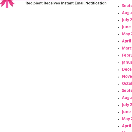
Sept
Augu
July 
June 
May 
April
Marc
Febr
Janua
Dece
Nove
Octo
Sept
Augu
July 
June 
May 
April