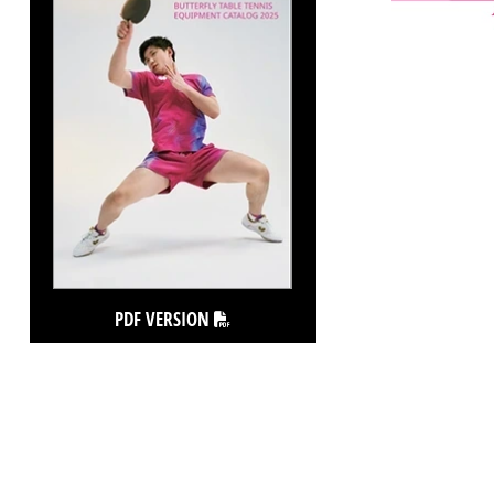
PDF VERSION