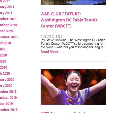
h 2021
uary 2021
ry 2021
WAB CLUB FEATURE:
mber 2020
Washington DC Table Tennis
mber 2020
Center (WDCTT)
ber 2020
AUGUST 2, 2026
ember 2020
(by Steve Hopkins) The Washington DC Table
st 2020
Tennis Center (WDCTT) offers something for
everyone—whether you're looking for league…
2020
Read More
2020
2020
 2020
h 2020
uary 2020
ry 2020
mber 2019
mber 2019
ber 2019
ember 2019