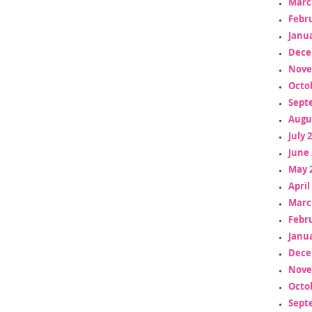
Marc
Febr
Janua
Dece
Nove
Octo
Sept
Augu
July 
June 
May 
April
Marc
Febr
Janua
Dece
Nove
Octo
Sept