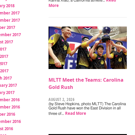
Read
Karina Xiao, a California athlete…
More
ry 2018
mber 2017
mber 2017
ber 2017
ember 2017
st 2017
2017
2017
2017
 2017
h 2017
MLTT Meet the Teams: Carolina
uary 2017
Gold Rush
ry 2017
AUGUST 2, 2026
mber 2016
(by Steve Hopkins, photo MLTT) The Carolina
mber 2016
Gold Rush have won the East Division in all
Read More
ber 2016
three of…
ember 2016
st 2016