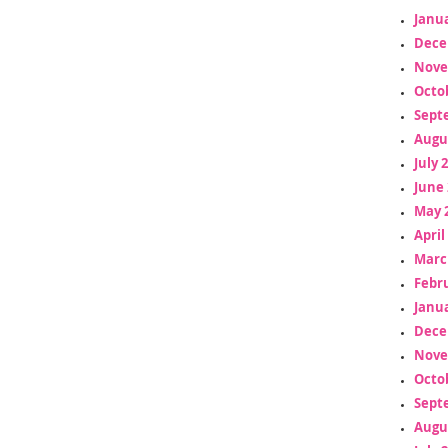
Janua
Dece
Nove
Octo
Sept
Augu
July 
June 
May 
April
Marc
Febr
Janua
Dece
Nove
Octo
Sept
Augu