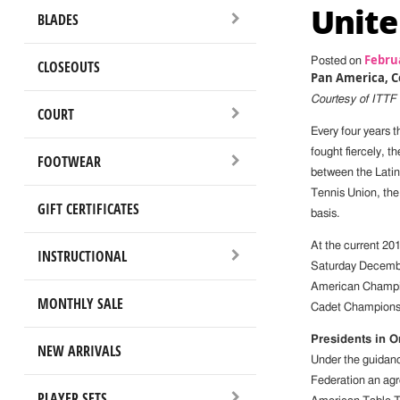
Unite
BLADES
Februa
Posted on
CLOSEOUTS
Pan America, C
Courtesy of ITTF
COURT
Every four years 
fought fiercely, t
FOOTWEAR
between the Lati
Tennis Union, the
GIFT CERTIFICATES
basis.
At the current 20
INSTRUCTIONAL
Saturday Decembe
American Champio
MONTHLY SALE
Cadet Champions
Presidents in 
NEW ARRIVALS
Under the guidanc
Federation an agr
PLAYER SETS