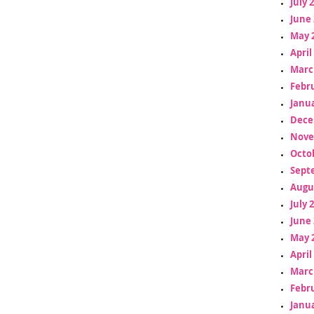
July 
June 
May 
April
Marc
Febr
Janua
Dece
Nove
Octo
Sept
Augu
July 
June 
May 
April
Marc
Febr
Janua