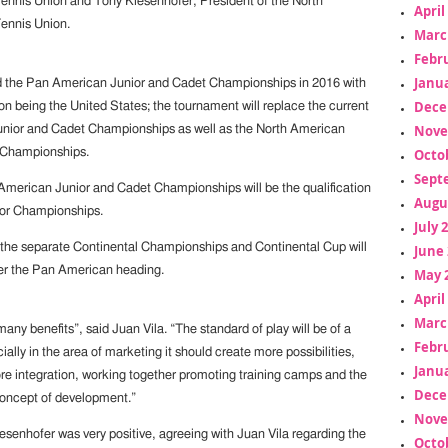
nnis Union and Tony Kiesenhofer, President of the North
April
ennis Union.
Marc
Febr
Janua
ld the Pan American Junior and Cadet Championships in 2016 with
Dece
on being the United States; the tournament will replace the current
Nove
unior and Cadet Championships as well as the North American
Octo
 Championships.
Sept
American Junior and Cadet Championships will be the qualification
Augu
ior Championships.
July 
 the separate Continental Championships and Continental Cup will
June 
r the Pan American heading.
May 
April
Marc
 many benefits”, said Juan Vila. “The standard of play will be of a
Febr
cially in the area of marketing it should create more possibilities,
Janua
re integration, working together promoting training camps and the
Dece
oncept of development.”
Nove
esenhofer was very positive, agreeing with Juan Vila regarding the
Octo