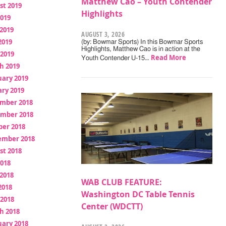
Matthew Cao – Youth Contender
st 2019
Highlights
2019
2019
AUGUST 3, 2026
2019
(by: Bowmar Sports) In this Bowmar Sports
Highlights, Matthew Cao is in action at the
 2019
Read More
Youth Contender U-15…
h 2019
uary 2019
ry 2019
mber 2018
mber 2018
ber 2018
ember 2018
st 2018
2018
2018
WAB CLUB FEATURE:
2018
Washington DC Table Tennis
 2018
Center (WDCTT)
h 2018
uary 2018