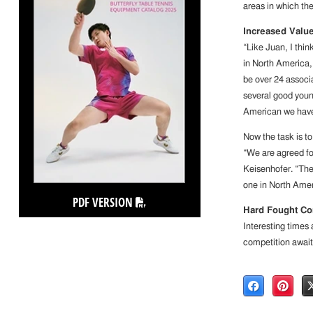
areas in which the 
Increased Valu
“Like Juan, I thin
in North America, 
be over 24 associ
several good young
American we have 
Now the task is to
“We are agreed for
Keisenhofer. “The
one in North Amer
PDF VERSION
Hard Fought Co
Interesting times
competition await