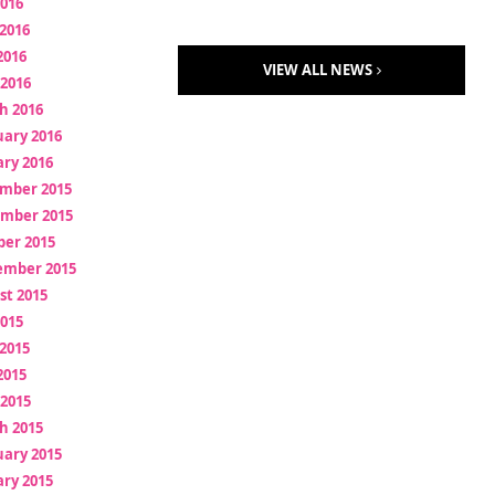
2016
2016
2016
VIEW ALL NEWS
 2016
h 2016
uary 2016
ry 2016
mber 2015
mber 2015
ber 2015
ember 2015
st 2015
2015
2015
2015
 2015
h 2015
uary 2015
ry 2015