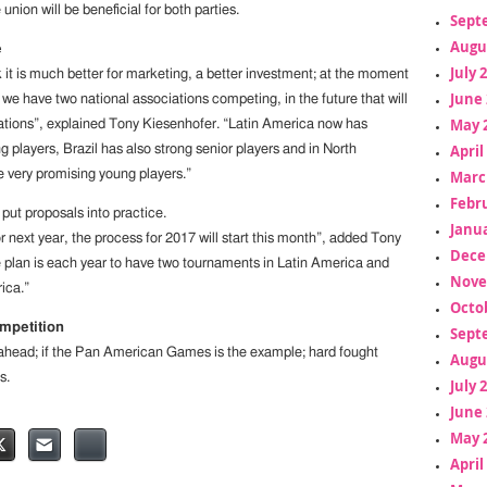
union will be beneficial for both parties.
Sept
Augu
e
July 
k it is much better for marketing, a better investment; at the moment
June 
we have two national associations competing, in the future that will
May 
ations”, explained Tony Kiesenhofer. “Latin America now has
April
 players, Brazil has also strong senior players and in North
Marc
very promising young players.”
Febr
 put proposals into practice.
Janua
 next year, the process for 2017 will start this month”, added Tony
Dece
 plan is each year to have two tournaments in Latin America and
Nove
ica.”
Octo
mpetition
Sept
 ahead; if the Pan American Games is the example; hard fought
Augu
s.
July 
June 
May 
April