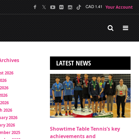
Your Account
CAD 1.41
rchives
LATEST NEWS
st 2026
2026
2026
2026
 2026
h 2026
uary 2026
ry 2026
Showtime Table Tennis’s key
mber 2025
achievements and