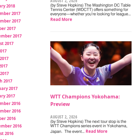
AUGUST 2, 2026
ry 2018
(by Steve Hopkins) The Washington DC Table
Tennis Center (WDCTT) offers something for
mber 2017
everyone—whether you're looking for league…
Read More
mber 2017
ber 2017
ember 2017
st 2017
2017
2017
2017
 2017
h 2017
uary 2017
ry 2017
WTT Champions Yokohama:
mber 2016
Preview
mber 2016
AUGUST 2, 2026
ber 2016
(by Steve Hopkins) The next tour stop is the
ember 2016
WTT Champions series event in Yokohama,
Read More
Japan. The event…
st 2016