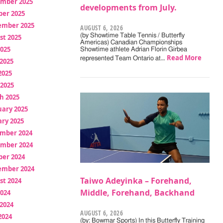
mber 2025
developments from July.
ber 2025
ember 2025
AUGUST 6, 2026
(by Showtime Table Tennis / Butterfly
st 2025
Americas) Canadian Championships
2025
Showtime athlete Adrian Florin Girbea
Read More
represented Team Ontario at…
2025
2025
 2025
h 2025
uary 2025
ry 2025
mber 2024
mber 2024
ber 2024
ember 2024
Taiwo Adeyinka – Forehand,
st 2024
Middle, Forehand, Backhand
2024
2024
AUGUST 6, 2026
2024
(by: Bowmar Sports) In this Butterfly Training