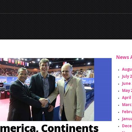
News A
Augu
July 
June 
May 
April
Marc
Febr
Janua
merica, Continents
Dece