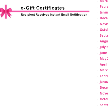
Marc
Febr
Janua
Dece
Nove
Octo
Sept
Augu
July 
June 
May 
April
Marc
Febr
Janua
Dece
Nove
Octo
Sept