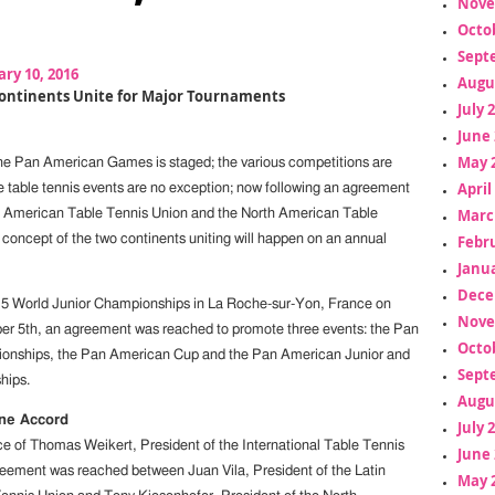
Nove
Octo
Sept
ry 10, 2016
Augu
ontinents Unite for Major Tournaments
July 
June 
May 
the Pan American Games is staged; the various competitions are
April
he table tennis events are no exception; now following an agreement
Marc
n American Table Tennis Union and the North American Table
Febr
 concept of the two continents uniting will happen on an annual
Janua
Dece
15 World Junior Championships in La Roche-sur-Yon, France on
Nove
r 5th, an agreement was reached to promote three events: the Pan
Octo
nships, the Pan American Cup and the Pan American Junior and
Sept
hips.
Augu
One Accord
July 
e of Thomas Weikert, President of the International Table Tennis
June 
eement was reached between Juan Vila, President of the Latin
May 