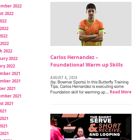
ember 2022
st 2022
2022
2022
2022
 2022
h 2022
Carlos Hernandez –
uary 2022
Foundational Warm up Skills
ry 2022
mber 2021
AUGUST 4, 2026
mber 2021
(by: Bowmar Sports) In this Butterfly Training
Tips, Carlos Hernandez is executing some
ber 2021
Read More
Foundation skill for warming up.…
ember 2021
st 2021
2021
2021
2021
 2021