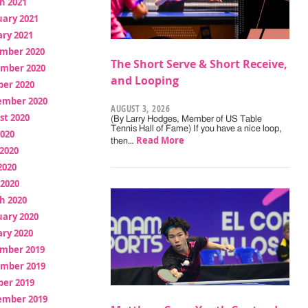
h 2021
uary 2021
ry 2021
mber 2020
The Short Serve & Short Receive,
mber 2020
and Looping
ber 2020
ember 2020
AUGUST 3, 2026
st 2020
(By Larry Hodges, Member of US Table
Tennis Hall of Fame) If you have a nice loop,
2020
Read More
then…
2020
2020
 2020
h 2020
uary 2020
ry 2020
mber 2019
mber 2019
ber 2019
ember 2019