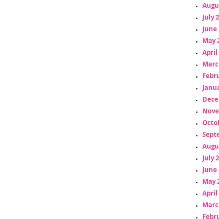
Augu
July 
June 
May 
April
Marc
Febr
Janua
Dece
Nove
Octo
Sept
Augu
July 
June 
May 
April
Marc
Febr