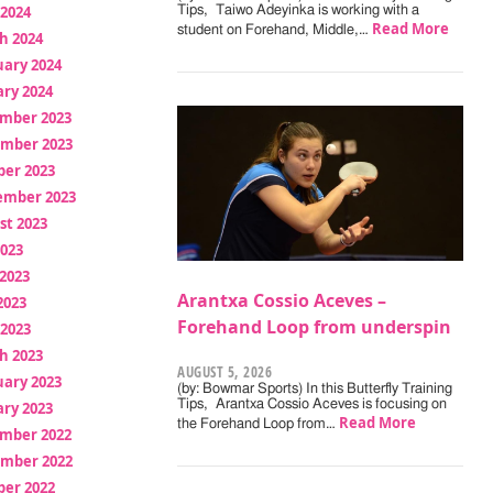
 2024
Tips, Taiwo Adeyinka is working with a
Read More
student on Forehand, Middle,…
h 2024
uary 2024
ry 2024
mber 2023
mber 2023
ber 2023
ember 2023
st 2023
2023
2023
Arantxa Cossio Aceves –
2023
Forehand Loop from underspin
 2023
h 2023
AUGUST 5, 2026
uary 2023
(by: Bowmar Sports) In this Butterfly Training
Tips, Arantxa Cossio Aceves is focusing on
ry 2023
Read More
the Forehand Loop from…
mber 2022
mber 2022
ber 2022