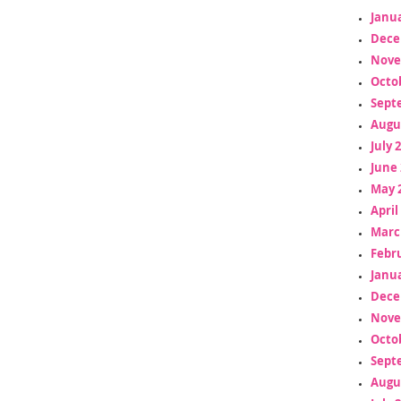
Janua
Dece
Nove
Octo
Sept
Augu
July 
June 
May 
April
Marc
Febr
Janua
Dece
Nove
Octo
Sept
Augu