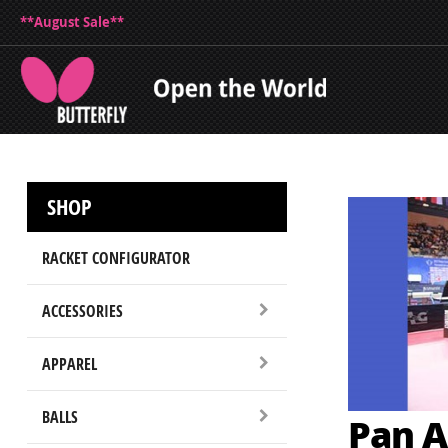
**August Sale**
SHOP
RACKET CONFIGURATOR
ACCESSORIES
APPAREL
BALLS
Pan A