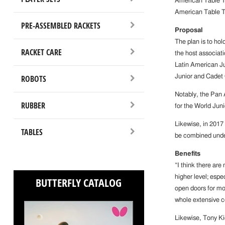
American Table Te
American Table T
PRE-ASSEMBLED RACKETS
Proposal
The plan is to ho
RACKET CARE
the host associati
Latin American J
ROBOTS
Junior and Cadet
Notably, the Pan 
RUBBER
for the World Jun
Likewise, in 2017
TABLES
be combined unde
Benefits
“I think there are
higher level; espe
BUTTERFLY CATALOG
open doors for mo
whole extensive c
Likewise, Tony Ki