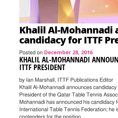
Khalil Al-Mohannadi
candidacy for ITTF Pr
December 28, 2016
Posted on
KHALIL AL-MOHANNADI ANNOUN
ITTF PRESIDENT
by Ian Marshall, ITTF Publications Editor
Khalil Al-Mohannadi announces candidacy 
President of the Qatar Table Tennis Associa
Mohannadi has announced his candidacy fo
International Table Tennis Federation; he 
contenders for the position.