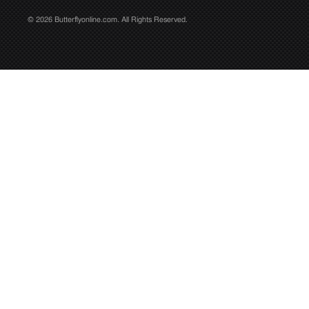
© 2026 Butterflyonline.com. All Rights Reserved.