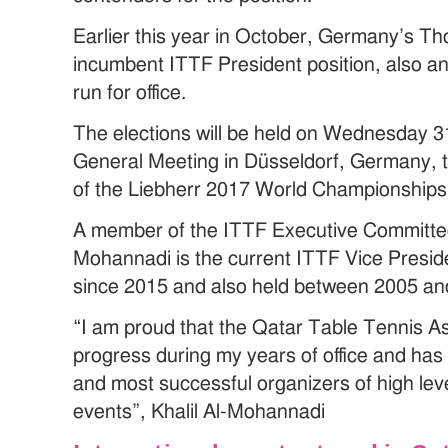
Earlier this year in October, Germany’s T
incumbent ITTF President position, also an
run for office.
The elections will be held on Wednesday 3
General Meeting in Düsseldorf, Germany, t
of the Liebherr 2017 World Championships
A member of the ITTF Executive Committee 
Mohannadi is the current ITTF Vice Preside
since 2015 and also held between 2005 an
“I am proud that the Qatar Table Tennis 
progress during my years of office and has
and most successful organizers of high leve
events”, Khalil Al-Mohannadi