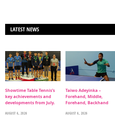
LATEST NEWS
Showtime Table Tennis’s
Taiwo Adeyinka –
key achievements and
Forehand, Middle,
developments from July.
Forehand, Backhand
AUGUST 6, 2026
AUGUST 6, 2026