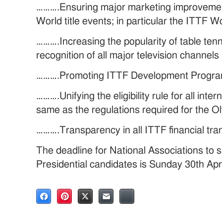
……….Ensuring major marketing improvement w
World title events; in particular the ITTF W
……….Increasing the popularity of table tenn
recognition of all major television channels
……….Promoting ITTF Development Program
……….Unifying the eligibility rule for all inte
same as the regulations required for the 
……….Transparency in all ITTF financial tra
The deadline for National Associations to 
Presidential candidates is Sunday 30th Apr