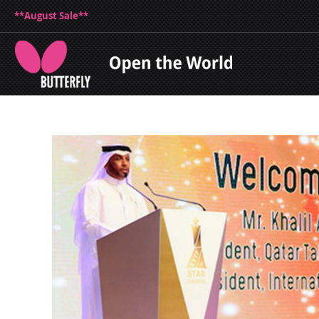
**August Sale**