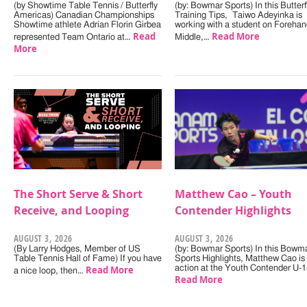
(by Showtime Table Tennis / Butterfly
(by: Bowmar Sports) In this Butterf
Americas) Canadian Championships
Training Tips, Taiwo Adeyinka is
Showtime athlete Adrian Florin Girbea
working with a student on Forehan
Read
Read More
represented Team Ontario at…
Middle,…
More
The Short Serve & Short
Matthew Cao – Youth
Receive, and Looping
Contender Highlights
AUGUST 3, 2026
AUGUST 3, 2026
(By Larry Hodges, Member of US
(by: Bowmar Sports) In this Bowm
Table Tennis Hall of Fame) If you have
Sports Highlights, Matthew Cao is 
Read More
action at the Youth Contender U-
a nice loop, then…
Read More