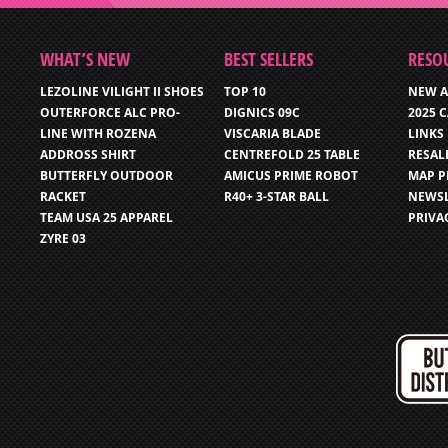
WHAT’S NEW
BEST SELLERS
RESO
LEZOLINE VILIGHT II SHOES
TOP 10
NEW A
OUTERFORCE ALC PRO-
DIGNICS 09C
2025 
LINE WITH ROZENA
VISCARIA BLADE
LINKS
ADDROSS SHIRT
CENTREFOLD 25 TABLE
RESAL
BUTTERFLY OUTDOOR
AMICUS PRIME ROBOT
MAP P
RACKET
R40+ 3-STAR BALL
NEWSL
TEAM USA 25 APPAREL
PRIVA
ZYRE 03