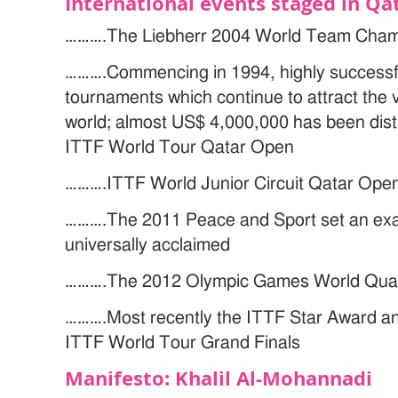
International events staged in Qa
……….The Liebherr 2004 World Team Cham
……….Commencing in 1994, highly successf
tournaments which continue to attract the v
world; almost US$ 4,000,000 has been dist
ITTF World Tour Qatar Open
……….ITTF World Junior Circuit Qatar Ope
……….The 2011 Peace and Sport set an exa
universally acclaimed
……….The 2012 Olympic Games World Qualif
……….Most recently the ITTF Star Award a
ITTF World Tour Grand Finals
Manifesto: Khalil Al-Mohannadi