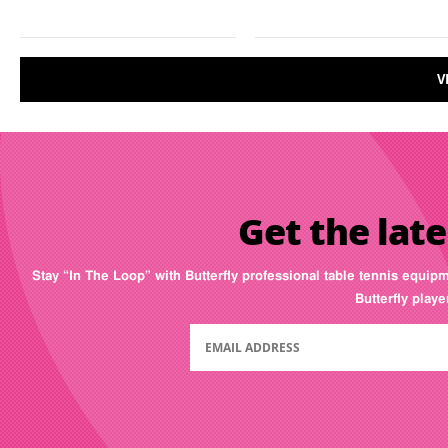
V
Get the late
Stay “In The Loop” with Butterfly professional table tennis equip
Butterfly play