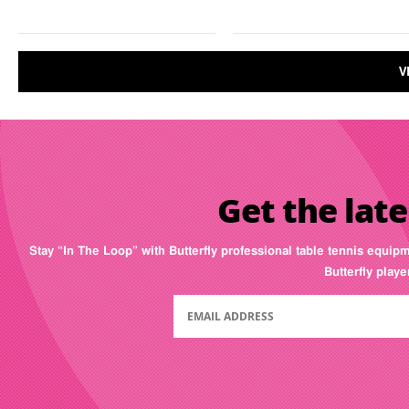
V
Get the late
Stay “In The Loop” with Butterfly professional table tennis equip
Butterfly play