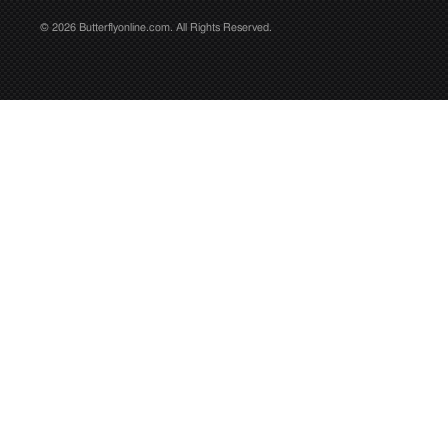
© 2026 Butterflyonline.com. All Rights Reserved.