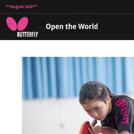
**August Sale**