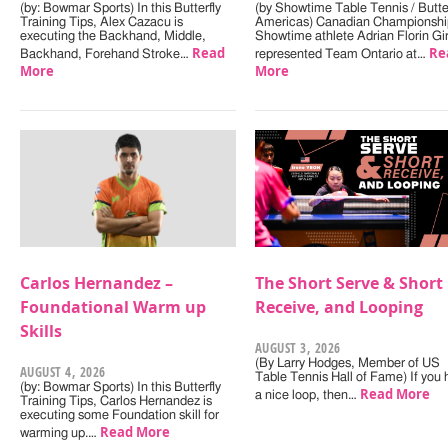
(by: Bowmar Sports) In this Butterfly
(by Showtime Table Tennis / Butter
Training Tips, Alex Cazacu is
Americas) Canadian Championshi
executing the Backhand, Middle,
Showtime athlete Adrian Florin Gi
Read
Re
Backhand, Forehand Stroke…
represented Team Ontario at…
More
More
Carlos Hernandez –
The Short Serve & Short
Foundational Warm up
Receive, and Looping
Skills
AUGUST 3, 2026
(By Larry Hodges, Member of US
AUGUST 4, 2026
Table Tennis Hall of Fame) If you
(by: Bowmar Sports) In this Butterfly
Read More
a nice loop, then…
Training Tips, Carlos Hernandez is
executing some Foundation skill for
Read More
warming up.…