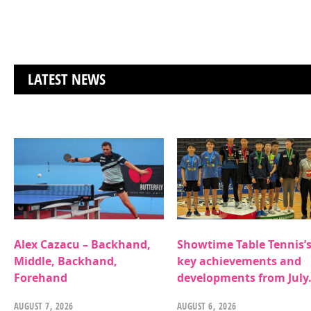
LATEST NEWS
Alex Cazacu – Backhand,
Showtime Table Tennis’
Middle, Backhand,
key achievements and
Forehand
developments from July
AUGUST 7, 2026
AUGUST 6, 2026