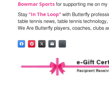
Bowmar Sports
for supporting me on my t
“In The Loop”
Stay
with Butterfly profess
table tennis news, table tennis technology
We Are Butterfly players, coaches, clubs 