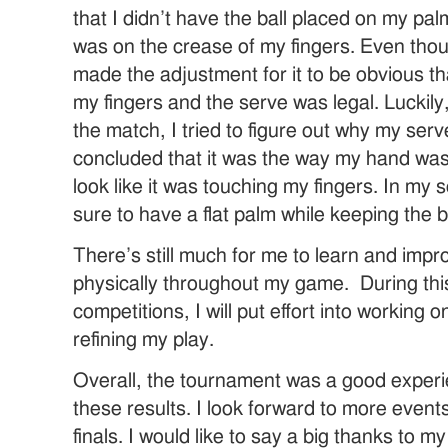
that I didn’t have the ball placed on my pal
was on the crease of my fingers. Even though
made the adjustment for it to be obvious t
my fingers and the serve was legal. Luckily,
the match, I tried to figure out why my serv
concluded that it was the way my hand was t
look like it was touching my fingers. In my s
sure to have a flat palm while keeping the b
There’s still much for me to learn and imp
physically throughout my game. During th
competitions, I will put effort into working
refining my play.
Overall, the tournament was a good experi
these results. I look forward to more events
finals. I would like to say a big thanks to 