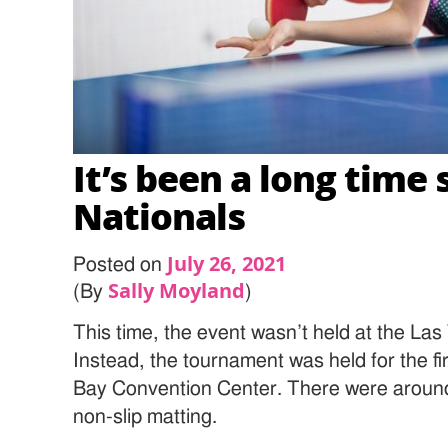
It’s been a long time 
Nationals
July 26, 2021
Posted on
Sally Moyland
(By
)
This time, the event wasn’t held at the La
Instead, the tournament was held for the fi
Bay Convention Center. There were around fi
non-slip matting.