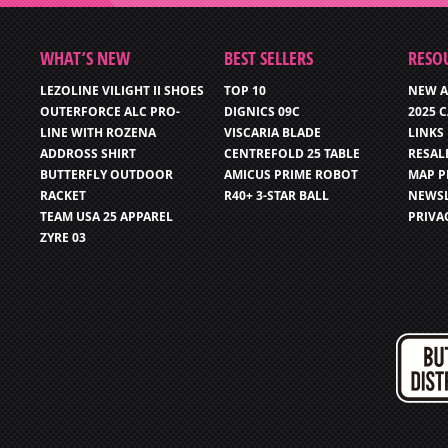
WHAT’S NEW
BEST SELLERS
RESO
LEZOLINE VILIGHT II SHOES
TOP 10
NEW A
OUTERFORCE ALC PRO-
DIGNICS 09C
2025 
LINE WITH ROZENA
VISCARIA BLADE
LINKS
ADDROSS SHIRT
CENTREFOLD 25 TABLE
RESAL
BUTTERFLY OUTDOOR
AMICUS PRIME ROBOT
MAP P
RACKET
R40+ 3-STAR BALL
NEWSL
TEAM USA 25 APPAREL
PRIVA
ZYRE 03