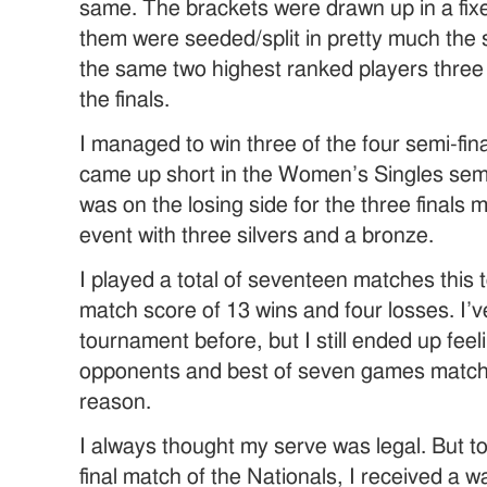
same. The brackets were drawn up in a fixe
them were seeded/split in pretty much the s
the same two highest ranked players three 
the finals.
I managed to win three of the four semi-fin
came up short in the Women’s Singles semi-
was on the losing side for the three finals 
event with three silvers and a bronze.
I played a total of seventeen matches this 
match score of 13 wins and four losses. I’
tournament before, but I still ended up feel
opponents and best of seven games match p
reason.
I always thought my serve was legal. But t
final match of the Nationals, I received a 