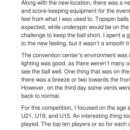
Along with the new location, there was a n
and score-keeping equipment for the event.
feel from what I was used to. Topspin ball
expected, while underspin would be on the h
challenge to keep the ball short. I spent a 
to the new feeling, but it wasn’t a smooth t
The convention center’s environment was qu
lighting was good, as there weren’t many o
see the ball well. One thing that was on th
there was a breeze or two towards the front 
However, on the third day some vents were
back to normal.
For this competition, I focused on the age
U21, U19, and U15. An interesting thing too
played. The top ten players or so for each