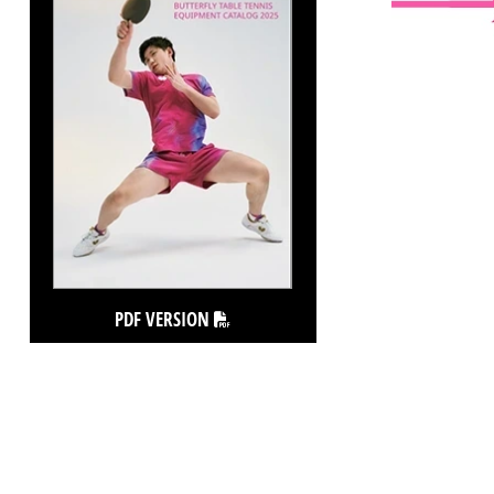
PDF VERSION