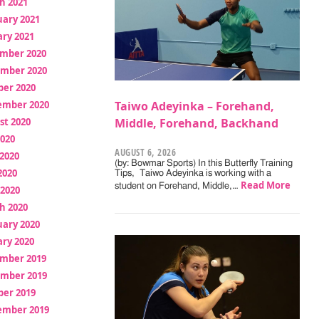
h 2021
uary 2021
ry 2021
mber 2020
mber 2020
ber 2020
ember 2020
Taiwo Adeyinka – Forehand,
st 2020
Middle, Forehand, Backhand
2020
AUGUST 6, 2026
2020
(by: Bowmar Sports) In this Butterfly Training
2020
Tips, Taiwo Adeyinka is working with a
Read More
student on Forehand, Middle,…
 2020
h 2020
uary 2020
ry 2020
mber 2019
mber 2019
ber 2019
ember 2019