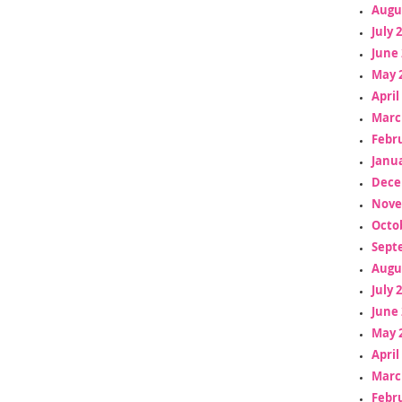
Augu
July 
June 
May 
April
Marc
Febr
Janua
Dece
Nove
Octo
Sept
Augu
July 
June 
May 
April
Marc
Febr