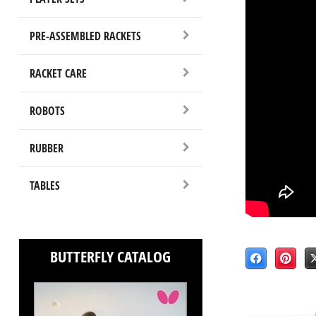
PRE-ASSEMBLED RACKETS
RACKET CARE
ROBOTS
RUBBER
TABLES
BUTTERFLY CATALOG