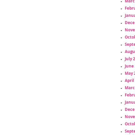
Marc
Febr
Janua
Dece
Nove
Octo
Sept
Augu
July 
June 
May 
April
Marc
Febr
Janua
Dece
Nove
Octo
Sept