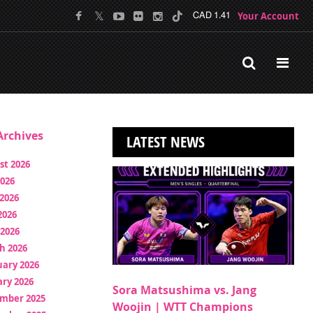
Your Account
CAD 1.41
rchives
LATEST NEWS
st 2026
2026
2026
2026
 2026
h 2026
uary 2026
ry 2026
Sora Matsushima vs. Jang
mber 2025
Woojin | WTT Champions