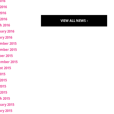
2016
2016
2016
 2016
VIEW ALL NEWS
h 2016
uary 2016
ry 2016
mber 2015
mber 2015
ber 2015
ember 2015
st 2015
2015
2015
2015
 2015
h 2015
uary 2015
ry 2015