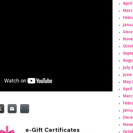
April
Marc
Febr
Janua
Dece
Nove
Octo
Sept
Augu
July 
June 
May 
April
Marc
Febr
Janua
Dece
Nove
Octo