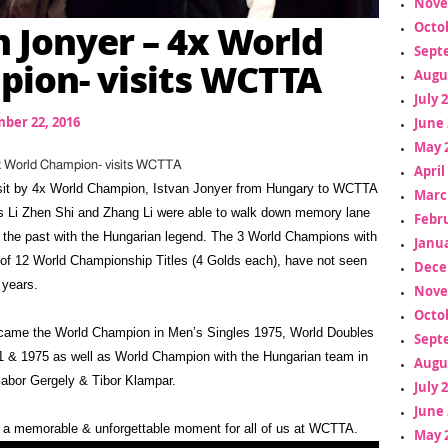
Nove
n Jonyer – 4x World
Octo
Sept
ion- visits WCTTA
Augu
July 
ber 22, 2016
June 
May 
4x World Champion- visits WCTTA
April
isit by 4x World Champion, Istvan Jonyer from Hungary to WCTTA
Marc
s Li Zhen Shi and Zhang Li were able to walk down memory lane
Febr
 the past with the Hungarian legend. The 3 World Champions with
Janua
 of 12 World Championship Titles (4 Golds each), have not seen
Dece
 years.
Nove
Octo
came the World Champion in Men’s Singles 1975, World Doubles
Sept
 & 1975 as well as World Champion with the Hungarian team in
Augu
abor Gergely & Tibor Klampar.
July 
June 
ch a memorable & unforgettable moment for all of us at WCTTA.
May 