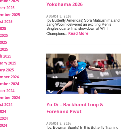
mber 2025
Yokohama 2026
ber 2025
ember 2025
AUGUST 8, 2026
(by Butterfly Americas) Sora Matsushima and
st 2025
Jang Woojin delivered an exciting Men’s
2025
Singles quarterfinal showdown at WTT
Read More
Champions…
2025
2025
 2025
h 2025
uary 2025
ry 2025
mber 2024
mber 2024
ber 2024
ember 2024
Yu Di – Backhand Loop &
st 2024
Forehand Pivot
2024
2024
AUGUST 8, 2026
2024
(by: Bowmar Sports) In this Butterfly Training