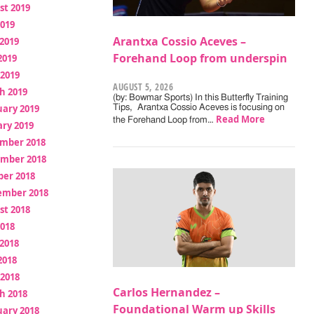
st 2019
2019
Arantxa Cossio Aceves –
2019
Forehand Loop from underspin
2019
 2019
AUGUST 5, 2026
h 2019
(by: Bowmar Sports) In this Butterfly Training
uary 2019
Tips, Arantxa Cossio Aceves is focusing on
Read More
the Forehand Loop from…
ry 2019
mber 2018
mber 2018
ber 2018
ember 2018
st 2018
2018
2018
2018
 2018
Carlos Hernandez –
h 2018
Foundational Warm up Skills
uary 2018