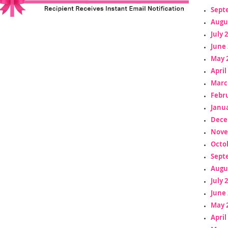
Sept
Augu
July 
June 
May 
April
Marc
Febr
Janua
Dece
Nove
Octo
Sept
Augu
July 
June 
May 
April