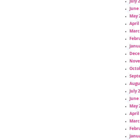
July 
June 
May 
April
Marc
Febr
Janua
Dece
Nove
Octo
Sept
Augu
July 
June 
May 
April
Marc
Febr
Janua