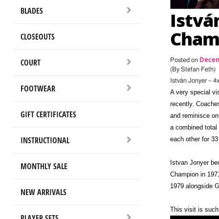
BLADES
Istvá
Champ
CLOSEOUTS
Decem
Posted on
COURT
(By Stefan Feth)
István Jonyer – 
FOOTWEAR
A very special v
recently. Coache
GIFT CERTIFICATES
and reminisce on
a combined total
INSTRUCTIONAL
each other for 33
Istvan Jonyer be
MONTHLY SALE
Champion in 1971
1979 alongside G
NEW ARRIVALS
This visit is su
PLAYER SETS