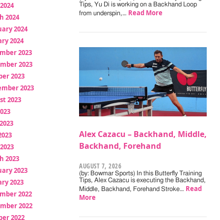
 2024
Tips, Yu Di is working on a Backhand Loop
Read More
from underspin,…
h 2024
uary 2024
ry 2024
mber 2023
mber 2023
ber 2023
ember 2023
st 2023
2023
2023
Alex Cazacu – Backhand, Middle,
2023
Backhand, Forehand
 2023
h 2023
AUGUST 7, 2026
uary 2023
(by: Bowmar Sports) In this Butterfly Training
Tips, Alex Cazacu is executing the Backhand,
ry 2023
Read
Middle, Backhand, Forehand Stroke…
mber 2022
More
mber 2022
ber 2022