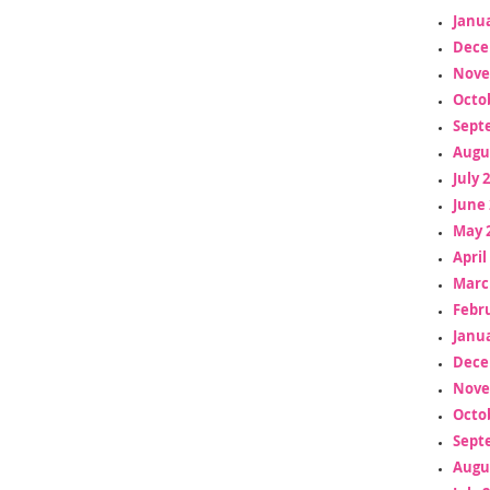
Janua
Dece
Nove
Octo
Sept
Augu
July 
June 
May 
April
Marc
Febr
Janua
Dece
Nove
Octo
Sept
Augu