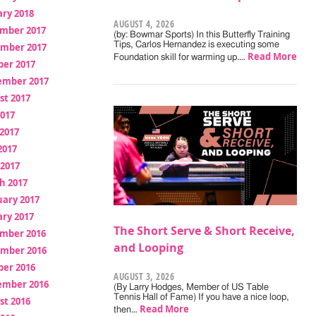
ry 2018
AUGUST 4, 2026
mber 2017
(by: Bowmar Sports) In this Butterfly Training
Tips, Carlos Hernandez is executing some
mber 2017
Read More
Foundation skill for warming up.…
ber 2017
ember 2017
st 2017
2017
2017
2017
 2017
h 2017
uary 2017
ry 2017
The Short Serve & Short Receive,
mber 2016
and Looping
mber 2016
ber 2016
AUGUST 3, 2026
ember 2016
(By Larry Hodges, Member of US Table
Tennis Hall of Fame) If you have a nice loop,
st 2016
Read More
then…