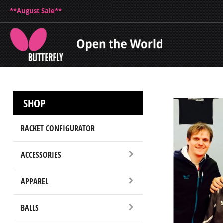
**August Sale**
SHOP
RACKET CONFIGURATOR
ACCESSORIES
APPAREL
BALLS