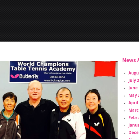
News A
Augu
July 
June 
May 
April
Marc
Febr
Janua
Dece