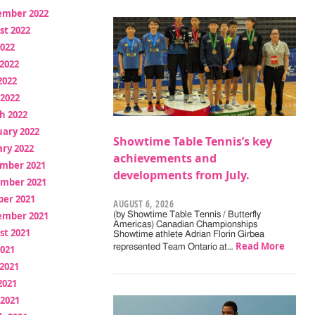
ember 2022
st 2022
2022
2022
2022
 2022
h 2022
uary 2022
Showtime Table Tennis’s key
ry 2022
achievements and
mber 2021
developments from July.
mber 2021
ber 2021
AUGUST 6, 2026
ember 2021
(by Showtime Table Tennis / Butterfly
Americas) Canadian Championships
st 2021
Showtime athlete Adrian Florin Girbea
Read More
represented Team Ontario at…
2021
2021
2021
 2021