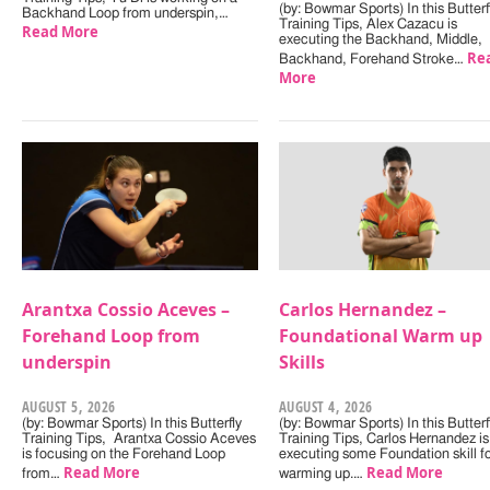
(by: Bowmar Sports) In this Butterf
Backhand Loop from underspin,…
Training Tips, Alex Cazacu is
Read More
executing the Backhand, Middle,
Re
Backhand, Forehand Stroke…
More
Arantxa Cossio Aceves –
Carlos Hernandez –
Forehand Loop from
Foundational Warm up
underspin
Skills
AUGUST 5, 2026
AUGUST 4, 2026
(by: Bowmar Sports) In this Butterfly
(by: Bowmar Sports) In this Butterf
Training Tips, Arantxa Cossio Aceves
Training Tips, Carlos Hernandez is
is focusing on the Forehand Loop
executing some Foundation skill f
Read More
Read More
from…
warming up.…