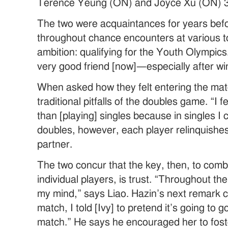
Terence Yeung (ON) and Joyce Xu (ON) 3
The two were acquaintances for years befo
throughout chance encounters at various 
ambition: qualifying for the Youth Olympics
very good friend [now]—especially after wi
When asked how they felt entering the mat
traditional pitfalls of the doubles game. “
than [playing] singles because in singles I 
doubles, however, each player relinquishes h
partner.
The two concur that the key, then, to combi
individual players, is trust. “Throughout t
my mind,” says Liao. Hazin’s next remark c
match, I told [Ivy] to pretend it’s going to go
match.” He says he encouraged her to foste