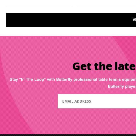
V
Get the late
Stay “In The Loop” with Butterfly professional table tennis equip
Butterfly play