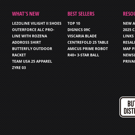
WHAT’S NEW
BEST SELLERS
RESO
LEZOLINE VILIGHT II SHOES
TOP 10
NEW A
OUTERFORCE ALC PRO-
DIGNICS 09C
2025 
LINE WITH ROZENA
VISCARIA BLADE
LINKS
ADDROSS SHIRT
CENTREFOLD 25 TABLE
RESAL
BUTTERFLY OUTDOOR
AMICUS PRIME ROBOT
MAP P
RACKET
R40+ 3-STAR BALL
NEWSL
TEAM USA 25 APPAREL
PRIVA
ZYRE 03