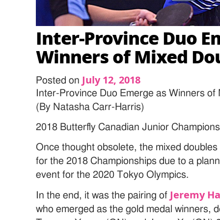
Inter-Province Duo E
Winners of Mixed Do
July 12, 2018
Posted on
Inter-Province Duo Emerge as Winners of
(By Natasha Carr-Harris)
2018 Butterfly Canadian Junior Champions
Once thought obsolete, the mixed doubles 
for the 2018 Championships due to a planne
event for the 2020 Tokyo Olympics.
Jeremy Ha
In the end, it was the pairing of
who emerged as the gold medal winners, de