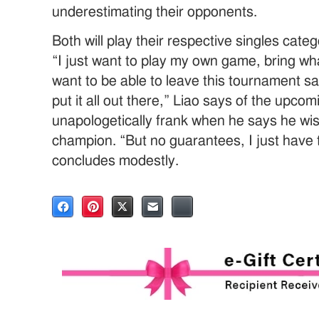
underestimating their opponents.
Both will play their respective singles cate
“I just want to play my own game, bring what
want to be able to leave this tournament sa
put it all out there,” Liao says of the upcom
unapologetically frank when he says he wish
champion. “But no guarantees, I just have 
concludes modestly.