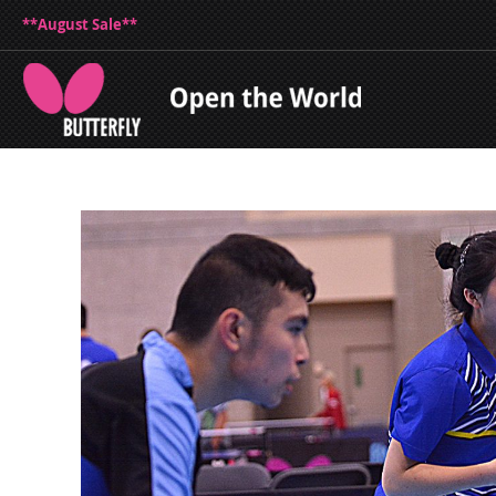
**August Sale**