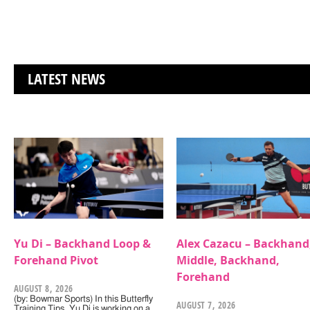
LATEST NEWS
Yu Di – Backhand Loop &
Alex Cazacu – Backhand
Forehand Pivot
Middle, Backhand,
Forehand
AUGUST 8, 2026
(by: Bowmar Sports) In this Butterfly
AUGUST 7, 2026
Training Tips, Yu Di is working on a