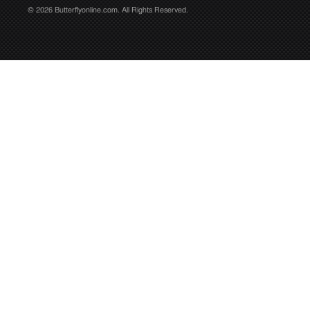
© 2026 Butterflyonline.com. All Rights Reserved.