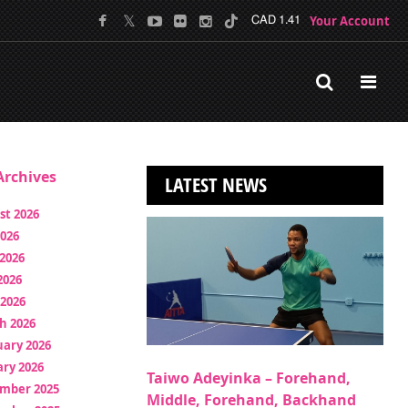
Your Account
CAD 1.41
rchives
LATEST NEWS
st 2026
2026
2026
2026
 2026
h 2026
uary 2026
ry 2026
Taiwo Adeyinka – Forehand,
mber 2025
Middle, Forehand, Backhand