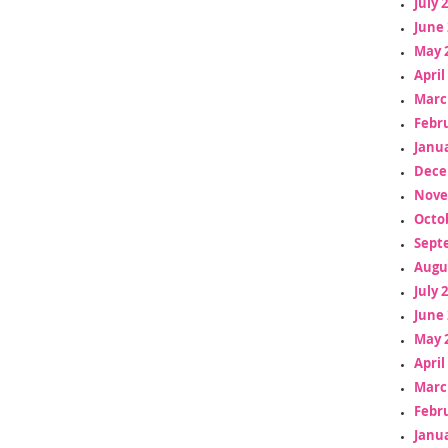
July 
June 
May 
April
Marc
Febr
Janua
Dece
Nove
Octo
Sept
Augu
July 
June 
May 
April
Marc
Febr
Janua