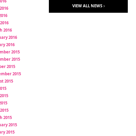
2016
VIEW ALL NEWS
2016
2016
 2016
h 2016
uary 2016
ry 2016
mber 2015
mber 2015
ber 2015
ember 2015
st 2015
2015
2015
2015
 2015
h 2015
uary 2015
ry 2015