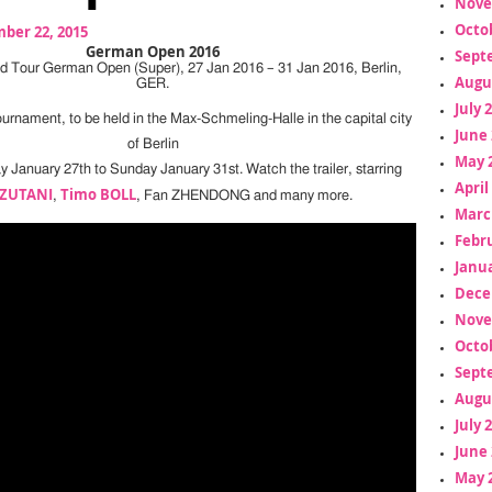
Nove
Octo
ber 22, 2015
German Open 2016
Sept
d Tour German Open (Super), 27 Jan 2016 – 31 Jan 2016, Berlin,
Augu
GER.
July 
urnament, to be held in the Max-Schmeling-Halle in the capital city
June 
of Berlin
May 
January 27th to Sunday January 31st. Watch the trailer, starring
April
IZUTANI
Timo BOLL
,
, Fan ZHENDONG and many more.
Marc
Febr
Janua
Dece
Nove
Octo
Sept
Augu
July 
June 
May 