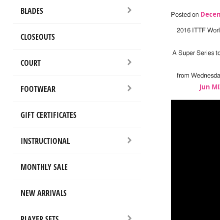
BLADES
Decem
Posted on
2016 ITTF Worl
CLOSEOUTS
A Super Series to
COURT
from Wednesday 
Jun M
FOOTWEAR
GIFT CERTIFICATES
INSTRUCTIONAL
MONTHLY SALE
NEW ARRIVALS
PLAYER SETS