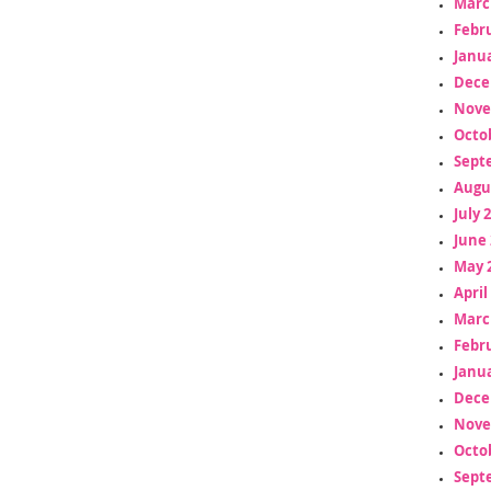
Marc
Febr
Janua
Dece
Nove
Octo
Sept
Augu
July 
June 
May 
April
Marc
Febr
Janua
Dece
Nove
Octo
Sept