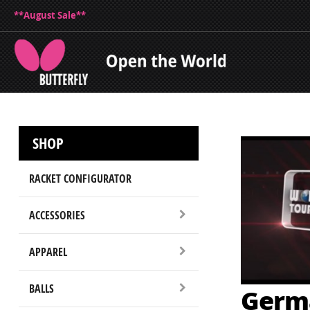
**August Sale**
SHOP
RACKET CONFIGURATOR
ACCESSORIES
APPAREL
BALLS
Germ