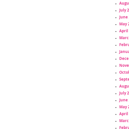
Augu
July 
June 
May 
April
Marc
Febr
Janua
Dece
Nove
Octo
Sept
Augu
July 
June 
May 
April
Marc
Febr