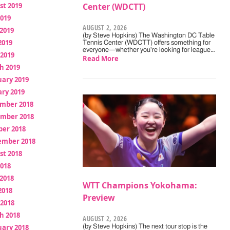
st 2019
Center (WDCTT)
2019
AUGUST 2, 2026
2019
(by Steve Hopkins) The Washington DC Table
2019
Tennis Center (WDCTT) offers something for
everyone—whether you're looking for league…
 2019
Read More
h 2019
uary 2019
ry 2019
mber 2018
mber 2018
ber 2018
ember 2018
st 2018
2018
2018
WTT Champions Yokohama:
2018
Preview
 2018
h 2018
AUGUST 2, 2026
uary 2018
(by Steve Hopkins) The next tour stop is the