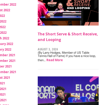
ember 2022
st 2022
2022
2022
2022
 2022
The Short Serve & Short Receive,
h 2022
and Looping
uary 2022
AUGUST 3, 2026
ry 2022
(By Larry Hodges, Member of US Table
mber 2021
Tennis Hall of Fame) If you have a nice loop,
Read More
mber 2021
then…
ber 2021
ember 2021
st 2021
2021
2021
2021
 2021