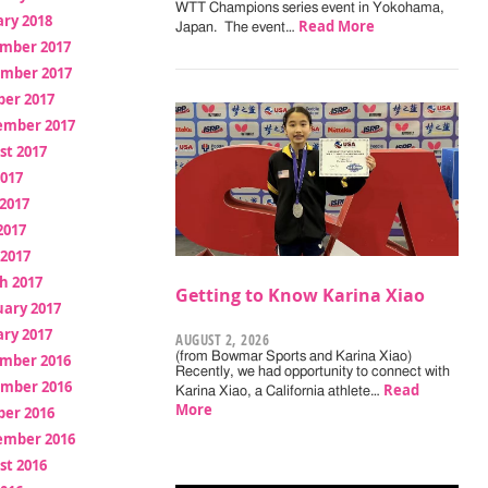
WTT Champions series event in Yokohama,
ry 2018
Read More
Japan. The event…
mber 2017
mber 2017
ber 2017
ember 2017
st 2017
2017
2017
2017
 2017
h 2017
Getting to Know Karina Xiao
uary 2017
ry 2017
AUGUST 2, 2026
(from Bowmar Sports and Karina Xiao)
mber 2016
Recently, we had opportunity to connect with
mber 2016
Read
Karina Xiao, a California athlete…
More
ber 2016
ember 2016
st 2016