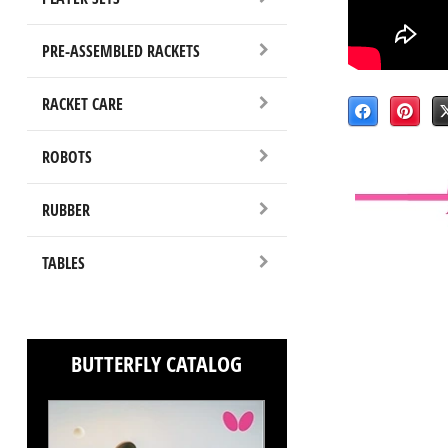
PRE-ASSEMBLED RACKETS
RACKET CARE
ROBOTS
RUBBER
TABLES
BUTTERFLY CATALOG