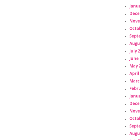
Janua
Dece
Nove
Octo
Sept
Augu
July 
June 
May 
April
Marc
Febr
Janua
Dece
Nove
Octo
Sept
Augu