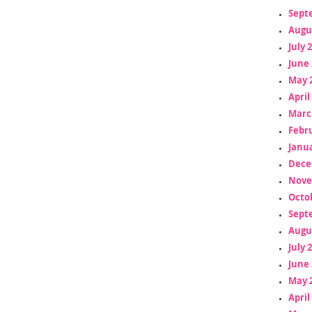
Sept
Augu
July 
June 
May 
April
Marc
Febr
Janua
Dece
Nove
Octo
Sept
Augu
July 
June 
May 
April