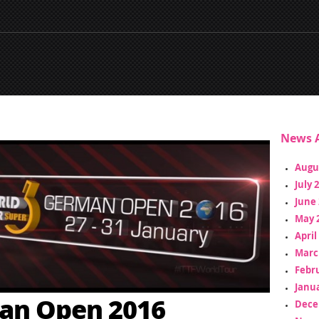
News A
Augu
July 
June 
May 
April
Marc
Febr
Janua
an Open 2016
Dece