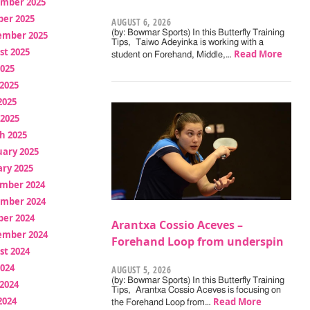
mber 2025
ber 2025
AUGUST 6, 2026
(by: Bowmar Sports) In this Butterfly Training
ember 2025
Tips, Taiwo Adeyinka is working with a
st 2025
Read More
student on Forehand, Middle,…
2025
2025
2025
 2025
h 2025
uary 2025
ry 2025
mber 2024
mber 2024
ber 2024
Arantxa Cossio Aceves –
ember 2024
Forehand Loop from underspin
st 2024
2024
AUGUST 5, 2026
(by: Bowmar Sports) In this Butterfly Training
2024
Tips, Arantxa Cossio Aceves is focusing on
2024
Read More
the Forehand Loop from…