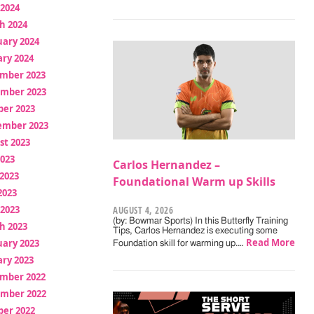
 2024
h 2024
uary 2024
ry 2024
mber 2023
mber 2023
ber 2023
ember 2023
st 2023
2023
Carlos Hernandez –
2023
Foundational Warm up Skills
2023
 2023
AUGUST 4, 2026
(by: Bowmar Sports) In this Butterfly Training
h 2023
Tips, Carlos Hernandez is executing some
Read More
uary 2023
Foundation skill for warming up.…
ry 2023
mber 2022
mber 2022
ber 2022