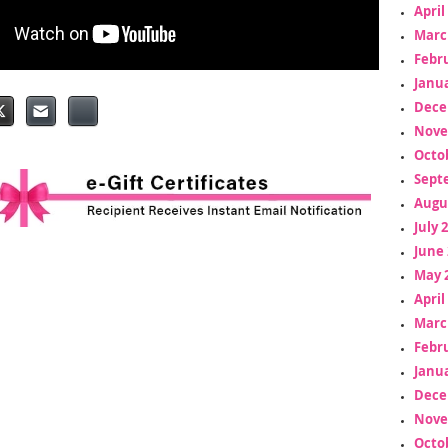
April
Marc
Febr
Janua
Dece
Nove
Octo
Sept
Augu
July 
June 
May 
April
Marc
Febr
Janua
Dece
Nove
Octo