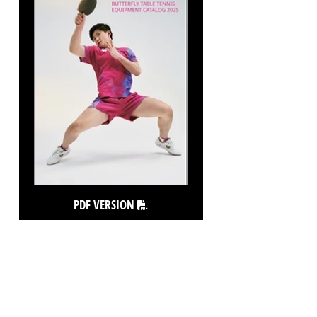
PDF VERSION