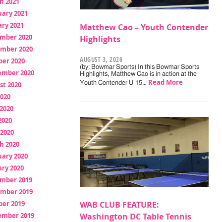
h 2021
uary 2021
ry 2021
Matthew Cao – Youth Contender
mber 2020
Highlights
mber 2020
AUGUST 3, 2026
ber 2020
(by: Bowmar Sports) In this Bowmar Sports
ember 2020
Highlights, Matthew Cao is in action at the
Read More
Youth Contender U-15…
st 2020
2020
2020
2020
 2020
h 2020
uary 2020
ry 2020
mber 2019
mber 2019
ber 2019
WAB CLUB FEATURE:
ember 2019
Washington DC Table Tennis