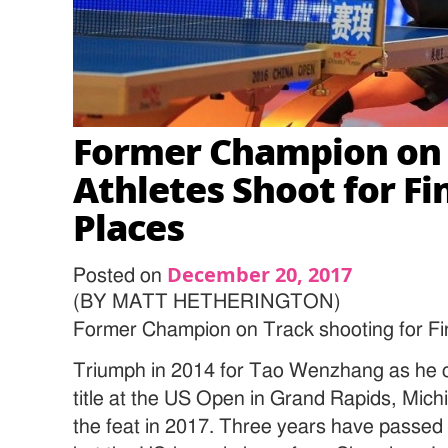
Former Champion on T
Athletes Shoot for Fi
Places
December 20, 2017
Posted on
(BY MATT HETHERINGTON)
Former Champion on Track shooting for Fi
Triumph in 2014 for Tao Wenzhang as he c
title at the US Open in Grand Rapids, Mich
the feat in 2017. Three years have passed 