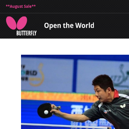
**August Sale**