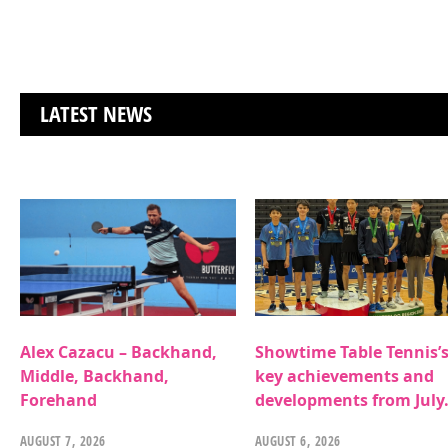
LATEST NEWS
Alex Cazacu – Backhand,
Showtime Table Tennis’
Middle, Backhand,
key achievements and
Forehand
developments from July
AUGUST 7, 2026
AUGUST 6, 2026