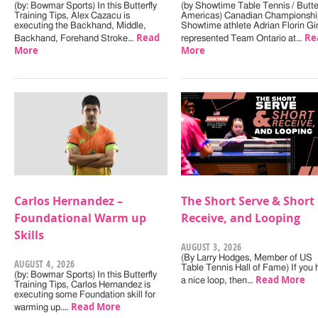
(by: Bowmar Sports) In this Butterfly
(by Showtime Table Tennis / Butter
Training Tips, Alex Cazacu is
Americas) Canadian Championshi
executing the Backhand, Middle,
Showtime athlete Adrian Florin Gi
Read
Re
Backhand, Forehand Stroke…
represented Team Ontario at…
More
More
Carlos Hernandez –
The Short Serve & Short
Foundational Warm up
Receive, and Looping
Skills
AUGUST 3, 2026
(By Larry Hodges, Member of US
AUGUST 4, 2026
Table Tennis Hall of Fame) If you
(by: Bowmar Sports) In this Butterfly
Read More
a nice loop, then…
Training Tips, Carlos Hernandez is
executing some Foundation skill for
Read More
warming up.…