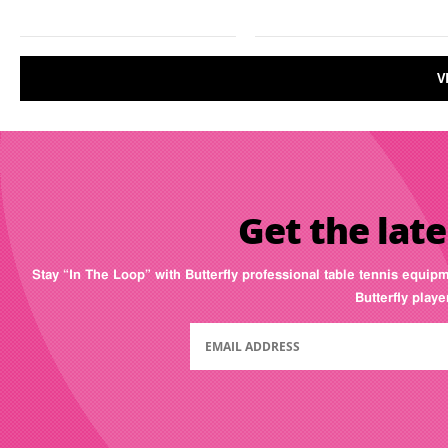
V
Get the late
Stay “In The Loop” with Butterfly professional table tennis equip
Butterfly play