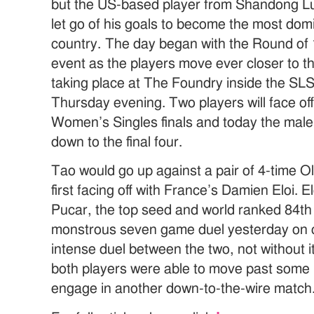
but the US-based player from Shandong Lu
let go of his goals to become the most domi
country. The day began with the Round of 
event as the players move ever closer to th
taking place at The Foundry inside the SLS
Thursday evening. Two players will face of
Women’s Singles finals and today the male
down to the final four.
Tao would go up against a pair of 4-time Ol
first facing off with France’s Damien Eloi. 
Pucar, the top seed and world ranked 84th 
monstrous seven game duel yesterday on ce
intense duel between the two, not without i
both players were able to move past some in
engage in another down-to-the-wire match