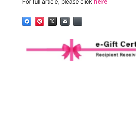
here
For full article, please click