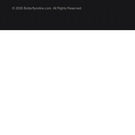
© 2026 Butterflyonline.com. All Rights Reserved.