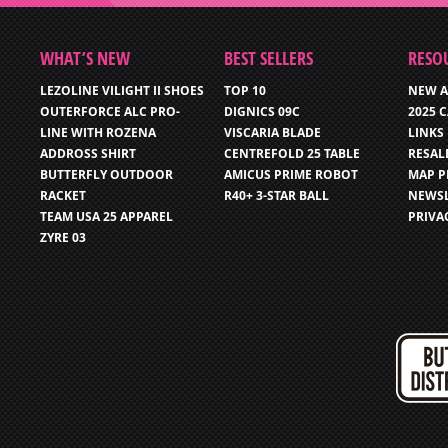
WHAT’S NEW
BEST SELLERS
RESO
LEZOLINE VILIGHT II SHOES
TOP 10
NEW A
OUTERFORCE ALC PRO-
DIGNICS 09C
2025 
LINE WITH ROZENA
VISCARIA BLADE
LINKS
ADDROSS SHIRT
CENTREFOLD 25 TABLE
RESAL
BUTTERFLY OUTDOOR
AMICUS PRIME ROBOT
MAP P
RACKET
R40+ 3-STAR BALL
NEWSL
TEAM USA 25 APPAREL
PRIVA
ZYRE 03