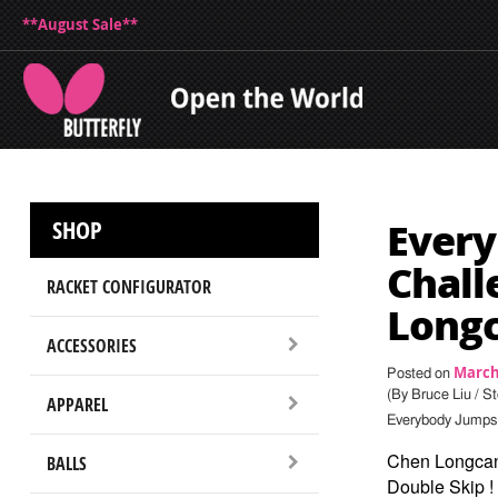
**August Sale**
Every
SHOP
Chall
RACKET CONFIGURATOR
Long
ACCESSORIES
March 
Posted on
(By Bruce Liu / S
APPAREL
Everybody Jumps:
Chen Longca
BALLS
Double Skip !