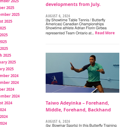
mber 2025
developments from July.
ber 2025
ember 2025
AUGUST 6, 2026
(by Showtime Table Tennis / Butterfly
st 2025
Americas) Canadian Championships
2025
Showtime athlete Adrian Florin Girbea
Read More
represented Team Ontario at…
2025
2025
 2025
h 2025
uary 2025
ry 2025
mber 2024
mber 2024
ber 2024
ember 2024
Taiwo Adeyinka – Forehand,
st 2024
Middle, Forehand, Backhand
2024
2024
AUGUST 6, 2026
2024
(by: Bowmar Sports) In this Butterfly Training