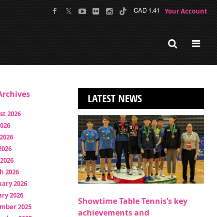
Your Account
CAD 1.41
rchives
LATEST NEWS
st 2026
2026
2026
2026
 2026
h 2026
uary 2026
ry 2026
Showtime Table Tennis’s key
mber 2025
achievements and