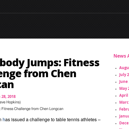
News A
body Jumps: Fitness
Augu
enge from Chen
July 
can
June 
May 
April
28, 2018
Marc
teve Hopkins)
Febr
 Fitness Challenge from Chen Longcan
Janua
n
h
as
issued a challenge to table tennis athletes –
Dece