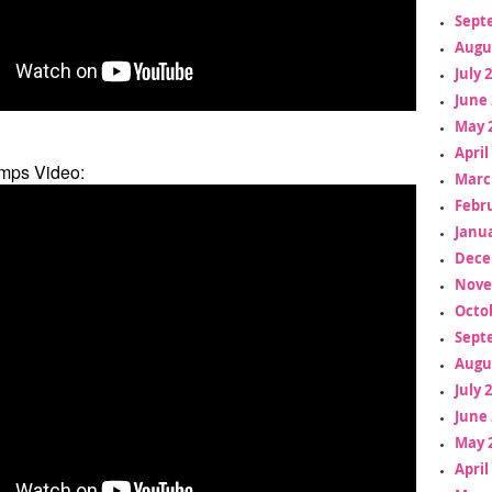
Sept
Augu
July 
June 
May 
April
mps Video:
Marc
Febr
Janua
Dece
Nove
Octo
Sept
Augu
July 
June 
May 
April