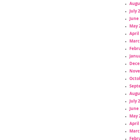
Augu
July 
June 
May 
April
Marc
Febr
Janua
Dece
Nove
Octo
Sept
Augu
July 
June 
May 
April
Marc
Febr