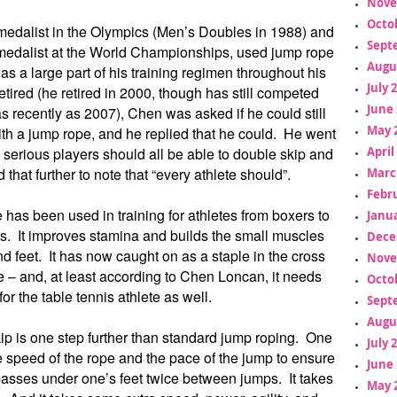
Nove
Octo
medalist in the Olympics (Men’s Doubles in 1988) and
Sept
medalist at the World Championships, used jump rope
Augu
s a large part of his training regimen throughout his
July 
tired (he retired in 2000, though has still competed
June 
as recently as 2007), Chen was asked if he could still
May 
th a jump rope, and he replied that he could. He went
t serious players should all be able to double skip and
April
that further to note that “every athlete should”.
Marc
Febr
has been used in training for athletes from boxers to
Janua
rs. It improves stamina and builds the small muscles
Dece
nd feet. It has now caught on as a staple in the cross
Nove
aze – and, at least according to Chen Loncan, it needs
Octo
for the table tennis athlete as well.
Sept
Augu
ip is one step further than standard jump roping. One
July 
 speed of the rope and the pace of the jump to ensure
June 
passes under one’s feet twice between jumps. It takes
May 