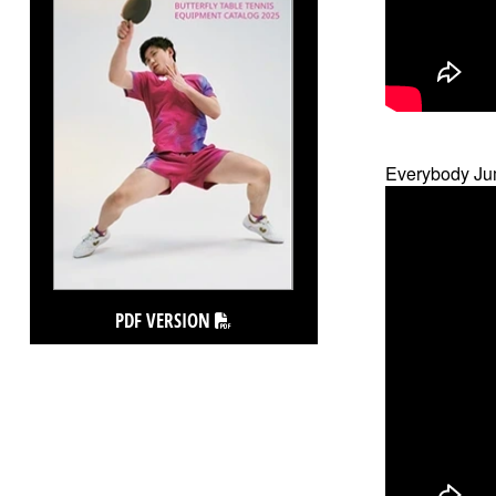
Everybody Ju
PDF VERSION