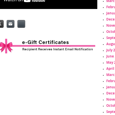
Marc
Febr
Janua
Dece
Nove
Octo
Sept
Augu
July 
June 
May 
April
Marc
Febr
Janua
Dece
Nove
Octo
Sept