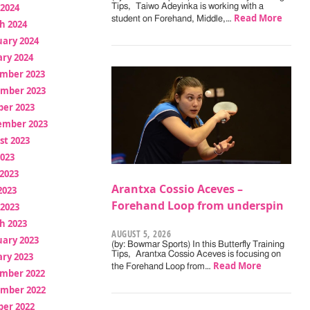
 2024
Tips, Taiwo Adeyinka is working with a
Read More
student on Forehand, Middle,…
h 2024
uary 2024
ry 2024
mber 2023
mber 2023
ber 2023
ember 2023
st 2023
2023
2023
Arantxa Cossio Aceves –
2023
Forehand Loop from underspin
 2023
h 2023
AUGUST 5, 2026
uary 2023
(by: Bowmar Sports) In this Butterfly Training
Tips, Arantxa Cossio Aceves is focusing on
ry 2023
Read More
the Forehand Loop from…
mber 2022
mber 2022
ber 2022