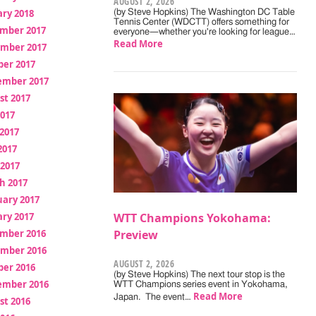
AUGUST 2, 2026
ry 2018
(by Steve Hopkins) The Washington DC Table
Tennis Center (WDCTT) offers something for
mber 2017
everyone—whether you're looking for league…
Read More
mber 2017
ber 2017
ember 2017
st 2017
2017
2017
2017
 2017
h 2017
uary 2017
ry 2017
WTT Champions Yokohama:
mber 2016
Preview
mber 2016
AUGUST 2, 2026
ber 2016
(by Steve Hopkins) The next tour stop is the
ember 2016
WTT Champions series event in Yokohama,
Read More
Japan. The event…
st 2016