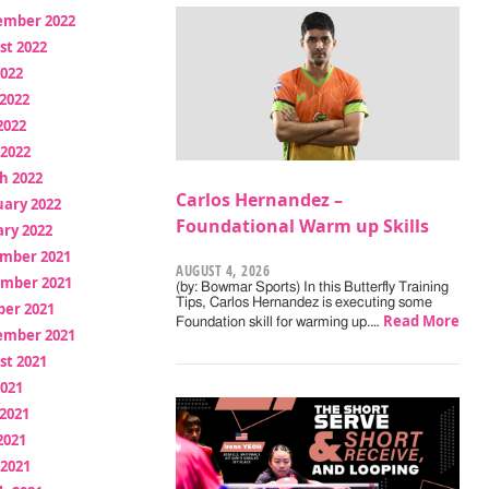
ember 2022
st 2022
2022
2022
2022
 2022
h 2022
Carlos Hernandez –
uary 2022
Foundational Warm up Skills
ry 2022
mber 2021
AUGUST 4, 2026
mber 2021
(by: Bowmar Sports) In this Butterfly Training
Tips, Carlos Hernandez is executing some
ber 2021
Read More
Foundation skill for warming up.…
ember 2021
st 2021
2021
2021
2021
 2021