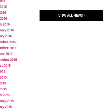
2016
2016
2016
VIEW ALL NEWS
 2016
h 2016
uary 2016
ry 2016
mber 2015
mber 2015
ber 2015
ember 2015
st 2015
2015
2015
2015
 2015
h 2015
uary 2015
ry 2015