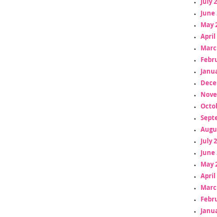
July 
June 
May 
April
Marc
Febr
Janua
Dece
Nove
Octo
Sept
Augu
July 
June 
May 
April
Marc
Febr
Janua