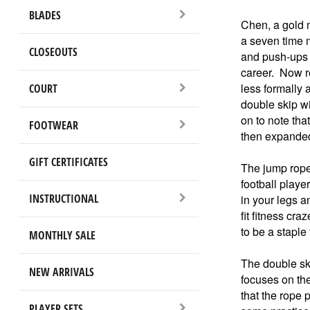
BLADES
Chen, a gold 
a seven time 
CLOSEOUTS
and push-ups a
career. Now re
less formally 
COURT
double skip wi
on to note tha
FOOTWEAR
then expanded 
GIFT CERTIFICATES
The jump rope 
football playe
INSTRUCTIONAL
in your legs a
fit fitness cr
to be a staple 
MONTHLY SALE
The double sk
NEW ARRIVALS
focuses on the
that the rope 
PLAYER SETS