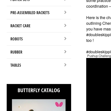
some practice.
coordination – 
PRE-ASSEMBLED RACKETS
Here is the ch
outlining Ch
RACKET CARE
you have maste
#doubleskippin
ROBOTS
too !
#doubleskippi
RUBBER
Pushup Challenge
TABLES
BUTTERFLY CATALOG