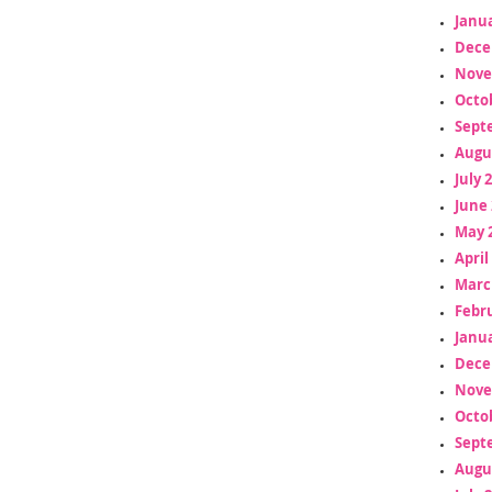
Janua
Dece
Nove
Octo
Sept
Augu
July 
June 
May 
April
Marc
Febr
Janua
Dece
Nove
Octo
Sept
Augu