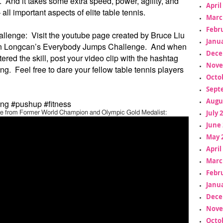
 And it takes some extra speed, power, agility, and
April
all important aspects of elite table tennis.
Marc
Febr
allenge: Visit the youtube page created by Bruce Liu
Janua
en Longcan’s Everybody Jumps Challenge. And when
Dece
red the skill, post your video clip with the hashtag
Nove
g. Feel free to dare your fellow table tennis players
Octo
Sept
Augu
ng #pushup #fitness
July 
 from Former World Champion and Olympic Gold Medalist:
June 
May 
April
Marc
Febr
Janua
Dece
Nove
Octo