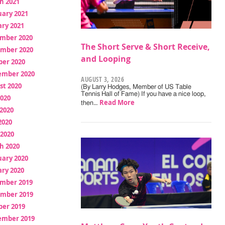
h 2021
uary 2021
ry 2021
mber 2020
The Short Serve & Short Receive,
mber 2020
and Looping
ber 2020
ember 2020
AUGUST 3, 2026
st 2020
(By Larry Hodges, Member of US Table
Tennis Hall of Fame) If you have a nice loop,
2020
Read More
then…
2020
2020
 2020
h 2020
uary 2020
ry 2020
mber 2019
mber 2019
ber 2019
ember 2019