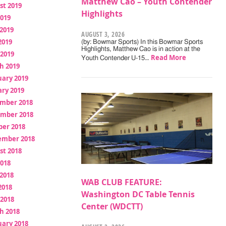
Matthew Cao – Youth Contender
st 2019
Highlights
2019
2019
AUGUST 3, 2026
2019
(by: Bowmar Sports) In this Bowmar Sports
Highlights, Matthew Cao is in action at the
 2019
Read More
Youth Contender U-15…
h 2019
uary 2019
ry 2019
mber 2018
mber 2018
ber 2018
ember 2018
st 2018
2018
2018
WAB CLUB FEATURE:
2018
Washington DC Table Tennis
 2018
Center (WDCTT)
h 2018
uary 2018