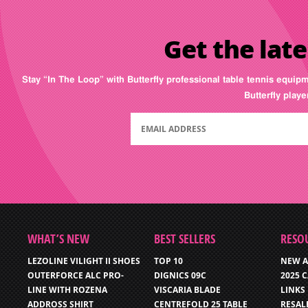
Get the late
Stay “In The Loop” with Butterfly professional table tennis equip
Butterfly play
WHAT’S NEW
BEST SELLERS
RESO
LEZOLINE VILIGHT II SHOES
TOP 10
NEW A
OUTERFORCE ALC PRO-
DIGNICS 09C
2025 
LINE WITH ROZENA
VISCARIA BLADE
LINKS
ADDROSS SHIRT
CENTREFOLD 25 TABLE
RESAL