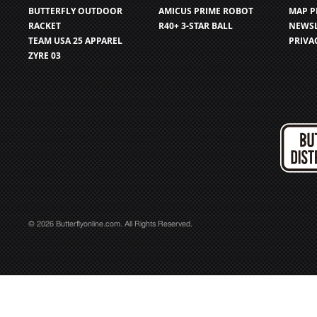
BUTTERFLY OUTDOOR
AMICUS PRIME ROBOT
MAP P
RACKET
R40+ 3-STAR BALL
NEWSL
TEAM USA 25 APPAREL
PRIVA
ZYRE 03
© 2026 Butterflyonline.com. All Rights Reserved.