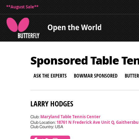
**August Sale**
Sponsored Table Te
ASK THE EXPERTS
BOWMAR SPONSORED
BUTTE
LARRY HODGES
Maryland Table Tennis Center
Club:
18761 N Frederick Ave Unit Q, Gaithersb
Club Location:
Club Country: USA