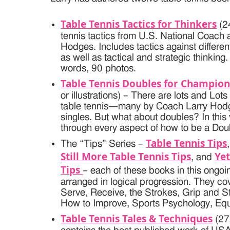
Table Tennis Tactics for Thinkers
(2
tennis tactics from U.S. National Coach 
Hodges. Includes tactics against differen
as well as tactical and strategic thinkin
words, 90 photos.
Table Tennis Doubles for Champion
or illustrations) – There are lots and L
table tennis—many by Coach Larry Hod
singles. But what about doubles? In this 
through every aspect of how to be a Do
Table Tennis Tips
The “Tips” Series –
Still More Table Tennis Tips
Yet
, and
Tips
– each of these books in this ongoi
arranged in logical progression. They co
Serve, Receive, the Strokes, Grip and S
How to Improve, Sports Psychology, Eq
Table Tennis Tales & Techniques
(27