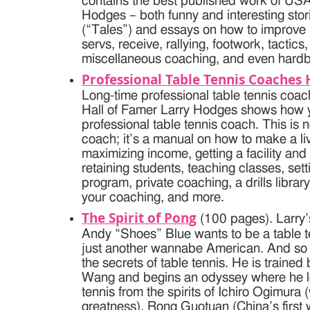
contains the best published work of US
Hodges – both funny and interesting stor
(“Tales”) and essays on how to improve 
servs, receive, rallying, footwork, tactic
miscellaneous coaching, and even hardb
Professional Table Tennis Coache
Long-time professional table tennis co
Hall of Famer Larry Hodges shows how
professional table tennis coach. This is
coach; it’s a manual on how to make a li
maximizing income, getting a facility and
retaining students, teaching classes, set
program, private coaching, a drills librar
your coaching, and more.
The Spirit of Pong
(100 pages). Larry’s
Andy “Shoes” Blue wants to be a table t
just another wannabe American. And so h
the secrets of table tennis. He is traine
Wang and begins an odyssey where he le
tennis from the spirits of Ichiro Ogimur
greatness), Rong Guotuan (China’s first