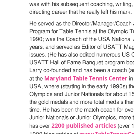
was with his subsequent coaching, writing,
directing career that he really left his mark.
He served as the Director/Manager/Coach a
Program for Table Tennis at the Olympic T
1990; was the Coach of the USA National 
years; and served as Editor of USATT Mag
issues. (He has also edited numerous US 
USATT Hall of Fame Banquet program book
Larry co-founded and has been a coach (and
Maryland Table Tennis Center
at the
in
USA, where (starting in the early 1990s) t
Olympics and Junior Nationals for about 15
the gold medals and more total medals than 
time. He has been the match coach for over
Junior Nationals or Junior Olympics, more 
2200 published articles
has over
(over 1