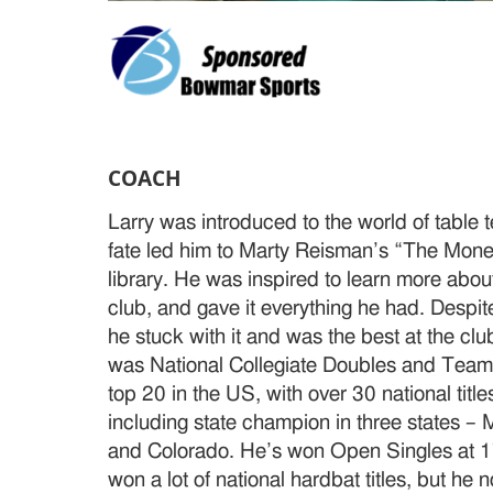
COACH
Larry was introduced to the world of table 
fate led him to Marty Reisman’s “The Money
library. He was inspired to learn more abo
club, and gave it everything he had. Despit
he stuck with it and was the best at the clu
was National Collegiate Doubles and Tea
top 20 in the US, with over 30 national title
including state champion in three states – 
and Colorado. He’s won Open Singles at 1
won a lot of national hardbat titles, but he 