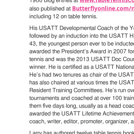
www.TableTennisC
1900 blog entries at
Butterflyonline.com/
also published at
including 12 on table tennis.
His USATT Developmental Coach of the Y
followed by an induction into the USATT H
43, the youngest person ever to be inducte
awarded the President’s Award in 2007 for 
tennis and was the 2013 USATT Doc Coun
winner. He is certified as a USATT National
He’s had two tenures as chair of the US
has also chaired at various times the USA
Resident Training Committees. He’s run 
tournaments and coached at over 100 traini
them five days long, usually as a head coa
awarded the USATT Lifetime Achievement 
coach, writer, editor, promoter, organizer, a
Larry has authored twelve table tennis books