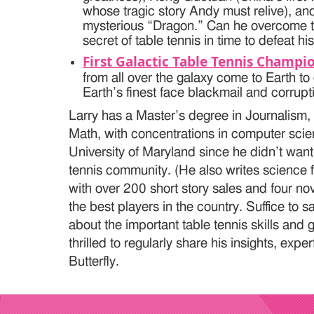
whose tragic story Andy must relive), an
mysterious “Dragon.” Can he overcome tr
secret of table tennis in time to defeat h
First Galactic Table Tennis Champi
from all over the galaxy come to Earth t
Earth’s finest face blackmail and corrupt
Larry has a Master’s degree in Journalism,
Math, with concentrations in computer scie
University of Maryland since he didn’t want 
tennis community. (He also writes science f
with over 200 short story sales and four n
the best players in the country. Suffice to 
about the important table tennis skills and
thrilled to regularly share his insights, exp
Butterfly.