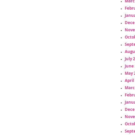
Marc
Febr
Janua
Dece
Nove
Octo
Sept
Augu
July 
June 
May 
April
Marc
Febr
Janua
Dece
Nove
Octo
Sept