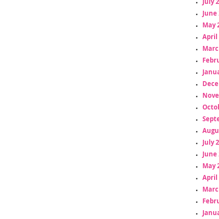
July 
June 
May 
April
Marc
Febr
Janua
Dece
Nove
Octo
Sept
Augu
July 
June 
May 
April
Marc
Febr
Janua