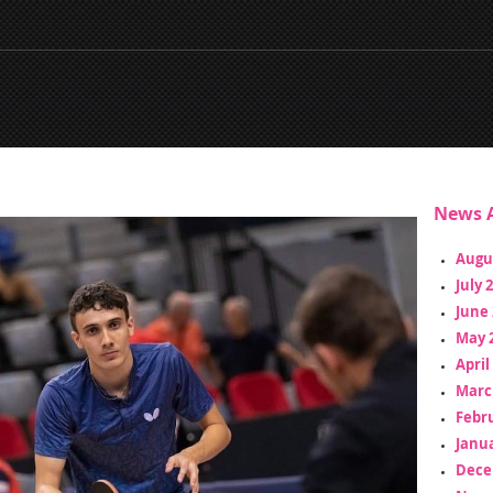
News A
Augu
July 
June 
May 
April
Marc
Febr
Janua
Dece