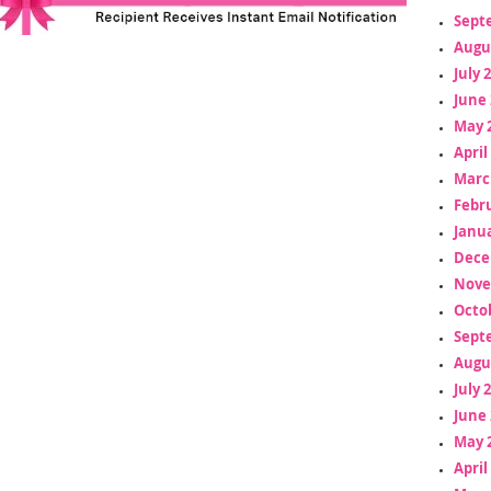
Sept
Augu
July 
June 
May 
April
Marc
Febr
Janua
Dece
Nove
Octo
Sept
Augu
July 
June 
May 
April