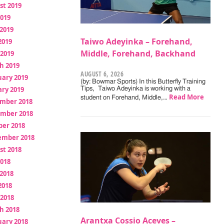
st 2019
2019
2019
Taiwo Adeyinka – Forehand,
2019
Middle, Forehand, Backhand
 2019
h 2019
AUGUST 6, 2026
uary 2019
(by: Bowmar Sports) In this Butterfly Training
ry 2019
Tips, Taiwo Adeyinka is working with a
Read More
student on Forehand, Middle,…
mber 2018
mber 2018
ber 2018
ember 2018
st 2018
2018
2018
2018
 2018
h 2018
Arantxa Cossio Aceves –
uary 2018