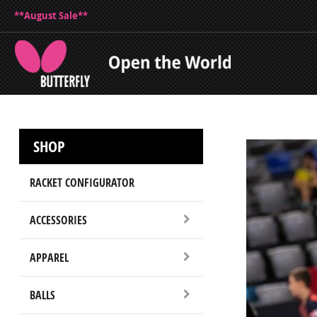
**August Sale**
SHOP
RACKET CONFIGURATOR
ACCESSORIES
APPAREL
BALLS