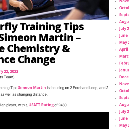
Nove
Octo
Sept
rfly Training Tips
Augu
July 
Simeon Martin –
June 
May 
e Chemistry &
April
nce Change
Marc
Febr
Janua
y 22, 2023
Dece
ts Team)
Nove
Simeon Martin
raining Tips
is focusing on 2 Forehand Loop, and 2
Octo
s well as changing distance.
Sept
Augu
USATT Rating
ian player, with a
of 2430.
July 
June 
May 