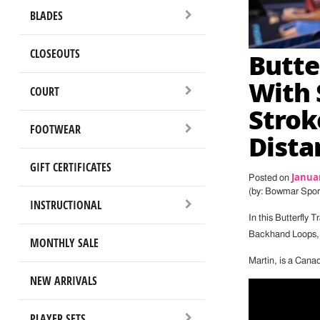
BLADES
CLOSEOUTS
Butte
With 
COURT
Strok
FOOTWEAR
Dista
GIFT CERTIFICATES
Januar
Posted on
(by: Bowmar Spor
INSTRUCTIONAL
In this Butterfly T
Backhand Loops, a
MONTHLY SALE
Martin, is a Canad
NEW ARRIVALS
PLAYER SETS