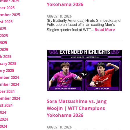
mber 2025
Yokohama 2026
ber 2025
ember 2025
AUGUST 8, 2026
(By Butterfly Americas) Hiroto Shinozuka and
st 2025
Felix Lebrun faced off in an exciting Men’s
2025
Read More
Singles quarterfinal at WTT…
2025
2025
 2025
h 2025
uary 2025
ry 2025
mber 2024
mber 2024
ber 2024
ember 2024
Sora Matsushima vs. Jang
st 2024
Woojin | WTT Champions
2024
Yokohama 2026
2024
2024
AUGUST 8, 2026