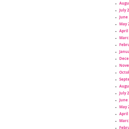
Augu
July 
June 
May 
April
Marc
Febr
Janua
Dece
Nove
Octo
Sept
Augu
July 
June 
May 
April
Marc
Febr