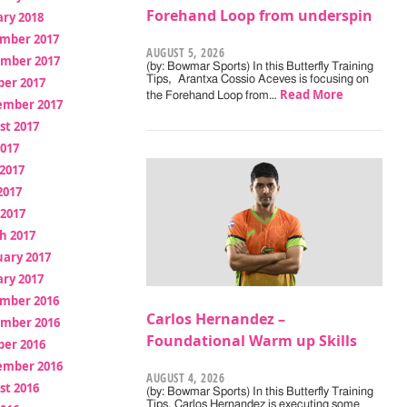
Forehand Loop from underspin
ry 2018
mber 2017
AUGUST 5, 2026
mber 2017
(by: Bowmar Sports) In this Butterfly Training
Tips, Arantxa Cossio Aceves is focusing on
ber 2017
Read More
the Forehand Loop from…
ember 2017
st 2017
2017
2017
2017
 2017
h 2017
uary 2017
ry 2017
mber 2016
Carlos Hernandez –
mber 2016
Foundational Warm up Skills
ber 2016
ember 2016
AUGUST 4, 2026
st 2016
(by: Bowmar Sports) In this Butterfly Training
Tips, Carlos Hernandez is executing some