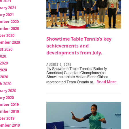
h 2021
uary 2021
ry 2021
mber 2020
mber 2020
ber 2020
Showtime Table Tennis’s key
ember 2020
achievements and
st 2020
developments from July.
2020
2020
AUGUST 6, 2026
(by Showtime Table Tennis / Butterfly
2020
Americas) Canadian Championships
 2020
Showtime athlete Adrian Florin Girbea
Read More
represented Team Ontario at…
h 2020
uary 2020
ry 2020
mber 2019
mber 2019
ber 2019
ember 2019