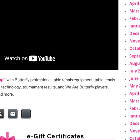
April
Marc
Febr
Janua
Dece
Nove
Octo
Sept
Augu
July 
June 
op”
with Butterfly professional table tennis equipment, table tennis
May 
s technology, tournament results, and We Are Butterfly players,
April
nd more.
Marc
Febr
Janua
Dece
Nove
Octo