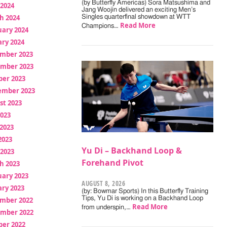
(by Butterfly Americas) Sora Matsushima and
 2024
Jang Woojin delivered an exciting Men’s
h 2024
Singles quarterfinal showdown at WTT
Read More
Champions…
uary 2024
ry 2024
mber 2023
mber 2023
ber 2023
ember 2023
st 2023
2023
2023
2023
Yu Di – Backhand Loop &
 2023
Forehand Pivot
h 2023
uary 2023
AUGUST 8, 2026
ry 2023
(by: Bowmar Sports) In this Butterfly Training
Tips, Yu Di is working on a Backhand Loop
mber 2022
Read More
from underspin,…
mber 2022
ber 2022