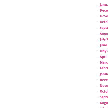
Janua
Dece
Nove
Octo
Sept
Augu
July 
June 
May 
April
Marc
Febr
Janua
Dece
Nove
Octo
Sept
Augu