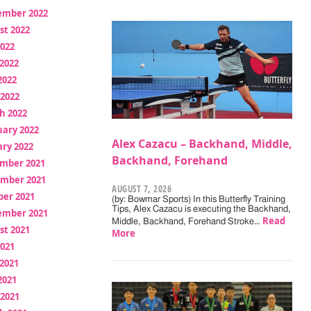
ember 2022
st 2022
2022
2022
2022
 2022
h 2022
uary 2022
Alex Cazacu – Backhand, Middle,
ry 2022
Backhand, Forehand
mber 2021
mber 2021
AUGUST 7, 2026
ber 2021
(by: Bowmar Sports) In this Butterfly Training
Tips, Alex Cazacu is executing the Backhand,
ember 2021
Read
Middle, Backhand, Forehand Stroke…
st 2021
More
2021
2021
2021
 2021