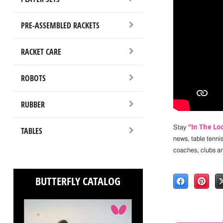
PRE-ASSEMBLED RACKETS
RACKET CARE
ROBOTS
RUBBER
“In The Lo
Stay
TABLES
news, table tenni
coaches, clubs a
BUTTERFLY CATALOG