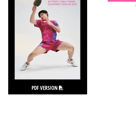
PDF VERSION