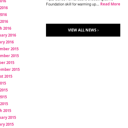
2016
Read More
Foundation skill for warming up.…
2016
2016
 2016
h 2016
VIEW ALL NEWS
uary 2016
ry 2016
mber 2015
mber 2015
ber 2015
ember 2015
st 2015
2015
2015
2015
 2015
h 2015
uary 2015
ry 2015