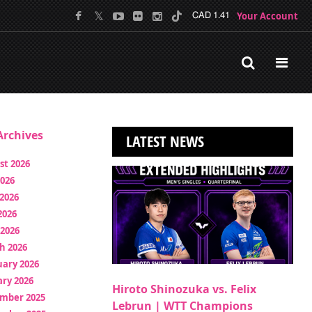
Your Account
CAD 1.41
rchives
LATEST NEWS
st 2026
2026
2026
2026
 2026
h 2026
uary 2026
ry 2026
Hiroto Shinozuka vs. Felix
mber 2025
Lebrun | WTT Champions