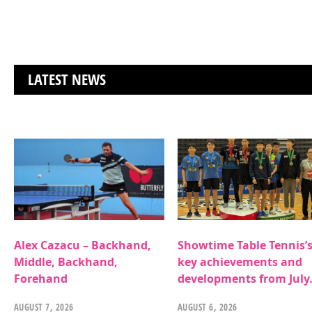
LATEST NEWS
Alex Cazacu – Backhand,
Showtime Table Tennis’
Middle, Backhand,
key achievements and
Forehand
developments from July
AUGUST 7, 2026
AUGUST 6, 2026