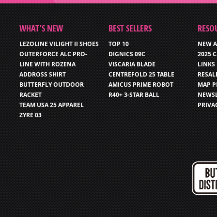
WHAT’S NEW
BEST SELLERS
RESO
LEZOLINE VILIGHT II SHOES
TOP 10
NEW A
OUTERFORCE ALC PRO-
DIGNICS 09C
2025 
LINE WITH ROZENA
VISCARIA BLADE
LINKS
ADDROSS SHIRT
CENTREFOLD 25 TABLE
RESAL
BUTTERFLY OUTDOOR
AMICUS PRIME ROBOT
MAP P
RACKET
R40+ 3-STAR BALL
NEWSL
TEAM USA 25 APPAREL
PRIVA
ZYRE 03