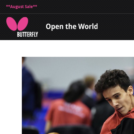
**August Sale**