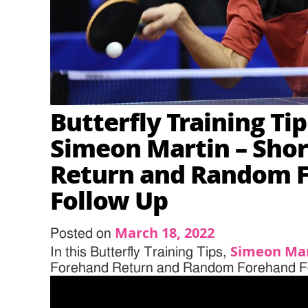
Butterfly Training Ti
Simeon Martin – Sho
Return and Random 
Follow Up
March 18, 2022
Posted on
Simeon Ma
In this Butterfly Training Tips,
Forehand Return and Random Forehand F