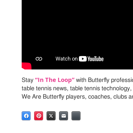
“In The Loop”
Stay
with Butterfly profess
table tennis news, table tennis technology
We Are Butterfly players, coaches, clubs 