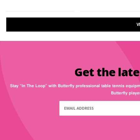
V
Get the late
Stay “In The Loop” with Butterfly professional table tennis equip
Butterfly play