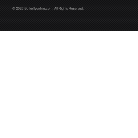
© 2026 Butterflyonline.com. All Rights Reserved.