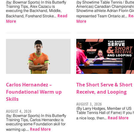
(by: Bowmar Sports) In this Butterfly
(by Showtime Table Tennis / Butter
Training Tips, Alex Cazacu is
Americas) Canadian Championshi
executing the Backhand, Middle,
Showtime athlete Adrian Florin Gi
Read
Re
Backhand, Forehand Stroke…
represented Team Ontario at…
More
More
Carlos Hernandez –
The Short Serve & Short
Foundational Warm up
Receive, and Looping
Skills
AUGUST 3, 2026
(By Larry Hodges, Member of US
AUGUST 4, 2026
Table Tennis Hall of Fame) If you
(by: Bowmar Sports) In this Butterfly
Read More
a nice loop, then…
Training Tips, Carlos Hernandez is
executing some Foundation skill for
Read More
warming up.…