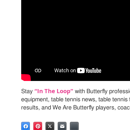
“In The Loop”
Stay
with Butterfly professi
equipment, table tennis news, table tenni
results, and We Are Butterfly players, coa