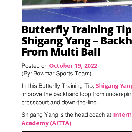
Butterfly Training Ti
Shigang Yang – Back
From Multi Ball
October 19, 2022
Posted on
(By: Bowmar Sports Team)
Shigang Yan
In this Butterfly Training Tip,
improve the backhand loop from underspin.
crosscourt and down-the-line.
Intern
Shigang Yang is the head coach at
Academy (AITTA)
.