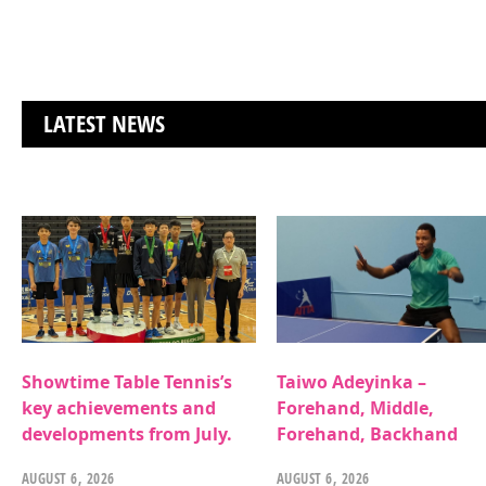
LATEST NEWS
Showtime Table Tennis’s
Taiwo Adeyinka –
key achievements and
Forehand, Middle,
developments from July.
Forehand, Backhand
AUGUST 6, 2026
AUGUST 6, 2026