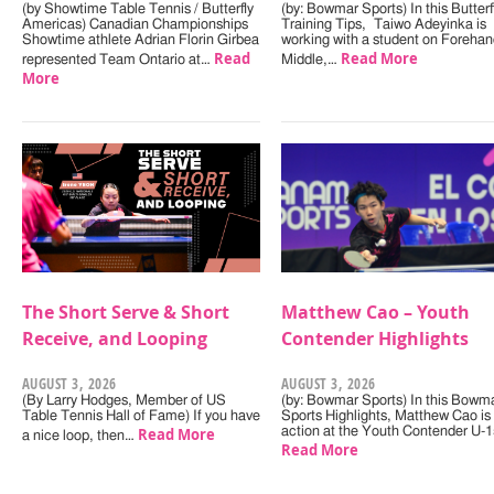
(by Showtime Table Tennis / Butterfly
(by: Bowmar Sports) In this Butterf
Americas) Canadian Championships
Training Tips, Taiwo Adeyinka is
Showtime athlete Adrian Florin Girbea
working with a student on Forehan
Read
Read More
represented Team Ontario at…
Middle,…
More
The Short Serve & Short
Matthew Cao – Youth
Receive, and Looping
Contender Highlights
AUGUST 3, 2026
AUGUST 3, 2026
(By Larry Hodges, Member of US
(by: Bowmar Sports) In this Bowm
Table Tennis Hall of Fame) If you have
Sports Highlights, Matthew Cao is 
Read More
action at the Youth Contender U-
a nice loop, then…
Read More