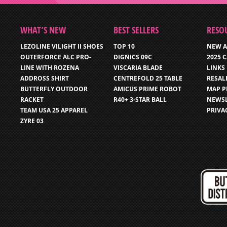
WHAT’S NEW
BEST SELLERS
RESO
LEZOLINE VILIGHT II SHOES
TOP 10
NEW A
OUTERFORCE ALC PRO-
DIGNICS 09C
2025 
LINE WITH ROZENA
VISCARIA BLADE
LINKS
ADDROSS SHIRT
CENTREFOLD 25 TABLE
RESAL
BUTTERFLY OUTDOOR
AMICUS PRIME ROBOT
MAP P
RACKET
R40+ 3-STAR BALL
NEWSL
TEAM USA 25 APPAREL
PRIVA
ZYRE 03