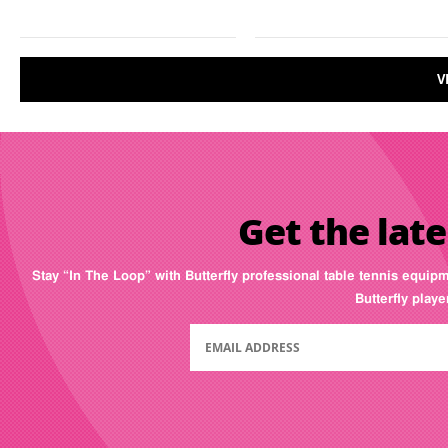
V
Get the late
Stay “In The Loop” with Butterfly professional table tennis equip
Butterfly play