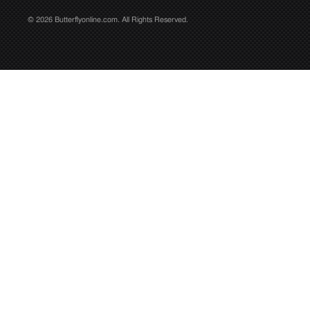
© 2026 Butterflyonline.com. All Rights Reserved.