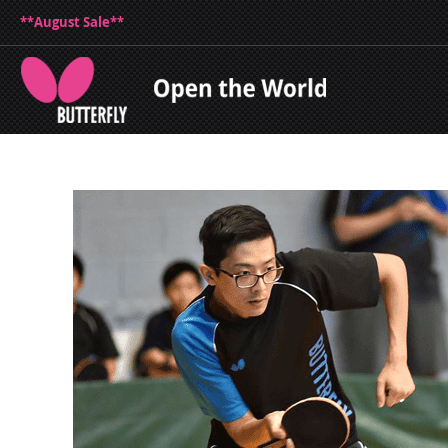
**August Sale**