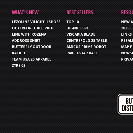
WHAT’S NEW
BEST SELLERS
RESO
LEZOLINE VILIGHT II SHOES
TOP 10
NEW A
OUTERFORCE ALC PRO-
DIGNICS 09C
2025 
LINE WITH ROZENA
VISCARIA BLADE
LINKS
ADDROSS SHIRT
CENTREFOLD 25 TABLE
RESAL
BUTTERFLY OUTDOOR
AMICUS PRIME ROBOT
MAP P
RACKET
R40+ 3-STAR BALL
NEWSL
TEAM USA 25 APPAREL
PRIVA
ZYRE 03