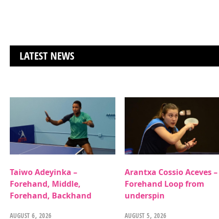
LATEST NEWS
Taiwo Adeyinka –
Arantxa Cossio Aceves –
Forehand, Middle,
Forehand Loop from
Forehand, Backhand
underspin
AUGUST 6, 2026
AUGUST 5, 2026