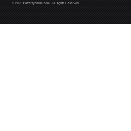
© 2026 Butterflyonline.com. All Rights Reserved.