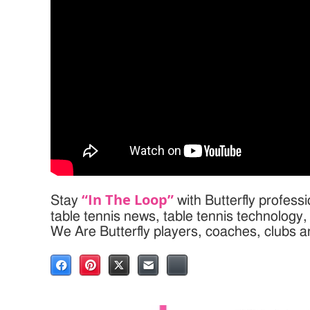
“In The Loop”
Stay
with Butterfly profess
table tennis news, table tennis technology
We Are Butterfly players, coaches, clubs 