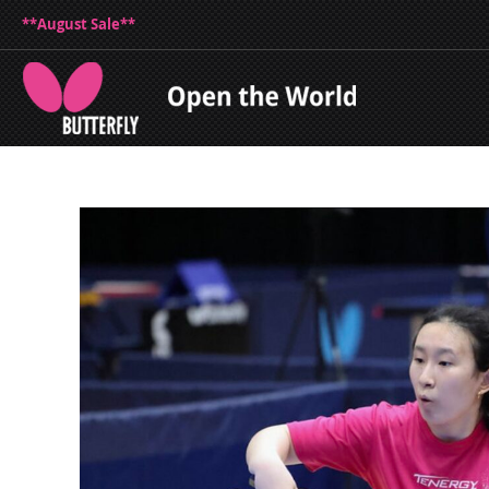
**August Sale**