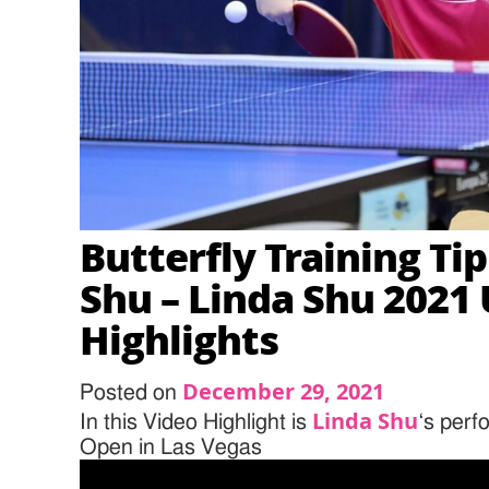
Butterfly Training Ti
Shu – Linda Shu 2021
Highlights
December 29, 2021
Posted on
Linda Shu
In this Video Highlight is
‘s per
Open in Las Vegas