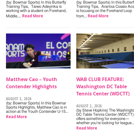
(by: Bowmar Sports) In this Butterfly
(by: Bowmar Sports) In this Butterf
Training Tips, Taiwo Adeyinka is
Training Tips, Arantxa Cossio Ac
working with a student on Forehand,
is focusing on the Forehand Loop
Read More
Read More
Middle,…
from…
Matthew Cao – Youth
WAB CLUB FEATURE:
Contender Highlights
Washington DC Table
Tennis Center (WDCTT)
AUGUST 3, 2026
(by: Bowmar Sports) In this Bowmar
AUGUST 2, 2026
Sports Highlights, Matthew Cao is in
(by Steve Hopkins) The Washingt
action at the Youth Contender U-15…
DC Table Tennis Center (WDCTT)
Read More
offers something for everyone—
whether you're looking for league
Read More