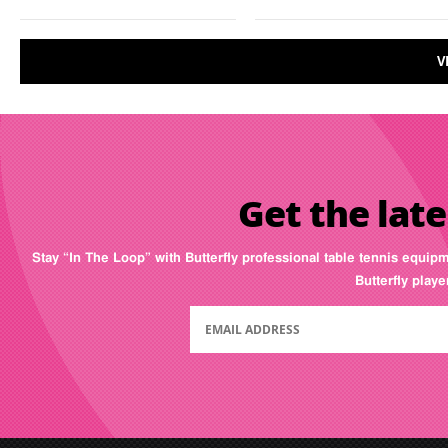
V
Get the late
Stay “In The Loop” with Butterfly professional table tennis equip
Butterfly play