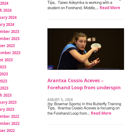
 2024
Tips, Taiwo Adeyinka is working with a
Read More
student on Forehand, Middle,…
h 2024
uary 2024
ry 2024
mber 2023
mber 2023
ber 2023
ember 2023
st 2023
2023
2023
Arantxa Cossio Aceves –
2023
Forehand Loop from underspin
 2023
h 2023
AUGUST 5, 2026
uary 2023
(by: Bowmar Sports) In this Butterfly Training
Tips, Arantxa Cossio Aceves is focusing on
ry 2023
Read More
the Forehand Loop from…
mber 2022
mber 2022
ber 2022