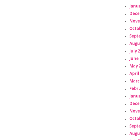
Janua
Dece
Nove
Octo
Sept
Augu
July 
June 
May 
April
Marc
Febr
Janua
Dece
Nove
Octo
Sept
Augu