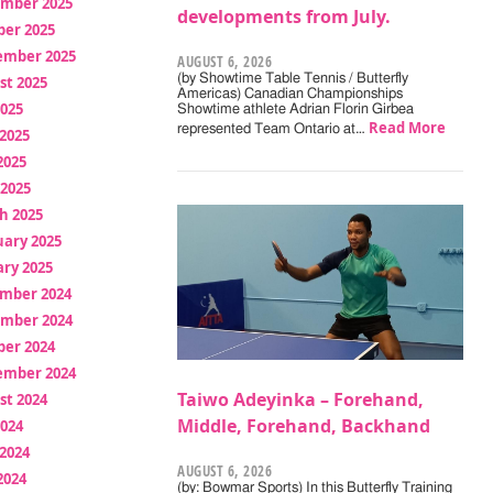
mber 2025
developments from July.
ber 2025
ember 2025
AUGUST 6, 2026
(by Showtime Table Tennis / Butterfly
st 2025
Americas) Canadian Championships
2025
Showtime athlete Adrian Florin Girbea
Read More
represented Team Ontario at…
2025
2025
 2025
h 2025
uary 2025
ry 2025
mber 2024
mber 2024
ber 2024
ember 2024
Taiwo Adeyinka – Forehand,
st 2024
Middle, Forehand, Backhand
2024
2024
AUGUST 6, 2026
2024
(by: Bowmar Sports) In this Butterfly Training