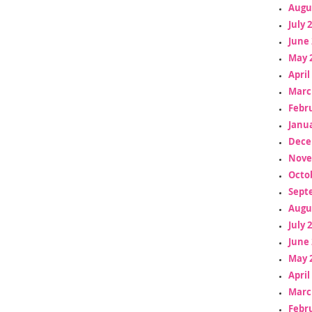
Augu
July 
June 
May 
April
Marc
Febr
Janua
Dece
Nove
Octo
Sept
Augu
July 
June 
May 
April
Marc
Febr