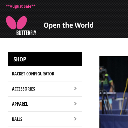
**August Sale**
SHOP
RACKET CONFIGURATOR
ACCESSORIES
APPAREL
BALLS