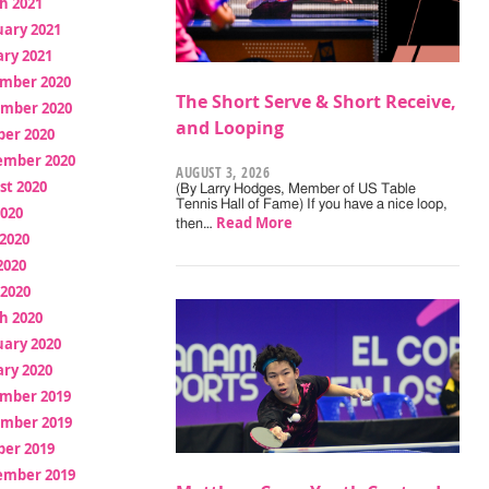
h 2021
uary 2021
ry 2021
mber 2020
The Short Serve & Short Receive,
mber 2020
and Looping
ber 2020
ember 2020
AUGUST 3, 2026
st 2020
(By Larry Hodges, Member of US Table
Tennis Hall of Fame) If you have a nice loop,
2020
Read More
then…
2020
2020
 2020
h 2020
uary 2020
ry 2020
mber 2019
mber 2019
ber 2019
ember 2019