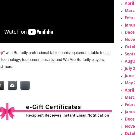
April
Marc
Febr
Janua
Dece
Nove
Octo
op”
with Butterfly professional table tennis equipment, table tennis
Sept
s technology, tournament results, and We Are Butterfly players,
Augu
nd more.
July 
June 
May 
April
Marc
Febr
Janua
Dece
Nove
Octo