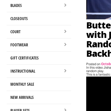
BLADES
CLOSEOUTS
Butte
with 
COURT
Rando
FOOTWEAR
Back
GIFT CERTIFICATES
Octobe
Posted on
In this video Jis
INSTRUCTIONAL
random play.
This is a fantasti
MONTHLY SALE
NEW ARRIVALS
PLAYER SETS