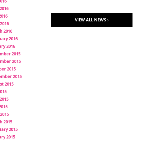
2016
2016
2016
VIEW ALL NEWS
 2016
h 2016
uary 2016
ry 2016
mber 2015
mber 2015
ber 2015
ember 2015
st 2015
2015
2015
2015
 2015
h 2015
uary 2015
ry 2015