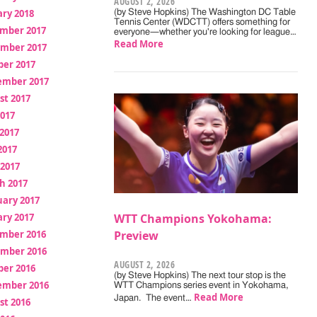
AUGUST 2, 2026
ry 2018
(by Steve Hopkins) The Washington DC Table
Tennis Center (WDCTT) offers something for
mber 2017
everyone—whether you're looking for league…
Read More
mber 2017
ber 2017
ember 2017
st 2017
2017
2017
2017
 2017
h 2017
uary 2017
ry 2017
WTT Champions Yokohama:
mber 2016
Preview
mber 2016
AUGUST 2, 2026
ber 2016
(by Steve Hopkins) The next tour stop is the
ember 2016
WTT Champions series event in Yokohama,
Read More
Japan. The event…
st 2016