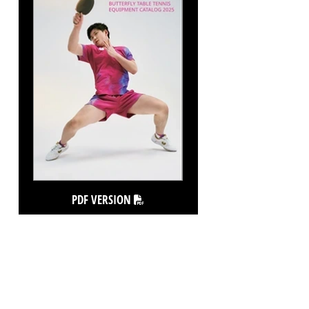
PDF VERSION