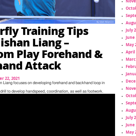
Nove
Octo
Sept
Augu
rfly Training Tips
July 
Jishan Liang –
June 
May 
m Play Forehand &
April
Marc
hand Attack
Febr
Janua
r 22, 2021
Dece
han Liang focuses on developing forehand and backhand loop in
Nove
c drill to develop handspeed, coordination, as well as footwork.
Octo
Sept
Augu
July 
June 
May 