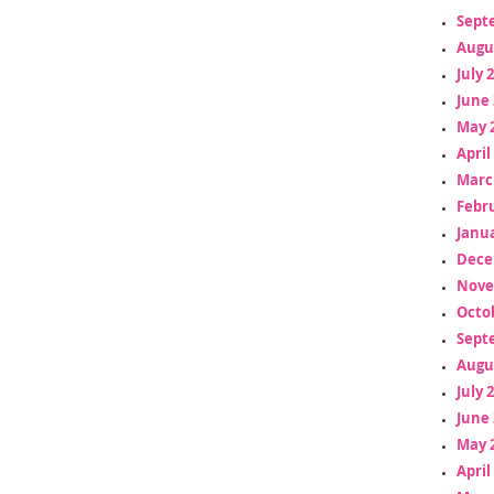
Sept
Augu
July 
June 
May 
April
Marc
Febr
Janua
Dece
Nove
Octo
Sept
Augu
July 
June 
May 
April