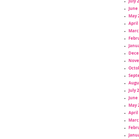
July 
June 
May 
April
Marc
Febr
Janua
Dece
Nove
Octo
Sept
Augu
July 
June 
May 
April
Marc
Febr
Janua