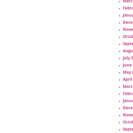
Marc
Febr
Janua
Dece
Nove
Octo
Sept
Augu
July 
June 
May 
April
Marc
Febr
Janua
Dece
Nove
Octo
Sept