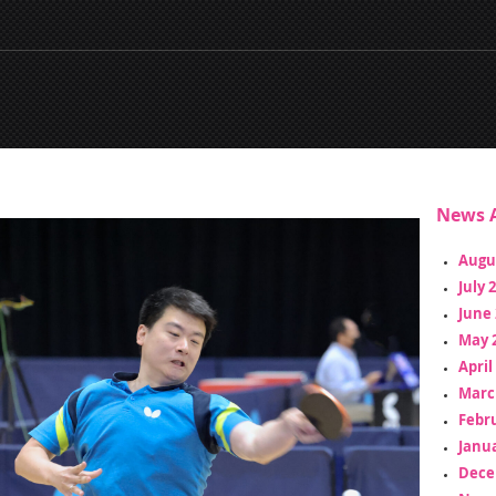
News A
Augu
July 
June 
May 
April
Marc
Febr
Janua
Dece