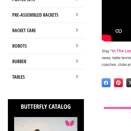
PRE-ASSEMBLED RACKETS
RACKET CARE
ROBOTS
“In The Lo
Stay
news, table tenni
RUBBER
coaches, clubs a
TABLES
BUTTERFLY CATALOG