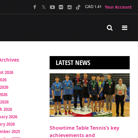
Your Account
CAD 1.41
rchives
LATEST NEWS
st 2026
2026
2026
2026
 2026
h 2026
uary 2026
ry 2026
Showtime Table Tennis’s key
mber 2025
achievements and