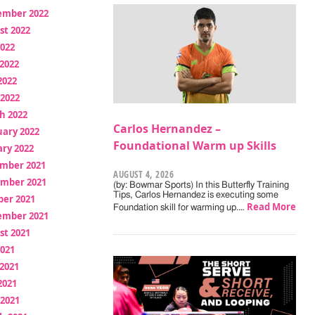
ember 2022
st 2022
2022
2022
2022
 2022
h 2022
Carlos Hernandez –
uary 2022
Foundational Warm up Skills
ry 2022
mber 2021
AUGUST 4, 2026
mber 2021
(by: Bowmar Sports) In this Butterfly Training
Tips, Carlos Hernandez is executing some
ber 2021
Read More
Foundation skill for warming up.…
ember 2021
st 2021
2021
2021
2021
 2021