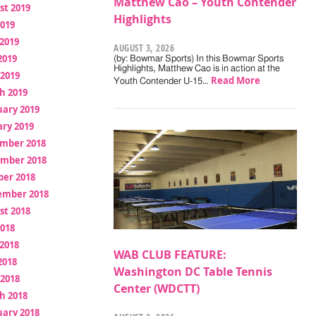
Matthew Cao – Youth Contender
st 2019
Highlights
2019
2019
AUGUST 3, 2026
2019
(by: Bowmar Sports) In this Bowmar Sports
Highlights, Matthew Cao is in action at the
 2019
Read More
Youth Contender U-15…
h 2019
uary 2019
ry 2019
mber 2018
mber 2018
ber 2018
ember 2018
st 2018
2018
2018
WAB CLUB FEATURE:
2018
Washington DC Table Tennis
 2018
Center (WDCTT)
h 2018
uary 2018