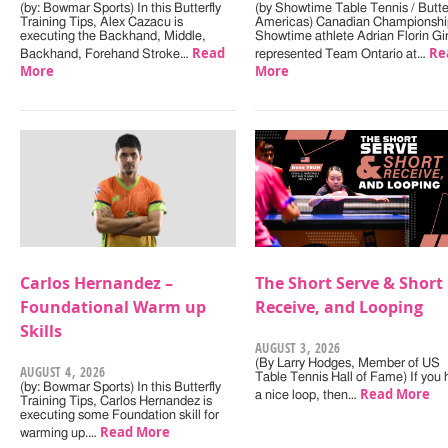
(by: Bowmar Sports) In this Butterfly
(by Showtime Table Tennis / Butter
Training Tips, Alex Cazacu is
Americas) Canadian Championshi
executing the Backhand, Middle,
Showtime athlete Adrian Florin Gi
Read
Re
Backhand, Forehand Stroke…
represented Team Ontario at…
More
More
Carlos Hernandez –
The Short Serve & Short
Foundational Warm up
Receive, and Looping
Skills
AUGUST 3, 2026
(By Larry Hodges, Member of US
AUGUST 4, 2026
Table Tennis Hall of Fame) If you
(by: Bowmar Sports) In this Butterfly
Read More
a nice loop, then…
Training Tips, Carlos Hernandez is
executing some Foundation skill for
Read More
warming up.…