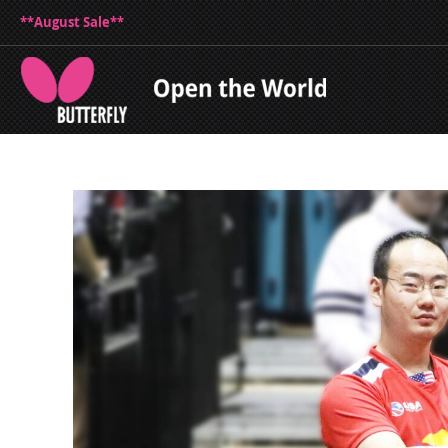
**August Sale**