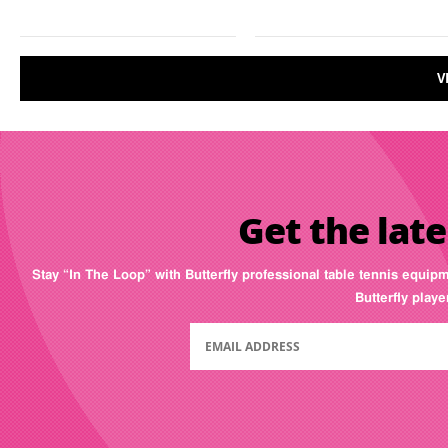
V
Get the late
Stay “In The Loop” with Butterfly professional table tennis equip
Butterfly play