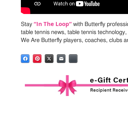
“In The Loop”
Stay
with Butterfly profess
table tennis news, table tennis technology
We Are Butterfly players, coaches, clubs 