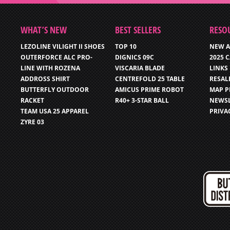
WHAT’S NEW
BEST SELLERS
RESO
LEZOLINE VILIGHT II SHOES
TOP 10
NEW A
OUTERFORCE ALC PRO-
DIGNICS 09C
2025 
LINE WITH ROZENA
VISCARIA BLADE
LINKS
ADDROSS SHIRT
CENTREFOLD 25 TABLE
RESAL
BUTTERFLY OUTDOOR
AMICUS PRIME ROBOT
MAP P
RACKET
R40+ 3-STAR BALL
NEWSL
TEAM USA 25 APPAREL
PRIVA
ZYRE 03