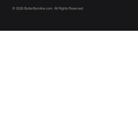
© 2026 Butterflyonline.com. All Rights Reserved.