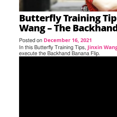
Butterfly Training Tip
Wang – The Backhand
December 16, 2021
Posted on
Jinxin Wan
In this Butterfly Training Tips,
execute the Backhand Banana Flip.