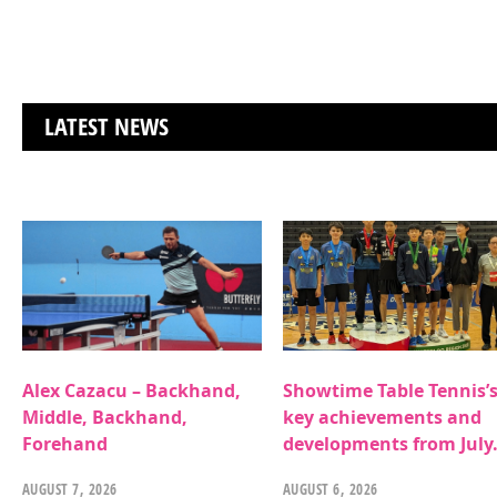
LATEST NEWS
Alex Cazacu – Backhand,
Showtime Table Tennis’
Middle, Backhand,
key achievements and
Forehand
developments from July
AUGUST 7, 2026
AUGUST 6, 2026