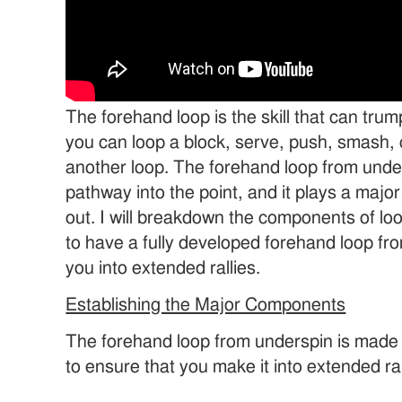
The forehand loop is the skill that can trum
you can loop a block, serve, push, smash, c
another loop. The forehand loop from unde
pathway into the point, and it plays a major r
out. I will breakdown the components of lo
to have a fully developed forehand loop fro
you into extended rallies.
Establishing the Major Components
The forehand loop from underspin is made
to ensure that you make it into extended ral