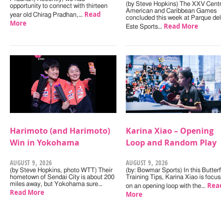
(by Steve Hopkins) The XXV Centr
opportunity to connect with thirteen
American and Caribbean Games
Read
year old Chirag Pradhan,…
concluded this week at Parque del
More
Read More
Este Sports…
Harimoto (and Harimoto)
Karina Xiao – Opening
Win in Yokohama
Loop and Random Play
AUGUST 9, 2026
AUGUST 9, 2026
(by Steve Hopkins, photo WTT) Their
(by: Bowmar Sports) In this Butterf
hometown of Sendai City is about 200
Training Tips, Karina Xiao is focus
miles away, but Yokohama sure…
Rea
on an opening loop with the…
Read More
More