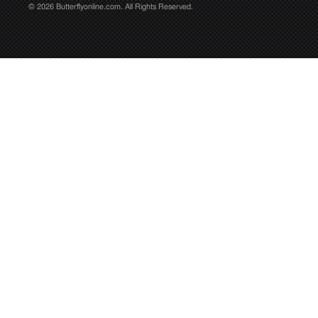
© 2026 Butterflyonline.com. All Rights Reserved.