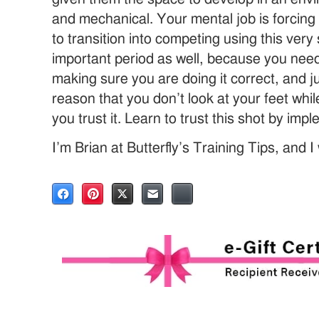
and mechanical. Your mental job is forcing 
to transition into competing using this very
important period as well, because you need 
making sure you are doing it correct, and
reason that you don’t look at your feet whi
you trust it. Learn to trust this shot by impl
I’m Brian at Butterfly’s Training Tips, and 