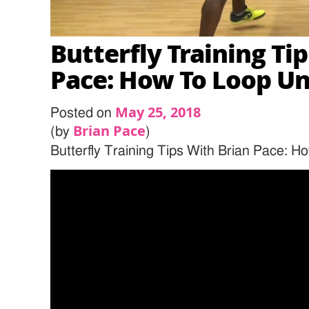
Butterfly Training Ti
Pace: How To Loop U
May 25, 2018
Posted on
Brian Pace
(by
)
Butterfly Training Tips With Brian Pace: 