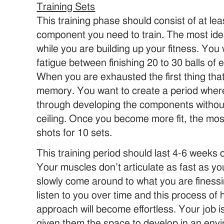
Training Sets
This training phase should consist of at le
component you need to train. The most idea
while you are building up your fitness. Yo
fatigue between finishing 20 to 30 balls of
When you are exhausted the first thing that
memory. You want to create a period where
through developing the components without
ceiling. Once you become more fit, the most
shots for 10 sets.
This training period should last 4-6 weeks o
Your muscles don’t articulate as fast as y
slowly come around to what you are finessi
listen to you over time and this process o
approach will become effortless. Your job 
given them the space to develop in an envi