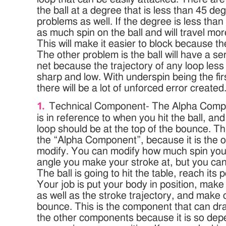
the ball at a degree that is less than 45 de
problems as well. If the degree is less tha
as much spin on the ball and will travel more
This will make it easier to block because the
The other problem is the ball will have a s
net because the trajectory of any loop less
sharp and low. With underspin being the fir
there will be a lot of unforced error created
Technical Component- The Alpha Comp
is in reference to when you hit the ball, an
loop should be at the top of the bounce. Th
the “Alpha Component”, because it is the 
modify. You can modify how much spin you 
angle you make your stroke at, but you can’t
The ball is going to hit the table, reach it
Your job is put your body in position, make
as well as the stroke trajectory, and make c
bounce. This is the component that can drast
the other components because it is so dep