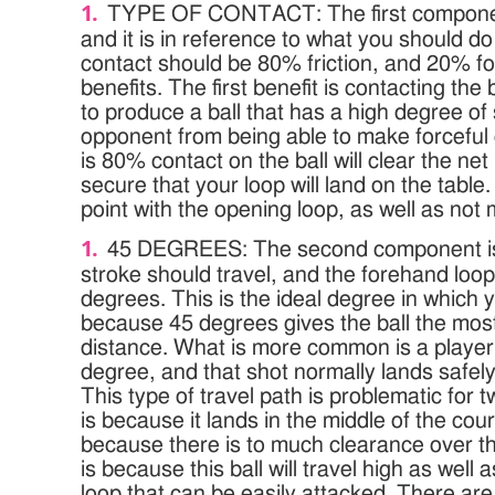
TYPE OF CONTACT: The first component
and it is in reference to what you should do 
contact should be 80% friction, and 20% fo
benefits. The first benefit is contacting the b
to produce a ball that has a high degree of 
opponent from being able to make forceful
is 80% contact on the ball will clear the net
secure that your loop will land on the table.
point with the opening loop, as well as not m
45 DEGREES: The second component is 
stroke should travel, and the forehand loop
degrees. This is the ideal degree in which 
because 45 degrees gives the ball the most
distance. What is more common is a player
degree, and that shot normally lands safely 
This type of travel path is problematic for 
is because it lands in the middle of the court,
because there is to much clearance over t
is because this ball will travel high as well
loop that can be easily attacked. There ar