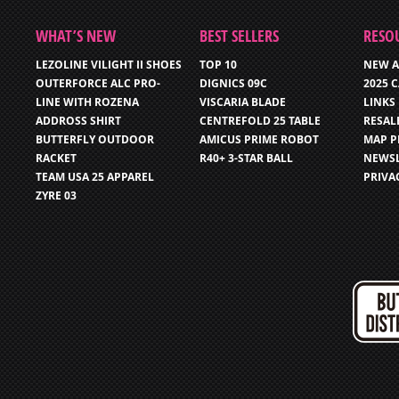
WHAT’S NEW
BEST SELLERS
RESO
LEZOLINE VILIGHT II SHOES
TOP 10
NEW A
OUTERFORCE ALC PRO-
DIGNICS 09C
2025 
LINE WITH ROZENA
VISCARIA BLADE
LINKS
ADDROSS SHIRT
CENTREFOLD 25 TABLE
RESAL
BUTTERFLY OUTDOOR
AMICUS PRIME ROBOT
MAP P
RACKET
R40+ 3-STAR BALL
NEWSL
TEAM USA 25 APPAREL
PRIVA
ZYRE 03