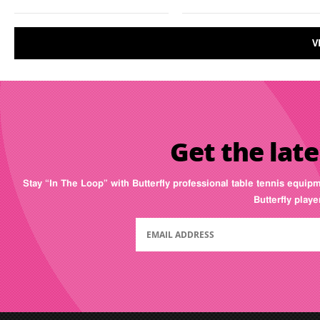
V
Get the late
Stay “In The Loop” with Butterfly professional table tennis equip
Butterfly play