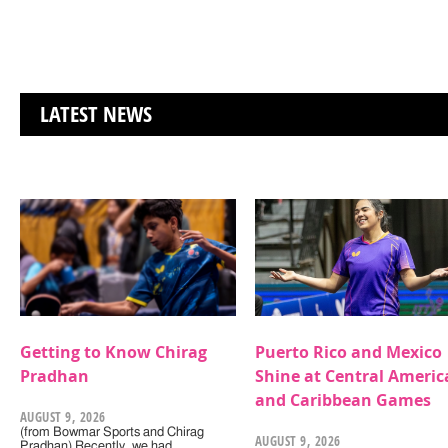
LATEST NEWS
Getting to Know Chirag
Puerto Rico and Mexico
Pradhan
Shine at Central Americ
and Caribbean Games
AUGUST 9, 2026
(from Bowmar Sports and Chirag
AUGUST 9, 2026
Pradhan) Recently, we had