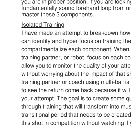
you are in proper position. If you are looki
fundamentally sound forehand loop from un
master these 3 components.
Isolated Training
I have made an attempt to breakdown how t
can identify and hyper focus on training th
compartmentalize each component. When tr
training partner, or robot, focus on each co
allow you to monitor the quality of your at
without worrying about the impact of that sh
training partner or coach using multi-ball i
to see the return come back because it will
your attempt. The goal is to create some qu
through training that will transform into mu
transitional period that needs to be created
this shot in competition without watching if 