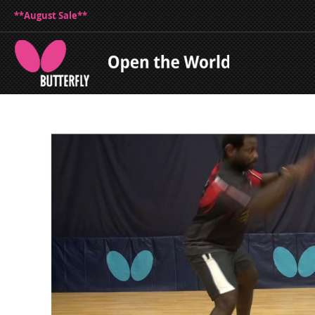
**August Sale**