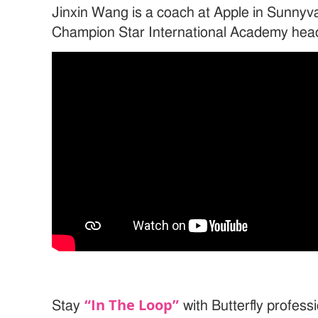
Jinxin Wang is a coach at Apple in Sunnyva
Champion Star International Academy hea
“In The Loop”
Stay
with Butterfly professi