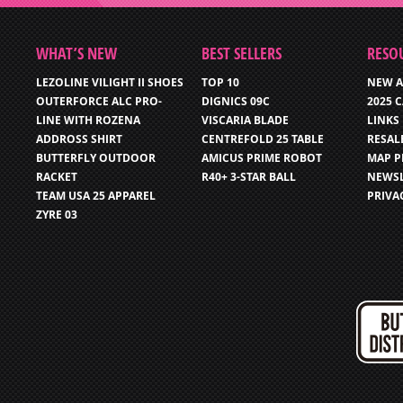
WHAT’S NEW
BEST SELLERS
RESO
LEZOLINE VILIGHT II SHOES
TOP 10
NEW A
OUTERFORCE ALC PRO-
DIGNICS 09C
2025 
LINE WITH ROZENA
VISCARIA BLADE
LINKS
ADDROSS SHIRT
CENTREFOLD 25 TABLE
RESAL
BUTTERFLY OUTDOOR
AMICUS PRIME ROBOT
MAP P
RACKET
R40+ 3-STAR BALL
NEWSL
TEAM USA 25 APPAREL
PRIVA
ZYRE 03