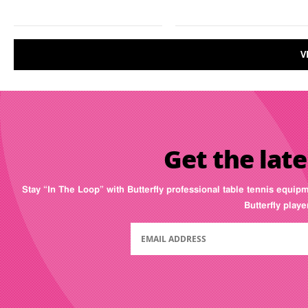
V
Get the late
Stay “In The Loop” with Butterfly professional table tennis equip
Butterfly play