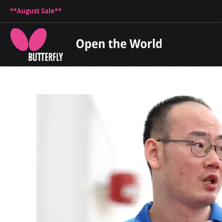
**August Sale**