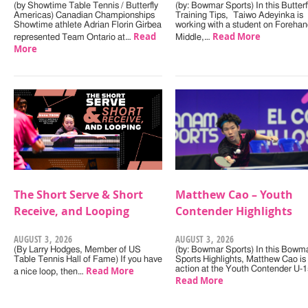
(by Showtime Table Tennis / Butterfly
(by: Bowmar Sports) In this Butterf
Americas) Canadian Championships
Training Tips, Taiwo Adeyinka is
Showtime athlete Adrian Florin Girbea
working with a student on Forehan
Read
Read More
represented Team Ontario at…
Middle,…
More
The Short Serve & Short
Matthew Cao – Youth
Receive, and Looping
Contender Highlights
AUGUST 3, 2026
AUGUST 3, 2026
(By Larry Hodges, Member of US
(by: Bowmar Sports) In this Bowm
Table Tennis Hall of Fame) If you have
Sports Highlights, Matthew Cao is 
Read More
action at the Youth Contender U-
a nice loop, then…
Read More