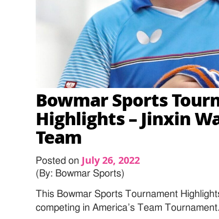
Bowmar Sports Tour
Highlights – Jinxin W
Team
July 26, 2022
Posted on
(By: Bowmar Sports)
This Bowmar Sports Tournament Highlight
competing in America’s Team Tournament