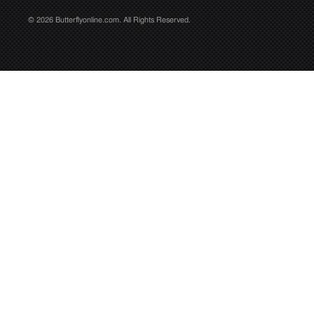
© 2026 Butterflyonline.com. All Rights Reserved.