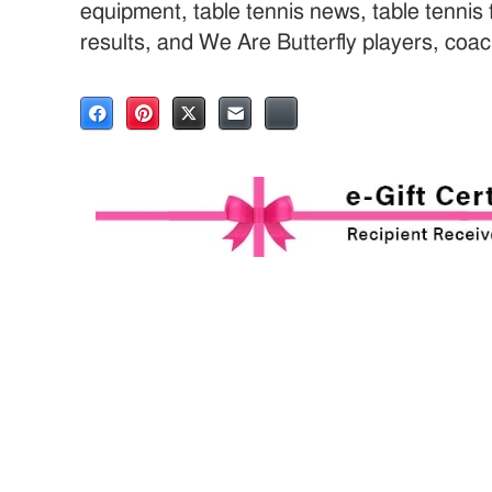
equipment, table tennis news, table tenni
results, and We Are Butterfly players, coa