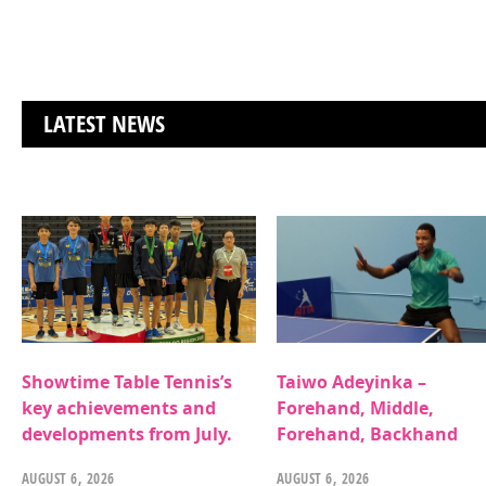
LATEST NEWS
Showtime Table Tennis’s
Taiwo Adeyinka –
key achievements and
Forehand, Middle,
developments from July.
Forehand, Backhand
AUGUST 6, 2026
AUGUST 6, 2026