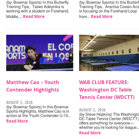
(by: Bowmar Sports) In this Butterfly
(by: Bowmar Sports) In this Butterf
Training Tips, Taiwo Adeyinka is
Training Tips, Arantxa Cossio Ac
working with a student on Forehand,
is focusing on the Forehand Loop
Read More
Read More
Middle,…
from…
Matthew Cao – Youth
WAB CLUB FEATURE:
Contender Highlights
Washington DC Table
Tennis Center (WDCTT)
AUGUST 3, 2026
(by: Bowmar Sports) In this Bowmar
AUGUST 2, 2026
Sports Highlights, Matthew Cao is in
(by Steve Hopkins) The Washingt
action at the Youth Contender U-15…
DC Table Tennis Center (WDCTT)
Read More
offers something for everyone—
whether you're looking for league
Read More