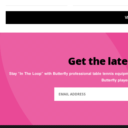
V
Get the late
Stay “In The Loop” with Butterfly professional table tennis equip
Butterfly play