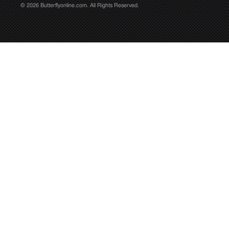
© 2026 Butterflyonline.com. All Rights Reserved.