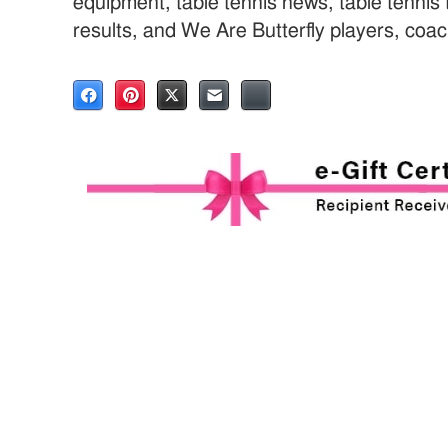
equipment, table tennis news, table tenni
results, and We Are Butterfly players, coa