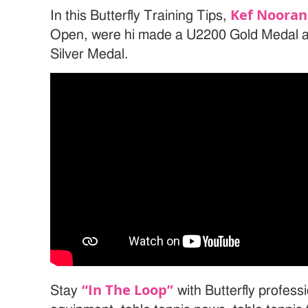
Kef Nooran
In this Butterfly Training Tips,
Open, were hi made a U2200 Gold Medal 
Silver Medal.
“In The Loop”
Stay
with Butterfly professi