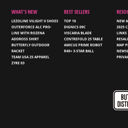
WHAT’S NEW
BEST SELLERS
RESO
LEZOLINE VILIGHT II SHOES
TOP 10
NEW A
OUTERFORCE ALC PRO-
DIGNICS 09C
2025 
LINE WITH ROZENA
VISCARIA BLADE
LINKS
ADDROSS SHIRT
CENTREFOLD 25 TABLE
RESAL
BUTTERFLY OUTDOOR
AMICUS PRIME ROBOT
MAP P
RACKET
R40+ 3-STAR BALL
NEWSL
TEAM USA 25 APPAREL
PRIVA
ZYRE 03