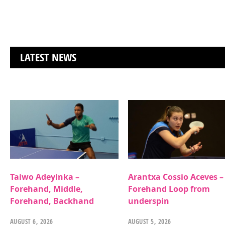
LATEST NEWS
Taiwo Adeyinka –
Arantxa Cossio Aceves –
Forehand, Middle,
Forehand Loop from
Forehand, Backhand
underspin
AUGUST 6, 2026
AUGUST 5, 2026