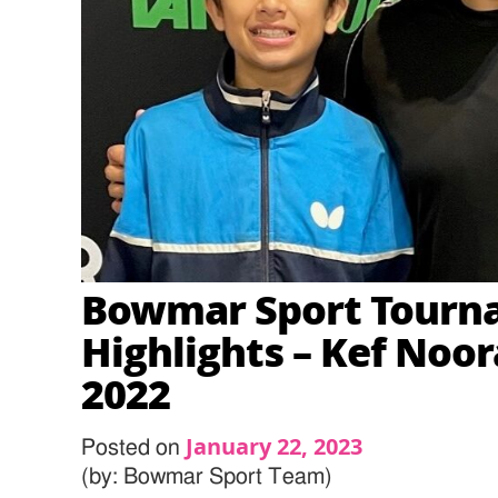
Bowmar Sport Tourn
Highlights – Kef Noo
2022
January 22, 2023
Posted on
(by: Bowmar Sport Team)