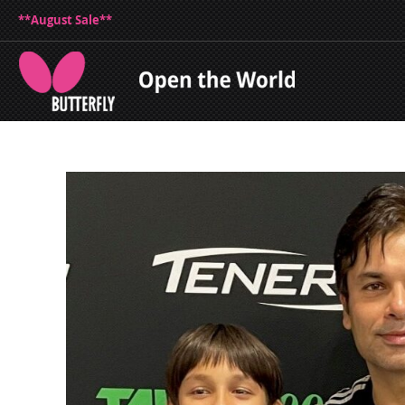
**August Sale**