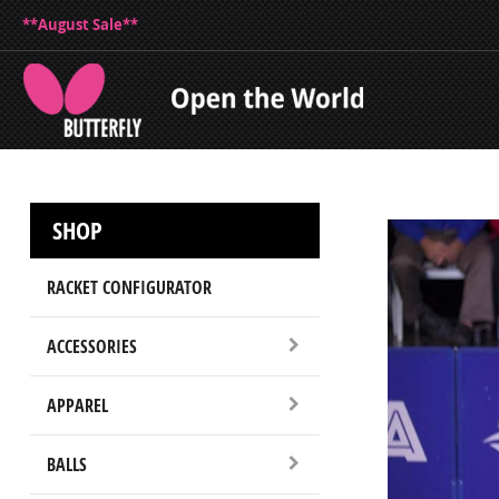
**August Sale**
SHOP
RACKET CONFIGURATOR
ACCESSORIES
APPAREL
BALLS