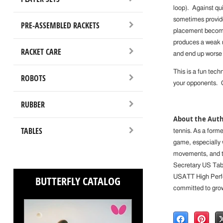
loop). Against qu
sometimes provide 
PRE-ASSEMBLED RACKETS
placement becomes
produces a weak r
RACKET CARE
and end up worse 
This is a fun techn
ROBOTS
your opponents. Gi
RUBBER
About the Auth
TABLES
tennis. As a former
game, especially 
movements, and te
Secretary US Tabl
BUTTERFLY CATALOG
USATT High Perfo
committed to growi