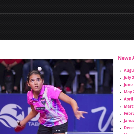
News A
Augu
July 
June 
May 
April
Marc
Febr
Janua
Dece