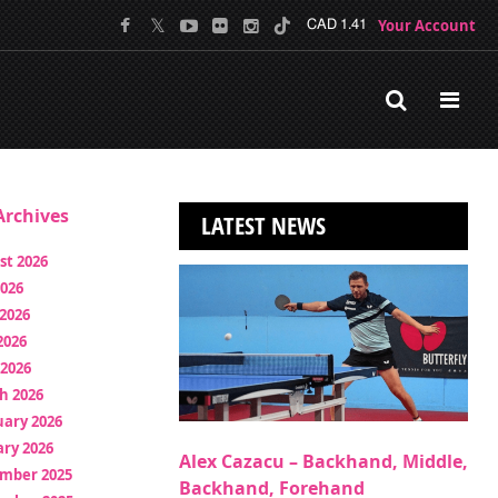
Your Account
CAD 1.41
rchives
LATEST NEWS
st 2026
2026
2026
2026
 2026
h 2026
uary 2026
ry 2026
Alex Cazacu – Backhand, Middle,
mber 2025
Backhand, Forehand