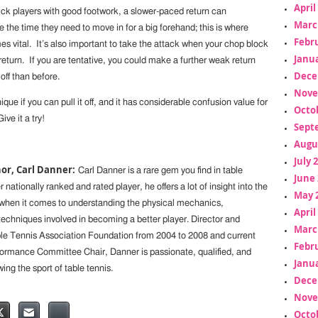
April
ick players with good footwork, a slower-paced return can
Marc
the time they need to move in for a big forehand; this is where
Febr
 vital. It’s also important to take the attack when your chop block
Janua
eturn. If you are tentative, you could make a further weak return
Dece
off than before.
Nove
ique if you can pull it off, and it has considerable confusion value for
Octo
ve it a try!
Sept
Augu
July 
or, Carl Danner:
Carl Danner is a rare gem you find in table
June 
 nationally ranked and rated player, he offers a lot of insight into the
May 
when it comes to understanding the physical mechanics,
April
chniques involved in becoming a better player. Director and
Marc
e Tennis Association Foundation from 2004 to 2008 and current
Febr
rmance Committee Chair, Danner is passionate, qualified, and
Janua
ng the sport of table tennis.
Dece
Nove
Octo