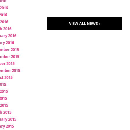
2016
2016
2016
 2016
VIEW ALL NEWS
h 2016
uary 2016
ry 2016
mber 2015
mber 2015
ber 2015
ember 2015
st 2015
2015
2015
2015
 2015
h 2015
uary 2015
ry 2015