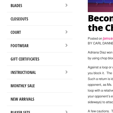
BLADES
Beco
CLOSEOUTS
the C
COURT
Januar
Posted on
BY CARL DANN
FOOTWEAR
Adriana Diaz won 
GIFT CERTIFICATES
by using chop blo
Against a loop or 
INSTRUCTIONAL
you block it. The
Such a return is i
MONTHLY SALE
opponent, as Ms. 
loop with a relati
your opponent’s el
NEW ARRIVALS
sideways) to attac
PLAYER SETS
A few cautions. Thi