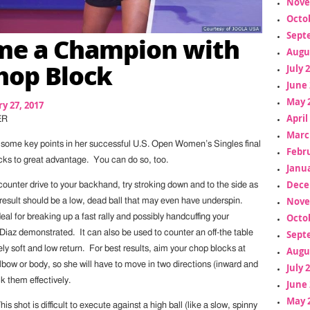
Nove
Octo
Sept
me a Champion with
Augu
hop Block
July 
June 
May 
y 27, 2017
April
ER
Marc
some key points in her successful U.S. Open Women’s Singles final
Febr
cks to great advantage. You can do so, too.
Janua
Dece
counter drive to your backhand, try stroking down and to the side as
Nove
 result should be a low, dead ball that may even have underspin.
Octo
deal for breaking up a fast rally and possibly handcuffing your
Sept
Diaz demonstrated. It can also be used to counter an off-the table
vely soft and low return. For best results, aim your chop blocks at
Augu
bow or body, so she will have to move in two directions (inward and
July 
k them effectively.
June 
May 
s shot is difficult to execute against a high ball (like a slow, spinny