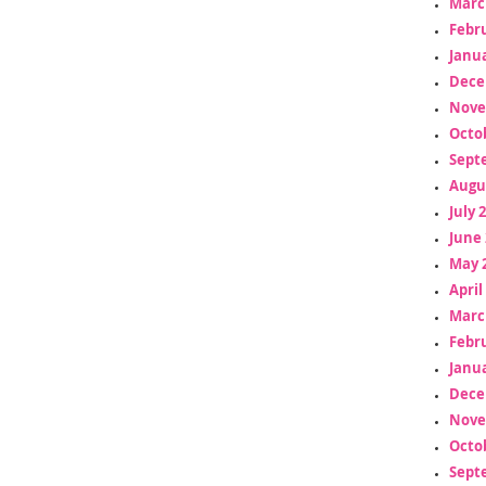
Marc
Febr
Janua
Dece
Nove
Octo
Sept
Augu
July 
June 
May 
April
Marc
Febr
Janua
Dece
Nove
Octo
Sept