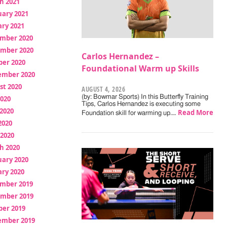
h 2021
uary 2021
ry 2021
mber 2020
mber 2020
Carlos Hernandez –
ber 2020
Foundational Warm up Skills
ember 2020
st 2020
AUGUST 4, 2026
(by: Bowmar Sports) In this Butterfly Training
2020
Tips, Carlos Hernandez is executing some
2020
Read More
Foundation skill for warming up.…
2020
 2020
h 2020
uary 2020
ry 2020
mber 2019
mber 2019
ber 2019
ember 2019