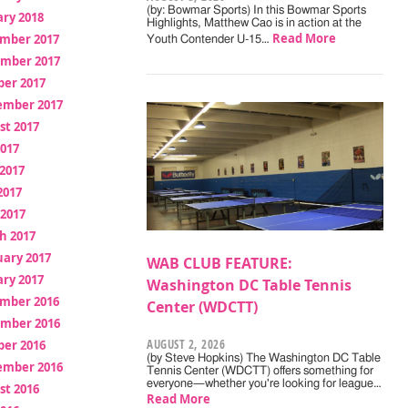
(by: Bowmar Sports) In this Bowmar Sports
ry 2018
Highlights, Matthew Cao is in action at the
Read More
mber 2017
Youth Contender U-15…
mber 2017
ber 2017
ember 2017
st 2017
2017
2017
2017
 2017
h 2017
uary 2017
WAB CLUB FEATURE:
ry 2017
Washington DC Table Tennis
mber 2016
Center (WDCTT)
mber 2016
AUGUST 2, 2026
ber 2016
(by Steve Hopkins) The Washington DC Table
ember 2016
Tennis Center (WDCTT) offers something for
everyone—whether you're looking for league…
st 2016
Read More