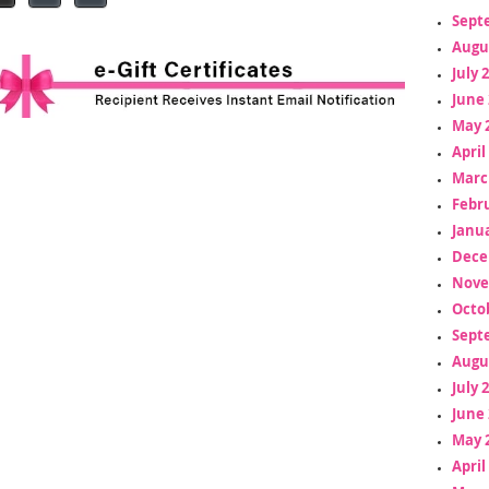
Sept
Augu
July 
June 
May 
April
Marc
Febr
Janua
Dece
Nove
Octo
Sept
Augu
July 
June 
May 
April