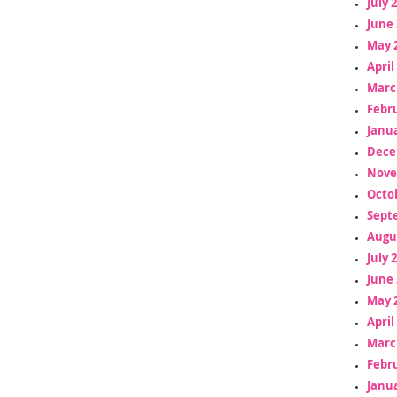
July 
June 
May 
April
Marc
Febr
Janua
Dece
Nove
Octo
Sept
Augu
July 
June 
May 
April
Marc
Febr
Janua