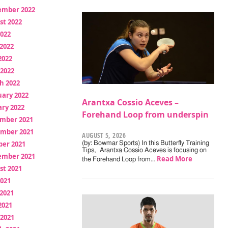
ember 2022
st 2022
2022
2022
2022
 2022
h 2022
uary 2022
Arantxa Cossio Aceves –
ry 2022
Forehand Loop from underspin
mber 2021
mber 2021
AUGUST 5, 2026
ber 2021
(by: Bowmar Sports) In this Butterfly Training
Tips, Arantxa Cossio Aceves is focusing on
ember 2021
Read More
the Forehand Loop from…
st 2021
2021
2021
2021
 2021