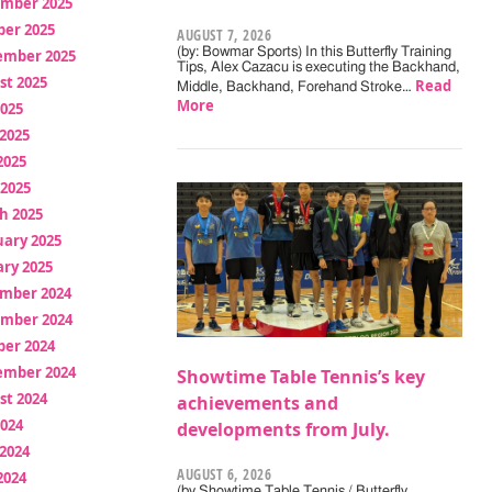
mber 2025
ber 2025
AUGUST 7, 2026
(by: Bowmar Sports) In this Butterfly Training
ember 2025
Tips, Alex Cazacu is executing the Backhand,
st 2025
Read
Middle, Backhand, Forehand Stroke…
More
2025
2025
2025
 2025
h 2025
uary 2025
ry 2025
mber 2024
mber 2024
ber 2024
ember 2024
Showtime Table Tennis’s key
st 2024
achievements and
2024
developments from July.
2024
AUGUST 6, 2026
2024
(by Showtime Table Tennis / Butterfly