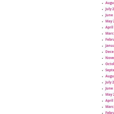
Augu
July 
June 
May 
April
Marc
Febr
Janua
Dece
Nove
Octo
Sept
Augu
July 
June 
May 
April
Marc
Febr