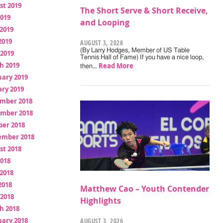
st 2019
The Short Serve & Short Receive,
2019
and Looping
2019
2019
AUGUST 3, 2026
(By Larry Hodges, Member of US Table
 2019
Tennis Hall of Fame) If you have a nice loop,
h 2019
Read More
then…
uary 2019
ry 2019
mber 2018
mber 2018
ber 2018
ember 2018
st 2018
2018
2018
2018
Matthew Cao – Youth Contender
 2018
Highlights
h 2018
uary 2018
AUGUST 3, 2026