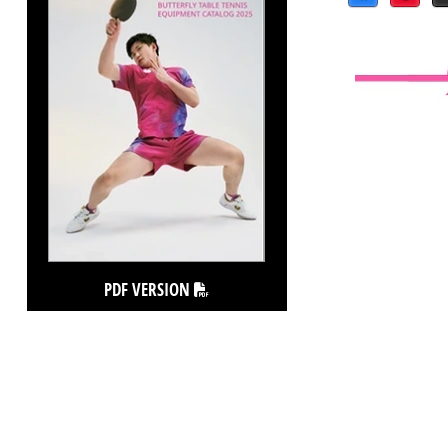
PDF VERSION