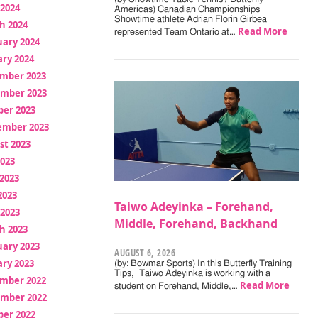
 2024
Americas) Canadian Championships
Showtime athlete Adrian Florin Girbea
h 2024
Read More
represented Team Ontario at…
uary 2024
ry 2024
mber 2023
mber 2023
ber 2023
ember 2023
st 2023
2023
2023
2023
Taiwo Adeyinka – Forehand,
 2023
Middle, Forehand, Backhand
h 2023
uary 2023
AUGUST 6, 2026
ry 2023
(by: Bowmar Sports) In this Butterfly Training
Tips, Taiwo Adeyinka is working with a
mber 2022
Read More
student on Forehand, Middle,…
mber 2022
ber 2022