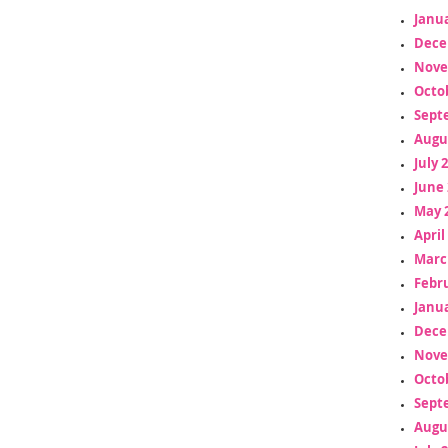
Janua
Dece
Nove
Octo
Sept
Augu
July 
June 
May 
April
Marc
Febr
Janua
Dece
Nove
Octo
Sept
Augu