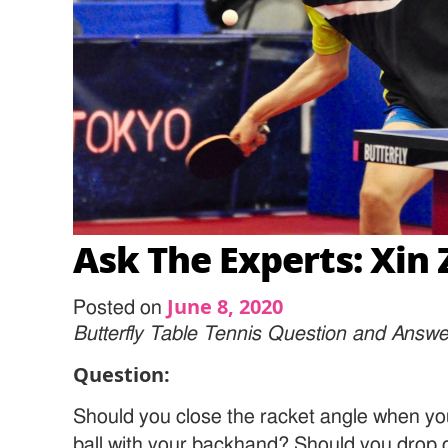
Ask The Experts: Xin 
June 8, 2020
Posted on
Butterfly Table Tennis Question and Answe
Question:
Should you close the racket angle when yo
ball with your backhand? Should you drop