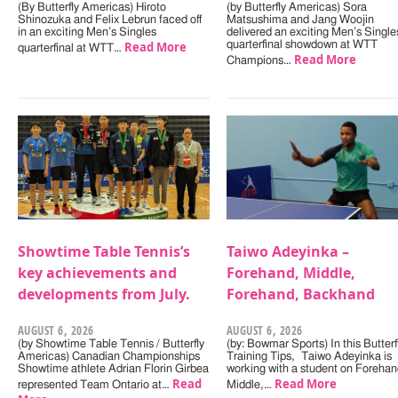
(By Butterfly Americas) Hiroto
(by Butterfly Americas) Sora
Shinozuka and Felix Lebrun faced off
Matsushima and Jang Woojin
in an exciting Men’s Singles
delivered an exciting Men’s Single
Read More
quarterfinal showdown at WTT
quarterfinal at WTT…
Read More
Champions…
Showtime Table Tennis’s
Taiwo Adeyinka –
key achievements and
Forehand, Middle,
developments from July.
Forehand, Backhand
AUGUST 6, 2026
AUGUST 6, 2026
(by Showtime Table Tennis / Butterfly
(by: Bowmar Sports) In this Butterf
Americas) Canadian Championships
Training Tips, Taiwo Adeyinka is
Showtime athlete Adrian Florin Girbea
working with a student on Forehan
Read
Read More
represented Team Ontario at…
Middle,…