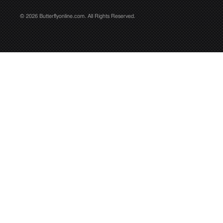
© 2026 Butterflyonline.com. All Rights Reserved.