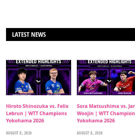
LATEST NEWS
Hiroto Shinozuka vs. Felix
Sora Matsushima vs. Ja
Lebrun | WTT Champions
Woojin | WTT Champion
Yokohama 2026
Yokohama 2026
AUGUST 8, 2026
AUGUST 8, 2026