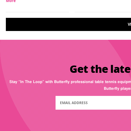
More
V
Get the late
Stay “In The Loop” with Butterfly professional table tennis equip
Butterfly play