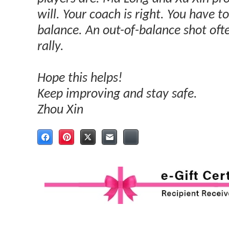
will. Your coach is right. You have 
balance. An out-of-balance shot often
rally.
Hope this helps!
Keep improving and stay safe.
Zhou Xin