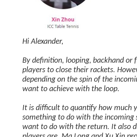
Hi Alexander,
By definition, looping, backhand or 
players to close their rackets. Howe
depending on the spin of the incom
want to achieve with the loop.
It is difficult to quantify how much 
something to do with the incoming
want to do with the return. It also 
players are. Ma Long and Xu Xin pr