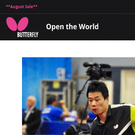
**August Sale**