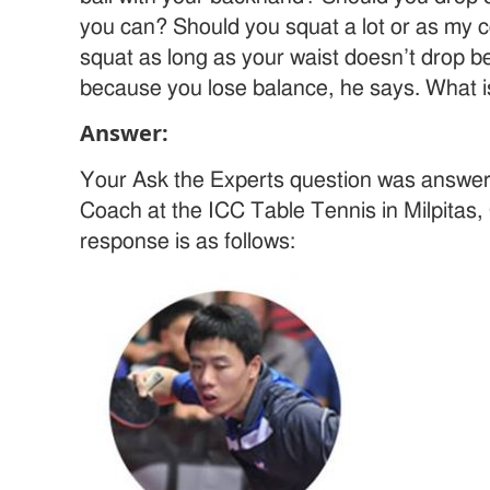
you can? Should you squat a lot or as my 
squat as long as your waist doesn’t drop bel
because you lose balance, he says. What is
Answer:
Your Ask the Experts question was answe
Coach at the ICC Table Tennis in Milpitas,
response is as follows: