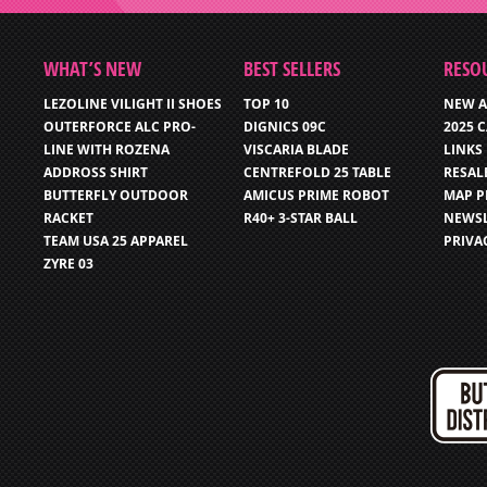
WHAT’S NEW
BEST SELLERS
RESO
LEZOLINE VILIGHT II SHOES
TOP 10
NEW A
OUTERFORCE ALC PRO-
DIGNICS 09C
2025 
LINE WITH ROZENA
VISCARIA BLADE
LINKS
ADDROSS SHIRT
CENTREFOLD 25 TABLE
RESAL
BUTTERFLY OUTDOOR
AMICUS PRIME ROBOT
MAP P
RACKET
R40+ 3-STAR BALL
NEWSL
TEAM USA 25 APPAREL
PRIVA
ZYRE 03