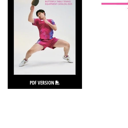
PDF VERSION