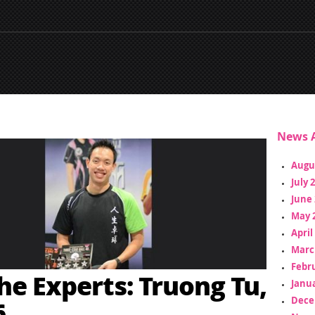
News A
Augu
July 
June 
May 
April
Marc
Febr
he Experts: Truong Tu,
Janua
Dece
6