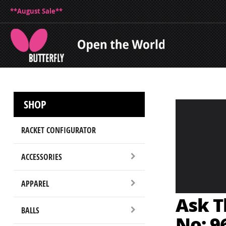
**August Sale**
SHOP
RACKET CONFIGURATOR
ACCESSORIES
APPAREL
Ask T
BALLS
No: 9