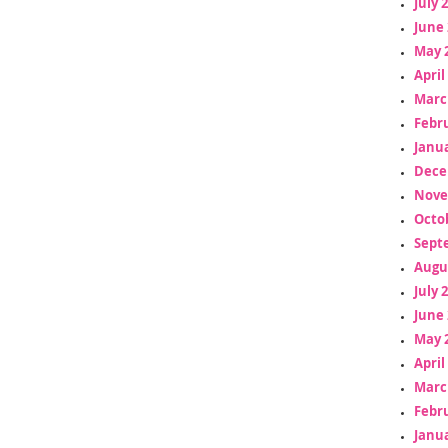
July 
June 
May 
April
Marc
Febr
Janua
Dece
Nove
Octo
Sept
Augu
July 
June 
May 
April
Marc
Febr
Janua