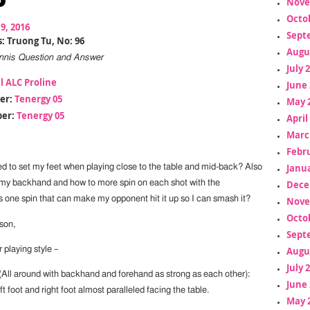
Nove
Octo
19, 2016
Sept
: Truong Tu, No: 96
Augu
Tennis Question and Answer
July 
l ALC Proline
June 
er:
Tenergy 05
May 
er:
Tenergy 05
April
Marc
Febr
Janua
 to set my feet when playing close to the table and mid-back? Also
Dece
my backhand and how to more spin on each shot with the
 one spin that can make my opponent hit it up so I can smash it?
Nove
Octo
son,
Sept
Augu
 playing style –
July 
(All around with backhand and forehand as strong as each other):
June 
ft foot and right foot almost paralleled facing the table.
May 