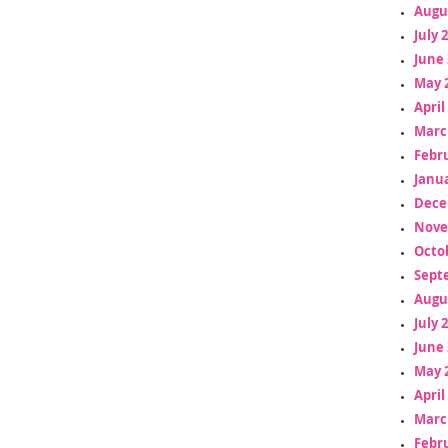
Augu
July 
June 
May 
April
Marc
Febr
Janua
Dece
Nove
Octo
Sept
Augu
July 
June 
May 
April
Marc
Febr