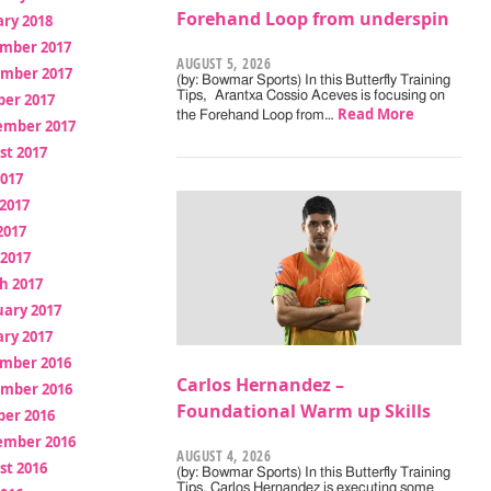
Forehand Loop from underspin
ry 2018
mber 2017
AUGUST 5, 2026
mber 2017
(by: Bowmar Sports) In this Butterfly Training
Tips, Arantxa Cossio Aceves is focusing on
ber 2017
Read More
the Forehand Loop from…
ember 2017
st 2017
2017
2017
2017
 2017
h 2017
uary 2017
ry 2017
mber 2016
Carlos Hernandez –
mber 2016
Foundational Warm up Skills
ber 2016
ember 2016
AUGUST 4, 2026
st 2016
(by: Bowmar Sports) In this Butterfly Training
Tips, Carlos Hernandez is executing some