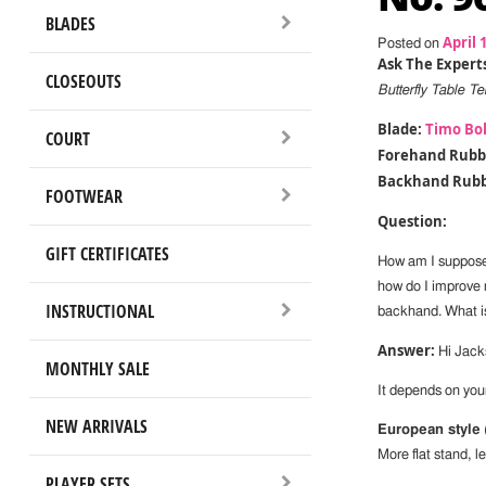
BLADES
April 
Posted on
Ask The Experts
CLOSEOUTS
Butterfly Table 
Blade:
Timo Bol
COURT
Forehand Rubb
Backhand Rubb
FOOTWEAR
Question:
GIFT CERTIFICATES
How am I supposed
how do I improve 
INSTRUCTIONAL
backhand. What is
Answer:
Hi Jack
MONTHLY SALE
It depends on your
NEW ARRIVALS
European style
More flat stand, le
PLAYER SETS