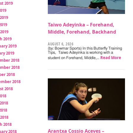
st 2019
2019
2019
Taiwo Adeyinka – Forehand,
2019
Middle, Forehand, Backhand
 2019
h 2019
AUGUST 6, 2026
uary 2019
(by: Bowmar Sports) In this Butterfly Training
ry 2019
Tips, Taiwo Adeyinka is working with a
Read More
student on Forehand, Middle,…
mber 2018
mber 2018
ber 2018
ember 2018
st 2018
2018
2018
2018
 2018
h 2018
Arantxa Cossio Aceves –
uary 2018