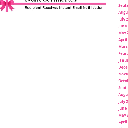
Sept
Augu
July 
June 
May 
April
Marc
Febr
Janua
Dece
Nove
Octo
Sept
Augu
July 
June 
May 
April