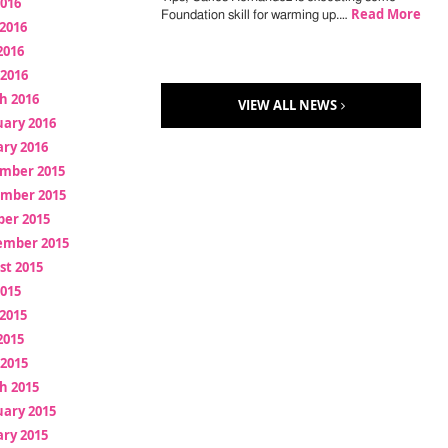
2016
Read More
Foundation skill for warming up.…
2016
2016
 2016
h 2016
VIEW ALL NEWS
uary 2016
ry 2016
mber 2015
mber 2015
ber 2015
ember 2015
st 2015
2015
2015
2015
 2015
h 2015
uary 2015
ry 2015