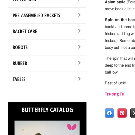
Asian style
(Fore
move back a little
PRE-ASSEMBLED RACKETS
Spin on the bac
backhand come fro
RACKET CARE
frisbee (adding wr
frisbee). Remembe
ROBOTS
body out, not a pu
The spin that wil
RUBBER
deep to the end li
ball low.
TABLES
Best of luck!
Truong Tu
BUTTERFLY CATALOG