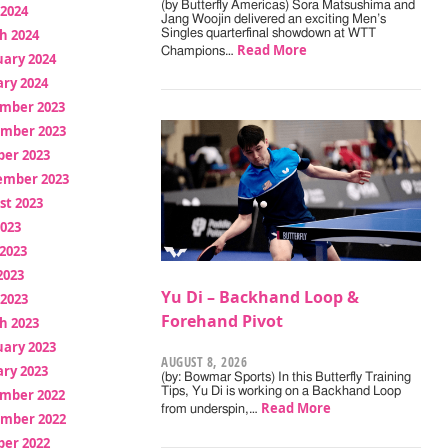
(by Butterfly Americas) Sora Matsushima and
 2024
Jang Woojin delivered an exciting Men’s
h 2024
Singles quarterfinal showdown at WTT
Read More
Champions…
uary 2024
ry 2024
mber 2023
mber 2023
ber 2023
ember 2023
st 2023
2023
2023
2023
Yu Di – Backhand Loop &
 2023
Forehand Pivot
h 2023
uary 2023
AUGUST 8, 2026
ry 2023
(by: Bowmar Sports) In this Butterfly Training
Tips, Yu Di is working on a Backhand Loop
mber 2022
Read More
from underspin,…
mber 2022
ber 2022