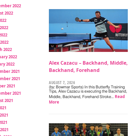
ember 2022
st 2022
2022
2022
2022
 2022
h 2022
uary 2022
Alex Cazacu – Backhand, Middle,
ry 2022
Backhand, Forehand
mber 2021
mber 2021
AUGUST 7, 2026
ber 2021
(by: Bowmar Sports) In this Butterfly Training
Tips, Alex Cazacu is executing the Backhand,
ember 2021
Read
Middle, Backhand, Forehand Stroke…
st 2021
More
2021
2021
2021
 2021