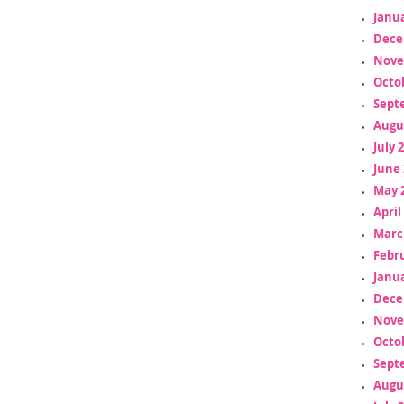
Janua
Dece
Nove
Octo
Sept
Augu
July 
June 
May 
April
Marc
Febr
Janua
Dece
Nove
Octo
Sept
Augu