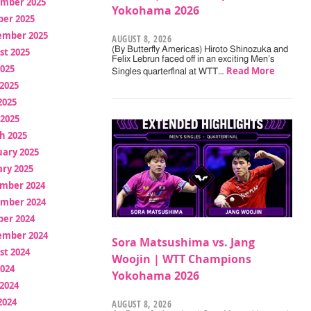
mber 2025
Yokohama 2026
ber 2025
ember 2025
AUGUST 8, 2026
(By Butterfly Americas) Hiroto Shinozuka and
st 2025
Felix Lebrun faced off in an exciting Men’s
2025
Read More
Singles quarterfinal at WTT…
2025
2025
 2025
h 2025
uary 2025
ry 2025
mber 2024
mber 2024
ber 2024
ember 2024
Sora Matsushima vs. Jang
st 2024
Woojin | WTT Champions
2024
Yokohama 2026
2024
2024
AUGUST 8, 2026