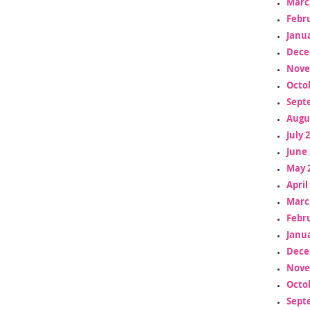
Marc
Febr
Janua
Dece
Nove
Octo
Sept
Augu
July 
June 
May 
April
Marc
Febr
Janua
Dece
Nove
Octo
Sept