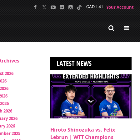
Your Account
CAD 1.41
rchives
LATEST NEWS
st 2026
2026
2026
2026
 2026
h 2026
uary 2026
ry 2026
Hiroto Shinozuka vs. Felix
mber 2025
Lebrun | WTT Champions