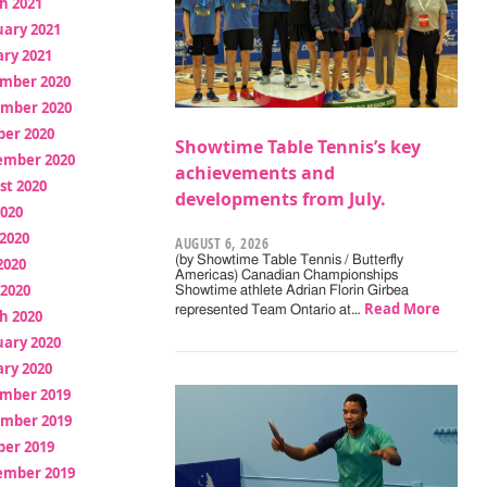
h 2021
uary 2021
ry 2021
mber 2020
mber 2020
ber 2020
Showtime Table Tennis’s key
ember 2020
achievements and
st 2020
developments from July.
2020
2020
AUGUST 6, 2026
(by Showtime Table Tennis / Butterfly
2020
Americas) Canadian Championships
 2020
Showtime athlete Adrian Florin Girbea
Read More
represented Team Ontario at…
h 2020
uary 2020
ry 2020
mber 2019
mber 2019
ber 2019
ember 2019