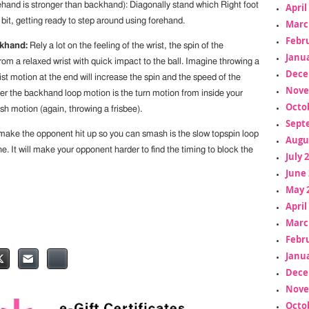
hand is stronger than backhand): Diagonally stand which Right foot
April
 bit, getting ready to step around using forehand.
Marc
Febr
khand:
Rely a lot on the feeling of the wrist, the spin of the
Janua
m a relaxed wrist with quick impact to the ball. Imagine throwing a
Dece
ist motion at the end will increase the spin and the speed of the
Nove
r the backhand loop motion is the turn motion from inside your
Octo
sh motion (again, throwing a frisbee).
Sept
l make the opponent hit up so you can smash is the slow topspin loop
Augu
ne. It will make your opponent harder to find the timing to block the
July 
June 
May 
April
Marc
Febr
Janua
Dece
Nove
Octo