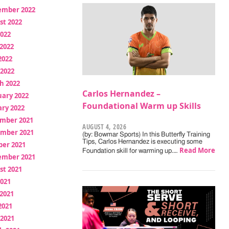
ember 2022
st 2022
2022
2022
2022
 2022
h 2022
Carlos Hernandez –
uary 2022
Foundational Warm up Skills
ry 2022
mber 2021
AUGUST 4, 2026
mber 2021
(by: Bowmar Sports) In this Butterfly Training
Tips, Carlos Hernandez is executing some
ber 2021
Read More
Foundation skill for warming up.…
ember 2021
st 2021
2021
2021
2021
 2021