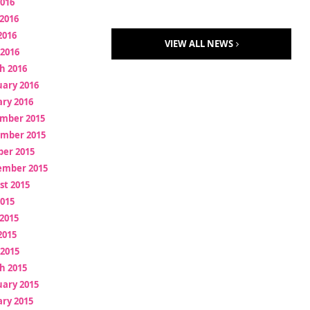
2016
2016
2016
VIEW ALL NEWS
 2016
h 2016
uary 2016
ry 2016
mber 2015
mber 2015
ber 2015
ember 2015
st 2015
2015
2015
2015
 2015
h 2015
uary 2015
ry 2015