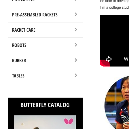
be able to develo
I’m a college stu
PRE-ASSEMBLED RACKETS
RACKET CARE
ROBOTS
RUBBER
TABLES
BUTTERFLY CATALOG