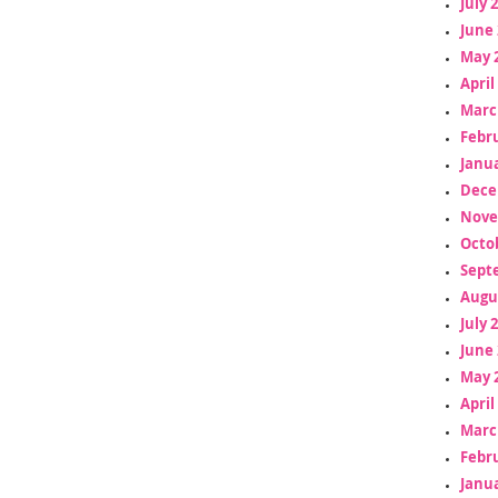
July 
June 
May 
April
Marc
Febr
Janua
Dece
Nove
Octo
Sept
Augu
July 
June 
May 
April
Marc
Febr
Janua