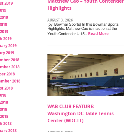
Matthew Cao – Youth Contender
st 2019
Highlights
2019
2019
AUGUST 3, 2026
2019
(by: Bowmar Sports) In this Bowmar Sports
Highlights, Matthew Cao is in action at the
 2019
Read More
Youth Contender U-15…
h 2019
uary 2019
ry 2019
mber 2018
mber 2018
ber 2018
ember 2018
st 2018
2018
2018
WAB CLUB FEATURE:
2018
Washington DC Table Tennis
 2018
Center (WDCTT)
h 2018
uary 2018