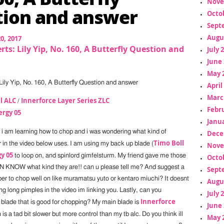
Nove
ion and answer
Octo
Sept
Augu
20, 2017
rts: Lily Yip, No. 160, A Butterfly Question and
July 
June 
May 
Lily Yip, No. 160, A Butterfly Question and answer
April
Marc
l ALC
Innerforce Layer Series ZLC
/
Febr
ergy 05
Janua
, i am learning how to chop and i was wondering what kind of
Dece
Timo Boll
r in the video below uses. I am using my back up blade (
Nove
y 05
to loop on, and spinlord gimfelsturm. My friend gave me those
Octo
N KNOW what kind they are!! can u please tell me? And suggest a
Sept
er to chop well on like muramatsu yuto or kentaro miuchi? It doesnt
Augu
g long pimples in the video im linking you. Lastly, can you
July 
Innerforce
lade that is good for chopping? My main blade is
June 
 is a tad bit slower but more control than my tb alc. Do you think ill
May 