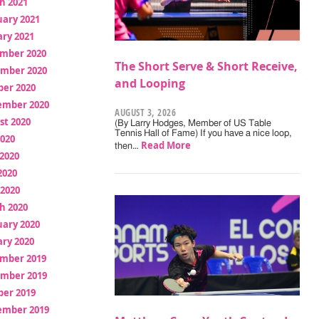
h 2021
uary 2021
ry 2021
mber 2020
The Short Serve & Short Receive,
mber 2020
and Looping
ber 2020
ember 2020
AUGUST 3, 2026
st 2020
(By Larry Hodges, Member of US Table
Tennis Hall of Fame) If you have a nice loop,
2020
Read More
then…
2020
2020
 2020
h 2020
uary 2020
ry 2020
mber 2019
mber 2019
ber 2019
ember 2019