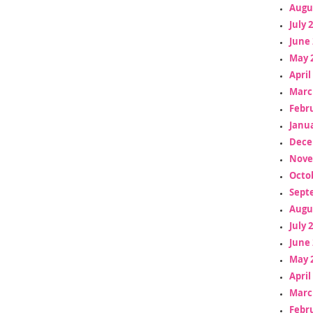
Augu
July 
June 
May 
April
Marc
Febr
Janua
Dece
Nove
Octo
Sept
Augu
July 
June 
May 
April
Marc
Febr