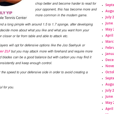
chop better and become harder to read for
Sept
your opponent, this has become more and
Augu
more common in the modern game.
July 
June 
 a long pimple with around 1.5 to 1.7 sponge, after developing
May 
 decide more about what you like and what you want from your
April
er closer or far from table and able to attack etc.
Marc
yers will opt for defensive options like the
Joo Saehyuk
or
Febr
er ZLF
but you may attack more with forehand and require more
Janua
d blades can be a good balance but with carbon you may find it
Dece
 consistently and keep enough control.
Nove
Octo
ilor the speed to your defensive side in order to avoid creating a
Sept
Augu
ul for you.
July 
June 
May 
April