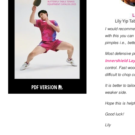
I would recommend
with this you can
pimples i.e., bett
Most defensive pla
Innershield Lay
control. Fast woo
difficult to chop
PDF VERSION
It is better to ta
weaker side.
Hope this is helpf
Good luck!
Lily