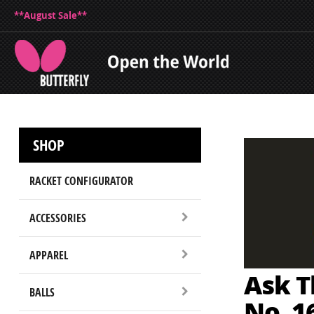
**August Sale**
SHOP
RACKET CONFIGURATOR
ACCESSORIES
APPAREL
Ask Th
BALLS
No. 1