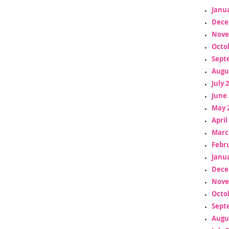
Janua
Dece
Nove
Octo
Sept
Augu
July 
June 
May 
April
Marc
Febr
Janua
Dece
Nove
Octo
Sept
Augu