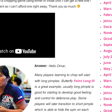
p a chopping game using either of those until I can get a new one?
April
dent so i can’t afford one right away. Thank you so much
Marc
Febr
Janua
Dece
Nove
Octo
Sept
Augu
July 
June 
Answer
:
Hello Omar,
May 
April
Many players learning to chop will start
Marc
Feint Long III
with long pimples. Butterfly
Febr
is a great example, usually long pimple is
Janua
good for starting to develop good feeling
Dece
and control for defensive play. Some
Nove
players will later transition to short pimple
which is able to hide the spin on each
Octo