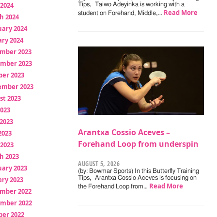
 2024
Tips, Taiwo Adeyinka is working with a
Read More
student on Forehand, Middle,…
h 2024
uary 2024
ry 2024
mber 2023
mber 2023
ber 2023
ember 2023
st 2023
2023
2023
Arantxa Cossio Aceves –
2023
Forehand Loop from underspin
 2023
h 2023
AUGUST 5, 2026
uary 2023
(by: Bowmar Sports) In this Butterfly Training
Tips, Arantxa Cossio Aceves is focusing on
ry 2023
Read More
the Forehand Loop from…
mber 2022
mber 2022
ber 2022