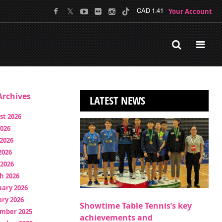
Your Account
CAD 1.41
rchives
LATEST NEWS
st 2026
2026
2026
2026
 2026
h 2026
uary 2026
ry 2026
Showtime Table Tennis’s key
mber 2025
achievements and