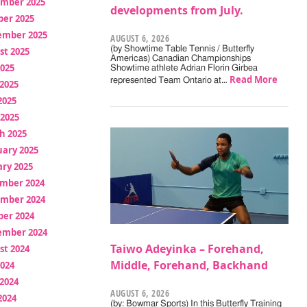
mber 2025
developments from July.
ber 2025
ember 2025
AUGUST 6, 2026
(by Showtime Table Tennis / Butterfly
st 2025
Americas) Canadian Championships
2025
Showtime athlete Adrian Florin Girbea
Read More
represented Team Ontario at…
2025
2025
 2025
h 2025
uary 2025
ry 2025
mber 2024
mber 2024
ber 2024
ember 2024
Taiwo Adeyinka – Forehand,
st 2024
Middle, Forehand, Backhand
2024
2024
AUGUST 6, 2026
2024
(by: Bowmar Sports) In this Butterfly Training