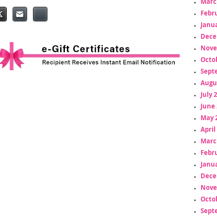
Marc
Febr
Janua
Dece
Nove
Octo
Sept
Augu
July 
June 
May 
April
Marc
Febr
Janua
Dece
Nove
Octo
Sept