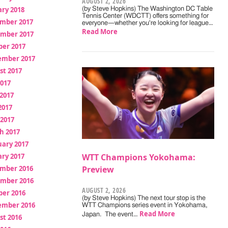
AUGUST 2, 2026
ry 2018
(by Steve Hopkins) The Washington DC Table
Tennis Center (WDCTT) offers something for
mber 2017
everyone—whether you're looking for league…
Read More
mber 2017
ber 2017
ember 2017
st 2017
2017
2017
2017
 2017
h 2017
uary 2017
ry 2017
WTT Champions Yokohama:
mber 2016
Preview
mber 2016
AUGUST 2, 2026
ber 2016
(by Steve Hopkins) The next tour stop is the
ember 2016
WTT Champions series event in Yokohama,
Read More
Japan. The event…
st 2016