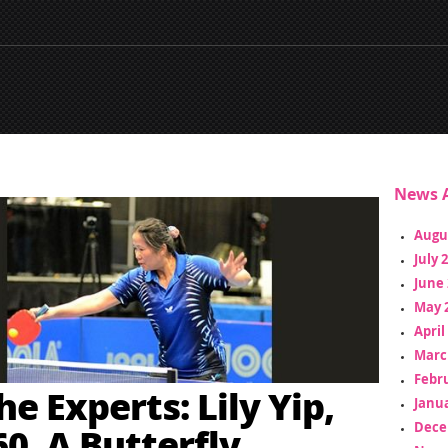
News A
Augu
July 
June 
May 
April
Marc
Febr
e Experts: Lily Yip,
Janua
Dece
60, A Butterfly