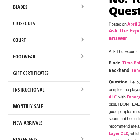
Quest
BLADES
CLOSEOUTS
April 
Posted on
Ask The Expe
answer
COURT
Ask The Experts: 
FOOTWEAR
Blade
Timo Bol
:
Backhand
Ten
:
GIFT CERTIFICATES
Question
: Hello
INSTRUCTIONAL
pimples the playe
ALC)
Tenerg
with
pips. I DONT EVE
MONTHLY SALE
good pimples rubb
seem that hes usin
NEW ARRIVALS
recommend me a b
Layer ZLC
, which
PLAYER SETS