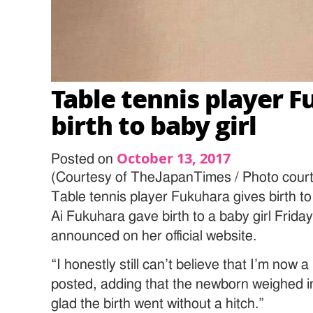
Table tennis player 
birth to baby girl
October 13, 2017
Posted on
(Courtesy of TheJapanTimes / Photo court
Table tennis player Fukuhara gives birth to
Ai Fukuhara gave birth to a baby girl Friday
announced on her official website.
“I honestly still can’t believe that I’m now
posted, adding that the newborn weighed i
glad the birth went without a hitch.”