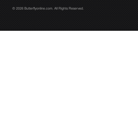
© 2026 Butterflyonline.com. All Rights Reserved.