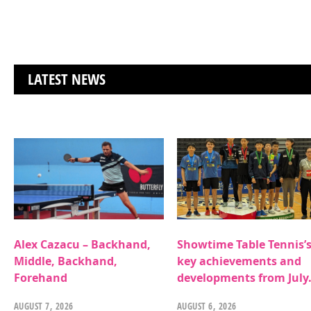
LATEST NEWS
Alex Cazacu – Backhand,
Showtime Table Tennis’
Middle, Backhand,
key achievements and
Forehand
developments from July
AUGUST 7, 2026
AUGUST 6, 2026