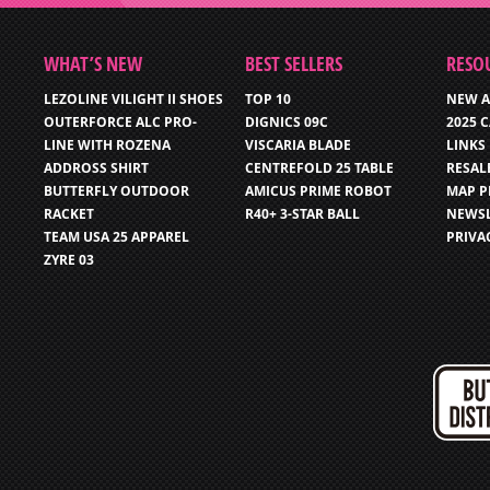
WHAT’S NEW
BEST SELLERS
RESO
LEZOLINE VILIGHT II SHOES
TOP 10
NEW A
OUTERFORCE ALC PRO-
DIGNICS 09C
2025 
LINE WITH ROZENA
VISCARIA BLADE
LINKS
ADDROSS SHIRT
CENTREFOLD 25 TABLE
RESAL
BUTTERFLY OUTDOOR
AMICUS PRIME ROBOT
MAP P
RACKET
R40+ 3-STAR BALL
NEWSL
TEAM USA 25 APPAREL
PRIVA
ZYRE 03