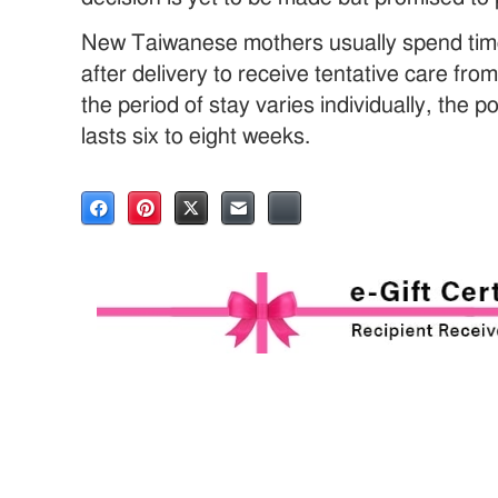
New Taiwanese mothers usually spend time
after delivery to receive tentative care fro
the period of stay varies individually, the 
lasts six to eight weeks.