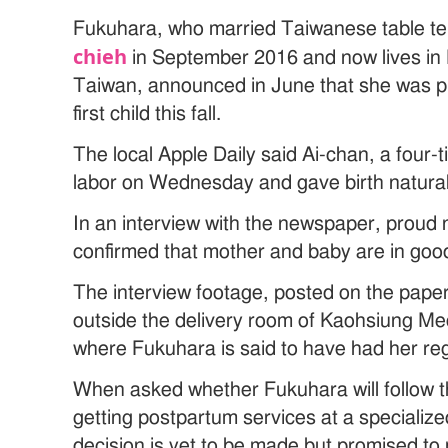
Fukuhara, who married Taiwanese table te
chieh
in September 2016 and now lives in
Taiwan, announced in June that she was p
first child this fall.
The local Apple Daily said Ai-chan, a four-
labor on Wednesday and gave birth natural
In an interview with the newspaper, proud
confirmed that mother and baby are in good
The interview footage, posted on the pape
outside the delivery room of Kaohsiung Med
where Fukuhara is said to have had her re
When asked whether Fukuhara will follow t
getting postpartum services at a specialize
decision is yet to be made but promised t