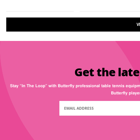
V
Get the late
Stay “In The Loop” with Butterfly professional table tennis equip
Butterfly play