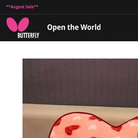
**August Sale**