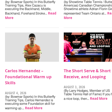
(by: Bowmar Sports) In this Butterfly
(by Showtime Table Tennis / Butter
Training Tips, Alex Cazacu is
Americas) Canadian Championshi
executing the Backhand, Middle,
Showtime athlete Adrian Florin Gi
Read
Re
Backhand, Forehand Stroke…
represented Team Ontario at…
More
More
Carlos Hernandez –
The Short Serve & Short
Foundational Warm up
Receive, and Looping
Skills
AUGUST 3, 2026
(By Larry Hodges, Member of US
AUGUST 4, 2026
Table Tennis Hall of Fame) If you
(by: Bowmar Sports) In this Butterfly
Read More
a nice loop, then…
Training Tips, Carlos Hernandez is
executing some Foundation skill for
Read More
warming up.…