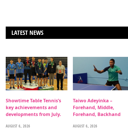
LATEST NEWS
Showtime Table Tennis’s
Taiwo Adeyinka –
key achievements and
Forehand, Middle,
developments from July.
Forehand, Backhand
AUGUST 6, 2026
AUGUST 6, 2026