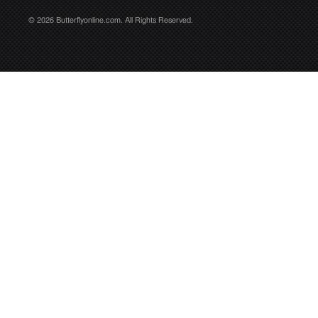
© 2026 Butterflyonline.com. All Rights Reserved.