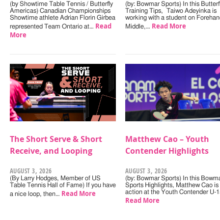
(by Showtime Table Tennis / Butterfly
(by: Bowmar Sports) In this Butterf
Americas) Canadian Championships
Training Tips, Taiwo Adeyinka is
Showtime athlete Adrian Florin Girbea
working with a student on Forehan
Read
Read More
represented Team Ontario at…
Middle,…
More
The Short Serve & Short
Matthew Cao – Youth
Receive, and Looping
Contender Highlights
AUGUST 3, 2026
AUGUST 3, 2026
(By Larry Hodges, Member of US
(by: Bowmar Sports) In this Bowm
Table Tennis Hall of Fame) If you have
Sports Highlights, Matthew Cao is 
Read More
action at the Youth Contender U-
a nice loop, then…
Read More