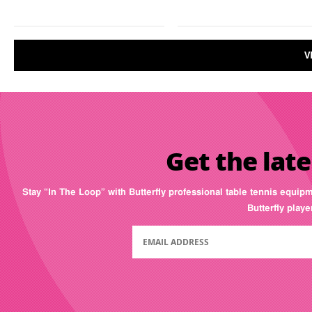
V
Get the late
Stay “In The Loop” with Butterfly professional table tennis equip
Butterfly play