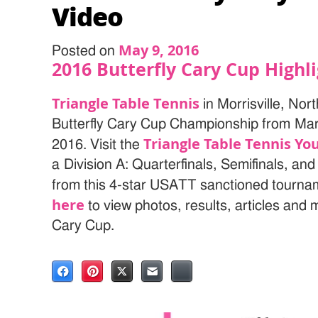
Video
May 9, 2016
Posted on
2016 Butterfly Cary Cup Highl
Triangle Table Tennis
in Morrisville, Nor
Butterfly Cary Cup Championship from Marc
Triangle Table Tennis Y
2016. Visit the
a Division A: Quarterfinals, Semifinals, and
from this 4-star USATT sanctioned tournam
here
to view photos, results, articles and
Cary Cup.