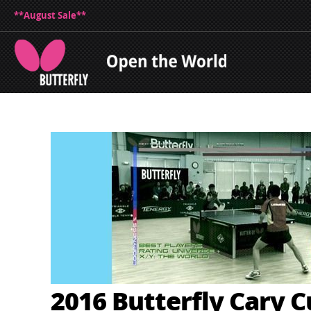
**August Sale**
2016 Butterfly Cary C