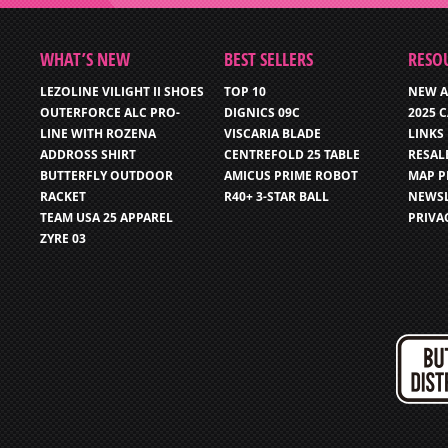
WHAT’S NEW
BEST SELLERS
RESO
LEZOLINE VILIGHT II SHOES
TOP 10
NEW A
OUTERFORCE ALC PRO-
DIGNICS 09C
2025 
LINE WITH ROZENA
VISCARIA BLADE
LINKS
ADDROSS SHIRT
CENTREFOLD 25 TABLE
RESAL
BUTTERFLY OUTDOOR
AMICUS PRIME ROBOT
MAP P
RACKET
R40+ 3-STAR BALL
NEWSL
TEAM USA 25 APPAREL
PRIVA
ZYRE 03