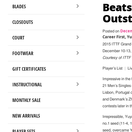
Beats
BLADES
Outst
CLOSEOUTS
Decem
Posted on
Career First, 
COURT
2015 ITTF Grand 
December 10-13, 
FOOTWEAR
Courtesy of ITTF
GIFT CERTIFICATES
Player’s List
|
Liv
Impressive in the 
INSTRUCTIONAL
21 Men’s Singles
Lisbon, Portugal
MONTHLY SALE
and Denmark’s Zha
contests later in t
NEW ARRIVALS
Irrepressible, Yu
no.1 seed (11-4, 1
PLAYER SETS
seed, overcame Yu