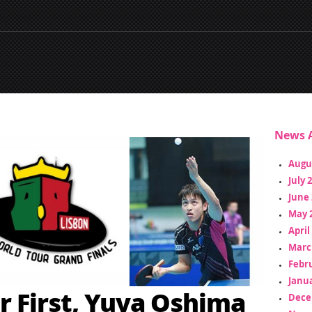
News A
Augu
July 
June 
May 
April
Marc
Febr
Janua
r First, Yuya Oshima
Dece