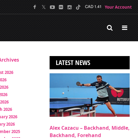
Your Account
CAD 1.41
rchives
LATEST NEWS
st 2026
2026
2026
2026
 2026
h 2026
uary 2026
ry 2026
Alex Cazacu – Backhand, Middle,
mber 2025
Backhand, Forehand