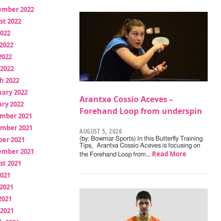
ember 2022
st 2022
2022
2022
2022
 2022
h 2022
uary 2022
Arantxa Cossio Aceves –
ry 2022
Forehand Loop from underspin
mber 2021
mber 2021
AUGUST 5, 2026
ber 2021
(by: Bowmar Sports) In this Butterfly Training
Tips, Arantxa Cossio Aceves is focusing on
ember 2021
Read More
the Forehand Loop from…
st 2021
2021
2021
2021
 2021