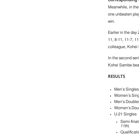
Corresponding
Meanwhile, in the 
one unbeaten pla
win.
Earlier in the da
11, 8-11, 11-7, 1
colleague, Kohei 
In the second seri
Kohei Sambe beat 
RESULTS
Men’s Singles 
Women’s Singl
Men’s Double
Women’s Dou
U-21 Singles
Semi-final
11th
)
Qualificat