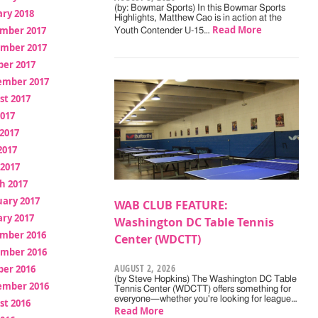
(by: Bowmar Sports) In this Bowmar Sports
ry 2018
Highlights, Matthew Cao is in action at the
Read More
mber 2017
Youth Contender U-15…
mber 2017
ber 2017
ember 2017
st 2017
2017
2017
2017
 2017
h 2017
uary 2017
WAB CLUB FEATURE:
ry 2017
Washington DC Table Tennis
mber 2016
Center (WDCTT)
mber 2016
AUGUST 2, 2026
ber 2016
(by Steve Hopkins) The Washington DC Table
ember 2016
Tennis Center (WDCTT) offers something for
everyone—whether you're looking for league…
st 2016
Read More