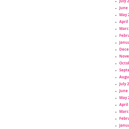
July 
June 
May 
April
Marc
Febr
Janua
Dece
Nove
Octo
Sept
Augu
July 
June 
May 
April
Marc
Febr
Janua