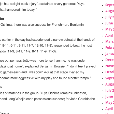
in has a slight back injury”, explained a very generous Yuya
Sept
hat hampered him today.”
Augu
July 
ier
June 
 Oshima, there was also success for Frenchman, Benjamin
May 
April
 earlier in the day had experienced a narrow defeat at the hands of
Marc
 8-11, 5-11, 9-11, 11-7, 12-10, 11-8), responded to beat the host
Febr
ldo (11-9, 8-11, 11-9, 8-11, 11-9, 11-3).
Janua
Dece
nse but perhaps João was more tense than me; he was under
Nove
laying at home”, explained Benjamin Brossier. “I don’t feel I played
Octo
two games each and I was down 4-8; at that stage I varied my
Sept
became more aggressive with my play and found a better tempo.”
Augu
on
July 
ries of matches in the group, Yuya Oshima remains unbeaten,
June 
r and Jang Woojin each possess one success; for João Geraldo the
May 
April