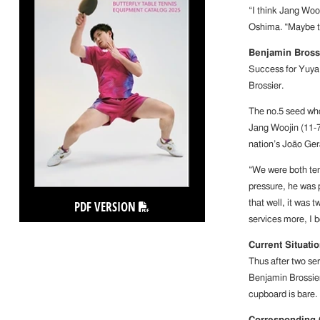
“I think Jang Wooj
Oshima. “Maybe t
Benjamin Bross
Success for Yuya
Brossier.
The no.5 seed who
Jang Woojin (11-7,
nation’s João Gera
“We were both te
pressure, he was p
PDF VERSION
that well, it was 
services more, I 
Current Situati
Thus after two se
Benjamin Brossie
cupboard is bare.