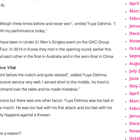
April
-8).
Marc
Febr
 Woojin three times before and never won”, smiled Yuya Oshima. “I
Janua
ith my performance today.”
Dece
Nove
s have been in Under 21 Men’s Singles event on the GAC Group
Octo
ur. In 2014 in Korea they met in the opening round; earlier this
Sept
d each other in the final in Australia and in the semi-final in China.
Augu
ice Vital
July 
fident before the match and quite relaxed”, added Yuya Oshima.
June 
eceive service very well; I served short to the middle, he tried to
May 
ackhand over the table and he made mistakes.”
April
Marc
ervice but there was one other factor; Yuya Oshima was too fast in
Febr
e match. He was too fast with his first attack and too fast with his
Janua
rely happens against a Korean.
Dece
Nove
re a reason?
Octo