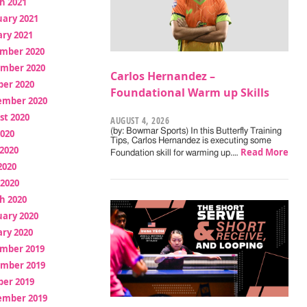
h 2021
uary 2021
ry 2021
mber 2020
mber 2020
Carlos Hernandez –
ber 2020
Foundational Warm up Skills
ember 2020
st 2020
AUGUST 4, 2026
(by: Bowmar Sports) In this Butterfly Training
2020
Tips, Carlos Hernandez is executing some
2020
Read More
Foundation skill for warming up.…
2020
 2020
h 2020
uary 2020
ry 2020
mber 2019
mber 2019
ber 2019
ember 2019