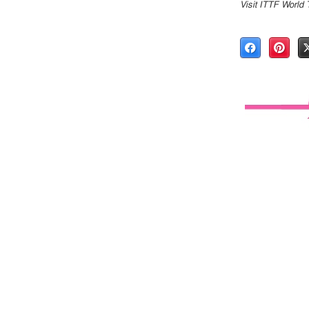
Visit ITTF World 