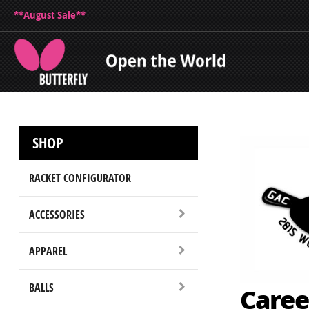
**August Sale**
SHOP
RACKET CONFIGURATOR
ACCESSORIES
APPAREL
BALLS
Caree