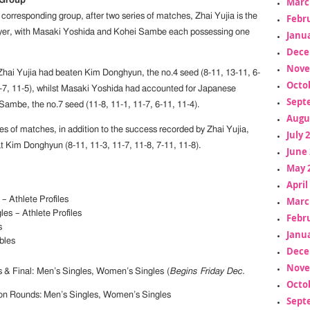
Marc
 Group
corresponding group, after two series of matches, Zhai Yujia is the
Febr
yer, with Masaki Yoshida and Kohei Sambe each possessing one
Janua
Dece
Nove
y Zhai Yujia had beaten Kim Donghyun, the no.4 seed (8-11, 13-11, 6-
Octo
1-7, 11-5), whilst Masaki Yoshida had accounted for Japanese
Sept
Sambe, the no.7 seed (11-8, 11-1, 11-7, 6-11, 11-4).
Augu
es of matches, in addition to the success recorded by Zhai Yujia,
July 
Kim Donghyun (8-11, 11-3, 11-7, 11-8, 7-11, 11-8).
June 
May 
April
Marc
– Athlete Profiles
es – Athlete Profiles
Febr
s
Janua
bles
Dece
Nove
s & Final: Men’s Singles, Women’s Singles (
Begins Friday Dec.
Octo
ion Rounds: Men’s Singles, Women’s Singles
Sept