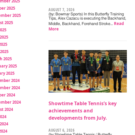
mber 2025
ber 2025
AUGUST 7, 2026
(by: Bowmar Sports) In this Butterfly Training
ember 2025
Tips, Alex Cazacu is executing the Backhand,
st 2025
Read
Middle, Backhand, Forehand Stroke…
More
2025
2025
2025
 2025
h 2025
uary 2025
ry 2025
mber 2024
mber 2024
ber 2024
ember 2024
Showtime Table Tennis’s key
st 2024
achievements and
2024
developments from July.
2024
AUGUST 6, 2026
2024
(by Showtime Table Tennis / Butterfly