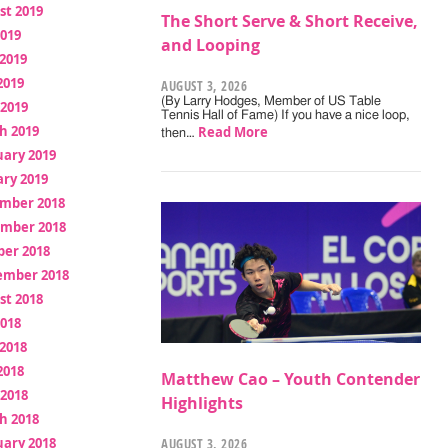
st 2019
The Short Serve & Short Receive,
2019
and Looping
2019
2019
AUGUST 3, 2026
(By Larry Hodges, Member of US Table
 2019
Tennis Hall of Fame) If you have a nice loop,
h 2019
Read More
then…
uary 2019
ry 2019
mber 2018
mber 2018
ber 2018
ember 2018
st 2018
2018
2018
2018
Matthew Cao – Youth Contender
 2018
Highlights
h 2018
uary 2018
AUGUST 3, 2026