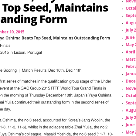
Nove
 Top Seed, Maintains
Octo
anding Form
Sept
Augu
July 
ber 10, 2015
June 
Yuya Oshima Beats Top Seed, Maintains Outstanding Form
May 
Finals
April
2015 in Lisbon, Portugal
Marc
Febr
e Scoring
|
Match Results: Dec 10th, Dec 11th
Janua
Dece
first series of matches in the qualification group stage of the Under
Nove
 event at the GAC Group 2015 ITTF World Tour Grand Finals in
Octo
 on the morning of Thursday December 10th; Japan’s Yuya Oshima
Sept
i Yujia continued their outstanding form in the second series of
Augu
he day.
July 
ya Oshima, the no.3 seed, accounted for Korea’s Jang Woojin, the
June 
1-8, 11-3, 11-6), whilst in the adjacent table Zhai Yujia, the no.2
May 
ya Oshima’s colleague, Masaki Yoshida, the no.6 seed (11-7, 10-