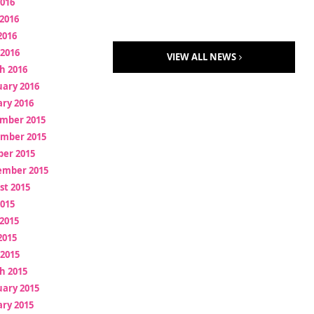
2016
2016
2016
 2016
VIEW ALL NEWS
h 2016
uary 2016
ry 2016
mber 2015
mber 2015
ber 2015
ember 2015
st 2015
2015
2015
2015
 2015
h 2015
uary 2015
ry 2015