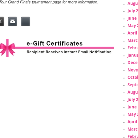
Tour Grand Finals tournament page for more information.
Augu
July 
June 
May 
April
Marc
Febr
Janua
Dece
Nove
Octo
Sept
Augu
July 
June 
May 
April
Marc
Febr