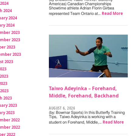
 2024
Americas) Canadian Championships
Showtime athlete Adrian Florin Girbea
h 2024
Read More
represented Team Ontario at…
uary 2024
ry 2024
mber 2023
mber 2023
ber 2023
ember 2023
st 2023
2023
2023
2023
Taiwo Adeyinka – Forehand,
 2023
Middle, Forehand, Backhand
h 2023
uary 2023
AUGUST 6, 2026
ry 2023
(by: Bowmar Sports) In this Butterfly Training
Tips, Taiwo Adeyinka is working with a
mber 2022
Read More
student on Forehand, Middle,…
mber 2022
ber 2022