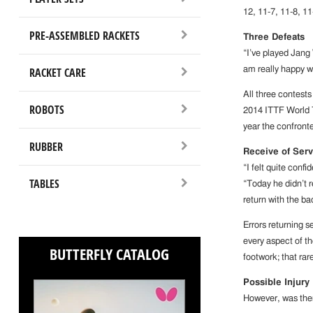
12, 11-7, 11-8, 11
PRE-ASSEMBLED RACKETS
Three Defeats
“I’ve played Jang
RACKET CARE
am really happy w
All three contest
ROBOTS
2014 ITTF World To
year the confronte
RUBBER
Receive of Serv
“I felt quite con
TABLES
“Today he didn’t r
return with the b
Errors returning s
every aspect of th
BUTTERFLY CATALOG
footwork; that ra
Possible Injury
However, was the