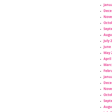
Janua
Dece
Nove
Octo
Sept
Augu
July 
June 
May 
April
Marc
Febr
Janua
Dece
Nove
Octo
Sept
Augu